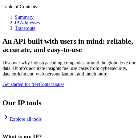
Table of Contents
Summary
IP Addresses
Traceroute
An API built with users in mind: reliable,
accurate, and easy-to-use
Discover why industry-leading companies around the globe love our
data. IPinfo's accurate insights fuel use cases from cybersecurity,
data enrichment, web personalization, and much more.
Get started for free
Contact sales
Our IP tools
Explore all tools
What is my IP?