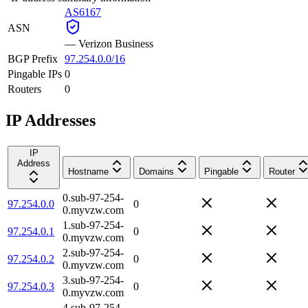
AS6167
ASN
—
Verizon Business
BGP Prefix
97.254.0.0/16
Pingable IPs
0
Routers
0
IP Addresses
IP
Address
Hostname
Domains
Pingable
Router
0.sub-97-254-
97.254.0.0
0
0.myvzw.com
1.sub-97-254-
97.254.0.1
0
0.myvzw.com
2.sub-97-254-
97.254.0.2
0
0.myvzw.com
3.sub-97-254-
97.254.0.3
0
0.myvzw.com
4.sub-97-254-