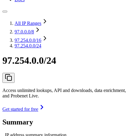
All IP Ranges
97.0.0.0
/8
97.254.0.0
/16
97.254.0.0/24
97.254.0.0/24
Access unlimited lookups, API and downloads, data enrichment,
and Probenet Live.
Get started for free
Summary
IP address summary information