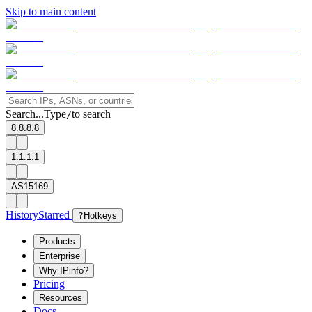
Skip to main content
Search...
Type
to search
/
8.8.8.8
1.1.1.1
AS15169
History
Starred
?
Hotkeys
Products
Enterprise
Why IPinfo?
Pricing
Resources
Docs