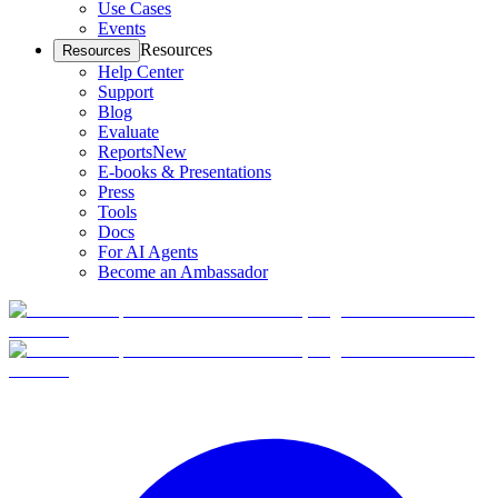
Use Cases
Events
Resources
Resources
Help Center
Support
Blog
Evaluate
Reports
New
E-books & Presentations
Press
Tools
Docs
For AI Agents
Become an Ambassador