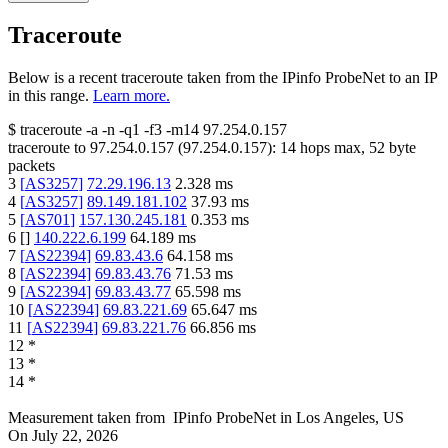
Traceroute
Below is a recent traceroute taken from the IPinfo ProbeNet to an IP
in this range.
Learn more.
$
traceroute -a -n -q1
-f3
-m14
97.254.0.157
traceroute to
97.254.0.157
(
97.254.0.157
):
14
hops max,
52
byte
packets
3
[
AS3257
]
72.29.196.13
2.328
ms
4
[
AS3257
]
89.149.181.102
37.93
ms
5
[
AS701
]
157.130.245.181
0.353
ms
6
[
]
140.222.6.199
64.189
ms
7
[
AS22394
]
69.83.43.6
64.158
ms
8
[
AS22394
]
69.83.43.76
71.53
ms
9
[
AS22394
]
69.83.43.77
65.598
ms
10
[
AS22394
]
69.83.221.69
65.647
ms
11
[
AS22394
]
69.83.221.76
66.856
ms
12
*
13
*
14
*
Measurement taken from
IPinfo ProbeNet
in
Los Angeles, US
On
July 22, 2026