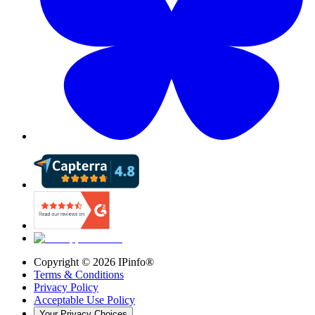
Copyright ©
2026
IPinfo®
Terms & Conditions
Privacy Policy
Acceptable Use Policy
Your Privacy Choices