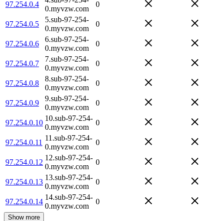
97.254.0.4
0
0.myvzw.com
5.sub-97-254-
97.254.0.5
0
0.myvzw.com
6.sub-97-254-
97.254.0.6
0
0.myvzw.com
7.sub-97-254-
97.254.0.7
0
0.myvzw.com
8.sub-97-254-
97.254.0.8
0
0.myvzw.com
9.sub-97-254-
97.254.0.9
0
0.myvzw.com
10.sub-97-254-
97.254.0.10
0
0.myvzw.com
11.sub-97-254-
97.254.0.11
0
0.myvzw.com
12.sub-97-254-
97.254.0.12
0
0.myvzw.com
13.sub-97-254-
97.254.0.13
0
0.myvzw.com
14.sub-97-254-
97.254.0.14
0
0.myvzw.com
Show more