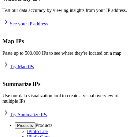
Test our data accuracy by viewing insights from your IP address.
See your IP address
Map IPs
Paste up to 500,000 IPs to see where they're located on a map.
Try Map IPs
Summarize IPs
Use our data visualization tool to create a visual overview of
multiple IPs.
Try Summarize IPs
Products
Products
IPinfo Lite
IPinfo Core