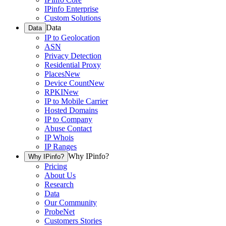
IPinfo Enterprise
Custom Solutions
Data
Data
IP to Geolocation
ASN
Privacy Detection
Residential Proxy
Places
New
Device Count
New
RPKI
New
IP to Mobile Carrier
Hosted Domains
IP to Company
Abuse Contact
IP Whois
IP Ranges
Why IPinfo?
Why IPinfo?
Pricing
About Us
Research
Data
Our Community
ProbeNet
Customers Stories