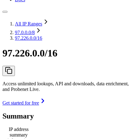
All IP Ranges
97.0.0.0
/8
97.226.0.0/16
97.226.0.0/16
Access unlimited lookups, API and downloads, data enrichment,
and Probenet Live.
Get started for free
Summary
IP address
summary