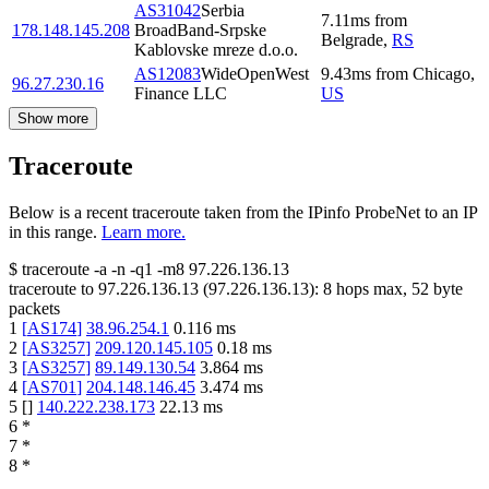
AS31042
Serbia
7.11
ms
from
178.148.145.208
BroadBand-Srpske
Belgrade
,
RS
Kablovske mreze d.o.o.
AS12083
WideOpenWest
9.43
ms
from
Chicago
,
96.27.230.16
Finance LLC
US
Show more
Traceroute
Below is a recent traceroute taken from the IPinfo ProbeNet to an IP
in this range.
Learn more.
$
traceroute -a -n -q1
-m8
97.226.136.13
traceroute to
97.226.136.13
(
97.226.136.13
):
8
hops max,
52
byte
packets
1
[
AS174
]
38.96.254.1
0.116
ms
2
[
AS3257
]
209.120.145.105
0.18
ms
3
[
AS3257
]
89.149.130.54
3.864
ms
4
[
AS701
]
204.148.146.45
3.474
ms
5
[
]
140.222.238.173
22.13
ms
6
*
7
*
8
*