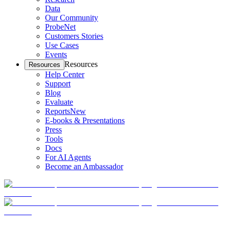
Data
Our Community
ProbeNet
Customers Stories
Use Cases
Events
Resources
Resources
Help Center
Support
Blog
Evaluate
Reports
New
E-books & Presentations
Press
Tools
Docs
For AI Agents
Become an Ambassador