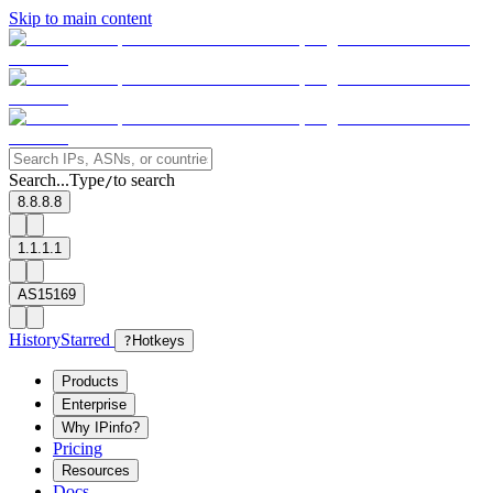
Skip to main content
Search...
Type
to search
/
8.8.8.8
1.1.1.1
AS15169
History
Starred
?
Hotkeys
Products
Enterprise
Why IPinfo?
Pricing
Resources
Docs