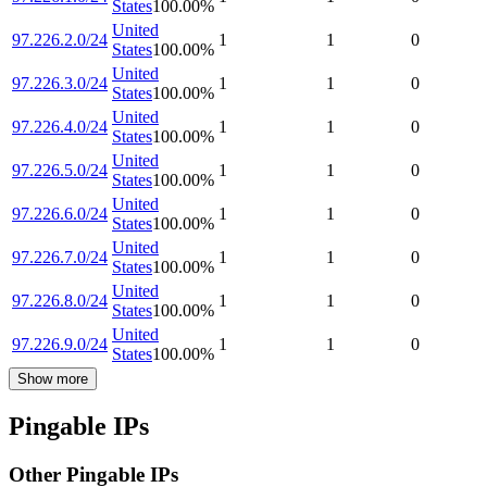
States
100.00
%
United
97.226.2.0/24
1
1
0
States
100.00
%
United
97.226.3.0/24
1
1
0
States
100.00
%
United
97.226.4.0/24
1
1
0
States
100.00
%
United
97.226.5.0/24
1
1
0
States
100.00
%
United
97.226.6.0/24
1
1
0
States
100.00
%
United
97.226.7.0/24
1
1
0
States
100.00
%
United
97.226.8.0/24
1
1
0
States
100.00
%
United
97.226.9.0/24
1
1
0
States
100.00
%
Show more
Pingable IPs
Other Pingable IPs