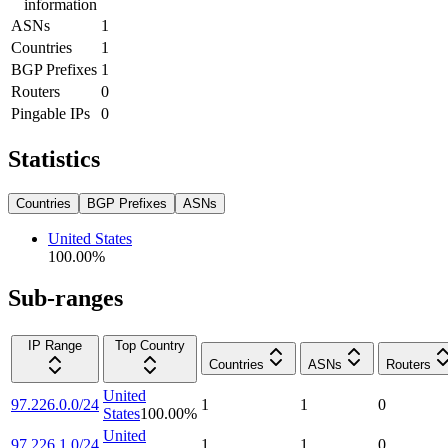
information
ASNs
1
Countries
1
BGP Prefixes
1
Routers
0
Pingable IPs
0
Statistics
Countries
BGP Prefixes
ASNs
United States
100.00
%
Sub-ranges
IP Range
Top Country
Countries
ASNs
Routers
United
97.226.0.0/24
1
1
0
States
100.00
%
United
97.226.1.0/24
1
1
0