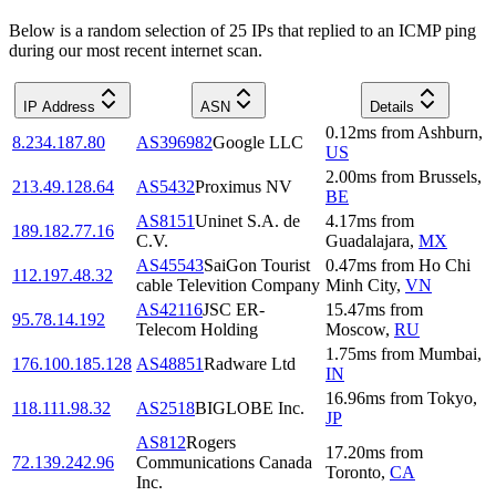
Below is a random selection of 25 IPs that replied to an ICMP ping
during our most recent internet scan.
IP Address
ASN
Details
0.12
ms
from
Ashburn
,
8.234.187.80
AS396982
Google LLC
US
2.00
ms
from
Brussels
,
213.49.128.64
AS5432
Proximus NV
BE
AS8151
Uninet S.A. de
4.17
ms
from
189.182.77.16
C.V.
Guadalajara
,
MX
AS45543
SaiGon Tourist
0.47
ms
from
Ho Chi
112.197.48.32
cable Televition Company
Minh City
,
VN
AS42116
JSC ER-
15.47
ms
from
95.78.14.192
Telecom Holding
Moscow
,
RU
1.75
ms
from
Mumbai
,
176.100.185.128
AS48851
Radware Ltd
IN
16.96
ms
from
Tokyo
,
118.111.98.32
AS2518
BIGLOBE Inc.
JP
AS812
Rogers
17.20
ms
from
72.139.242.96
Communications Canada
Toronto
,
CA
Inc.