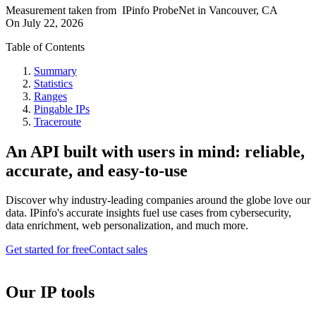
Measurement taken from
IPinfo ProbeNet
in
Vancouver, CA
On
July 22, 2026
Table of Contents
Summary
Statistics
Ranges
Pingable IPs
Traceroute
An API built with users in mind: reliable,
accurate, and easy-to-use
Discover why industry-leading companies around the globe love our
data. IPinfo's accurate insights fuel use cases from cybersecurity,
data enrichment, web personalization, and much more.
Get started for free
Contact sales
Our IP tools