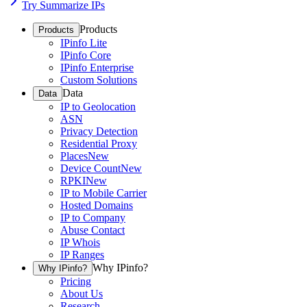
Try Summarize IPs
Products
Products
IPinfo Lite
IPinfo Core
IPinfo Enterprise
Custom Solutions
Data
Data
IP to Geolocation
ASN
Privacy Detection
Residential Proxy
Places
New
Device Count
New
RPKI
New
IP to Mobile Carrier
Hosted Domains
IP to Company
Abuse Contact
IP Whois
IP Ranges
Why IPinfo?
Why IPinfo?
Pricing
About Us
Research