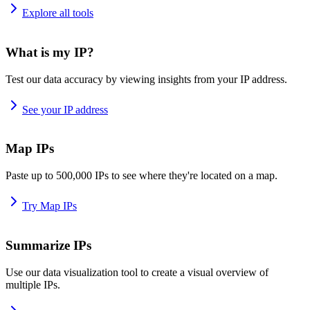
Explore all tools
What is my IP?
Test our data accuracy by viewing insights from your IP address.
See your IP address
Map IPs
Paste up to 500,000 IPs to see where they're located on a map.
Try Map IPs
Summarize IPs
Use our data visualization tool to create a visual overview of
multiple IPs.