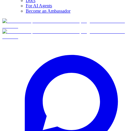
Docs
For AI Agents
Become an Ambassador