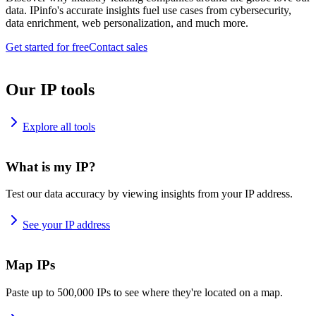
data. IPinfo's accurate insights fuel use cases from cybersecurity,
data enrichment, web personalization, and much more.
Get started for free
Contact sales
Our IP tools
Explore all tools
What is my IP?
Test our data accuracy by viewing insights from your IP address.
See your IP address
Map IPs
Paste up to 500,000 IPs to see where they're located on a map.