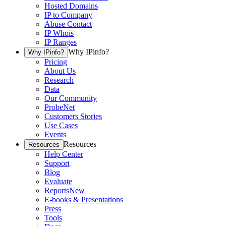
Hosted Domains
IP to Company
Abuse Contact
IP Whois
IP Ranges
Why IPinfo?
Why IPinfo?
Pricing
About Us
Research
Data
Our Community
ProbeNet
Customers Stories
Use Cases
Events
Resources
Resources
Help Center
Support
Blog
Evaluate
Reports
New
E-books & Presentations
Press
Tools