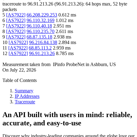
traceroute to
96.91.213.26
(
96.91.213.26
):
64
hops max,
52
byte
packets
5
[
AS7922
]
66.208.229.253
0.612
ms
6
[
AS7922
]
96.110.32.169
1.012
ms
7
[
AS7922
]
96.110.40.18
2.951
ms
8
[
AS7922
]
96.110.235.70
2.611
ms
9
[
AS7922
]
68.87.135.18
2.938
ms
10
[
AS7922
]
96.216.84.138
2.894
ms
11
[
AS7922
]
68.85.113.2
2.959
ms
12
[
AS7922
]
96.91.213.26
8.785
ms
Measurement taken from
IPinfo ProbeNet
in
Ashburn, US
On
July 22, 2026
Table of Contents
Summary
IP Addresses
Traceroute
An API built with users in mind: reliable,
accurate, and easy-to-use
Discover why industry-leading companies around the globe love our