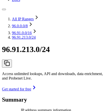
All IP Ranges
96.0.0.0
/8
96.91.0.0
/16
96.91.213.0/24
96.91.213.0/24
Access unlimited lookups, API and downloads, data enrichment,
and Probenet Live.
Get started for free
Summary
IP address summary information