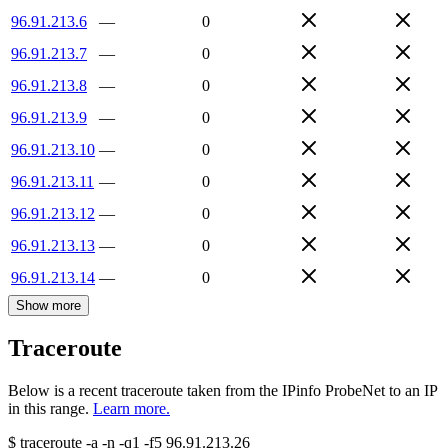
96.91.213.6
—
0
96.91.213.7
—
0
96.91.213.8
—
0
96.91.213.9
—
0
96.91.213.10
—
0
96.91.213.11
—
0
96.91.213.12
—
0
96.91.213.13
—
0
96.91.213.14
—
0
Show more
Traceroute
Below is a recent traceroute taken from the IPinfo ProbeNet to an IP
in this range.
Learn more.
$
traceroute -a -n -q1
-f5
96.91.213.26