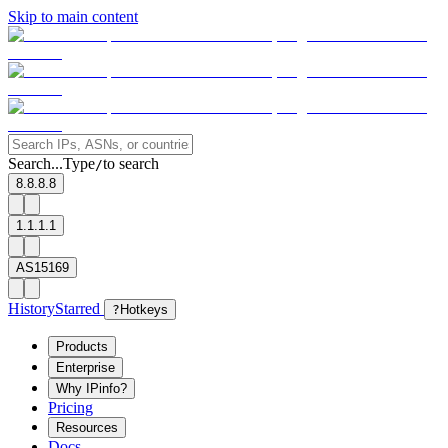
Skip to main content
Search...
Type
to search
/
8.8.8.8
1.1.1.1
AS15169
History
Starred
?
Hotkeys
Products
Enterprise
Why IPinfo?
Pricing
Resources
Docs