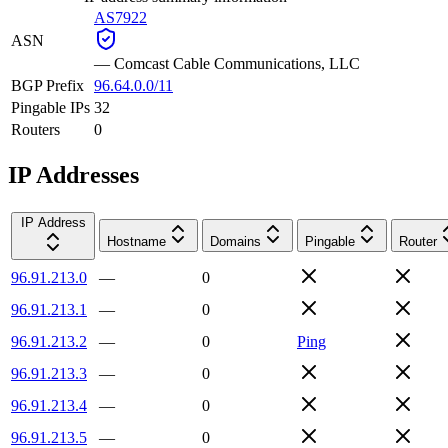
AS7922
ASN
—
Comcast Cable Communications, LLC
BGP Prefix
96.64.0.0/11
Pingable IPs
32
Routers
0
IP Addresses
IP Address
Hostname
Domains
Pingable
Router
96.91.213.0
—
0
96.91.213.1
—
0
96.91.213.2
—
0
Ping
96.91.213.3
—
0
96.91.213.4
—
0
96.91.213.5
—
0