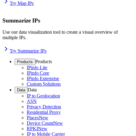
Try Map IPs
Summarize IPs
Use our data visualization tool to create a visual overview of
multiple IPs.
Try Summarize IPs
Products
Products
IPinfo Lite
IPinfo Core
IPinfo Enterprise
Custom Solutions
Data
Data
IP to Geolocation
ASN
Privacy Detection
Residential Proxy
Places
New
Device Count
New
RPKI
New
IP to Mobile Carrier