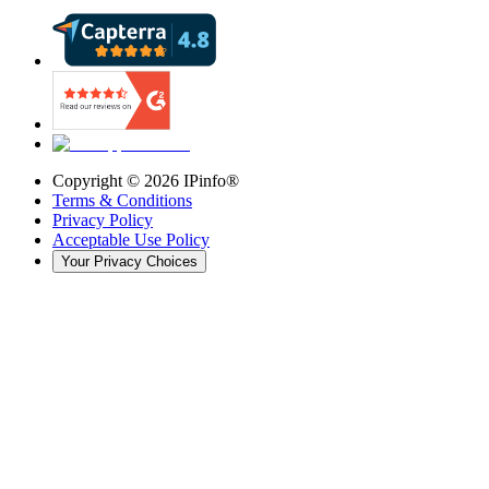
Copyright ©
2026
IPinfo®
Terms & Conditions
Privacy Policy
Acceptable Use Policy
Your Privacy Choices