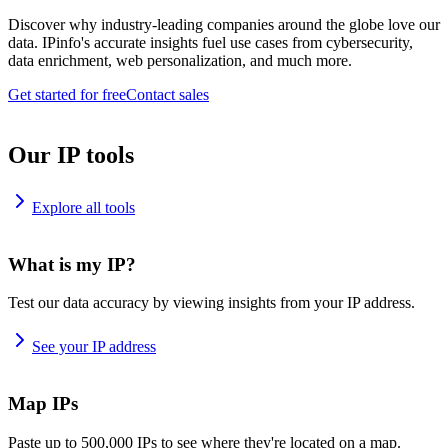
Discover why industry-leading companies around the globe love our
data. IPinfo's accurate insights fuel use cases from cybersecurity,
data enrichment, web personalization, and much more.
Get started for free
Contact sales
Our IP tools
Explore all tools
What is my IP?
Test our data accuracy by viewing insights from your IP address.
See your IP address
Map IPs
Paste up to 500,000 IPs to see where they're located on a map.