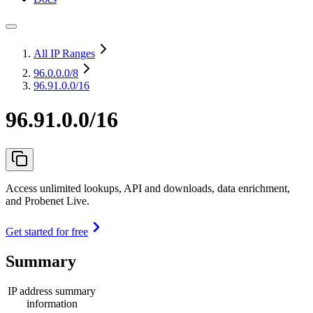
All IP Ranges
96.0.0.0
/8
96.91.0.0/16
96.91.0.0/16
Access unlimited lookups, API and downloads, data enrichment,
and Probenet Live.
Get started for free
Summary
IP address summary
information