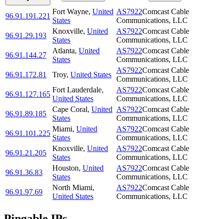
Fort Wayne
,
United
AS7922
Comcast Cable
96.91.191.221
States
Communications, LLC
Knoxville
,
United
AS7922
Comcast Cable
96.91.29.193
States
Communications, LLC
Atlanta
,
United
AS7922
Comcast Cable
96.91.144.27
States
Communications, LLC
AS7922
Comcast Cable
96.91.172.81
Troy
,
United States
Communications, LLC
Fort Lauderdale
,
AS7922
Comcast Cable
96.91.127.165
United States
Communications, LLC
Cape Coral
,
United
AS7922
Comcast Cable
96.91.89.185
States
Communications, LLC
Miami
,
United
AS7922
Comcast Cable
96.91.101.225
States
Communications, LLC
Knoxville
,
United
AS7922
Comcast Cable
96.91.21.205
States
Communications, LLC
Houston
,
United
AS7922
Comcast Cable
96.91.36.83
States
Communications, LLC
North Miami
,
AS7922
Comcast Cable
96.91.97.69
United States
Communications, LLC
Pingable IPs