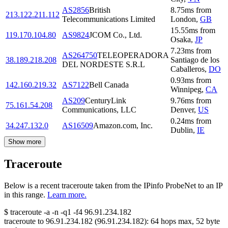
AS2856
British
8.75
ms
from
213.122.211.112
Telecommunications Limited
London
,
GB
15.55
ms
from
119.170.104.80
AS9824
JCOM Co., Ltd.
Osaka
,
JP
7.23
ms
from
AS264750
TELEOPERADORA
38.189.218.208
Santiago de los
DEL NORDESTE S.R.L
Caballeros
,
DO
0.93
ms
from
142.160.219.32
AS7122
Bell Canada
Winnipeg
,
CA
AS209
CenturyLink
9.76
ms
from
75.161.54.208
Communications, LLC
Denver
,
US
0.24
ms
from
34.247.132.0
AS16509
Amazon.com, Inc.
Dublin
,
IE
Show more
Traceroute
Below is a recent traceroute taken from the IPinfo ProbeNet to an IP
in this range.
Learn more.
$
traceroute -a -n -q1
-f4
96.91.234.182
traceroute to
96.91.234.182
(
96.91.234.182
):
64
hops max,
52
byte