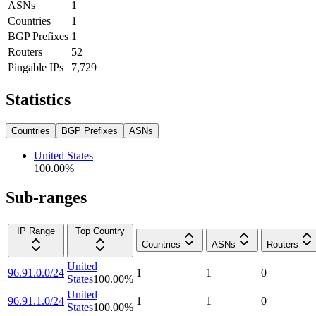
ASNs
1
Countries
1
BGP Prefixes
1
Routers
52
Pingable IPs
7,729
Statistics
Countries
BGP Prefixes
ASNs
United States
100.00
%
Sub-ranges
IP Range
Top Country
Countries
ASNs
Routers
United
96.91.0.0/24
1
1
0
States
100.00
%
United
96.91.1.0/24
1
1
0
States
100.00
%