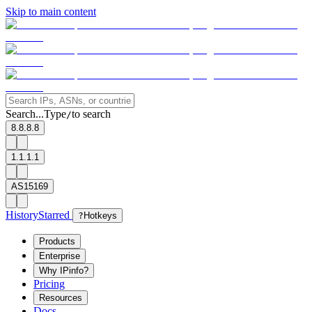
Skip to main content
Search...
Type
to search
/
8.8.8.8
1.1.1.1
AS15169
History
Starred
?
Hotkeys
Products
Enterprise
Why IPinfo?
Pricing
Resources
Docs