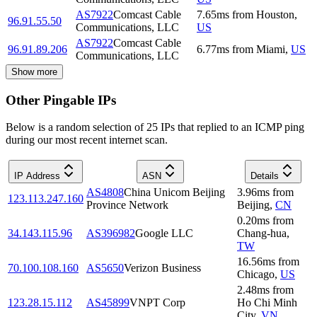
AS7922
Comcast Cable
7.65
ms
from
Houston
,
96.91.55.50
Communications, LLC
US
AS7922
Comcast Cable
96.91.89.206
6.77
ms
from
Miami
,
US
Communications, LLC
Show more
Other Pingable IPs
Below is a random selection of 25 IPs that replied to an ICMP ping
during our most recent internet scan.
IP Address
ASN
Details
AS4808
China Unicom Beijing
3.96
ms
from
123.113.247.160
Province Network
Beijing
,
CN
0.20
ms
from
34.143.115.96
AS396982
Google LLC
Chang-hua
,
TW
16.56
ms
from
70.100.108.160
AS5650
Verizon Business
Chicago
,
US
2.48
ms
from
123.28.15.112
AS45899
VNPT Corp
Ho Chi Minh
City
,
VN