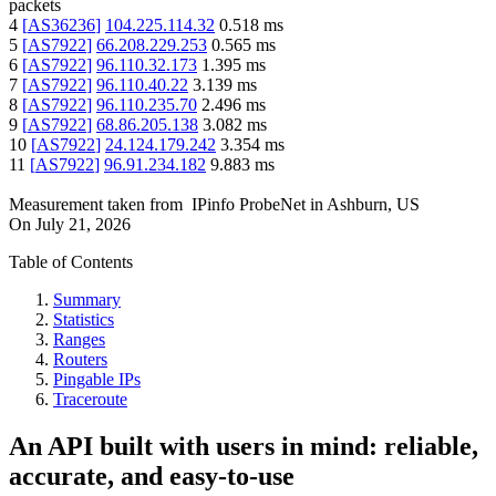
packets
4
[
AS36236
]
104.225.114.32
0.518
ms
5
[
AS7922
]
66.208.229.253
0.565
ms
6
[
AS7922
]
96.110.32.173
1.395
ms
7
[
AS7922
]
96.110.40.22
3.139
ms
8
[
AS7922
]
96.110.235.70
2.496
ms
9
[
AS7922
]
68.86.205.138
3.082
ms
10
[
AS7922
]
24.124.179.242
3.354
ms
11
[
AS7922
]
96.91.234.182
9.883
ms
Measurement taken from
IPinfo ProbeNet
in
Ashburn, US
On
July 21, 2026
Table of Contents
Summary
Statistics
Ranges
Routers
Pingable IPs
Traceroute
An API built with users in mind: reliable,
accurate, and easy-to-use