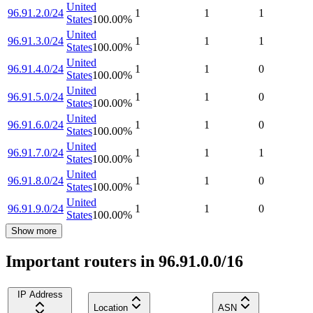
United
96.91.2.0/24
1
1
1
States
100.00
%
United
96.91.3.0/24
1
1
1
States
100.00
%
United
96.91.4.0/24
1
1
0
States
100.00
%
United
96.91.5.0/24
1
1
0
States
100.00
%
United
96.91.6.0/24
1
1
0
States
100.00
%
United
96.91.7.0/24
1
1
1
States
100.00
%
United
96.91.8.0/24
1
1
0
States
100.00
%
United
96.91.9.0/24
1
1
0
States
100.00
%
Show more
Important routers in 96.91.0.0/16
IP Address
Location
ASN