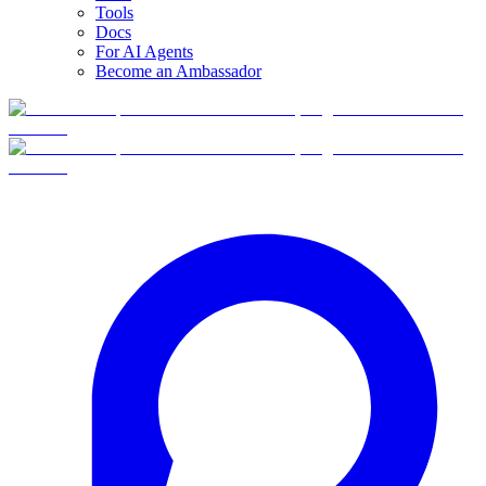
Tools
Docs
For AI Agents
Become an Ambassador