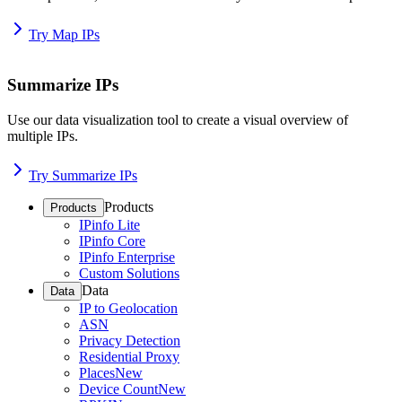
Try Map IPs
Summarize IPs
Use our data visualization tool to create a visual overview of
multiple IPs.
Try Summarize IPs
Products
Products
IPinfo Lite
IPinfo Core
IPinfo Enterprise
Custom Solutions
Data
Data
IP to Geolocation
ASN
Privacy Detection
Residential Proxy
Places
New
Device Count
New