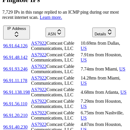
7,729
IP
s
in this range replied to an ICMP ping during our most
recent internet scan.
Learn more.
IP Address
ASN
Details
AS7922
Comcast Cable
10.69
ms
from
Dallas
,
96.91.64.126
Communications, LLC
US
AS7922
Comcast Cable
7.91
ms
from
Houston
,
96.91.48.142
Communications, LLC
US
AS7922
Comcast Cable
96.91.93.246
7.74
ms
from
Miami
,
US
Communications, LLC
AS7922
Comcast Cable
14.28
ms
from
Miami
,
96.91.11.178
Communications, LLC
US
AS7922
Comcast Cable
96.91.138.198
4.68
ms
from
Atlanta
,
US
Communications, LLC
AS7922
Comcast Cable
7.29
ms
from
Houston
,
96.91.56.110
Communications, LLC
US
AS7922
Comcast Cable
6.75
ms
from
Nashville
,
96.91.20.210
Communications, LLC
US
AS7922
Comcast Cable
4.87
ms
from
Houston
,
96.91.40.230
Communications, LLC
US