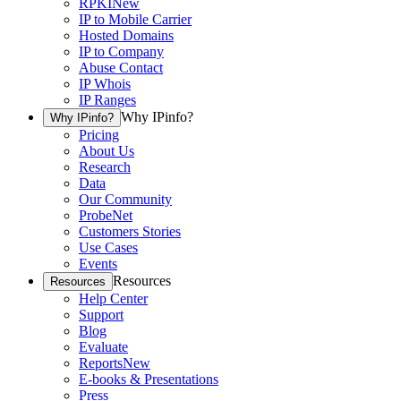
RPKI
New
IP to Mobile Carrier
Hosted Domains
IP to Company
Abuse Contact
IP Whois
IP Ranges
Why IPinfo?
Why IPinfo?
Pricing
About Us
Research
Data
Our Community
ProbeNet
Customers Stories
Use Cases
Events
Resources
Resources
Help Center
Support
Blog
Evaluate
Reports
New
E-books & Presentations
Press