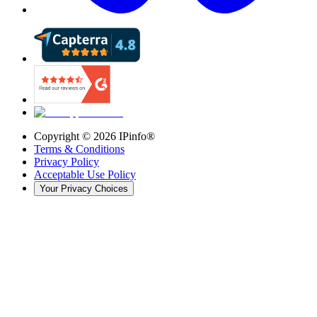
Copyright ©
2026
IPinfo®
Terms & Conditions
Privacy Policy
Acceptable Use Policy
Your Privacy Choices