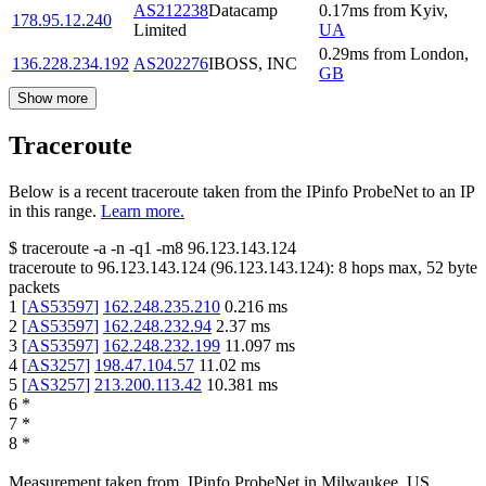
AS212238
Datacamp
0.17
ms
from
Kyiv
,
178.95.12.240
Limited
UA
0.29
ms
from
London
,
136.228.234.192
AS202276
IBOSS, INC
GB
Show more
Traceroute
Below is a recent traceroute taken from the IPinfo ProbeNet to an IP
in this range.
Learn more.
$
traceroute -a -n -q1
-m8
96.123.143.124
traceroute to
96.123.143.124
(
96.123.143.124
):
8
hops max,
52
byte
packets
1
[
AS53597
]
162.248.235.210
0.216
ms
2
[
AS53597
]
162.248.232.94
2.37
ms
3
[
AS53597
]
162.248.232.199
11.097
ms
4
[
AS3257
]
198.47.104.57
11.02
ms
5
[
AS3257
]
213.200.113.42
10.381
ms
6
*
7
*
8
*
Measurement taken from
IPinfo ProbeNet
in
Milwaukee, US