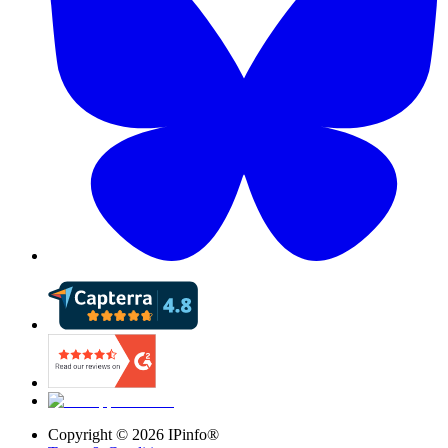
Copyright ©
2026
IPinfo®