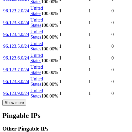
States
100.00
%
United
96.123.2.0/24
1
1
0
States
100.00
%
United
96.123.3.0/24
1
1
0
States
100.00
%
United
96.123.4.0/24
1
1
0
States
100.00
%
United
96.123.5.0/24
1
1
0
States
100.00
%
United
96.123.6.0/24
1
1
0
States
100.00
%
United
96.123.7.0/24
1
1
0
States
100.00
%
United
96.123.8.0/24
1
1
0
States
100.00
%
United
96.123.9.0/24
1
1
0
States
100.00
%
Show more
Pingable IPs
Other Pingable IPs