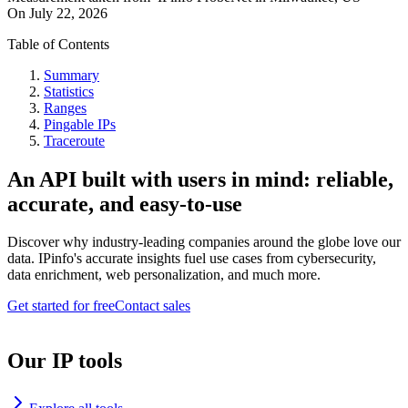
On
July 22, 2026
Table of Contents
Summary
Statistics
Ranges
Pingable IPs
Traceroute
An API built with users in mind: reliable,
accurate, and easy-to-use
Discover why industry-leading companies around the globe love our
data. IPinfo's accurate insights fuel use cases from cybersecurity,
data enrichment, web personalization, and much more.
Get started for free
Contact sales
Our IP tools