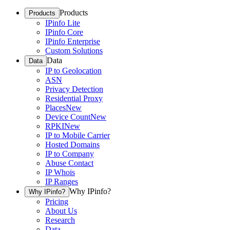
Products
Products
IPinfo Lite
IPinfo Core
IPinfo Enterprise
Custom Solutions
Data
Data
IP to Geolocation
ASN
Privacy Detection
Residential Proxy
Places
New
Device Count
New
RPKI
New
IP to Mobile Carrier
Hosted Domains
IP to Company
Abuse Contact
IP Whois
IP Ranges
Why IPinfo?
Why IPinfo?
Pricing
About Us
Research
Data