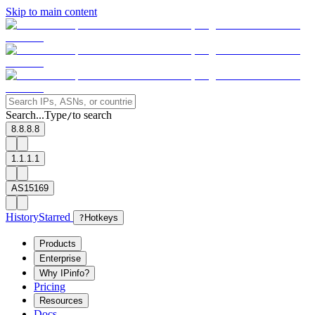
Skip to main content
Search...
Type
to search
/
8.8.8.8
1.1.1.1
AS15169
History
Starred
?
Hotkeys
Products
Enterprise
Why IPinfo?
Pricing
Resources
Docs