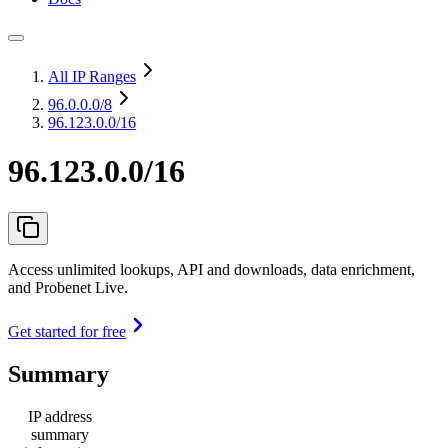
All IP Ranges
96.0.0.0
/8
96.123.0.0/16
96.123.0.0/16
Access unlimited lookups, API and downloads, data enrichment,
and Probenet Live.
Get started for free
Summary
IP address
summary