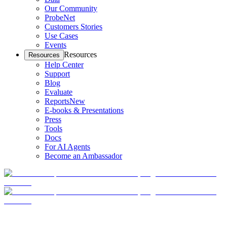
Our Community
ProbeNet
Customers Stories
Use Cases
Events
Resources
Resources
Help Center
Support
Blog
Evaluate
Reports
New
E-books & Presentations
Press
Tools
Docs
For AI Agents
Become an Ambassador