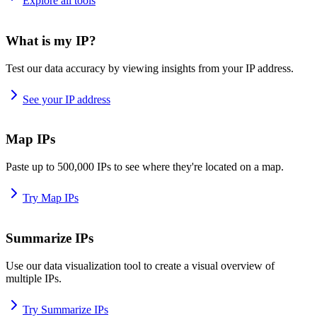
Explore all tools
What is my IP?
Test our data accuracy by viewing insights from your IP address.
See your IP address
Map IPs
Paste up to 500,000 IPs to see where they're located on a map.
Try Map IPs
Summarize IPs
Use our data visualization tool to create a visual overview of
multiple IPs.
Try Summarize IPs