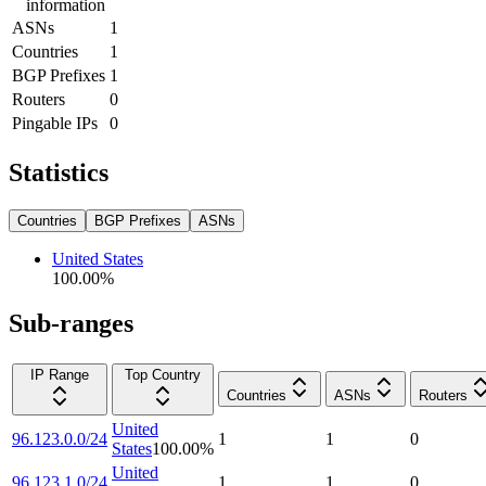
information
ASNs
1
Countries
1
BGP Prefixes
1
Routers
0
Pingable IPs
0
Statistics
Countries
BGP Prefixes
ASNs
United States
100.00
%
Sub-ranges
IP Range
Top Country
Countries
ASNs
Routers
United
96.123.0.0/24
1
1
0
States
100.00
%
United
96.123.1.0/24
1
1
0