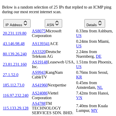
Below is a random selection of 25 IPs that replied to an ICMP ping
during our most recent internet scan.
IP Address
ASN
Details
AS8075
Microsoft
0.33
ms
from
Ashburn
,
20.231.119.80
Corporation
US
0.24
ms
from
Miami
,
43.146.98.48
AS139341
ACE
US
AS3320
Deutsche
2.24
ms
from
80.139.26.240
Telekom AG
Nuernberg
,
DE
AS19148
Leaseweb USA,
1.51
ms
from
Phoenix
,
23.81.231.160
Inc.
US
AS9943
KangNam
0.76
ms
from
Seoul
,
27.1.52.0
CableTV
KR
0.45
ms
from
185.112.73.0
AS41960
Nextpertise
Amsterdam
,
NL
AS24086
Viettel
7.42
ms
from
Hanoi
,
116.97.232.240
Corporation
VN
AS4788
TM
7.40
ms
from
Kuala
115.133.29.128
TECHNOLOGY
Lumpur
,
MY
SERVICES SDN. BHD.