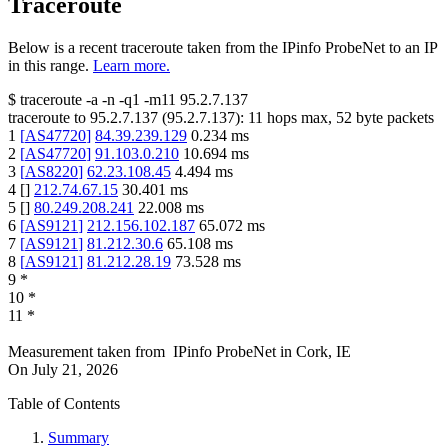
Traceroute
Below is a recent traceroute taken from the IPinfo ProbeNet to an IP
in this range.
Learn more.
$
traceroute -a -n -q1
-m11
95.2.7.137
traceroute to
95.2.7.137
(
95.2.7.137
):
11
hops max,
52
byte packets
1
[
AS47720
]
84.39.239.129
0.234
ms
2
[
AS47720
]
91.103.0.210
10.694
ms
3
[
AS8220
]
62.23.108.45
4.494
ms
4
[
]
212.74.67.15
30.401
ms
5
[
]
80.249.208.241
22.008
ms
6
[
AS9121
]
212.156.102.187
65.072
ms
7
[
AS9121
]
81.212.30.6
65.108
ms
8
[
AS9121
]
81.212.28.19
73.528
ms
9
*
10
*
11
*
Measurement taken from
IPinfo ProbeNet
in
Cork, IE
On
July 21, 2026
Table of Contents
Summary