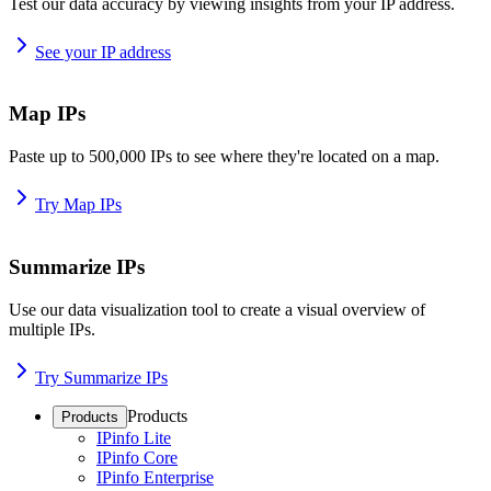
Test our data accuracy by viewing insights from your IP address.
See your IP address
Map IPs
Paste up to 500,000 IPs to see where they're located on a map.
Try Map IPs
Summarize IPs
Use our data visualization tool to create a visual overview of
multiple IPs.
Try Summarize IPs
Products
Products
IPinfo Lite
IPinfo Core
IPinfo Enterprise