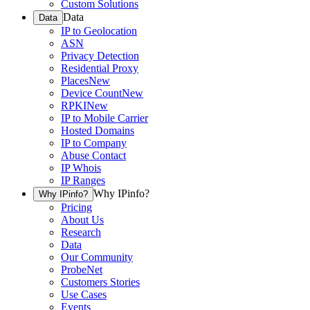
Custom Solutions
Data
Data
IP to Geolocation
ASN
Privacy Detection
Residential Proxy
Places
New
Device Count
New
RPKI
New
IP to Mobile Carrier
Hosted Domains
IP to Company
Abuse Contact
IP Whois
IP Ranges
Why IPinfo?
Why IPinfo?
Pricing
About Us
Research
Data
Our Community
ProbeNet
Customers Stories
Use Cases
Events