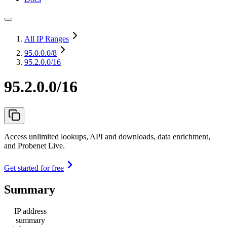
All IP Ranges
95.0.0.0
/8
95.2.0.0/16
95.2.0.0/16
Access unlimited lookups, API and downloads, data enrichment,
and Probenet Live.
Get started for free
Summary
IP address
summary