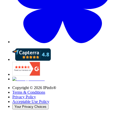
Copyright ©
2026
IPinfo®
Terms & Conditions
Privacy Policy
Acceptable Use Policy
Your Privacy Choices