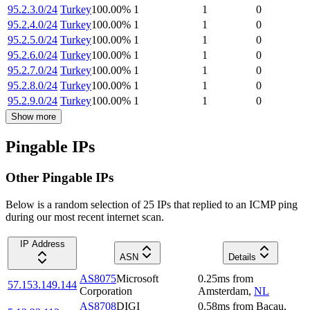
95.2.3.0/24
Turkey
100.00
%
1
1
0
95.2.4.0/24
Turkey
100.00
%
1
1
0
95.2.5.0/24
Turkey
100.00
%
1
1
0
95.2.6.0/24
Turkey
100.00
%
1
1
0
95.2.7.0/24
Turkey
100.00
%
1
1
0
95.2.8.0/24
Turkey
100.00
%
1
1
0
95.2.9.0/24
Turkey
100.00
%
1
1
0
Show more
Pingable IPs
Other Pingable IPs
Below is a random selection of 25 IPs that replied to an ICMP ping
during our most recent internet scan.
IP Address
ASN
Details
AS8075
Microsoft
0.25
ms
from
57.153.149.144
Corporation
Amsterdam
,
NL
AS8708
DIGI
0.58
ms
from
Bacau
,