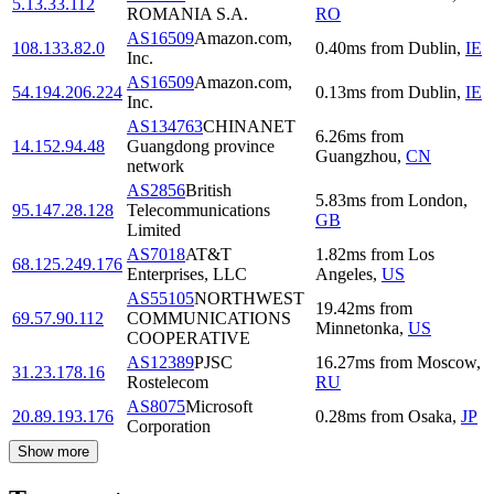
5.13.33.112
ROMANIA S.A.
RO
AS16509
Amazon.com,
108.133.82.0
0.40
ms
from
Dublin
,
IE
Inc.
AS16509
Amazon.com,
54.194.206.224
0.13
ms
from
Dublin
,
IE
Inc.
AS134763
CHINANET
6.26
ms
from
14.152.94.48
Guangdong province
Guangzhou
,
CN
network
AS2856
British
5.83
ms
from
London
,
95.147.28.128
Telecommunications
GB
Limited
AS7018
AT&T
1.82
ms
from
Los
68.125.249.176
Enterprises, LLC
Angeles
,
US
AS55105
NORTHWEST
19.42
ms
from
69.57.90.112
COMMUNICATIONS
Minnetonka
,
US
COOPERATIVE
AS12389
PJSC
16.27
ms
from
Moscow
,
31.23.178.16
Rostelecom
RU
AS8075
Microsoft
20.89.193.176
0.28
ms
from
Osaka
,
JP
Corporation
Show more