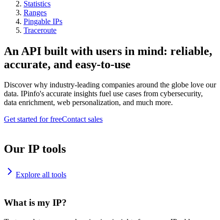
Statistics
Ranges
Pingable IPs
Traceroute
An API built with users in mind: reliable,
accurate, and easy-to-use
Discover why industry-leading companies around the globe love our
data. IPinfo's accurate insights fuel use cases from cybersecurity,
data enrichment, web personalization, and much more.
Get started for free
Contact sales
Our IP tools
Explore all tools
What is my IP?