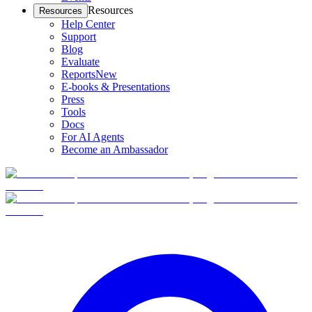
Resources
Resources
Help Center
Support
Blog
Evaluate
Reports
New
E-books & Presentations
Press
Tools
Docs
For AI Agents
Become an Ambassador