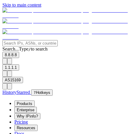
Skip to main content
Search...
Type
to search
/
8.8.8.8
1.1.1.1
AS15169
History
Starred
?
Hotkeys
Products
Enterprise
Why IPinfo?
Pricing
Resources
Docs