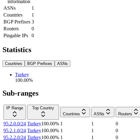
information
ASNs
1
Countries
1
BGP Prefixes
3
Routers
0
Pingable IPs
0
Statistics
Countries
BGP Prefixes
ASNs
Turkey
100.00
%
Sub-ranges
IP Range
Top Country
Countries
ASNs
Routers
95.2.0.0/24
Turkey
100.00
%
1
1
0
95.2.1.0/24
Turkey
100.00
%
1
1
0
95.2.2.0/24
Turkey
100.00
%
1
1
0