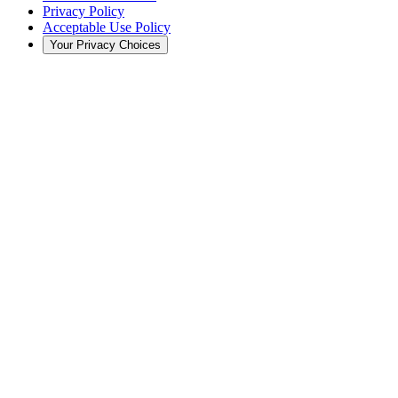
Privacy Policy
Acceptable Use Policy
Your Privacy Choices