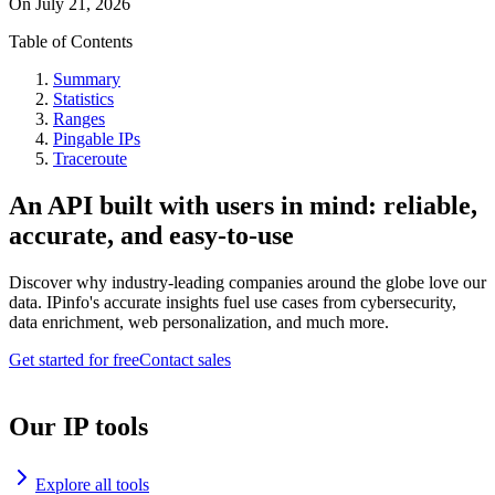
On
July 21, 2026
Table of Contents
Summary
Statistics
Ranges
Pingable IPs
Traceroute
An API built with users in mind: reliable,
accurate, and easy-to-use
Discover why industry-leading companies around the globe love our
data. IPinfo's accurate insights fuel use cases from cybersecurity,
data enrichment, web personalization, and much more.
Get started for free
Contact sales
Our IP tools
Explore all tools