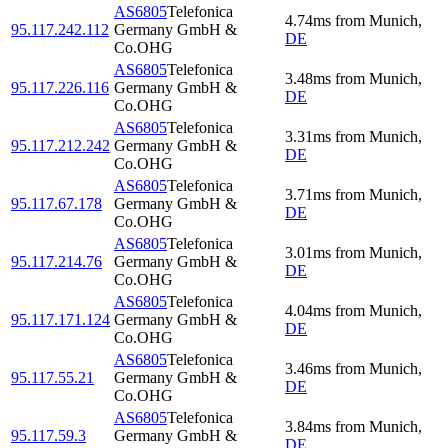
AS6805
Telefonica
4.74
ms
from
Munich
,
95.117.242.112
Germany GmbH &
DE
Co.OHG
AS6805
Telefonica
3.48
ms
from
Munich
,
95.117.226.116
Germany GmbH &
DE
Co.OHG
AS6805
Telefonica
3.31
ms
from
Munich
,
95.117.212.242
Germany GmbH &
DE
Co.OHG
AS6805
Telefonica
3.71
ms
from
Munich
,
95.117.67.178
Germany GmbH &
DE
Co.OHG
AS6805
Telefonica
3.01
ms
from
Munich
,
95.117.214.76
Germany GmbH &
DE
Co.OHG
AS6805
Telefonica
4.04
ms
from
Munich
,
95.117.171.124
Germany GmbH &
DE
Co.OHG
AS6805
Telefonica
3.46
ms
from
Munich
,
95.117.55.21
Germany GmbH &
DE
Co.OHG
AS6805
Telefonica
3.84
ms
from
Munich
,
95.117.59.3
Germany GmbH &
DE