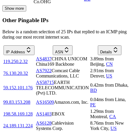
Co.OHG
Show more
Other Pingable IPs
Below is a random selection of 25 IPs that replied to an ICMP ping
during our most recent internet scan.
IP Address
ASN
Details
AS4837
CHINA UNICOM
3.89
ms
from
119.250.2.32
China169 Backbone
Beijing
,
CN
AS7922
Comcast Cable
2.91
ms
from
76.130.20.32
Communications, LLC
Denver
,
US
AS58715
EARTH
0.42
ms
from
Dhaka
,
59.152.101.176
TELECOMMUNICATION
BD
(Pvt) LTD.
0.04
ms
from
Lima
,
99.83.153.208
AS16509
Amazon.com, Inc.
PE
1.29
ms
from
198.58.169.128
AS1403
EBOX
Montreal
,
CA
AS6128
Cablevision
8.76
ms
from
New
24.189.131.224
Systems Corp.
York City
,
US