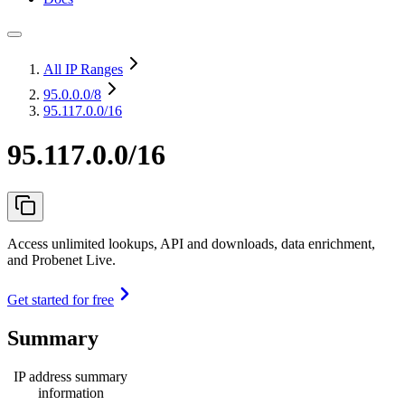
All IP Ranges
95.0.0.0
/8
95.117.0.0/16
95.117.0.0/16
Access unlimited lookups, API and downloads, data enrichment,
and Probenet Live.
Get started for free
Summary
IP address summary
information