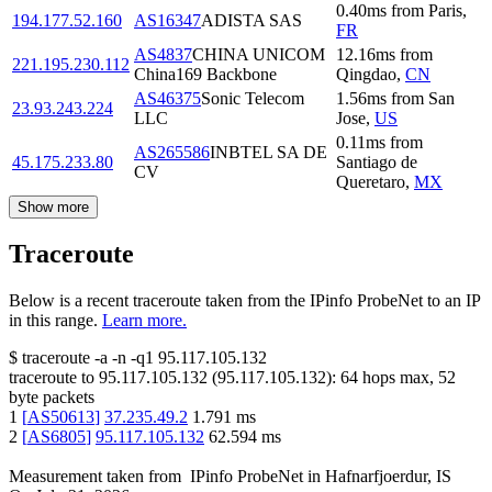
0.40
ms
from
Paris
,
194.177.52.160
AS16347
ADISTA SAS
FR
AS4837
CHINA UNICOM
12.16
ms
from
221.195.230.112
China169 Backbone
Qingdao
,
CN
AS46375
Sonic Telecom
1.56
ms
from
San
23.93.243.224
LLC
Jose
,
US
0.11
ms
from
AS265586
INBTEL SA DE
45.175.233.80
Santiago de
CV
Queretaro
,
MX
Show more
Traceroute
Below is a recent traceroute taken from the IPinfo ProbeNet to an IP
in this range.
Learn more.
$
traceroute -a -n -q1
95.117.105.132
traceroute to
95.117.105.132
(
95.117.105.132
):
64
hops max,
52
byte packets
1
[
AS50613
]
37.235.49.2
1.791
ms
2
[
AS6805
]
95.117.105.132
62.594
ms
Measurement taken from
IPinfo ProbeNet
in
Hafnarfjoerdur, IS