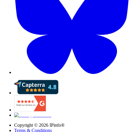
Copyright ©
2026
IPinfo®
Terms & Conditions