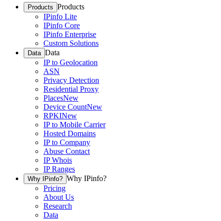
Products
Products
IPinfo Lite
IPinfo Core
IPinfo Enterprise
Custom Solutions
Data
Data
IP to Geolocation
ASN
Privacy Detection
Residential Proxy
Places
New
Device Count
New
RPKI
New
IP to Mobile Carrier
Hosted Domains
IP to Company
Abuse Contact
IP Whois
IP Ranges
Why IPinfo?
Why IPinfo?
Pricing
About Us
Research
Data