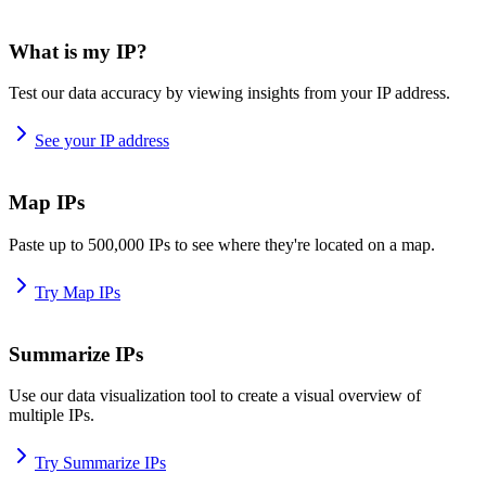
What is my IP?
Test our data accuracy by viewing insights from your IP address.
See your IP address
Map IPs
Paste up to 500,000 IPs to see where they're located on a map.
Try Map IPs
Summarize IPs
Use our data visualization tool to create a visual overview of
multiple IPs.
Try Summarize IPs