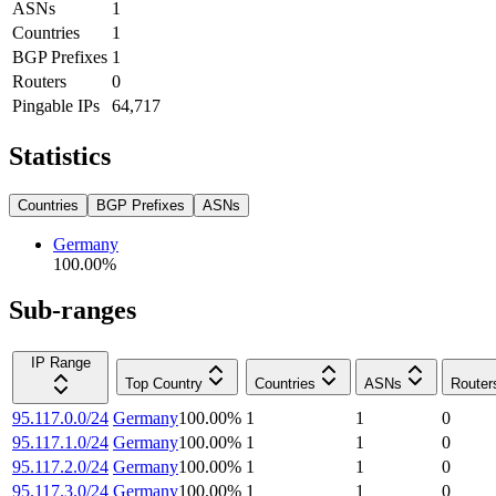
ASNs
1
Countries
1
BGP Prefixes
1
Routers
0
Pingable IPs
64,717
Statistics
Countries
BGP Prefixes
ASNs
Germany
100.00
%
Sub-ranges
IP Range
Top Country
Countries
ASNs
Router
95.117.0.0/24
Germany
100.00
%
1
1
0
95.117.1.0/24
Germany
100.00
%
1
1
0
95.117.2.0/24
Germany
100.00
%
1
1
0
95.117.3.0/24
Germany
100.00
%
1
1
0