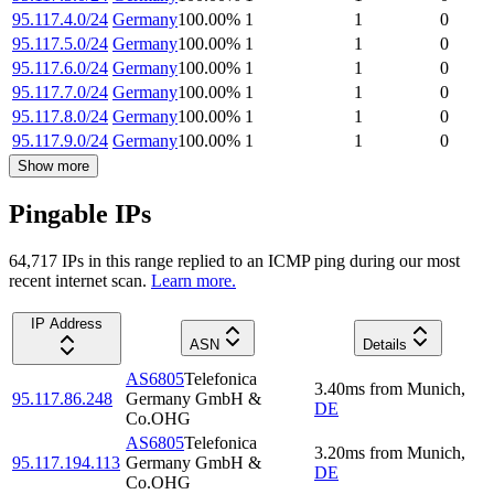
95.117.4.0/24
Germany
100.00
%
1
1
0
95.117.5.0/24
Germany
100.00
%
1
1
0
95.117.6.0/24
Germany
100.00
%
1
1
0
95.117.7.0/24
Germany
100.00
%
1
1
0
95.117.8.0/24
Germany
100.00
%
1
1
0
95.117.9.0/24
Germany
100.00
%
1
1
0
Show more
Pingable IPs
64,717
IP
s
in this range replied to an ICMP ping during our most
recent internet scan.
Learn more.
IP Address
ASN
Details
AS6805
Telefonica
3.40
ms
from
Munich
,
95.117.86.248
Germany GmbH &
DE
Co.OHG
AS6805
Telefonica
3.20
ms
from
Munich
,
95.117.194.113
Germany GmbH &
DE
Co.OHG