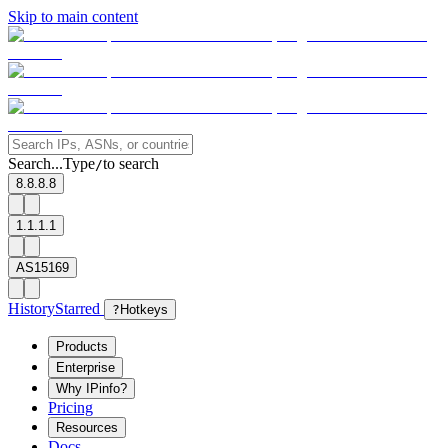
Skip to main content
Search...
Type
to search
/
8.8.8.8
1.1.1.1
AS15169
History
Starred
?
Hotkeys
Products
Enterprise
Why IPinfo?
Pricing
Resources
Docs