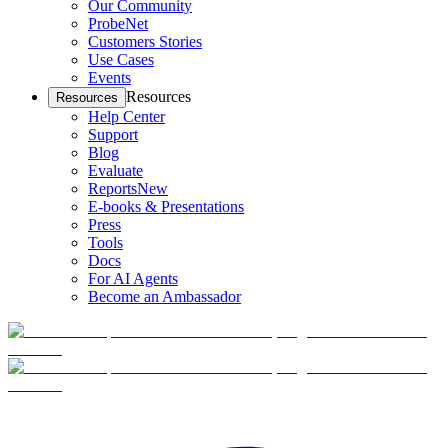
Our Community
ProbeNet
Customers Stories
Use Cases
Events
Resources
Resources
Help Center
Support
Blog
Evaluate
Reports
New
E-books & Presentations
Press
Tools
Docs
For AI Agents
Become an Ambassador