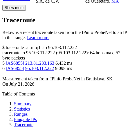
S.A. de C.V.
de Querétaro
,
MX
Show more
Traceroute
Below is a recent traceroute taken from the IPinfo ProbeNet to an IP
in this range.
Learn more.
$
traceroute -a -n -q1
-f5
95.103.112.222
traceroute to
95.103.112.222
(
95.103.112.222
):
64
hops max,
52
byte packets
5
[
AS6855
]
213.81.233.163
6.432
ms
6
[
AS6855
]
95.103.112.222
9.098
ms
Measurement taken from
IPinfo ProbeNet
in
Bratislava, SK
On
July 21, 2026
Table of Contents
Summary
Statistics
Ranges
Pingable IPs
Traceroute