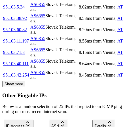
AS6855
Slovak Telekom,
95.103.5.34
8.02
ms
from
Vienna
,
AT
a.s.
AS6855
Slovak Telekom,
95.103.38.92
8.58
ms
from
Vienna
,
AT
a.s.
AS6855
Slovak Telekom,
95.103.60.82
8.20
ms
from
Vienna
,
AT
a.s.
AS6855
Slovak Telekom,
95.103.11.197
8.56
ms
from
Vienna
,
AT
a.s.
AS6855
Slovak Telekom,
95.103.71.8
8.15
ms
from
Vienna
,
AT
a.s.
AS6855
Slovak Telekom,
95.103.40.111
8.64
ms
from
Vienna
,
AT
a.s.
AS6855
Slovak Telekom,
95.103.42.254
8.45
ms
from
Vienna
,
AT
a.s.
Show more
Other Pingable IPs
Below is a random selection of 25 IPs that replied to an ICMP ping
during our most recent internet scan.
IP Address
ASN
Details