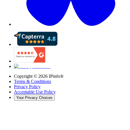
Copyright ©
2026
IPinfo®
Terms & Conditions
Privacy Policy
Acceptable Use Policy
Your Privacy Choices