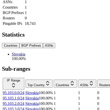
ASNs
1
Countries
1
BGP Prefixes
1
Routers
0
Pingable IPs
18,743
Statistics
Countries
BGP Prefixes
ASNs
Slovakia
100.00
%
Sub-ranges
IP Range
Top Country
Countries
ASNs
Router
95.103.0.0/24
Slovakia
100.00
%
1
1
0
95.103.1.0/24
Slovakia
100.00
%
1
1
0
95.103.2.0/24
Slovakia
100.00
%
1
1
0
95.103.3.0/24
Slovakia
100.00
%
1
1
0