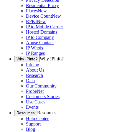
Privacy Detection
Residential Proxy
Places
New
Device Count
New
RPKI
New
IP to Mobile Carrier
Hosted Domains
IP to Company
Abuse Contact
IP Whois
IP Ranges
Why IPinfo?
Why IPinfo?
Pricing
About Us
Research
Data
Our Community
ProbeNet
Customers Stories
Use Cases
Events
Resources
Resources
Help Center
Support
Blog