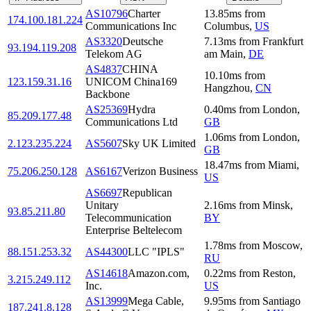
AS10796
Charter
13.85
ms
from
174.100.181.224
Communications Inc
Columbus
,
US
AS3320
Deutsche
7.13
ms
from
Frankfurt
93.194.119.208
Telekom AG
am Main
,
DE
AS4837
CHINA
10.10
ms
from
123.159.31.16
UNICOM China169
Hangzhou
,
CN
Backbone
AS25369
Hydra
0.40
ms
from
London
,
85.209.177.48
Communications Ltd
GB
1.06
ms
from
London
,
2.123.235.224
AS5607
Sky UK Limited
GB
18.47
ms
from
Miami
,
75.206.250.128
AS6167
Verizon Business
US
AS6697
Republican
Unitary
2.16
ms
from
Minsk
,
93.85.211.80
Telecommunication
BY
Enterprise Beltelecom
1.78
ms
from
Moscow
,
88.151.253.32
AS44300
LLC "IPLS"
RU
AS14618
Amazon.com,
0.22
ms
from
Reston
,
3.215.249.112
Inc.
US
AS13999
Mega Cable,
9.95
ms
from
Santiago
187.241.8.128