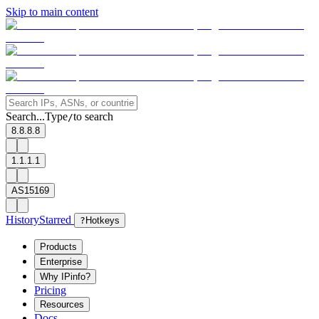
Skip to main content
Search...
Type
to search
/
8.8.8.8
1.1.1.1
AS15169
History
Starred
?
Hotkeys
Products
Enterprise
Why IPinfo?
Pricing
Resources
Docs