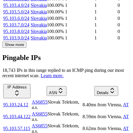
95.103.4.0/24
Slovakia
100.00
%
1
1
0
95.103.5.0/24
Slovakia
100.00
%
1
1
0
95.103.6.0/24
Slovakia
100.00
%
1
1
0
95.103.7.0/24
Slovakia
100.00
%
1
1
0
95.103.8.0/24
Slovakia
100.00
%
1
1
0
95.103.9.0/24
Slovakia
100.00
%
1
1
0
Show more
Pingable IPs
18,743
IP
s
in this range replied to an ICMP ping during our most
recent internet scan.
Learn more.
IP Address
ASN
Details
AS6855
Slovak Telekom,
95.103.24.12
8.40
ms
from
Vienna
,
AT
a.s.
AS6855
Slovak Telekom,
95.103.44.122
8.59
ms
from
Vienna
,
AT
a.s.
AS6855
Slovak Telekom,
95.103.57.115
8.62
ms
from
Vienna
,
AT
a.s.