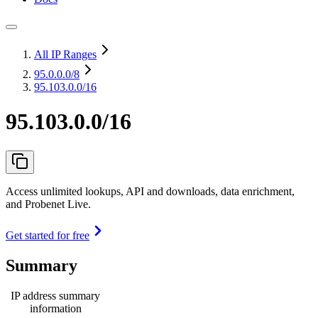
All IP Ranges
95.0.0.0
/8
95.103.0.0/16
95.103.0.0/16
Access unlimited lookups, API and downloads, data enrichment,
and Probenet Live.
Get started for free
Summary
IP address summary
information