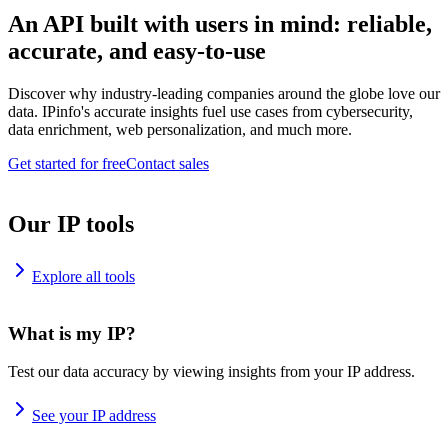
An API built with users in mind: reliable,
accurate, and easy-to-use
Discover why industry-leading companies around the globe love our
data. IPinfo's accurate insights fuel use cases from cybersecurity,
data enrichment, web personalization, and much more.
Get started for free
Contact sales
Our IP tools
Explore all tools
What is my IP?
Test our data accuracy by viewing insights from your IP address.
See your IP address