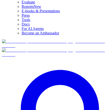
Evaluate
Reports
New
E-books & Presentations
Press
Tools
Docs
For AI Agents
Become an Ambassador