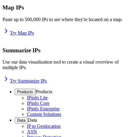
Map IPs
Paste up to 500,000 IPs to see where they're located on a map.
Try Map IPs
Summarize IPs
Use our data visualization tool to create a visual overview of
multiple IPs.
Try Summarize IPs
Products
Products
IPinfo Lite
IPinfo Core
IPinfo Enterprise
Custom Solutions
Data
Data
IP to Geolocation
ASN