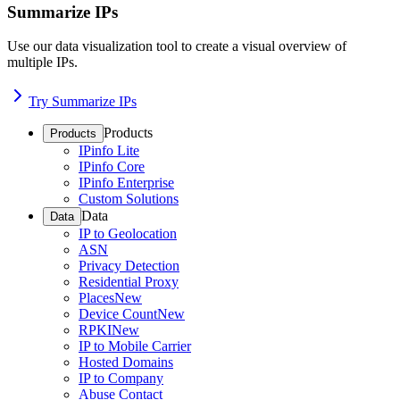
Summarize IPs
Use our data visualization tool to create a visual overview of
multiple IPs.
Try Summarize IPs
Products
Products
IPinfo Lite
IPinfo Core
IPinfo Enterprise
Custom Solutions
Data
Data
IP to Geolocation
ASN
Privacy Detection
Residential Proxy
Places
New
Device Count
New
RPKI
New
IP to Mobile Carrier
Hosted Domains
IP to Company
Abuse Contact