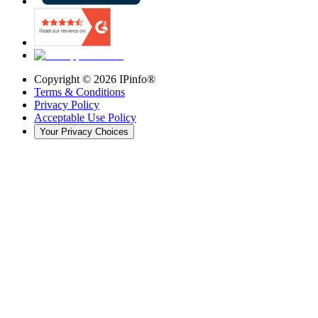
Copyright ©
2026
IPinfo®
Terms & Conditions
Privacy Policy
Acceptable Use Policy
Your Privacy Choices