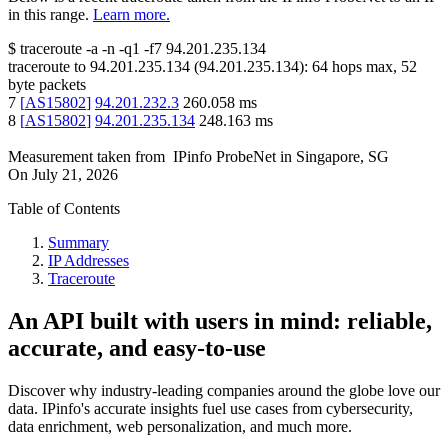
in this range.
Learn more.
$
traceroute -a -n -q1
-f7
94.201.235.134
traceroute to
94.201.235.134
(
94.201.235.134
):
64
hops max,
52
byte packets
7
[
AS15802
]
94.201.232.3
260.058
ms
8
[
AS15802
]
94.201.235.134
248.163
ms
Measurement taken from
IPinfo ProbeNet
in
Singapore, SG
On
July 21, 2026
Table of Contents
Summary
IP Addresses
Traceroute
An API built with users in mind: reliable,
accurate, and easy-to-use
Discover why industry-leading companies around the globe love our
data. IPinfo's accurate insights fuel use cases from cybersecurity,
data enrichment, web personalization, and much more.