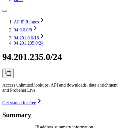
All IP Ranges
94.0.0.0
/8
94.201.0.0
/16
94.201.235.0/24
94.201.235.0/24
Access unlimited lookups, API and downloads, data enrichment,
and Probenet Live.
Get started for free
Summary
IP address summary information