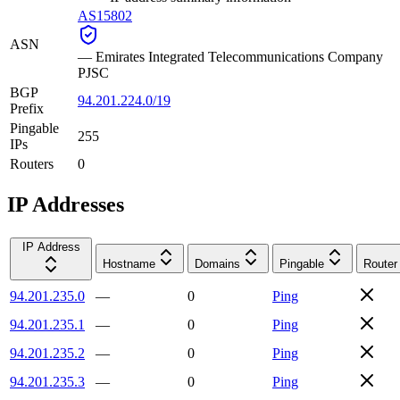
AS15802
ASN
—
Emirates Integrated Telecommunications Company
PJSC
BGP
94.201.224.0/19
Prefix
Pingable
255
IPs
Routers
0
IP Addresses
IP Address
Hostname
Domains
Pingable
Router
94.201.235.0
—
0
Ping
94.201.235.1
—
0
Ping
94.201.235.2
—
0
Ping
94.201.235.3
—
0
Ping