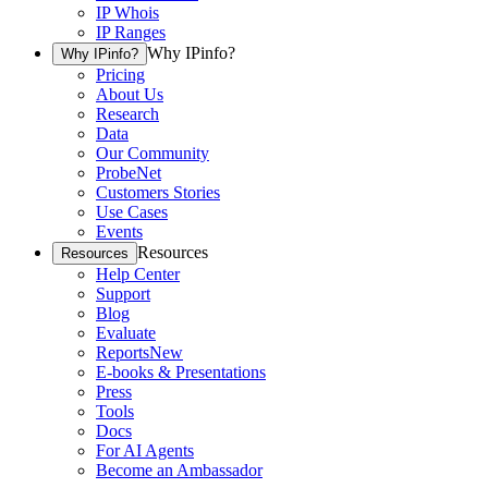
IP Whois
IP Ranges
Why IPinfo?
Why IPinfo?
Pricing
About Us
Research
Data
Our Community
ProbeNet
Customers Stories
Use Cases
Events
Resources
Resources
Help Center
Support
Blog
Evaluate
Reports
New
E-books & Presentations
Press
Tools
Docs
For AI Agents
Become an Ambassador