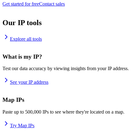
Get started for free
Contact sales
Our IP tools
Explore all tools
What is my IP?
Test our data accuracy by viewing insights from your IP address.
See your IP address
Map IPs
Paste up to 500,000 IPs to see where they're located on a map.
Try Map IPs