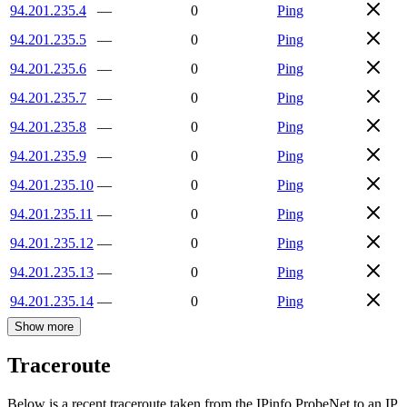
94.201.235.4
—
0
Ping
94.201.235.5
—
0
Ping
94.201.235.6
—
0
Ping
94.201.235.7
—
0
Ping
94.201.235.8
—
0
Ping
94.201.235.9
—
0
Ping
94.201.235.10
—
0
Ping
94.201.235.11
—
0
Ping
94.201.235.12
—
0
Ping
94.201.235.13
—
0
Ping
94.201.235.14
—
0
Ping
Show more
Traceroute
Below is a recent traceroute taken from the IPinfo ProbeNet to an IP