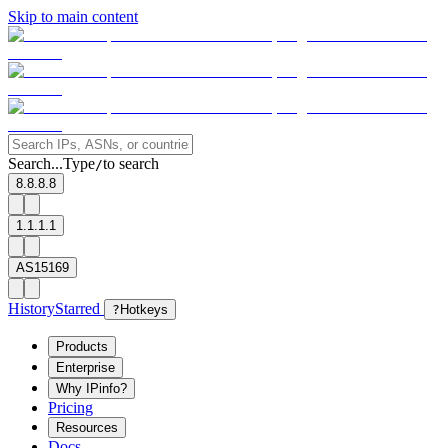
Skip to main content
Search...
Type
to search
/
8.8.8.8
1.1.1.1
AS15169
History
Starred
?
Hotkeys
Products
Enterprise
Why IPinfo?
Pricing
Resources
Docs