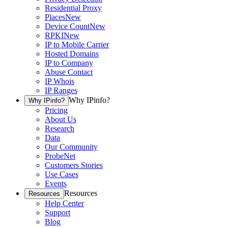
Residential Proxy
Places
New
Device Count
New
RPKI
New
IP to Mobile Carrier
Hosted Domains
IP to Company
Abuse Contact
IP Whois
IP Ranges
Why IPinfo?
Why IPinfo?
Pricing
About Us
Research
Data
Our Community
ProbeNet
Customers Stories
Use Cases
Events
Resources
Resources
Help Center
Support
Blog