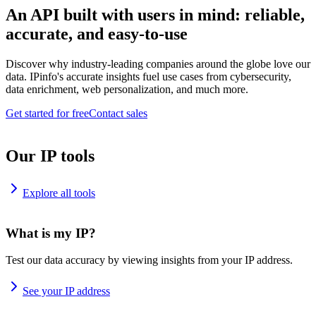
An API built with users in mind: reliable,
accurate, and easy-to-use
Discover why industry-leading companies around the globe love our
data. IPinfo's accurate insights fuel use cases from cybersecurity,
data enrichment, web personalization, and much more.
Get started for free
Contact sales
Our IP tools
Explore all tools
What is my IP?
Test our data accuracy by viewing insights from your IP address.
See your IP address