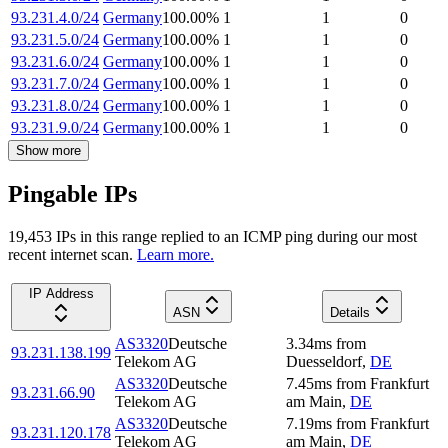
93.231.4.0/24
Germany
100.00
%
1
1
0
93.231.5.0/24
Germany
100.00
%
1
1
0
93.231.6.0/24
Germany
100.00
%
1
1
0
93.231.7.0/24
Germany
100.00
%
1
1
0
93.231.8.0/24
Germany
100.00
%
1
1
0
93.231.9.0/24
Germany
100.00
%
1
1
0
Show more
Pingable IPs
19,453
IP
s
in this range replied to an ICMP ping during our most
recent internet scan.
Learn more.
IP Address
ASN
Details
AS3320
Deutsche
3.34
ms
from
93.231.138.199
Telekom AG
Duesseldorf
,
DE
AS3320
Deutsche
7.45
ms
from
Frankfurt
93.231.66.90
Telekom AG
am Main
,
DE
AS3320
Deutsche
7.19
ms
from
Frankfurt
93.231.120.178
Telekom AG
am Main
,
DE