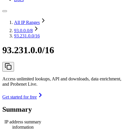
All IP Ranges
93.0.0.0
/8
93.231.0.0/16
93.231.0.0/16
Access unlimited lookups, API and downloads, data enrichment,
and Probenet Live.
Get started for free
Summary
IP address summary
information