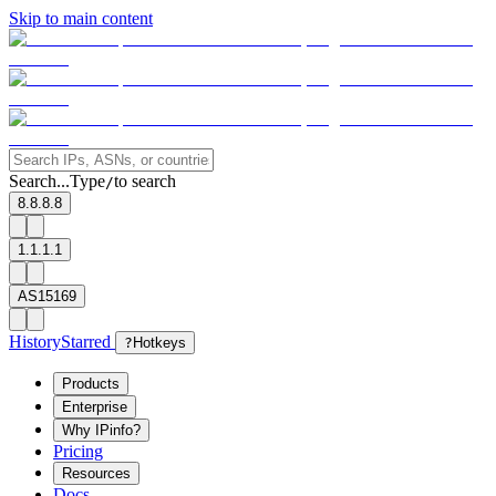
Skip to main content
Search...
Type
to search
/
8.8.8.8
1.1.1.1
AS15169
History
Starred
?
Hotkeys
Products
Enterprise
Why IPinfo?
Pricing
Resources
Docs