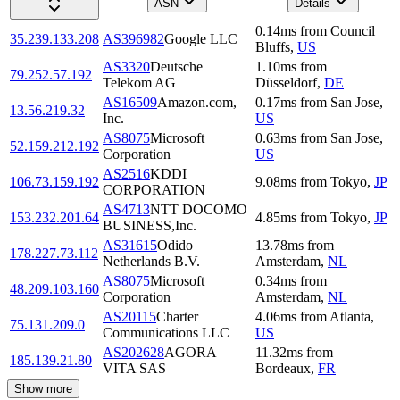
ASN
Details
0.14
ms
from
Council
35.239.133.208
AS396982
Google LLC
Bluffs
,
US
AS3320
Deutsche
1.10
ms
from
79.252.57.192
Telekom AG
Düsseldorf
,
DE
AS16509
Amazon.com,
0.17
ms
from
San Jose
,
13.56.219.32
Inc.
US
AS8075
Microsoft
0.63
ms
from
San Jose
,
52.159.212.192
Corporation
US
AS2516
KDDI
106.73.159.192
9.08
ms
from
Tokyo
,
JP
CORPORATION
AS4713
NTT DOCOMO
153.232.201.64
4.85
ms
from
Tokyo
,
JP
BUSINESS,Inc.
AS31615
Odido
13.78
ms
from
178.227.73.112
Netherlands B.V.
Amsterdam
,
NL
AS8075
Microsoft
0.34
ms
from
48.209.103.160
Corporation
Amsterdam
,
NL
AS20115
Charter
4.06
ms
from
Atlanta
,
75.131.209.0
Communications LLC
US
AS202628
AGORA
11.32
ms
from
185.139.21.80
VITA SAS
Bordeaux
,
FR
Show more