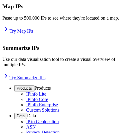
Map IPs
Paste up to 500,000 IPs to see where they're located on a map.
Try Map IPs
Summarize IPs
Use our data visualization tool to create a visual overview of
multiple IPs.
Try Summarize IPs
Products
Products
IPinfo Lite
IPinfo Core
IPinfo Enterprise
Custom Solutions
Data
Data
IP to Geolocation
ASN
Privacy Detection