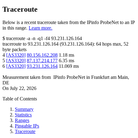
Traceroute
Below is a recent traceroute taken from the IPinfo ProbeNet to an IP
in this range.
Learn more.
$
traceroute -a -n -q1
-f4
93.231.126.164
traceroute to
93.231.126.164
(
93.231.126.164
):
64
hops max,
52
byte packets
4
[
AS3320
]
80.156.162.208
1.18
ms
5
[
AS3320
]
87.137.214.177
6.35
ms
6
[
AS3320
]
93.231.126.164
11.069
ms
Measurement taken from
IPinfo ProbeNet
in
Frankfurt am Main,
DE
On
July 22, 2026
Table of Contents
Summary
Statistics
Ranges
Pingable IPs
Traceroute