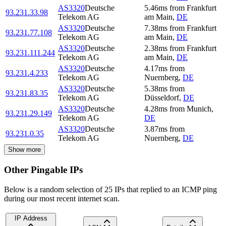
AS3320
Deutsche
5.46
ms
from
Frankfurt
93.231.33.98
Telekom AG
am Main
,
DE
AS3320
Deutsche
7.38
ms
from
Frankfurt
93.231.77.108
Telekom AG
am Main
,
DE
AS3320
Deutsche
2.38
ms
from
Frankfurt
93.231.111.244
Telekom AG
am Main
,
DE
AS3320
Deutsche
4.17
ms
from
93.231.4.233
Telekom AG
Nuernberg
,
DE
AS3320
Deutsche
5.38
ms
from
93.231.83.35
Telekom AG
Düsseldorf
,
DE
AS3320
Deutsche
4.28
ms
from
Munich
,
93.231.29.149
Telekom AG
DE
AS3320
Deutsche
3.87
ms
from
93.231.0.35
Telekom AG
Nuernberg
,
DE
Show more
Other Pingable IPs
Below is a random selection of 25 IPs that replied to an ICMP ping
during our most recent internet scan.
IP Address