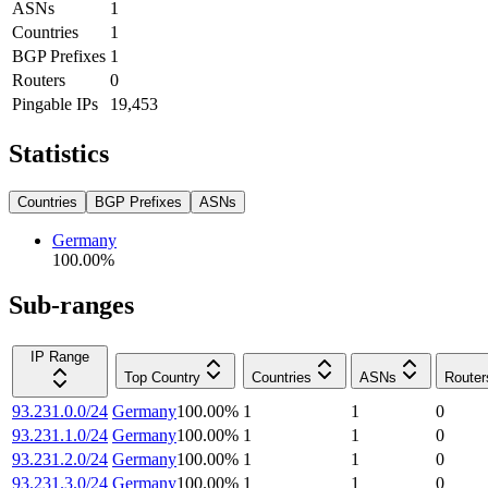
ASNs
1
Countries
1
BGP Prefixes
1
Routers
0
Pingable IPs
19,453
Statistics
Countries
BGP Prefixes
ASNs
Germany
100.00
%
Sub-ranges
IP Range
Top Country
Countries
ASNs
Router
93.231.0.0/24
Germany
100.00
%
1
1
0
93.231.1.0/24
Germany
100.00
%
1
1
0
93.231.2.0/24
Germany
100.00
%
1
1
0
93.231.3.0/24
Germany
100.00
%
1
1
0