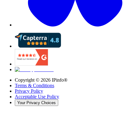
Copyright ©
2026
IPinfo®
Terms & Conditions
Privacy Policy
Acceptable Use Policy
Your Privacy Choices