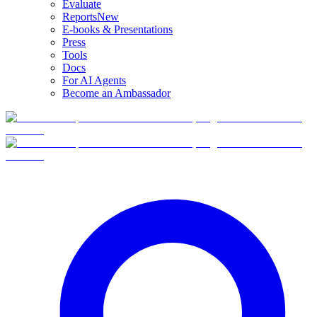
Evaluate
Reports
New
E-books & Presentations
Press
Tools
Docs
For AI Agents
Become an Ambassador