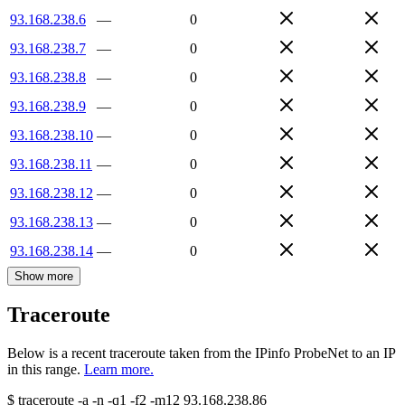
93.168.238.6
—
0
93.168.238.7
—
0
93.168.238.8
—
0
93.168.238.9
—
0
93.168.238.10
—
0
93.168.238.11
—
0
93.168.238.12
—
0
93.168.238.13
—
0
93.168.238.14
—
0
Show more
Traceroute
Below is a recent traceroute taken from the IPinfo ProbeNet to an IP
in this range.
Learn more.
$
traceroute -a -n -q1
-f2
-m12
93.168.238.86