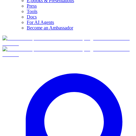
E-books & Presentations
Press
Tools
Docs
For AI Agents
Become an Ambassador