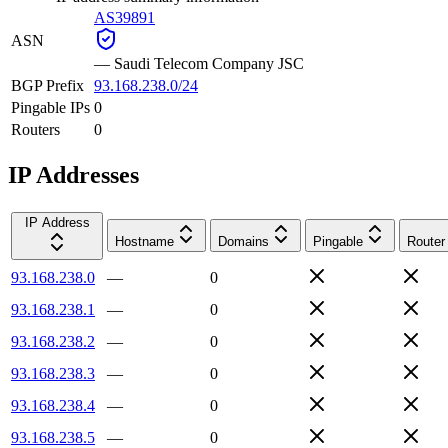
AS39891
ASN
—
Saudi Telecom Company JSC
BGP Prefix
93.168.238.0/24
Pingable IPs
0
Routers
0
IP Addresses
IP Address
Hostname
Domains
Pingable
Router
93.168.238.0
—
0
93.168.238.1
—
0
93.168.238.2
—
0
93.168.238.3
—
0
93.168.238.4
—
0
93.168.238.5
—
0