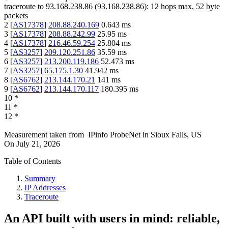
traceroute to
93.168.238.86
(
93.168.238.86
):
12
hops max,
52
byte
packets
2
[
AS17378
]
208.88.240.169
0.643
ms
3
[
AS17378
]
208.88.242.99
25.95
ms
4
[
AS17378
]
216.46.59.254
25.804
ms
5
[
AS3257
]
209.120.251.86
35.59
ms
6
[
AS3257
]
213.200.119.186
52.473
ms
7
[
AS3257
]
65.175.1.30
41.942
ms
8
[
AS6762
]
213.144.170.21
141
ms
9
[
AS6762
]
213.144.170.117
180.395
ms
10
*
11
*
12
*
Measurement taken from
IPinfo ProbeNet
in
Sioux Falls, US
On
July 21, 2026
Table of Contents
Summary
IP Addresses
Traceroute
An API built with users in mind: reliable,