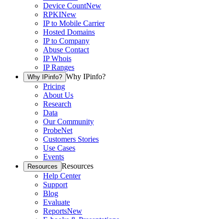
Device Count
New
RPKI
New
IP to Mobile Carrier
Hosted Domains
IP to Company
Abuse Contact
IP Whois
IP Ranges
Why IPinfo?
Why IPinfo?
Pricing
About Us
Research
Data
Our Community
ProbeNet
Customers Stories
Use Cases
Events
Resources
Resources
Help Center
Support
Blog
Evaluate
Reports
New