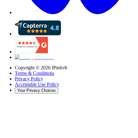
Copyright ©
2026
IPinfo®
Terms & Conditions
Privacy Policy
Acceptable Use Policy
Your Privacy Choices