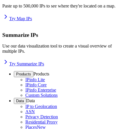
Paste up to 500,000 IPs to see where they're located on a map.
Try Map IPs
Summarize IPs
Use our data visualization tool to create a visual overview of
multiple IPs.
Try Summarize IPs
Products
Products
IPinfo Lite
IPinfo Core
IPinfo Enterprise
Custom Solutions
Data
Data
IP to Geolocation
ASN
Privacy Detection
Residential Proxy
Places
New