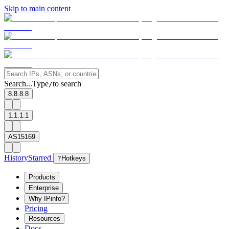
Skip to main content
Search...
Type
to search
/
8.8.8.8
1.1.1.1
AS15169
History
Starred
?
Hotkeys
Products
Enterprise
Why IPinfo?
Pricing
Resources
Docs