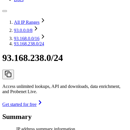
All IP Ranges
93.0.0.0
/8
93.168.0.0
/16
93.168.238.0/24
93.168.238.0/24
Access unlimited lookups, API and downloads, data enrichment,
and Probenet Live.
Get started for free
Summary
IP address summary information