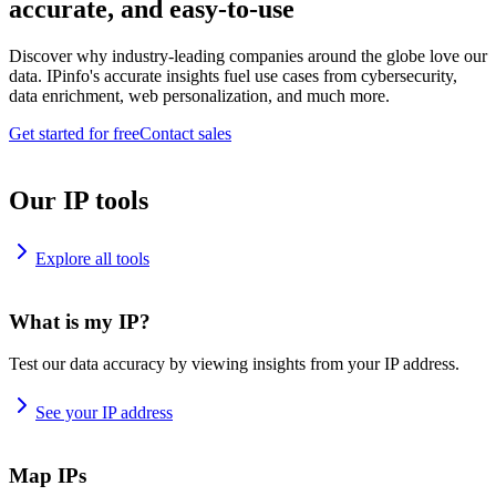
accurate, and easy-to-use
Discover why industry-leading companies around the globe love our
data. IPinfo's accurate insights fuel use cases from cybersecurity,
data enrichment, web personalization, and much more.
Get started for free
Contact sales
Our IP tools
Explore all tools
What is my IP?
Test our data accuracy by viewing insights from your IP address.
See your IP address
Map IPs