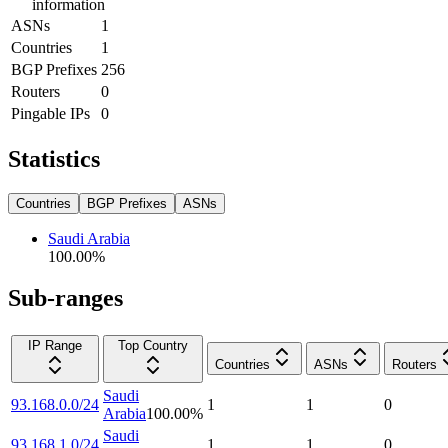
information
ASNs
1
Countries
1
BGP Prefixes
256
Routers
0
Pingable IPs
0
Statistics
Countries
BGP Prefixes
ASNs
Saudi Arabia
100.00
%
Sub-ranges
IP Range
Top Country
Countries
ASNs
Routers
Saudi
93.168.0.0/24
1
1
0
Arabia
100.00
%
Saudi
93.168.1.0/24
1
1
0