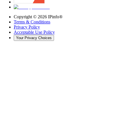
Copyright ©
2026
IPinfo®
Terms & Conditions
Privacy Policy
Acceptable Use Policy
Your Privacy Choices