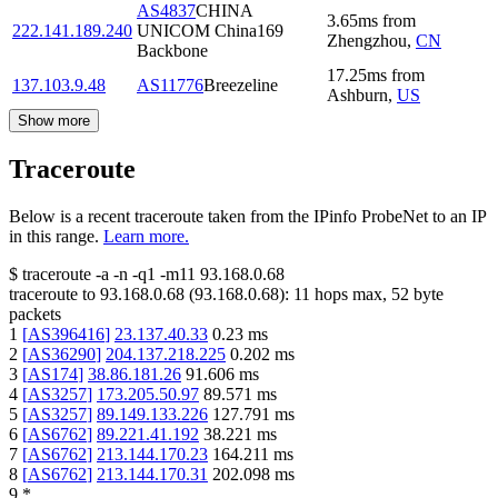
AS4837
CHINA
3.65
ms
from
222.141.189.240
UNICOM China169
Zhengzhou
,
CN
Backbone
17.25
ms
from
137.103.9.48
AS11776
Breezeline
Ashburn
,
US
Show more
Traceroute
Below is a recent traceroute taken from the IPinfo ProbeNet to an IP
in this range.
Learn more.
$
traceroute -a -n -q1
-m11
93.168.0.68
traceroute to
93.168.0.68
(
93.168.0.68
):
11
hops max,
52
byte
packets
1
[
AS396416
]
23.137.40.33
0.23
ms
2
[
AS36290
]
204.137.218.225
0.202
ms
3
[
AS174
]
38.86.181.26
91.606
ms
4
[
AS3257
]
173.205.50.97
89.571
ms
5
[
AS3257
]
89.149.133.226
127.791
ms
6
[
AS6762
]
89.221.41.192
38.221
ms
7
[
AS6762
]
213.144.170.23
164.211
ms
8
[
AS6762
]
213.144.170.31
202.098
ms
9
*