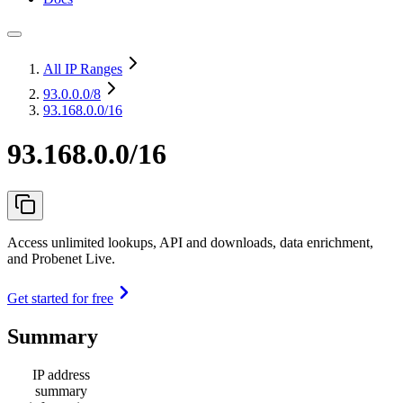
All IP Ranges
93.0.0.0
/8
93.168.0.0/16
93.168.0.0/16
Access unlimited lookups, API and downloads, data enrichment,
and Probenet Live.
Get started for free
Summary
IP address
summary