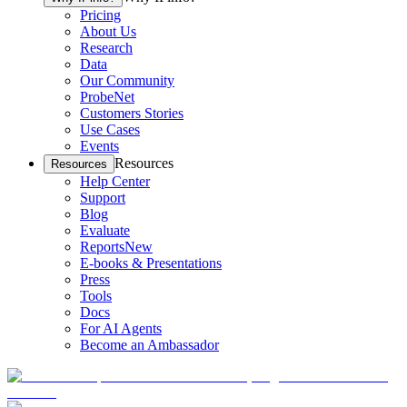
Pricing
About Us
Research
Data
Our Community
ProbeNet
Customers Stories
Use Cases
Events
Resources
Resources
Help Center
Support
Blog
Evaluate
Reports
New
E-books & Presentations
Press
Tools
Docs
For AI Agents
Become an Ambassador