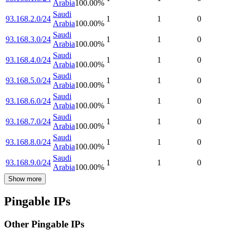
Arabia
100.00
%
Saudi
93.168.2.0/24
1
1
0
Arabia
100.00
%
Saudi
93.168.3.0/24
1
1
0
Arabia
100.00
%
Saudi
93.168.4.0/24
1
1
0
Arabia
100.00
%
Saudi
93.168.5.0/24
1
1
0
Arabia
100.00
%
Saudi
93.168.6.0/24
1
1
0
Arabia
100.00
%
Saudi
93.168.7.0/24
1
1
0
Arabia
100.00
%
Saudi
93.168.8.0/24
1
1
0
Arabia
100.00
%
Saudi
93.168.9.0/24
1
1
0
Arabia
100.00
%
Show more
Pingable IPs
Other Pingable IPs