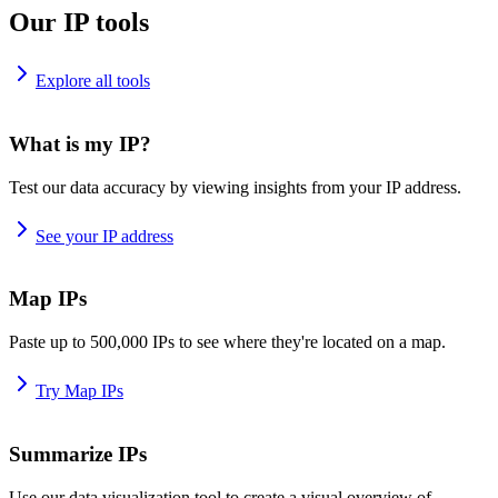
Our IP tools
Explore all tools
What is my IP?
Test our data accuracy by viewing insights from your IP address.
See your IP address
Map IPs
Paste up to 500,000 IPs to see where they're located on a map.
Try Map IPs
Summarize IPs
Use our data visualization tool to create a visual overview of