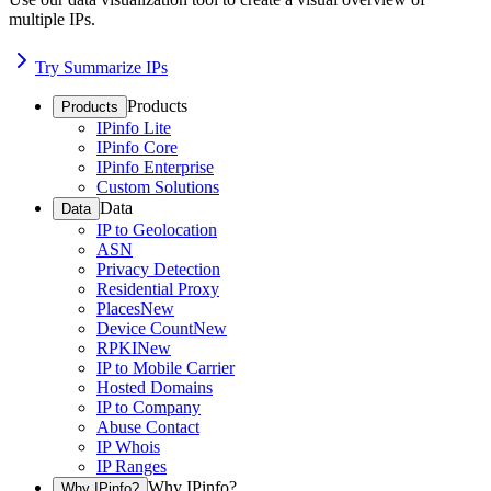
multiple IPs.
Try Summarize IPs
Products
Products
IPinfo Lite
IPinfo Core
IPinfo Enterprise
Custom Solutions
Data
Data
IP to Geolocation
ASN
Privacy Detection
Residential Proxy
Places
New
Device Count
New
RPKI
New
IP to Mobile Carrier
Hosted Domains
IP to Company
Abuse Contact
IP Whois
IP Ranges
Why IPinfo?
Why IPinfo?