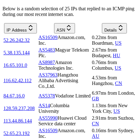
Below is a random selection of 25 IPs that replied to an ICMP ping
during our most recent internet scan.
IP Address
ASN
Details
AS16509
Amazon.com,
0.22
ms
from
52.26.242.32
Inc.
Boardman
,
US
AS5483
Magyar Telekom
2.67
ms
from
5.38.135.144
Plc.
Budapest
,
HU
AS8987
Amazon
0.76
ms
from
16.65.101.0
Technologies Inc.
Columbus
,
US
AS37963
Hangzhou
4.53
ms
from
116.62.42.112
Alibaba Advertising
Hangzhou
,
CN
Co.,Ltd.
6.97
ms
from
London
,
84.67.16.0
AS5378
Vodafone Limited
GB
AS14
Columbia
1.13
ms
from
New
128.59.237.208
University
York City
,
US
AS55990
Huawei Cloud
2.91
ms
from
Suzhou
,
113.44.86.144
Service data center
CN
AS16509
Amazon.com,
0.16
ms
from
Sydney
,
52.65.23.192
Inc.
AU