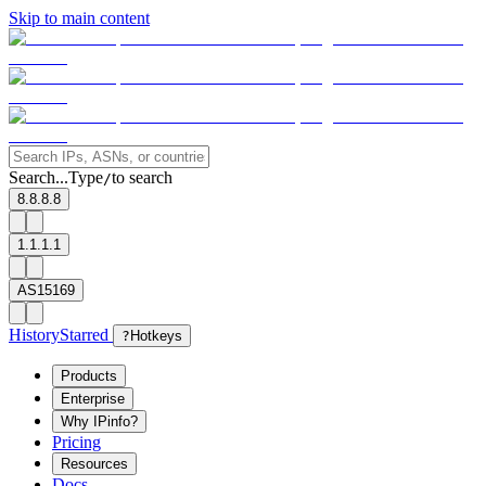
Skip to main content
Search...
Type
to search
/
8.8.8.8
1.1.1.1
AS15169
History
Starred
?
Hotkeys
Products
Enterprise
Why IPinfo?
Pricing
Resources
Docs