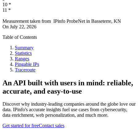
10
*
11
*
Measurement taken from
IPinfo ProbeNet
in
Basseterre, KN
On
July 22, 2026
Table of Contents
Summary
Statistics
Ranges
Pingable IPs
Traceroute
An API built with users in mind: reliable,
accurate, and easy-to-use
Discover why industry-leading companies around the globe love our
data. IPinfo's accurate insights fuel use cases from cybersecurity,
data enrichment, web personalization, and much more.
Get started for free
Contact sales