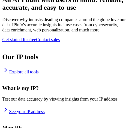
accurate, and easy-to-use
Discover why industry-leading companies around the globe love our
data. IPinfo's accurate insights fuel use cases from cybersecurity,
data enrichment, web personalization, and much more.
Get started for free
Contact sales
Our IP tools
Explore all tools
What is my IP?
Test our data accuracy by viewing insights from your IP address.
See your IP address
Map IPs