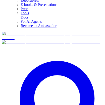
Reports
New
E-books & Presentations
Press
Tools
Docs
For AI Agents
Become an Ambassador