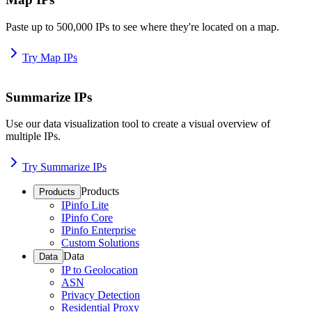
Paste up to 500,000 IPs to see where they're located on a map.
Try Map IPs
Summarize IPs
Use our data visualization tool to create a visual overview of
multiple IPs.
Try Summarize IPs
Products
Products
IPinfo Lite
IPinfo Core
IPinfo Enterprise
Custom Solutions
Data
Data
IP to Geolocation
ASN
Privacy Detection
Residential Proxy