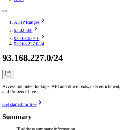
All IP Ranges
93.0.0.0
/8
93.168.0.0
/16
93.168.227.0/24
93.168.227.0/24
Access unlimited lookups, API and downloads, data enrichment,
and Probenet Live.
Get started for free
Summary
IP address summary information