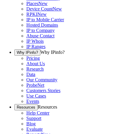
Places
New
Device Count
New
RPKI
New
IP to Mobile Carrier
Hosted Domains
IP to Company
Abuse Contact
IP Whois
IP Ranges
Why IPinfo?
Why IPinfo?
Pricing
About Us
Research
Data
Our Community
ProbeNet
Customers Stories
Use Cases
Events
Resources
Resources
Help Center
Support
Blog
Evaluate