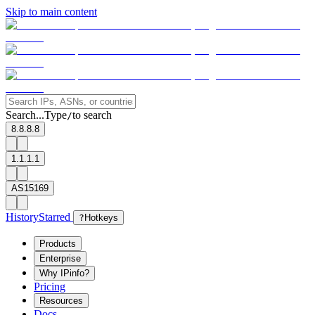
Skip to main content
Search...
Type
to search
/
8.8.8.8
1.1.1.1
AS15169
History
Starred
?
Hotkeys
Products
Enterprise
Why IPinfo?
Pricing
Resources
Docs