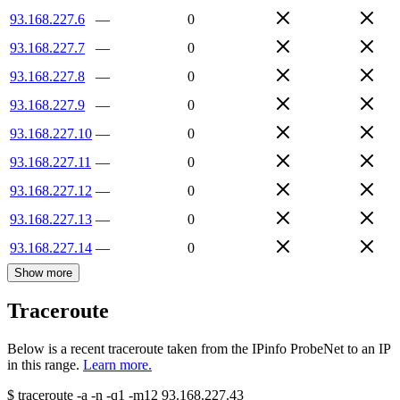
93.168.227.6
—
0
93.168.227.7
—
0
93.168.227.8
—
0
93.168.227.9
—
0
93.168.227.10
—
0
93.168.227.11
—
0
93.168.227.12
—
0
93.168.227.13
—
0
93.168.227.14
—
0
Show more
Traceroute
Below is a recent traceroute taken from the IPinfo ProbeNet to an IP
in this range.
Learn more.
$
traceroute -a -n -q1
-m12
93.168.227.43