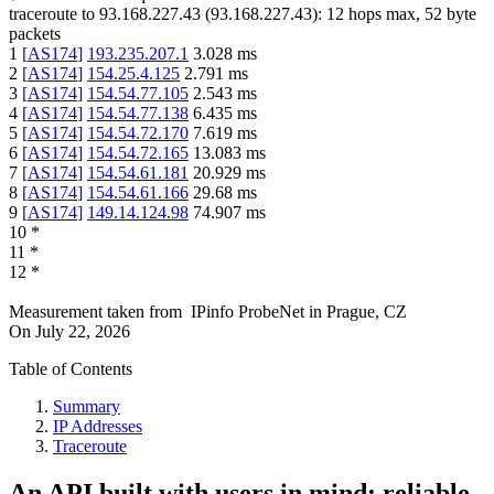
traceroute to
93.168.227.43
(
93.168.227.43
):
12
hops max,
52
byte
packets
1
[
AS174
]
193.235.207.1
3.028
ms
2
[
AS174
]
154.25.4.125
2.791
ms
3
[
AS174
]
154.54.77.105
2.543
ms
4
[
AS174
]
154.54.77.138
6.435
ms
5
[
AS174
]
154.54.72.170
7.619
ms
6
[
AS174
]
154.54.72.165
13.083
ms
7
[
AS174
]
154.54.61.181
20.929
ms
8
[
AS174
]
154.54.61.166
29.68
ms
9
[
AS174
]
149.14.124.98
74.907
ms
10
*
11
*
12
*
Measurement taken from
IPinfo ProbeNet
in
Prague, CZ
On
July 22, 2026
Table of Contents
Summary
IP Addresses
Traceroute
An API built with users in mind: reliable,