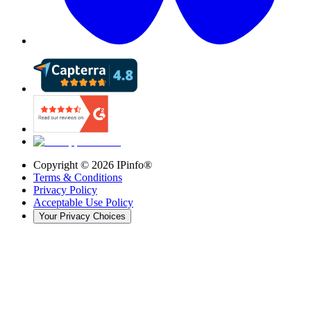
Copyright ©
2026
IPinfo®
Terms & Conditions
Privacy Policy
Acceptable Use Policy
Your Privacy Choices