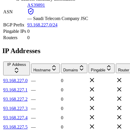
AS39891
ASN
—
Saudi Telecom Company JSC
BGP Prefix
93.168.227.0/24
Pingable IPs
0
Routers
0
IP Addresses
IP Address
Hostname
Domains
Pingable
Router
93.168.227.0
—
0
93.168.227.1
—
0
93.168.227.2
—
0
93.168.227.3
—
0
93.168.227.4
—
0
93.168.227.5
—
0