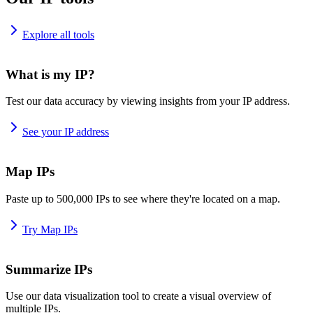
Explore all tools
What is my IP?
Test our data accuracy by viewing insights from your IP address.
See your IP address
Map IPs
Paste up to 500,000 IPs to see where they're located on a map.
Try Map IPs
Summarize IPs
Use our data visualization tool to create a visual overview of
multiple IPs.