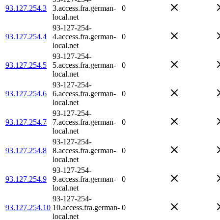
93.127.254.3
3.access.fra.german-
0
local.net
93-127-254-
93.127.254.4
4.access.fra.german-
0
local.net
93-127-254-
93.127.254.5
5.access.fra.german-
0
local.net
93-127-254-
93.127.254.6
6.access.fra.german-
0
local.net
93-127-254-
93.127.254.7
7.access.fra.german-
0
local.net
93-127-254-
93.127.254.8
8.access.fra.german-
0
local.net
93-127-254-
93.127.254.9
9.access.fra.german-
0
local.net
93-127-254-
93.127.254.10
10.access.fra.german-
0
local.net