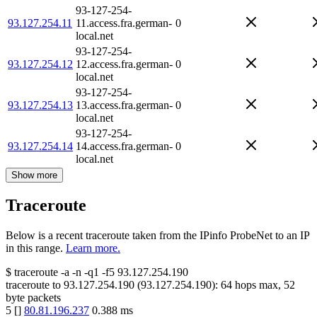
93-127-254-
93.127.254.11
11.access.fra.german-
0
local.net
93-127-254-
93.127.254.12
12.access.fra.german-
0
local.net
93-127-254-
93.127.254.13
13.access.fra.german-
0
local.net
93-127-254-
93.127.254.14
14.access.fra.german-
0
local.net
Show more
Traceroute
Below is a recent traceroute taken from the IPinfo ProbeNet to an IP
in this range.
Learn more.
$
traceroute -a -n -q1
-f5
93.127.254.190
traceroute to
93.127.254.190
(
93.127.254.190
):
64
hops max,
52
byte packets
5
[
]
80.81.196.237
0.388
ms