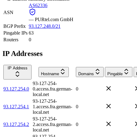
AS62336
ASN
—
PURtel.com GmbH
BGP Prefix
93.127.248.0/21
Pingable IPs
63
Routers
0
IP Addresses
IP Address
Hostname
Domains
Pingable
93-127-254-
93.127.254.0
0.access.fra.german-
0
local.net
93-127-254-
93.127.254.1
1.access.fra.german-
0
local.net
93-127-254-
93.127.254.2
2.access.fra.german-
0
local.net
93-127-254-