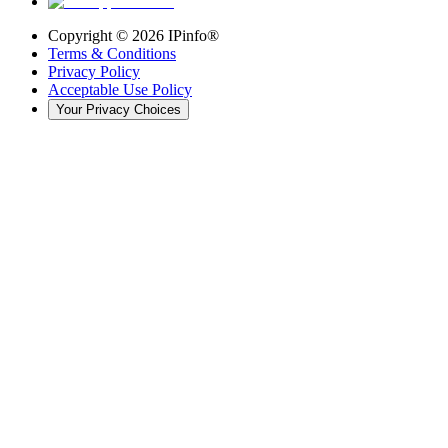
Copyright ©
2026
IPinfo®
Terms & Conditions
Privacy Policy
Acceptable Use Policy
Your Privacy Choices