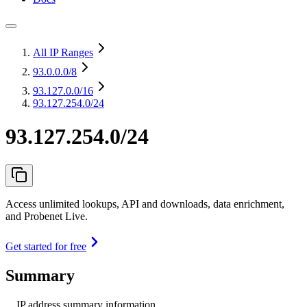
All IP Ranges
93.0.0.0
/8
93.127.0.0
/16
93.127.254.0/24
93.127.254.0/24
Access unlimited lookups, API and downloads, data enrichment,
and Probenet Live.
Get started for free
Summary
IP address summary information