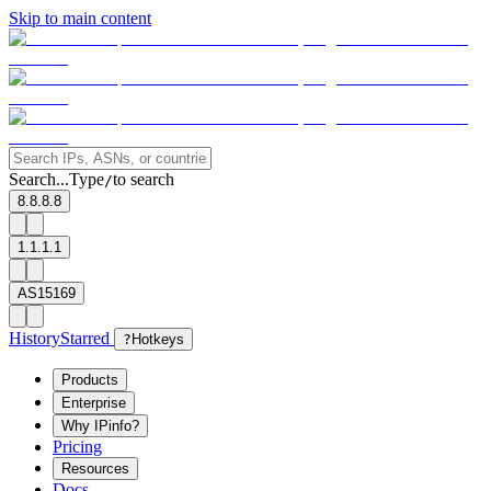
Skip to main content
Search...
Type
to search
/
8.8.8.8
1.1.1.1
AS15169
History
Starred
?
Hotkeys
Products
Enterprise
Why IPinfo?
Pricing
Resources
Docs