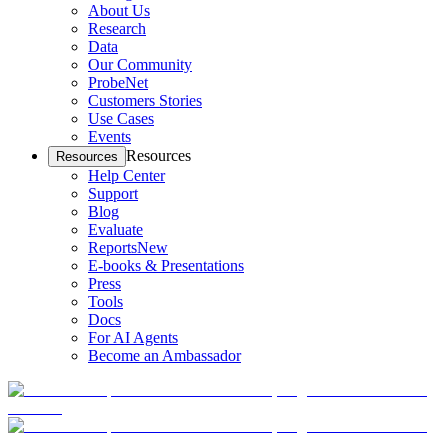
About Us
Research
Data
Our Community
ProbeNet
Customers Stories
Use Cases
Events
Resources
Resources
Help Center
Support
Blog
Evaluate
Reports
New
E-books & Presentations
Press
Tools
Docs
For AI Agents
Become an Ambassador