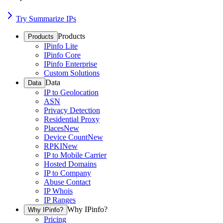
Try Summarize IPs
Products
Products
IPinfo Lite
IPinfo Core
IPinfo Enterprise
Custom Solutions
Data
Data
IP to Geolocation
ASN
Privacy Detection
Residential Proxy
Places
New
Device Count
New
RPKI
New
IP to Mobile Carrier
Hosted Domains
IP to Company
Abuse Contact
IP Whois
IP Ranges
Why IPinfo?
Why IPinfo?
Pricing