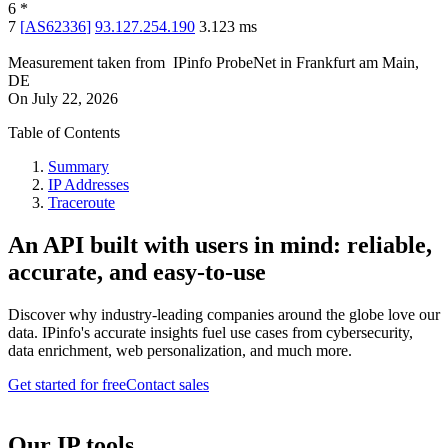
6
*
7
[
AS62336
]
93.127.254.190
3.123
ms
Measurement taken from
IPinfo ProbeNet
in
Frankfurt am Main,
DE
On
July 22, 2026
Table of Contents
Summary
IP Addresses
Traceroute
An API built with users in mind: reliable,
accurate, and easy-to-use
Discover why industry-leading companies around the globe love our
data. IPinfo's accurate insights fuel use cases from cybersecurity,
data enrichment, web personalization, and much more.
Get started for free
Contact sales
Our IP tools