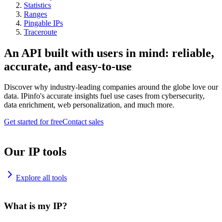
Statistics
Ranges
Pingable IPs
Traceroute
An API built with users in mind: reliable,
accurate, and easy-to-use
Discover why industry-leading companies around the globe love our
data. IPinfo's accurate insights fuel use cases from cybersecurity,
data enrichment, web personalization, and much more.
Get started for free
Contact sales
Our IP tools
Explore all tools
What is my IP?