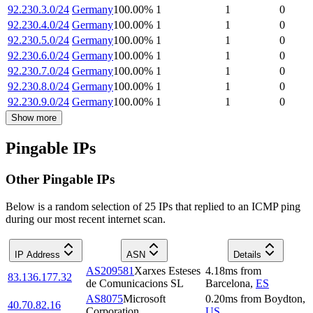
92.230.3.0/24
Germany
100.00
%
1
1
0
92.230.4.0/24
Germany
100.00
%
1
1
0
92.230.5.0/24
Germany
100.00
%
1
1
0
92.230.6.0/24
Germany
100.00
%
1
1
0
92.230.7.0/24
Germany
100.00
%
1
1
0
92.230.8.0/24
Germany
100.00
%
1
1
0
92.230.9.0/24
Germany
100.00
%
1
1
0
Show more
Pingable IPs
Other Pingable IPs
Below is a random selection of 25 IPs that replied to an ICMP ping
during our most recent internet scan.
IP Address
ASN
Details
AS209581
Xarxes Esteses
4.18
ms
from
83.136.177.32
de Comunicacions SL
Barcelona
,
ES
AS8075
Microsoft
0.20
ms
from
Boydton
,
40.70.82.16
Corporation
US