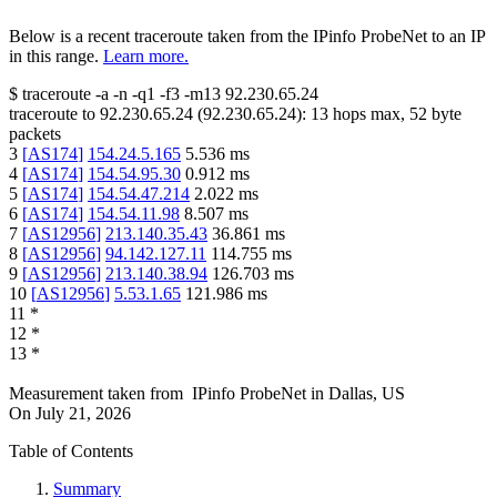
Below is a recent traceroute taken from the IPinfo ProbeNet to an IP
in this range.
Learn more.
$
traceroute -a -n -q1
-f3
-m13
92.230.65.24
traceroute to
92.230.65.24
(
92.230.65.24
):
13
hops max,
52
byte
packets
3
[
AS174
]
154.24.5.165
5.536
ms
4
[
AS174
]
154.54.95.30
0.912
ms
5
[
AS174
]
154.54.47.214
2.022
ms
6
[
AS174
]
154.54.11.98
8.507
ms
7
[
AS12956
]
213.140.35.43
36.861
ms
8
[
AS12956
]
94.142.127.11
114.755
ms
9
[
AS12956
]
213.140.38.94
126.703
ms
10
[
AS12956
]
5.53.1.65
121.986
ms
11
*
12
*
13
*
Measurement taken from
IPinfo ProbeNet
in
Dallas, US
On
July 21, 2026
Table of Contents
Summary