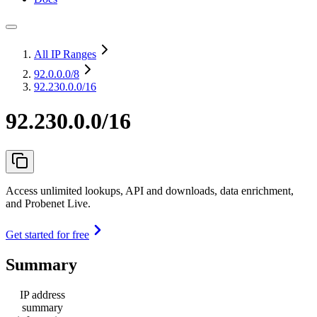
All IP Ranges
92.0.0.0
/8
92.230.0.0/16
92.230.0.0/16
Access unlimited lookups, API and downloads, data enrichment,
and Probenet Live.
Get started for free
Summary
IP address
summary