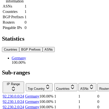
information
ASNs
1
Countries
1
BGP Prefixes
1
Routers
0
Pingable IPs
0
Statistics
Countries
BGP Prefixes
ASNs
Germany
100.00
%
Sub-ranges
IP Range
Top Country
Countries
ASNs
Router
92.230.0.0/24
Germany
100.00
%
1
1
0
92.230.1.0/24
Germany
100.00
%
1
1
0
92.230.2.0/24
Germany
100.00
%
1
1
0