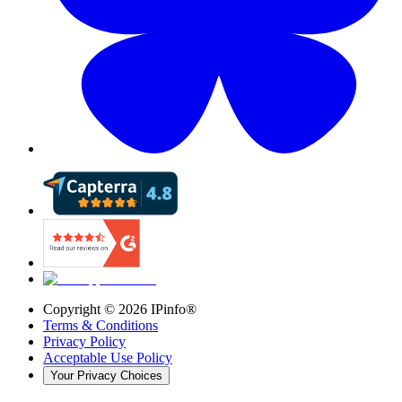
Copyright ©
2026
IPinfo®
Terms & Conditions
Privacy Policy
Acceptable Use Policy
Your Privacy Choices