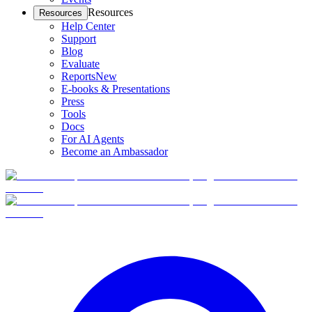
Resources
Resources
Help Center
Support
Blog
Evaluate
Reports
New
E-books & Presentations
Press
Tools
Docs
For AI Agents
Become an Ambassador