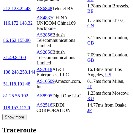
1.78
ms
from
Brussels
,
212.123.25.48
AS6848
Telenet BV
BE
AS4837
CHINA
1.13
ms
from
Lhasa
,
116.172.148.32
UNICOM China169
CN
Backbone
AS2856
British
3.12
ms
from
London
,
86.162.155.80
Telecommunications
GB
Limited
AS2856
British
7.09
ms
from
London
,
31.49.8.160
Telecommunications
GB
Limited
AS7018
AT&T
16.13
ms
from
Los
108.248.253.144
Enterprises, LLC
Angeles
,
US
AS16509
Amazon.com,
0.17
ms
from
Milan
,
51.118.101.48
Inc.
IT
1.23
ms
from
Moscow
,
81.25.55.192
AS8905
Digit One LLC
RU
AS2516
KDDI
14.77
ms
from
Osaka
,
118.153.112.0
CORPORATION
JP
Show more
Traceroute