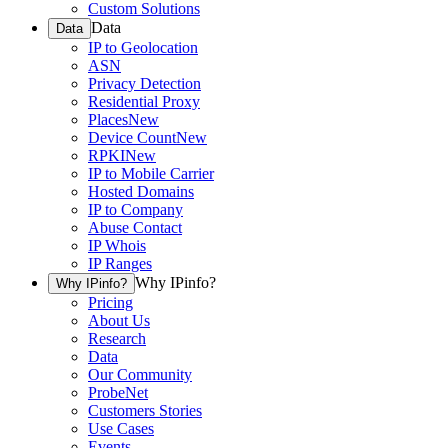
Custom Solutions
Data
Data
IP to Geolocation
ASN
Privacy Detection
Residential Proxy
Places
New
Device Count
New
RPKI
New
IP to Mobile Carrier
Hosted Domains
IP to Company
Abuse Contact
IP Whois
IP Ranges
Why IPinfo?
Why IPinfo?
Pricing
About Us
Research
Data
Our Community
ProbeNet
Customers Stories
Use Cases
Events