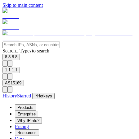
Skip to main content
Search...
Type
to search
/
8.8.8.8
1.1.1.1
AS15169
History
Starred
?
Hotkeys
Products
Enterprise
Why IPinfo?
Pricing
Resources
Docs