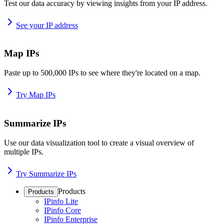
Test our data accuracy by viewing insights from your IP address.
See your IP address
Map IPs
Paste up to 500,000 IPs to see where they're located on a map.
Try Map IPs
Summarize IPs
Use our data visualization tool to create a visual overview of
multiple IPs.
Try Summarize IPs
Products
Products
IPinfo Lite
IPinfo Core
IPinfo Enterprise