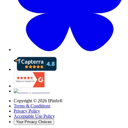
Copyright ©
2026
IPinfo®
Terms & Conditions
Privacy Policy
Acceptable Use Policy
Your Privacy Choices