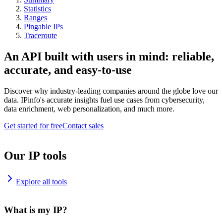
Statistics
Ranges
Pingable IPs
Traceroute
An API built with users in mind: reliable,
accurate, and easy-to-use
Discover why industry-leading companies around the globe love our
data. IPinfo's accurate insights fuel use cases from cybersecurity,
data enrichment, web personalization, and much more.
Get started for free
Contact sales
Our IP tools
Explore all tools
What is my IP?