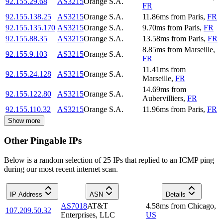
92.155.29.68
AS3215
Orange S.A.
FR
92.155.138.25
AS3215
Orange S.A.
11.86
ms
from
Paris
,
FR
92.155.135.170
AS3215
Orange S.A.
9.70
ms
from
Paris
,
FR
92.155.88.35
AS3215
Orange S.A.
13.58
ms
from
Paris
,
FR
8.85
ms
from
Marseille
,
92.155.9.103
AS3215
Orange S.A.
FR
11.41
ms
from
92.155.24.128
AS3215
Orange S.A.
Marseille
,
FR
14.69
ms
from
92.155.122.80
AS3215
Orange S.A.
Aubervilliers
,
FR
92.155.110.32
AS3215
Orange S.A.
11.96
ms
from
Paris
,
FR
Show more
Other Pingable IPs
Below is a random selection of 25 IPs that replied to an ICMP ping
during our most recent internet scan.
IP Address
ASN
Details
AS7018
AT&T
4.58
ms
from
Chicago
,
107.209.50.32
Enterprises, LLC
US