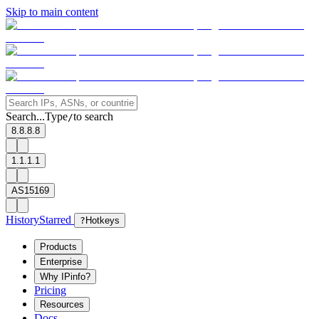
Skip to main content
Search...
Type
to search
/
8.8.8.8
1.1.1.1
AS15169
History
Starred
?
Hotkeys
Products
Enterprise
Why IPinfo?
Pricing
Resources
Docs