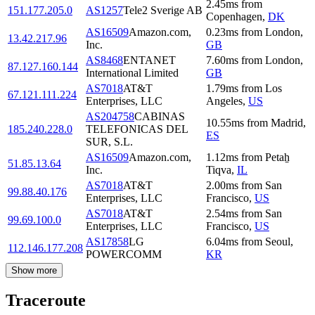
2.45
ms
from
151.177.205.0
AS1257
Tele2 Sverige AB
Copenhagen
,
DK
AS16509
Amazon.com,
0.23
ms
from
London
,
13.42.217.96
Inc.
GB
AS8468
ENTANET
7.60
ms
from
London
,
87.127.160.144
International Limited
GB
AS7018
AT&T
1.79
ms
from
Los
67.121.111.224
Enterprises, LLC
Angeles
,
US
AS204758
CABINAS
10.55
ms
from
Madrid
,
185.240.228.0
TELEFONICAS DEL
ES
SUR, S.L.
AS16509
Amazon.com,
1.12
ms
from
Petaẖ
51.85.13.64
Inc.
Tiqva
,
IL
AS7018
AT&T
2.00
ms
from
San
99.88.40.176
Enterprises, LLC
Francisco
,
US
AS7018
AT&T
2.54
ms
from
San
99.69.100.0
Enterprises, LLC
Francisco
,
US
AS17858
LG
6.04
ms
from
Seoul
,
112.146.177.208
POWERCOMM
KR
Show more
Traceroute