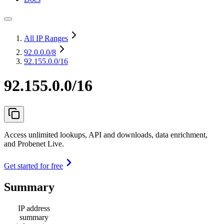
All IP Ranges
92.0.0.0
/8
92.155.0.0/16
92.155.0.0/16
Access unlimited lookups, API and downloads, data enrichment,
and Probenet Live.
Get started for free
Summary
IP address
summary