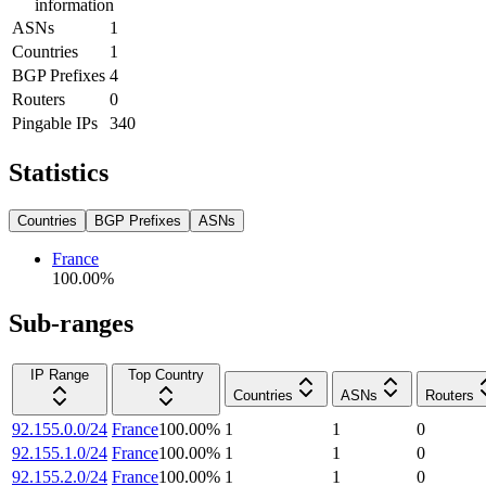
information
ASNs
1
Countries
1
BGP Prefixes
4
Routers
0
Pingable IPs
340
Statistics
Countries
BGP Prefixes
ASNs
France
100.00
%
Sub-ranges
IP Range
Top Country
Countries
ASNs
Routers
92.155.0.0/24
France
100.00
%
1
1
0
92.155.1.0/24
France
100.00
%
1
1
0
92.155.2.0/24
France
100.00
%
1
1
0