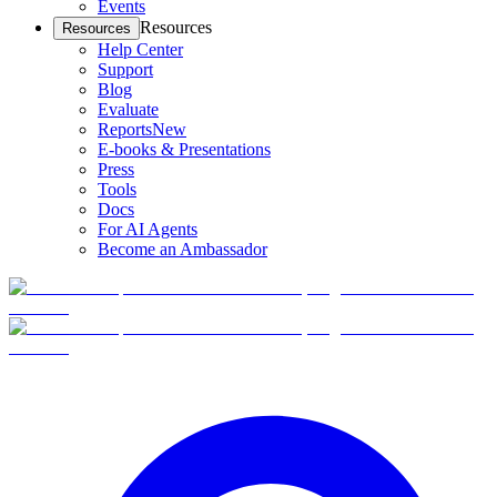
Events
Resources
Resources
Help Center
Support
Blog
Evaluate
Reports
New
E-books & Presentations
Press
Tools
Docs
For AI Agents
Become an Ambassador