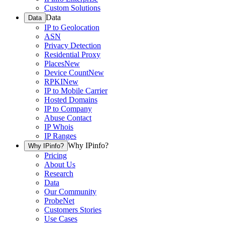
Custom Solutions
Data
Data
IP to Geolocation
ASN
Privacy Detection
Residential Proxy
Places
New
Device Count
New
RPKI
New
IP to Mobile Carrier
Hosted Domains
IP to Company
Abuse Contact
IP Whois
IP Ranges
Why IPinfo?
Why IPinfo?
Pricing
About Us
Research
Data
Our Community
ProbeNet
Customers Stories
Use Cases