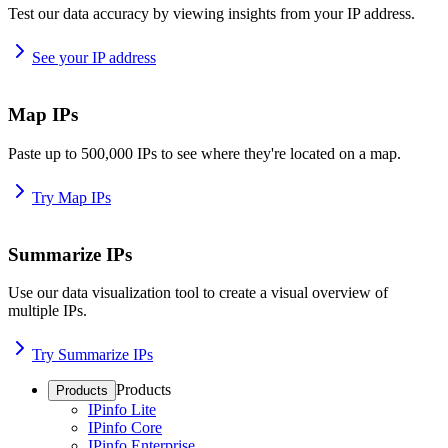
Test our data accuracy by viewing insights from your IP address.
See your IP address
Map IPs
Paste up to 500,000 IPs to see where they're located on a map.
Try Map IPs
Summarize IPs
Use our data visualization tool to create a visual overview of
multiple IPs.
Try Summarize IPs
Products
Products
IPinfo Lite
IPinfo Core
IPinfo Enterprise