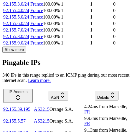
92.155.3.0/24
France
100.00
%
1
1
0
92.155.4.0/24
France
100.00
%
1
1
0
92.155.5.0/24
France
100.00
%
1
1
0
92.155.6.0/24
France
100.00
%
1
1
0
92.155.7.0/24
France
100.00
%
1
1
0
92.155.8.0/24
France
100.00
%
1
1
0
92.155.9.0/24
France
100.00
%
1
1
0
Show more
Pingable IPs
340
IP
s
in this range replied to an ICMP ping during our most recent
internet scan.
Learn more.
IP Address
ASN
Details
4.24
ms
from
Marseille
,
92.155.39.195
AS3215
Orange S.A.
FR
9.93
ms
from
Marseille
,
92.155.5.57
AS3215
Orange S.A.
FR
9.13
ms
from
Marseille
,