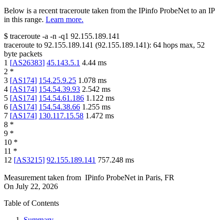
Below is a recent traceroute taken from the IPinfo ProbeNet to an IP
in this range.
Learn more.
$
traceroute -a -n -q1
92.155.189.141
traceroute to
92.155.189.141
(
92.155.189.141
):
64
hops max,
52
byte packets
1
[
AS26383
]
45.143.5.1
4.44
ms
2
*
3
[
AS174
]
154.25.9.25
1.078
ms
4
[
AS174
]
154.54.39.93
2.542
ms
5
[
AS174
]
154.54.61.186
1.122
ms
6
[
AS174
]
154.54.38.66
1.255
ms
7
[
AS174
]
130.117.15.58
1.472
ms
8
*
9
*
10
*
11
*
12
[
AS3215
]
92.155.189.141
757.248
ms
Measurement taken from
IPinfo ProbeNet
in
Paris, FR
On
July 22, 2026
Table of Contents
Summary