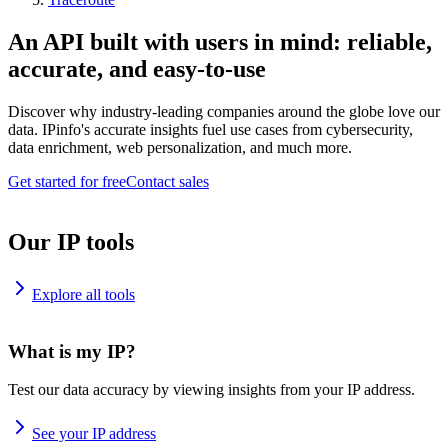
An API built with users in mind: reliable,
accurate, and easy-to-use
Discover why industry-leading companies around the globe love our
data. IPinfo's accurate insights fuel use cases from cybersecurity,
data enrichment, web personalization, and much more.
Get started for free
Contact sales
Our IP tools
Explore all tools
What is my IP?
Test our data accuracy by viewing insights from your IP address.
See your IP address