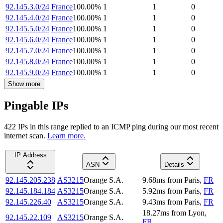
92.145.3.0/24
France
100.00
%
1
1
0
92.145.4.0/24
France
100.00
%
1
1
0
92.145.5.0/24
France
100.00
%
1
1
0
92.145.6.0/24
France
100.00
%
1
1
0
92.145.7.0/24
France
100.00
%
1
1
0
92.145.8.0/24
France
100.00
%
1
1
0
92.145.9.0/24
France
100.00
%
1
1
0
Show more
Pingable IPs
422
IP
s
in this range replied to an ICMP ping during our most recent
internet scan.
Learn more.
IP Address
ASN
Details
92.145.205.238
AS3215
Orange S.A.
9.68
ms
from
Paris
,
FR
92.145.184.184
AS3215
Orange S.A.
5.92
ms
from
Paris
,
FR
92.145.226.40
AS3215
Orange S.A.
9.43
ms
from
Paris
,
FR
18.27
ms
from
Lyon
,
92.145.22.109
AS3215
Orange S.A.
FR