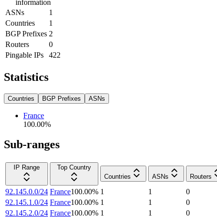
information
ASNs
1
Countries
1
BGP Prefixes
2
Routers
0
Pingable IPs
422
Statistics
Countries
BGP Prefixes
ASNs
France
100.00
%
Sub-ranges
IP Range
Top Country
Countries
ASNs
Routers
92.145.0.0/24
France
100.00
%
1
1
0
92.145.1.0/24
France
100.00
%
1
1
0
92.145.2.0/24
France
100.00
%
1
1
0