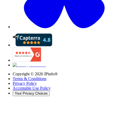
Copyright ©
2026
IPinfo®
Terms & Conditions
Privacy Policy
Acceptable Use Policy
Your Privacy Choices