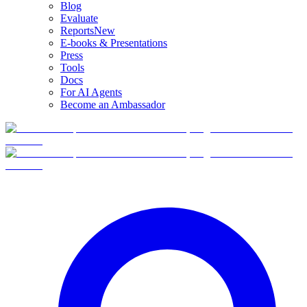
Blog
Evaluate
Reports
New
E-books & Presentations
Press
Tools
Docs
For AI Agents
Become an Ambassador