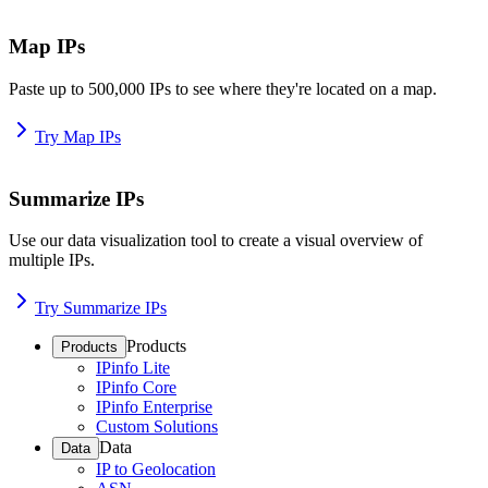
Map IPs
Paste up to 500,000 IPs to see where they're located on a map.
Try Map IPs
Summarize IPs
Use our data visualization tool to create a visual overview of
multiple IPs.
Try Summarize IPs
Products
Products
IPinfo Lite
IPinfo Core
IPinfo Enterprise
Custom Solutions
Data
Data
IP to Geolocation