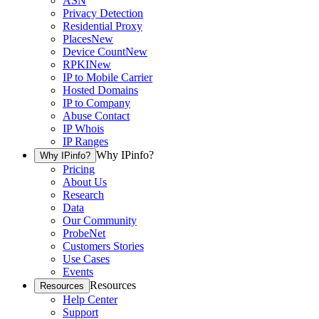
ASN
Privacy Detection
Residential Proxy
Places
New
Device Count
New
RPKI
New
IP to Mobile Carrier
Hosted Domains
IP to Company
Abuse Contact
IP Whois
IP Ranges
Why IPinfo?
Why IPinfo?
Pricing
About Us
Research
Data
Our Community
ProbeNet
Customers Stories
Use Cases
Events
Resources
Resources
Help Center
Support