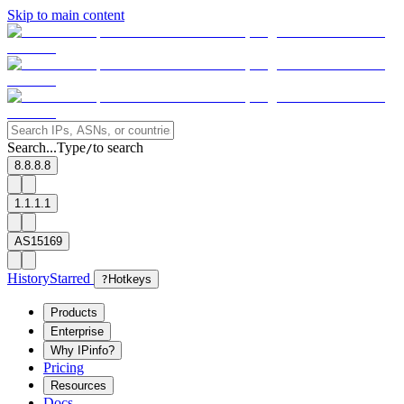
Skip to main content
Search...
Type
to search
/
8.8.8.8
1.1.1.1
AS15169
History
Starred
?
Hotkeys
Products
Enterprise
Why IPinfo?
Pricing
Resources
Docs