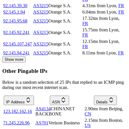
92.145.39.30
AS3215
Orange S.A.
4.31
ms
from
Lyon
,
FR
92.145.1.94
AS3215
Orange S.A.
6.04
ms
from
Lyon
,
FR
17.32
ms
from
Lyon
,
92.145.95.68
AS3215
Orange S.A.
FR
15.75
ms
from
Lyon
,
92.145.92.241
AS3215
Orange S.A.
FR
12.15
ms
from
Lyon
,
92.145.107.247
AS3215
Orange S.A.
FR
92.145.94.241
AS3215
Orange S.A.
8.11
ms
from
Lyon
,
FR
Show more
Other Pingable IPs
Below is a random selection of 25 IPs that replied to an ICMP ping
during our most recent internet scan.
IP Address
ASN
Details
AS4134
CHINANET
2.90
ms
from
Beijing
,
123.182.162.16
BACKBONE
CN
2.15
ms
from
Boston
,
71.245.226.96
AS701
Verizon Business
US