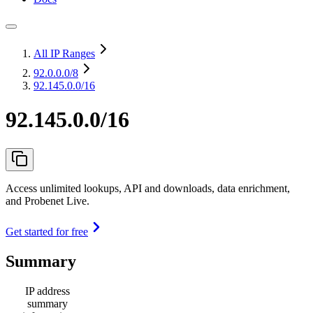
All IP Ranges
92.0.0.0
/8
92.145.0.0/16
92.145.0.0/16
Access unlimited lookups, API and downloads, data enrichment,
and Probenet Live.
Get started for free
Summary
IP address
summary