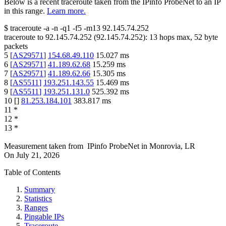
Below is a recent traceroute taken from the IPinfo ProbeNet to an IP
in this range.
Learn more.
$
traceroute -a -n -q1
-f5
-m13
92.145.74.252
traceroute to
92.145.74.252
(
92.145.74.252
):
13
hops max,
52
byte
packets
5
[
AS29571
]
154.68.49.110
15.027
ms
6
[
AS29571
]
41.189.62.68
15.259
ms
7
[
AS29571
]
41.189.62.66
15.305
ms
8
[
AS5511
]
193.251.143.55
15.469
ms
9
[
AS5511
]
193.251.131.0
525.392
ms
10
[
]
81.253.184.101
383.817
ms
11
*
12
*
13
*
Measurement taken from
IPinfo ProbeNet
in
Monrovia, LR
On
July 21, 2026
Table of Contents
Summary
Statistics
Ranges
Pingable IPs
Traceroute