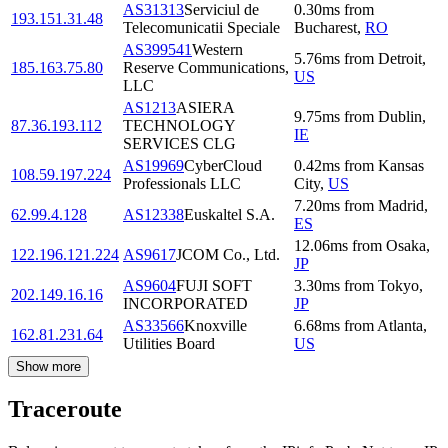
AS31313
Serviciul de
0.30
ms
from
193.151.31.48
Telecomunicatii Speciale
Bucharest
,
RO
AS399541
Western
5.76
ms
from
Detroit
,
185.163.75.80
Reserve Communications,
US
LLC
AS1213
ASIERA
9.75
ms
from
Dublin
,
87.36.193.112
TECHNOLOGY
IE
SERVICES CLG
AS19969
CyberCloud
0.42
ms
from
Kansas
108.59.197.224
Professionals LLC
City
,
US
7.20
ms
from
Madrid
,
62.99.4.128
AS12338
Euskaltel S.A.
ES
12.06
ms
from
Osaka
,
122.196.121.224
AS9617
JCOM Co., Ltd.
JP
AS9604
FUJI SOFT
3.30
ms
from
Tokyo
,
202.149.16.16
INCORPORATED
JP
AS33566
Knoxville
6.68
ms
from
Atlanta
,
162.81.231.64
Utilities Board
US
Show more
Traceroute