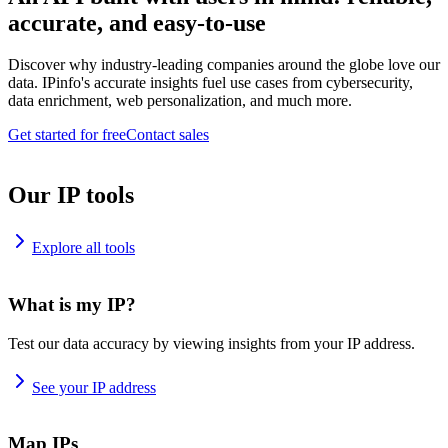
accurate, and easy-to-use
Discover why industry-leading companies around the globe love our
data. IPinfo's accurate insights fuel use cases from cybersecurity,
data enrichment, web personalization, and much more.
Get started for free
Contact sales
Our IP tools
Explore all tools
What is my IP?
Test our data accuracy by viewing insights from your IP address.
See your IP address
Map IPs