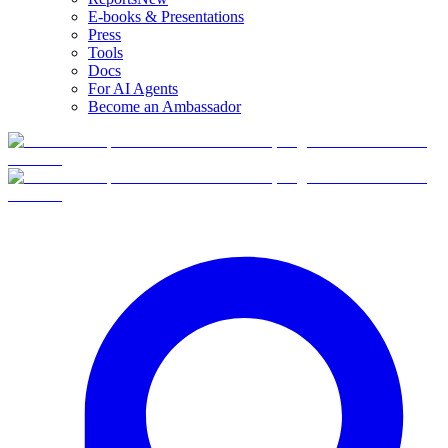
E-books & Presentations
Press
Tools
Docs
For AI Agents
Become an Ambassador