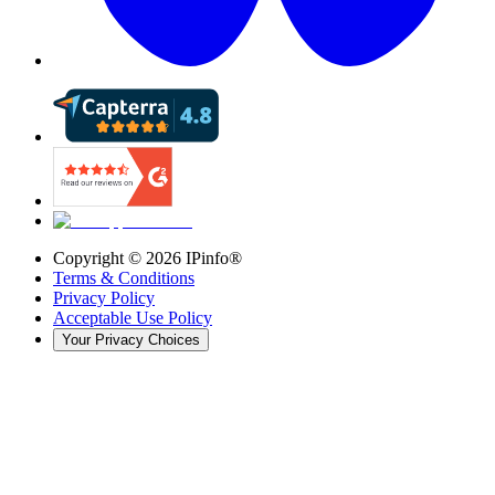
Copyright ©
2026
IPinfo®
Terms & Conditions
Privacy Policy
Acceptable Use Policy
Your Privacy Choices