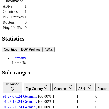
information
ASNs
1
Countries
1
BGP Prefixes
1
Routers
0
Pingable IPs
0
Statistics
Countries
BGP Prefixes
ASNs
Germany
100.00
%
Sub-ranges
IP Range
Top Country
Countries
ASNs
Routers
91.27.0.0/24
Germany
100.00
%
1
1
0
91.27.1.0/24
Germany
100.00
%
1
1
0
91.27.2.0/24
Germany
100.00
%
1
1
0