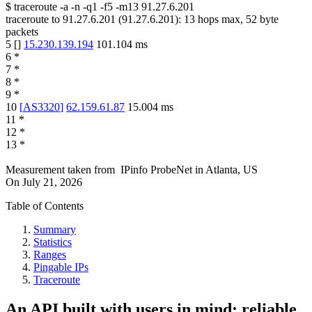
$
traceroute -a -n -q1
-f5
-m13
91.27.6.201
traceroute to
91.27.6.201
(
91.27.6.201
):
13
hops max,
52
byte
packets
5
[
]
15.230.139.194
101.104
ms
6
*
7
*
8
*
9
*
10
[
AS3320
]
62.159.61.87
15.004
ms
11
*
12
*
13
*
Measurement taken from
IPinfo ProbeNet
in
Atlanta, US
On
July 21, 2026
Table of Contents
Summary
Statistics
Ranges
Pingable IPs
Traceroute
An API built with users in mind: reliable,