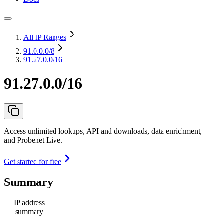
All IP Ranges
91.0.0.0
/8
91.27.0.0/16
91.27.0.0/16
Access unlimited lookups, API and downloads, data enrichment,
and Probenet Live.
Get started for free
Summary
IP address
summary