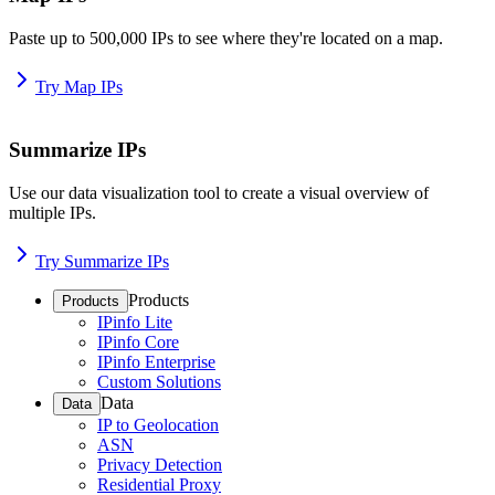
Paste up to 500,000 IPs to see where they're located on a map.
Try Map IPs
Summarize IPs
Use our data visualization tool to create a visual overview of
multiple IPs.
Try Summarize IPs
Products
Products
IPinfo Lite
IPinfo Core
IPinfo Enterprise
Custom Solutions
Data
Data
IP to Geolocation
ASN
Privacy Detection
Residential Proxy