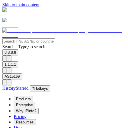
Skip to main content
Search...
Type
to search
/
8.8.8.8
1.1.1.1
AS15169
History
Starred
?
Hotkeys
Products
Enterprise
Why IPinfo?
Pricing
Resources
Docs