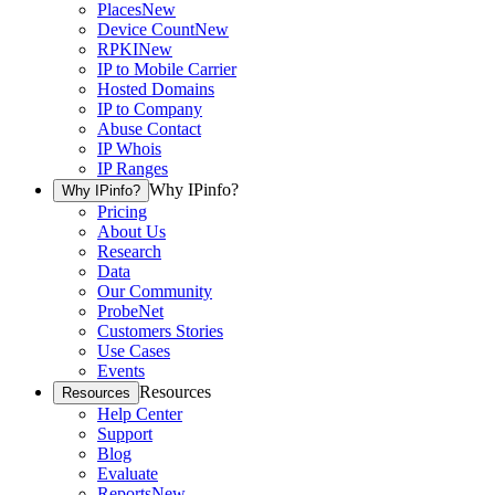
Places
New
Device Count
New
RPKI
New
IP to Mobile Carrier
Hosted Domains
IP to Company
Abuse Contact
IP Whois
IP Ranges
Why IPinfo?
Why IPinfo?
Pricing
About Us
Research
Data
Our Community
ProbeNet
Customers Stories
Use Cases
Events
Resources
Resources
Help Center
Support
Blog
Evaluate
Reports
New