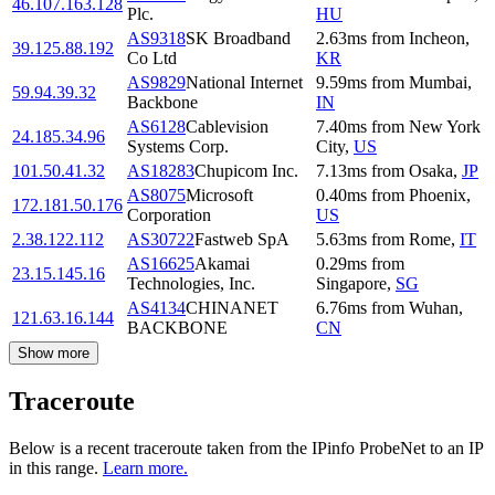
46.107.163.128
Plc.
HU
AS9318
SK Broadband
2.63
ms
from
Incheon
,
39.125.88.192
Co Ltd
KR
AS9829
National Internet
9.59
ms
from
Mumbai
,
59.94.39.32
Backbone
IN
AS6128
Cablevision
7.40
ms
from
New York
24.185.34.96
Systems Corp.
City
,
US
101.50.41.32
AS18283
Chupicom Inc.
7.13
ms
from
Osaka
,
JP
AS8075
Microsoft
0.40
ms
from
Phoenix
,
172.181.50.176
Corporation
US
2.38.122.112
AS30722
Fastweb SpA
5.63
ms
from
Rome
,
IT
AS16625
Akamai
0.29
ms
from
23.15.145.16
Technologies, Inc.
Singapore
,
SG
AS4134
CHINANET
6.76
ms
from
Wuhan
,
121.63.16.144
BACKBONE
CN
Show more
Traceroute
Below is a recent traceroute taken from the IPinfo ProbeNet to an IP
in this range.
Learn more.