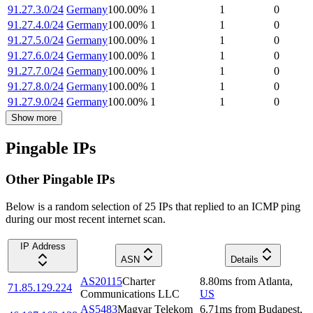
91.27.3.0/24
Germany
100.00
%
1
1
0
91.27.4.0/24
Germany
100.00
%
1
1
0
91.27.5.0/24
Germany
100.00
%
1
1
0
91.27.6.0/24
Germany
100.00
%
1
1
0
91.27.7.0/24
Germany
100.00
%
1
1
0
91.27.8.0/24
Germany
100.00
%
1
1
0
91.27.9.0/24
Germany
100.00
%
1
1
0
Show more
Pingable IPs
Other Pingable IPs
Below is a random selection of 25 IPs that replied to an ICMP ping
during our most recent internet scan.
IP Address
ASN
Details
AS20115
Charter
8.80
ms
from
Atlanta
,
71.85.129.224
Communications LLC
US
AS5483
Magyar Telekom
6.71
ms
from
Budapest
,