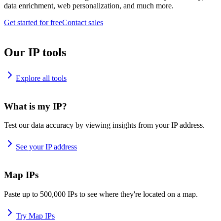
data enrichment, web personalization, and much more.
Get started for free
Contact sales
Our IP tools
Explore all tools
What is my IP?
Test our data accuracy by viewing insights from your IP address.
See your IP address
Map IPs
Paste up to 500,000 IPs to see where they're located on a map.
Try Map IPs