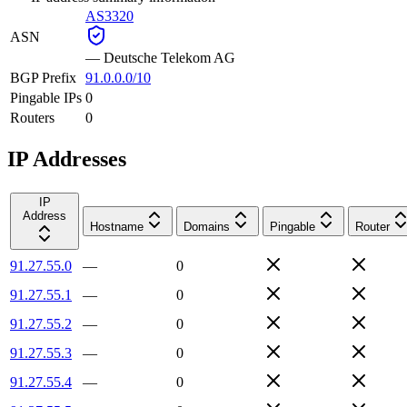
AS3320
ASN
—
Deutsche Telekom AG
BGP Prefix
91.0.0.0/10
Pingable IPs
0
Routers
0
IP Addresses
IP
Address
Hostname
Domains
Pingable
Router
91.27.55.0
—
0
91.27.55.1
—
0
91.27.55.2
—
0
91.27.55.3
—
0
91.27.55.4
—
0