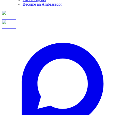
Become an Ambassador