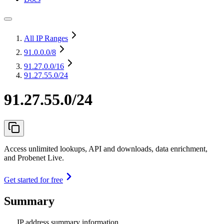
All IP Ranges
91.0.0.0
/8
91.27.0.0
/16
91.27.55.0/24
91.27.55.0/24
Access unlimited lookups, API and downloads, data enrichment,
and Probenet Live.
Get started for free
Summary
IP address summary information