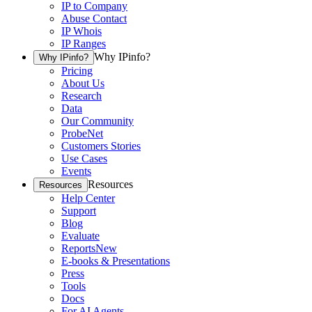
IP to Company
Abuse Contact
IP Whois
IP Ranges
Why IPinfo?
Why IPinfo?
Pricing
About Us
Research
Data
Our Community
ProbeNet
Customers Stories
Use Cases
Events
Resources
Resources
Help Center
Support
Blog
Evaluate
Reports
New
E-books & Presentations
Press
Tools
Docs
For AI Agents