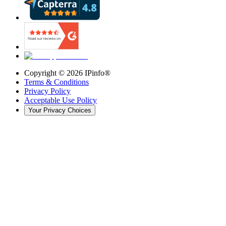
Copyright ©
2026
IPinfo®
Terms & Conditions
Privacy Policy
Acceptable Use Policy
Your Privacy Choices