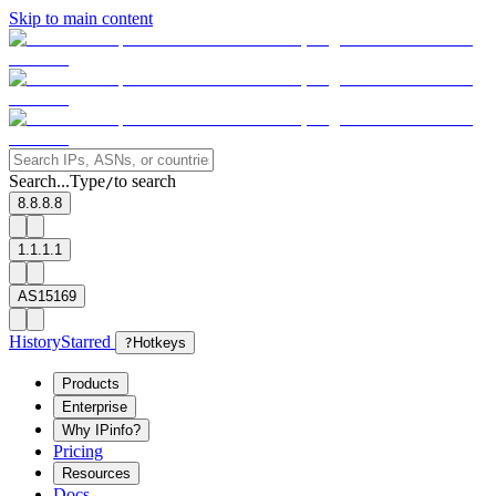
Skip to main content
Search...
Type
to search
/
8.8.8.8
1.1.1.1
AS15169
History
Starred
?
Hotkeys
Products
Enterprise
Why IPinfo?
Pricing
Resources
Docs