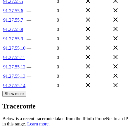
91.27.55.5
—
0
91.27.55.6
—
0
91.27.55.7
—
0
91.27.55.8
—
0
91.27.55.9
—
0
91.27.55.10
—
0
91.27.55.11
—
0
91.27.55.12
—
0
91.27.55.13
—
0
91.27.55.14
—
0
Show more
Traceroute
Below is a recent traceroute taken from the IPinfo ProbeNet to an IP
in this range.
Learn more.