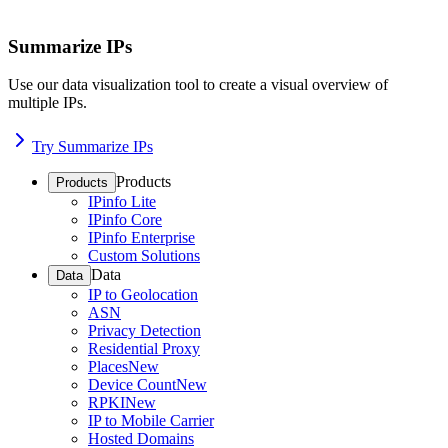
Summarize IPs
Use our data visualization tool to create a visual overview of
multiple IPs.
Try Summarize IPs
Products
Products
IPinfo Lite
IPinfo Core
IPinfo Enterprise
Custom Solutions
Data
Data
IP to Geolocation
ASN
Privacy Detection
Residential Proxy
Places
New
Device Count
New
RPKI
New
IP to Mobile Carrier
Hosted Domains