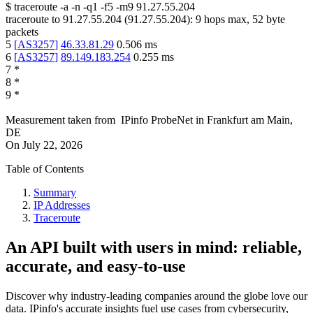
$
traceroute -a -n -q1
-f5
-m9
91.27.55.204
traceroute to
91.27.55.204
(
91.27.55.204
):
9
hops max,
52
byte
packets
5
[
AS3257
]
46.33.81.29
0.506
ms
6
[
AS3257
]
89.149.183.254
0.255
ms
7
*
8
*
9
*
Measurement taken from
IPinfo ProbeNet
in
Frankfurt am Main,
DE
On
July 22, 2026
Table of Contents
Summary
IP Addresses
Traceroute
An API built with users in mind: reliable,
accurate, and easy-to-use
Discover why industry-leading companies around the globe love our
data. IPinfo's accurate insights fuel use cases from cybersecurity,