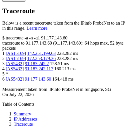
Traceroute
Below is a recent traceroute taken from the IPinfo ProbeNet to an IP
in this range.
Learn more.
$
traceroute -a -n -q1
91.177.143.60
traceroute to
91.177.143.60
(
91.177.143.60
):
64
hops max,
52
byte
packets
1
[
AS15169
]
142.251.199.63
228.282
ms
2
[
AS15169
]
172.253.179.36
228.282
ms
3
[
AS5432
]
91.183.245.2
158.51
ms
4
[
AS5432
]
91.183.242.117
160.213
ms
5
*
6
[
AS5432
]
91.177.143.60
164.418
ms
Measurement taken from
IPinfo ProbeNet
in
Singapore, SG
On
July 22, 2026
Table of Contents
Summary
IP Addresses
Traceroute