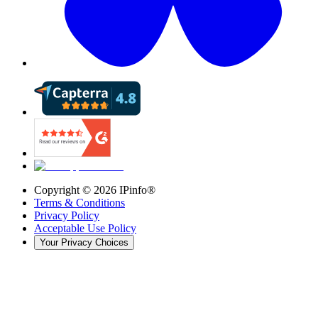
Copyright ©
2026
IPinfo®
Terms & Conditions
Privacy Policy
Acceptable Use Policy
Your Privacy Choices