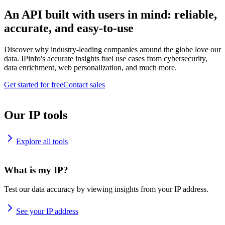
An API built with users in mind: reliable,
accurate, and easy-to-use
Discover why industry-leading companies around the globe love our
data. IPinfo's accurate insights fuel use cases from cybersecurity,
data enrichment, web personalization, and much more.
Get started for free
Contact sales
Our IP tools
Explore all tools
What is my IP?
Test our data accuracy by viewing insights from your IP address.
See your IP address