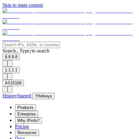
Skip to main content
Search...
Type
to search
/
8.8.8.8
1.1.1.1
AS15169
History
Starred
?
Hotkeys
Products
Enterprise
Why IPinfo?
Pricing
Resources
Docs