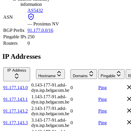
information
AS5432
ASN
—
Proximus NV
BGP Prefix
91.177.0.0/16
Pingable IPs
250
Routers
0
IP Addresses
IP Address
Hostname
Domains
Pingable
R
0.143-177-91.adsl-
91.177.143.0
0
Ping
dyn.isp.belgacom.be
1.143-177-91.adsl-
91.177.143.1
0
Ping
dyn.isp.belgacom.be
2.143-177-91.adsl-
91.177.143.2
0
Ping
dyn.isp.belgacom.be
3.143-177-91.adsl-
91.177.143.3
0
Ping
dyn.isp.belgacom.be