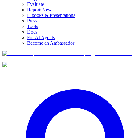
Evaluate
Reports
New
E-books & Presentations
Press
Tools
Docs
For AI Agents
Become an Ambassador