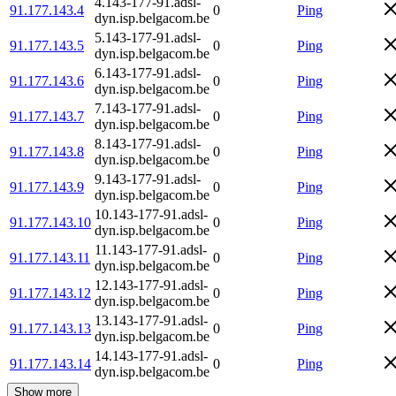
4.143-177-91.adsl-
91.177.143.4
0
Ping
dyn.isp.belgacom.be
5.143-177-91.adsl-
91.177.143.5
0
Ping
dyn.isp.belgacom.be
6.143-177-91.adsl-
91.177.143.6
0
Ping
dyn.isp.belgacom.be
7.143-177-91.adsl-
91.177.143.7
0
Ping
dyn.isp.belgacom.be
8.143-177-91.adsl-
91.177.143.8
0
Ping
dyn.isp.belgacom.be
9.143-177-91.adsl-
91.177.143.9
0
Ping
dyn.isp.belgacom.be
10.143-177-91.adsl-
91.177.143.10
0
Ping
dyn.isp.belgacom.be
11.143-177-91.adsl-
91.177.143.11
0
Ping
dyn.isp.belgacom.be
12.143-177-91.adsl-
91.177.143.12
0
Ping
dyn.isp.belgacom.be
13.143-177-91.adsl-
91.177.143.13
0
Ping
dyn.isp.belgacom.be
14.143-177-91.adsl-
91.177.143.14
0
Ping
dyn.isp.belgacom.be
Show more