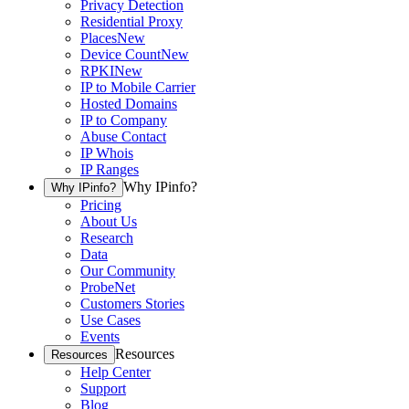
Privacy Detection
Residential Proxy
Places
New
Device Count
New
RPKI
New
IP to Mobile Carrier
Hosted Domains
IP to Company
Abuse Contact
IP Whois
IP Ranges
Why IPinfo?
Why IPinfo?
Pricing
About Us
Research
Data
Our Community
ProbeNet
Customers Stories
Use Cases
Events
Resources
Resources
Help Center
Support
Blog