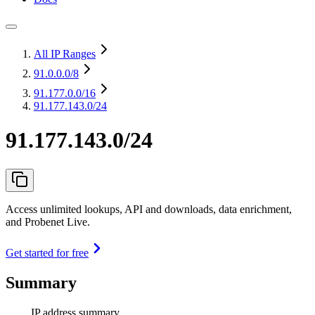
All IP Ranges
91.0.0.0
/8
91.177.0.0
/16
91.177.143.0/24
91.177.143.0/24
Access unlimited lookups, API and downloads, data enrichment,
and Probenet Live.
Get started for free
Summary
IP address summary