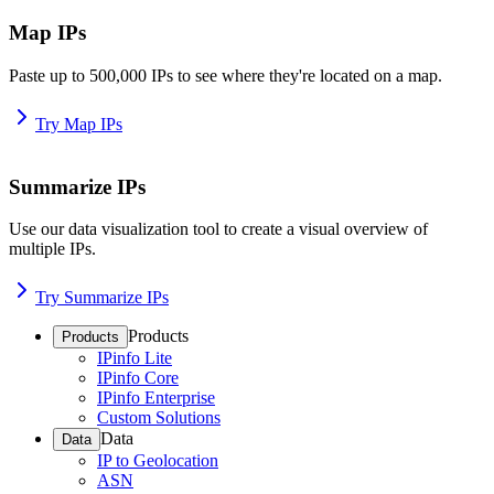
Map IPs
Paste up to 500,000 IPs to see where they're located on a map.
Try Map IPs
Summarize IPs
Use our data visualization tool to create a visual overview of
multiple IPs.
Try Summarize IPs
Products
Products
IPinfo Lite
IPinfo Core
IPinfo Enterprise
Custom Solutions
Data
Data
IP to Geolocation
ASN