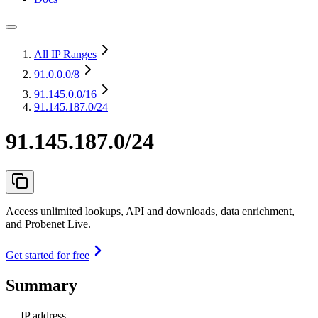
All IP Ranges
91.0.0.0
/8
91.145.0.0
/16
91.145.187.0/24
91.145.187.0/24
Access unlimited lookups, API and downloads, data enrichment,
and Probenet Live.
Get started for free
Summary
IP address