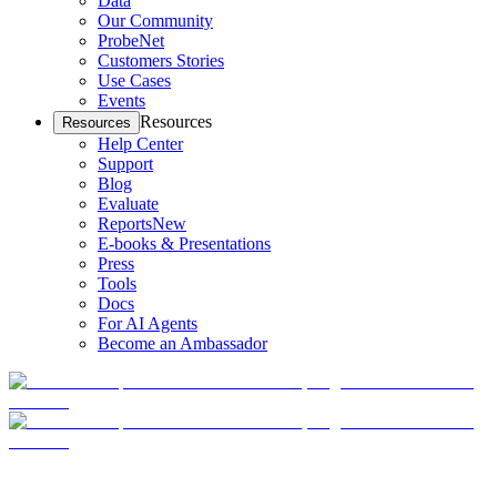
Data
Our Community
ProbeNet
Customers Stories
Use Cases
Events
Resources
Resources
Help Center
Support
Blog
Evaluate
Reports
New
E-books & Presentations
Press
Tools
Docs
For AI Agents
Become an Ambassador