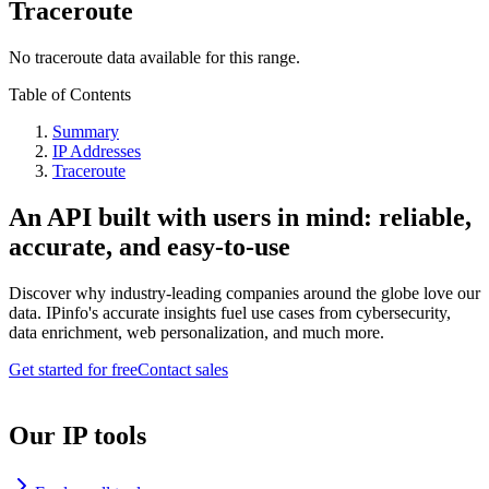
Traceroute
No traceroute data available for this range.
Table of Contents
Summary
IP Addresses
Traceroute
An API built with users in mind: reliable,
accurate, and easy-to-use
Discover why industry-leading companies around the globe love our
data. IPinfo's accurate insights fuel use cases from cybersecurity,
data enrichment, web personalization, and much more.
Get started for free
Contact sales
Our IP tools