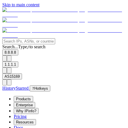
Skip to main content
Search...
Type
to search
/
8.8.8.8
1.1.1.1
AS15169
History
Starred
?
Hotkeys
Products
Enterprise
Why IPinfo?
Pricing
Resources
Docs