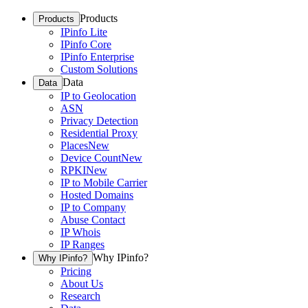
Products
Products
IPinfo Lite
IPinfo Core
IPinfo Enterprise
Custom Solutions
Data
Data
IP to Geolocation
ASN
Privacy Detection
Residential Proxy
Places
New
Device Count
New
RPKI
New
IP to Mobile Carrier
Hosted Domains
IP to Company
Abuse Contact
IP Whois
IP Ranges
Why IPinfo?
Why IPinfo?
Pricing
About Us
Research