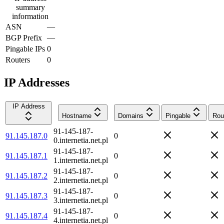
summary
information
ASN
—
BGP Prefix
—
Pingable IPs
0
Routers
0
IP Addresses
IP Address
Hostname
Domains
Pingable
Rou
91-145-187-
91.145.187.0
0
0.internetia.net.pl
91-145-187-
91.145.187.1
0
1.internetia.net.pl
91-145-187-
91.145.187.2
0
2.internetia.net.pl
91-145-187-
91.145.187.3
0
3.internetia.net.pl
91-145-187-
91.145.187.4
0
4.internetia.net.pl