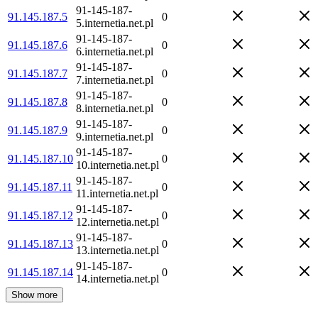
91-145-187-
91.145.187.5
0
5.internetia.net.pl
91-145-187-
91.145.187.6
0
6.internetia.net.pl
91-145-187-
91.145.187.7
0
7.internetia.net.pl
91-145-187-
91.145.187.8
0
8.internetia.net.pl
91-145-187-
91.145.187.9
0
9.internetia.net.pl
91-145-187-
91.145.187.10
0
10.internetia.net.pl
91-145-187-
91.145.187.11
0
11.internetia.net.pl
91-145-187-
91.145.187.12
0
12.internetia.net.pl
91-145-187-
91.145.187.13
0
13.internetia.net.pl
91-145-187-
91.145.187.14
0
14.internetia.net.pl
Show more