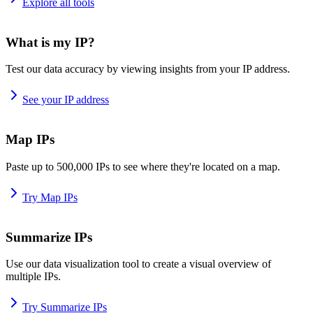
Explore all tools
What is my IP?
Test our data accuracy by viewing insights from your IP address.
See your IP address
Map IPs
Paste up to 500,000 IPs to see where they're located on a map.
Try Map IPs
Summarize IPs
Use our data visualization tool to create a visual overview of
multiple IPs.
Try Summarize IPs