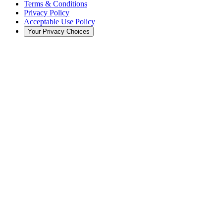
Terms & Conditions
Privacy Policy
Acceptable Use Policy
Your Privacy Choices