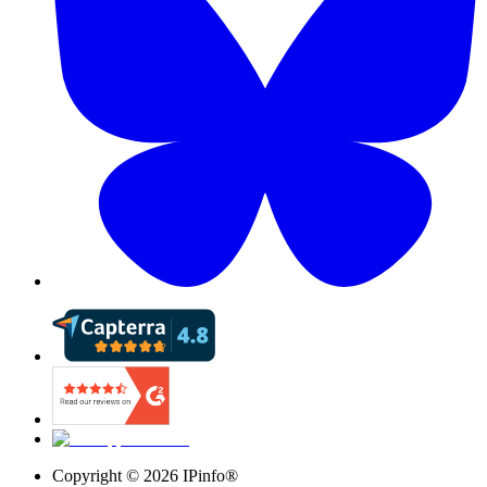
Copyright ©
2026
IPinfo®