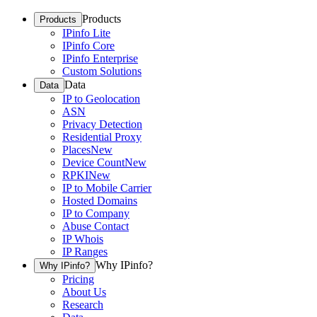
Products
Products
IPinfo Lite
IPinfo Core
IPinfo Enterprise
Custom Solutions
Data
Data
IP to Geolocation
ASN
Privacy Detection
Residential Proxy
Places
New
Device Count
New
RPKI
New
IP to Mobile Carrier
Hosted Domains
IP to Company
Abuse Contact
IP Whois
IP Ranges
Why IPinfo?
Why IPinfo?
Pricing
About Us
Research