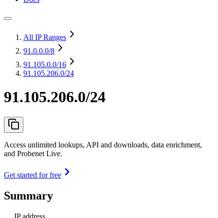
All IP Ranges
91.0.0.0
/8
91.105.0.0
/16
91.105.206.0/24
91.105.206.0/24
Access unlimited lookups, API and downloads, data enrichment,
and Probenet Live.
Get started for free
Summary
IP address