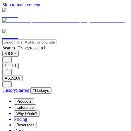
Skip to main content
Search...
Type
to search
/
8.8.8.8
1.1.1.1
AS15169
History
Starred
?
Hotkeys
Products
Enterprise
Why IPinfo?
Pricing
Resources
Docs