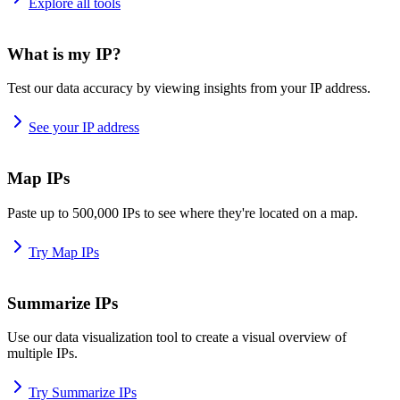
Explore all tools
What is my IP?
Test our data accuracy by viewing insights from your IP address.
See your IP address
Map IPs
Paste up to 500,000 IPs to see where they're located on a map.
Try Map IPs
Summarize IPs
Use our data visualization tool to create a visual overview of
multiple IPs.
Try Summarize IPs