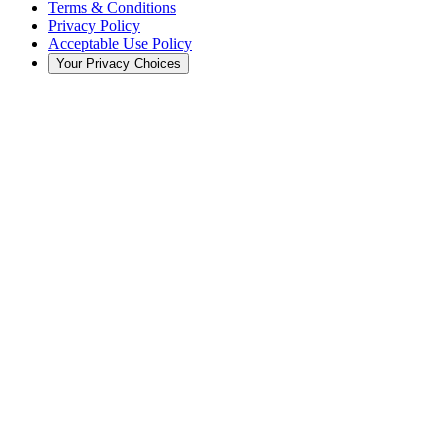
Terms & Conditions
Privacy Policy
Acceptable Use Policy
Your Privacy Choices