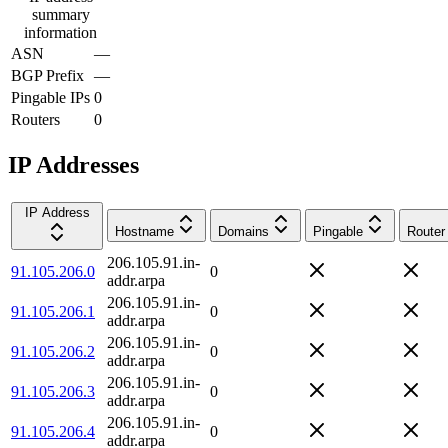
summary
information
ASN
—
BGP Prefix
—
Pingable IPs
0
Routers
0
IP Addresses
IP Address
Hostname
Domains
Pingable
Router
206.105.91.in-
91.105.206.0
0
addr.arpa
206.105.91.in-
91.105.206.1
0
addr.arpa
206.105.91.in-
91.105.206.2
0
addr.arpa
206.105.91.in-
91.105.206.3
0
addr.arpa
206.105.91.in-
91.105.206.4
0
addr.arpa