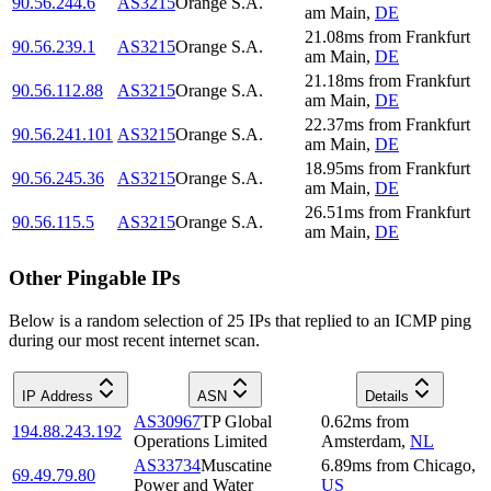
90.56.244.6
AS3215
Orange S.A.
am Main
,
DE
21.08
ms
from
Frankfurt
90.56.239.1
AS3215
Orange S.A.
am Main
,
DE
21.18
ms
from
Frankfurt
90.56.112.88
AS3215
Orange S.A.
am Main
,
DE
22.37
ms
from
Frankfurt
90.56.241.101
AS3215
Orange S.A.
am Main
,
DE
18.95
ms
from
Frankfurt
90.56.245.36
AS3215
Orange S.A.
am Main
,
DE
26.51
ms
from
Frankfurt
90.56.115.5
AS3215
Orange S.A.
am Main
,
DE
Other Pingable IPs
Below is a random selection of 25 IPs that replied to an ICMP ping
during our most recent internet scan.
IP Address
ASN
Details
AS30967
TP Global
0.62
ms
from
194.88.243.192
Operations Limited
Amsterdam
,
NL
AS33734
Muscatine
6.89
ms
from
Chicago
,
69.49.79.80
Power and Water
US