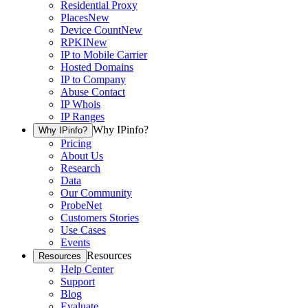
Residential Proxy
Places
New
Device Count
New
RPKI
New
IP to Mobile Carrier
Hosted Domains
IP to Company
Abuse Contact
IP Whois
IP Ranges
Why IPinfo?
Why IPinfo?
Pricing
About Us
Research
Data
Our Community
ProbeNet
Customers Stories
Use Cases
Events
Resources
Resources
Help Center
Support
Blog
Evaluate