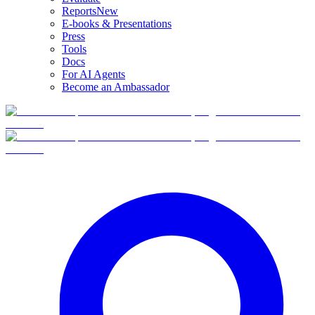
Reports
New
E-books & Presentations
Press
Tools
Docs
For AI Agents
Become an Ambassador