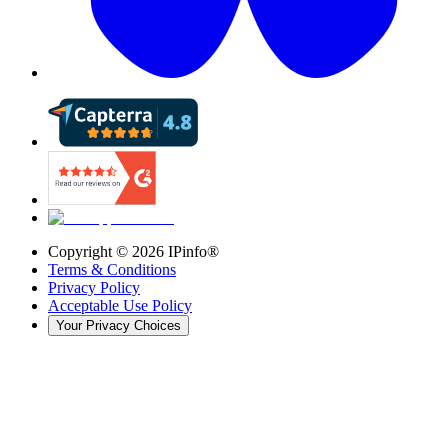
Copyright ©
2026
IPinfo®
Terms & Conditions
Privacy Policy
Acceptable Use Policy
Your Privacy Choices