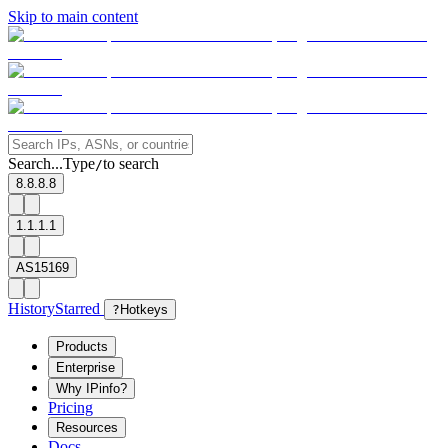
Skip to main content
Search...
Type
to search
/
8.8.8.8
1.1.1.1
AS15169
History
Starred
?
Hotkeys
Products
Enterprise
Why IPinfo?
Pricing
Resources
Docs