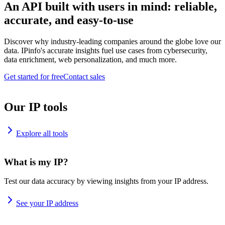
An API built with users in mind: reliable,
accurate, and easy-to-use
Discover why industry-leading companies around the globe love our
data. IPinfo's accurate insights fuel use cases from cybersecurity,
data enrichment, web personalization, and much more.
Get started for free
Contact sales
Our IP tools
Explore all tools
What is my IP?
Test our data accuracy by viewing insights from your IP address.
See your IP address