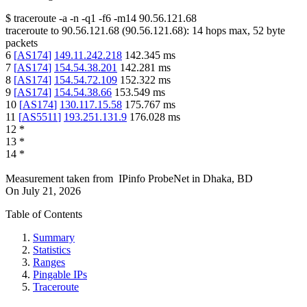
$
traceroute -a -n -q1
-f6
-m14
90.56.121.68
traceroute to
90.56.121.68
(
90.56.121.68
):
14
hops max,
52
byte
packets
6
[
AS174
]
149.11.242.218
142.345
ms
7
[
AS174
]
154.54.38.201
142.281
ms
8
[
AS174
]
154.54.72.109
152.322
ms
9
[
AS174
]
154.54.38.66
153.549
ms
10
[
AS174
]
130.117.15.58
175.767
ms
11
[
AS5511
]
193.251.131.9
176.028
ms
12
*
13
*
14
*
Measurement taken from
IPinfo ProbeNet
in
Dhaka, BD
On
July 21, 2026
Table of Contents
Summary
Statistics
Ranges
Pingable IPs
Traceroute