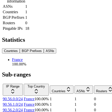
information
ASNs
1
Countries
1
BGP Prefixes
1
Routers
0
Pingable IPs
18
Statistics
Countries
BGP Prefixes
ASNs
France
100.00
%
Sub-ranges
IP Range
Top Country
Countries
ASNs
Routers
90.56.0.0/24
France
100.00
%
1
1
0
90.56.1.0/24
France
100.00
%
1
1
0
90.56.2.0/24
France
100.00
%
1
1
0