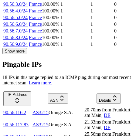
90.56.3.0/24
France
100.00
%
1
1
0
90.56.4.0/24
France
100.00
%
1
1
0
90.56.5.0/24
France
100.00
%
1
1
0
90.56.6.0/24
France
100.00
%
1
1
0
90.56.7.0/24
France
100.00
%
1
1
0
90.56.8.0/24
France
100.00
%
1
1
0
90.56.9.0/24
France
100.00
%
1
1
0
Show more
Pingable IPs
18
IP
s
in this range replied to an ICMP ping during our most recent
internet scan.
Learn more.
IP Address
ASN
Details
20.70
ms
from
Frankfurt
90.56.116.2
AS3215
Orange S.A.
am Main
,
DE
21.33
ms
from
Frankfurt
90.56.117.83
AS3215
Orange S.A.
am Main
,
DE
25.56
ms
from
Frankfurt