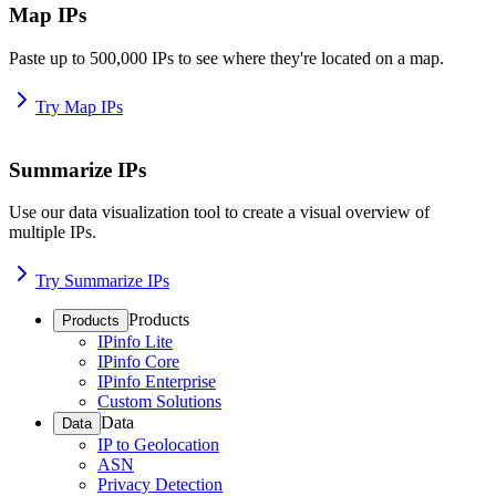
Map IPs
Paste up to 500,000 IPs to see where they're located on a map.
Try Map IPs
Summarize IPs
Use our data visualization tool to create a visual overview of
multiple IPs.
Try Summarize IPs
Products
Products
IPinfo Lite
IPinfo Core
IPinfo Enterprise
Custom Solutions
Data
Data
IP to Geolocation
ASN
Privacy Detection