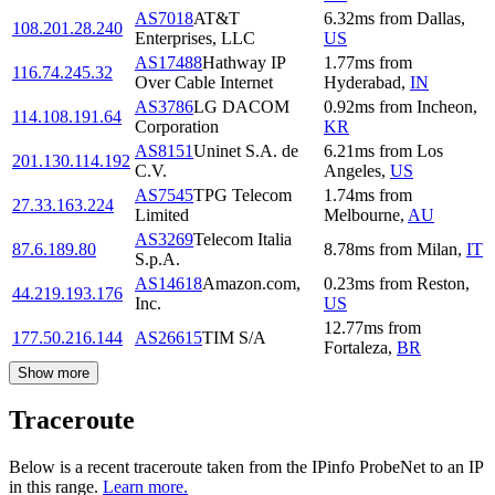
AS7018
AT&T
6.32
ms
from
Dallas
,
108.201.28.240
Enterprises, LLC
US
AS17488
Hathway IP
1.77
ms
from
116.74.245.32
Over Cable Internet
Hyderabad
,
IN
AS3786
LG DACOM
0.92
ms
from
Incheon
,
114.108.191.64
Corporation
KR
AS8151
Uninet S.A. de
6.21
ms
from
Los
201.130.114.192
C.V.
Angeles
,
US
AS7545
TPG Telecom
1.74
ms
from
27.33.163.224
Limited
Melbourne
,
AU
AS3269
Telecom Italia
87.6.189.80
8.78
ms
from
Milan
,
IT
S.p.A.
AS14618
Amazon.com,
0.23
ms
from
Reston
,
44.219.193.176
Inc.
US
12.77
ms
from
177.50.216.144
AS26615
TIM S/A
Fortaleza
,
BR
Show more
Traceroute
Below is a recent traceroute taken from the IPinfo ProbeNet to an IP
in this range.
Learn more.