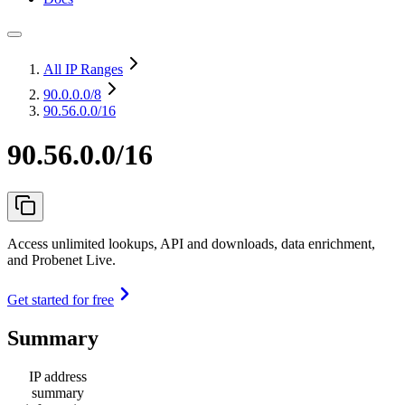
All IP Ranges
90.0.0.0
/8
90.56.0.0/16
90.56.0.0/16
Access unlimited lookups, API and downloads, data enrichment,
and Probenet Live.
Get started for free
Summary
IP address
summary