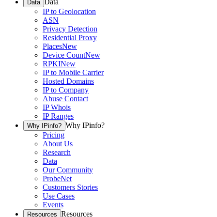
Data
Data
IP to Geolocation
ASN
Privacy Detection
Residential Proxy
Places
New
Device Count
New
RPKI
New
IP to Mobile Carrier
Hosted Domains
IP to Company
Abuse Contact
IP Whois
IP Ranges
Why IPinfo?
Why IPinfo?
Pricing
About Us
Research
Data
Our Community
ProbeNet
Customers Stories
Use Cases
Events
Resources
Resources