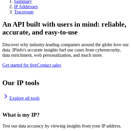
Summary
IP Addresses
Traceroute
An API built with users in mind: reliable,
accurate, and easy-to-use
Discover why industry-leading companies around the globe love our
data. IPinfo's accurate insights fuel use cases from cybersecurity,
data enrichment, web personalization, and much more.
Get started for free
Contact sales
Our IP tools
Explore all tools
What is my IP?
Test our data accuracy by viewing insights from your IP address.