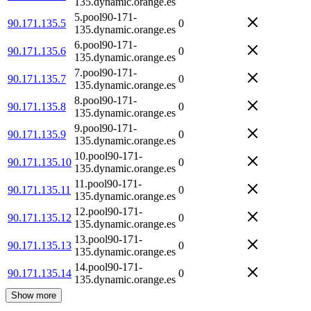
135.dynamic.orange.es
5.pool90-171-
90.171.135.5
0
135.dynamic.orange.es
6.pool90-171-
90.171.135.6
0
135.dynamic.orange.es
7.pool90-171-
90.171.135.7
0
135.dynamic.orange.es
8.pool90-171-
90.171.135.8
0
135.dynamic.orange.es
9.pool90-171-
90.171.135.9
0
135.dynamic.orange.es
10.pool90-171-
90.171.135.10
0
135.dynamic.orange.es
11.pool90-171-
90.171.135.11
0
135.dynamic.orange.es
12.pool90-171-
90.171.135.12
0
135.dynamic.orange.es
13.pool90-171-
90.171.135.13
0
135.dynamic.orange.es
14.pool90-171-
90.171.135.14
0
135.dynamic.orange.es
Show more