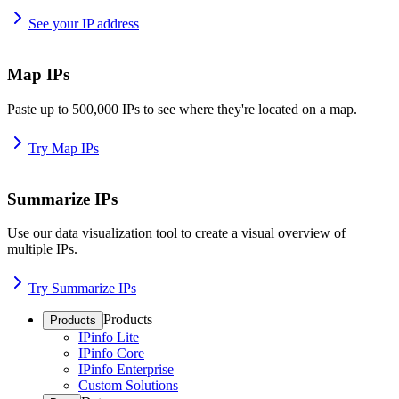
See your IP address
Map IPs
Paste up to 500,000 IPs to see where they're located on a map.
Try Map IPs
Summarize IPs
Use our data visualization tool to create a visual overview of
multiple IPs.
Try Summarize IPs
Products
Products
IPinfo Lite
IPinfo Core
IPinfo Enterprise
Custom Solutions