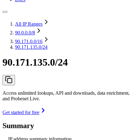
All IP Ranges
90.0.0.0
/8
90.171.0.0
/16
90.171.135.0/24
90.171.135.0/24
Access unlimited lookups, API and downloads, data enrichment,
and Probenet Live.
Get started for free
Summary
IP address summary information