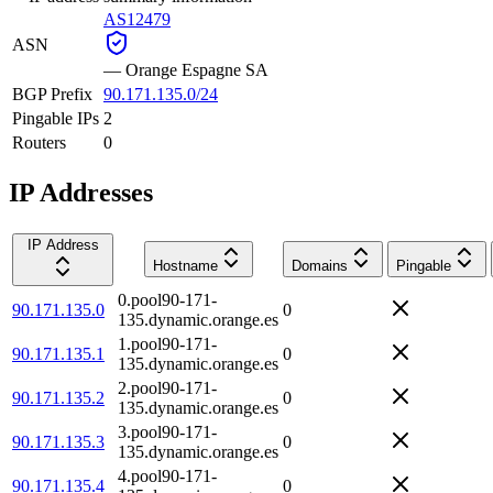
AS12479
ASN
—
Orange Espagne SA
BGP Prefix
90.171.135.0/24
Pingable IPs
2
Routers
0
IP Addresses
IP Address
Hostname
Domains
Pingable
0.pool90-171-
90.171.135.0
0
135.dynamic.orange.es
1.pool90-171-
90.171.135.1
0
135.dynamic.orange.es
2.pool90-171-
90.171.135.2
0
135.dynamic.orange.es
3.pool90-171-
90.171.135.3
0
135.dynamic.orange.es
4.pool90-171-
90.171.135.4
0