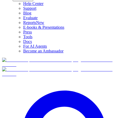
Help Center
Support
Blog
Evaluate
Reports
New
E-books & Presentations
Press
Tools
Docs
For AI Agents
Become an Ambassador