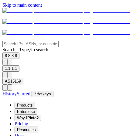
Skip to main content
Search...
Type
to search
/
8.8.8.8
1.1.1.1
AS15169
History
Starred
?
Hotkeys
Products
Enterprise
Why IPinfo?
Pricing
Resources
Docs