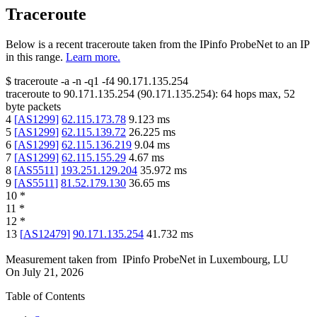
Traceroute
Below is a recent traceroute taken from the IPinfo ProbeNet to an IP
in this range.
Learn more.
$
traceroute -a -n -q1
-f4
90.171.135.254
traceroute to
90.171.135.254
(
90.171.135.254
):
64
hops max,
52
byte packets
4
[
AS1299
]
62.115.173.78
9.123
ms
5
[
AS1299
]
62.115.139.72
26.225
ms
6
[
AS1299
]
62.115.136.219
9.04
ms
7
[
AS1299
]
62.115.155.29
4.67
ms
8
[
AS5511
]
193.251.129.204
35.972
ms
9
[
AS5511
]
81.52.179.130
36.65
ms
10
*
11
*
12
*
13
[
AS12479
]
90.171.135.254
41.732
ms
Measurement taken from
IPinfo ProbeNet
in
Luxembourg, LU
On
July 21, 2026
Table of Contents