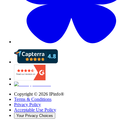
Copyright ©
2026
IPinfo®
Terms & Conditions
Privacy Policy
Acceptable Use Policy
Your Privacy Choices