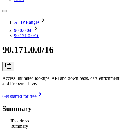
All IP Ranges
90.0.0.0
/8
90.171.0.0/16
90.171.0.0/16
Access unlimited lookups, API and downloads, data enrichment,
and Probenet Live.
Get started for free
Summary
IP address
summary