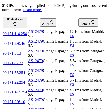
613
IP
s
in this range replied to an ICMP ping during our most recent
internet scan.
Learn more.
IP Address
ASN
Details
AS12479
Orange Espagne
17.16
ms
from
Madrid
,
90.171.114.254
SA
ES
AS12479
Orange Espagne
1.35
ms
from
Madrid
,
90.171.230.46
SA
ES
AS12479
Orange Espagne
6.39
ms
from
Zaragoza
,
90.171.38.3
SA
ES
AS12479
Orange Espagne
5.54
ms
from
Zaragoza
,
90.171.87.23
SA
ES
AS12479
Orange Espagne
4.68
ms
from
Zaragoza
,
90.171.55.254
SA
ES
AS12479
Orange Espagne
6.71
ms
from
Madrid
,
90.171.22.254
SA
ES
AS12479
Orange Espagne
4.41
ms
from
Madrid
,
90.171.142.254
SA
ES
AS12479
Orange Espagne
1.44
ms
from
Madrid
,
90.171.226.10
SA
ES