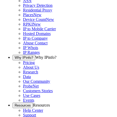
ASN
Privacy Detection
Residential Proxy
Places
New
Device Count
New
RPKI
New
IP to Mobile Carrier
Hosted Domains
IP to Company
Abuse Contact
IP Whois
IP Ranges
Why IPinfo?
Why IPinfo?
Pricing
About Us
Research
Data
Our Community
ProbeNet
Customers Stories
Use Cases
Events
Resources
Resources
Help Center
Support