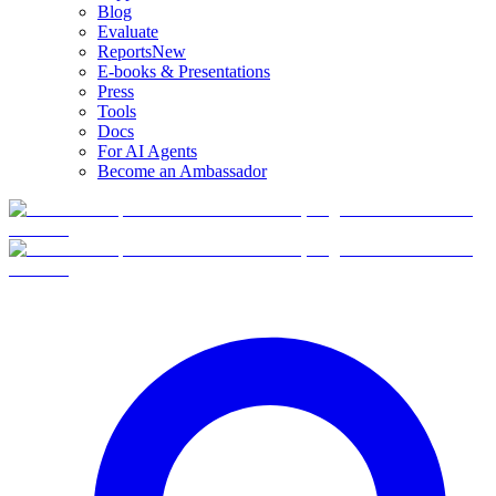
Blog
Evaluate
Reports
New
E-books & Presentations
Press
Tools
Docs
For AI Agents
Become an Ambassador