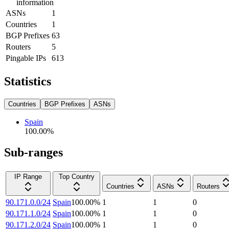
information
ASNs
1
Countries
1
BGP Prefixes
63
Routers
5
Pingable IPs
613
Statistics
Countries
BGP Prefixes
ASNs
Spain
100.00
%
Sub-ranges
IP Range
Top Country
Countries
ASNs
Routers
90.171.0.0/24
Spain
100.00
%
1
1
0
90.171.1.0/24
Spain
100.00
%
1
1
0
90.171.2.0/24
Spain
100.00
%
1
1
0