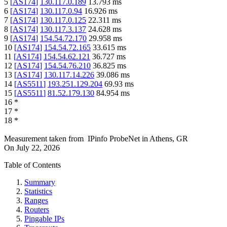
5
[
AS174
]
130.117.0.189
13.793
ms
6
[
AS174
]
130.117.0.94
16.926
ms
7
[
AS174
]
130.117.0.125
22.311
ms
8
[
AS174
]
130.117.3.137
24.628
ms
9
[
AS174
]
154.54.72.170
29.958
ms
10
[
AS174
]
154.54.72.165
33.615
ms
11
[
AS174
]
154.54.62.121
36.727
ms
12
[
AS174
]
154.54.76.210
36.825
ms
13
[
AS174
]
130.117.14.226
39.086
ms
14
[
AS5511
]
193.251.129.204
69.93
ms
15
[
AS5511
]
81.52.179.130
84.954
ms
16
*
17
*
18
*
Measurement taken from
IPinfo ProbeNet
in
Athens, GR
On
July 22, 2026
Table of Contents
Summary
Statistics
Ranges
Routers
Pingable IPs