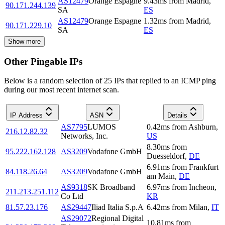
AS12479
Orange Espagne
9.43
ms
from
Madrid
,
90.171.244.139
SA
ES
AS12479
Orange Espagne
1.32
ms
from
Madrid
,
90.171.229.10
SA
ES
Show more
Other Pingable IPs
Below is a random selection of 25 IPs that replied to an ICMP ping
during our most recent internet scan.
IP Address
ASN
Details
AS7795
LUMOS
0.42
ms
from
Ashburn
,
216.12.82.32
Networks, Inc.
US
8.30
ms
from
95.222.162.128
AS3209
Vodafone GmbH
Duesseldorf
,
DE
6.91
ms
from
Frankfurt
84.118.26.64
AS3209
Vodafone GmbH
am Main
,
DE
AS9318
SK Broadband
6.97
ms
from
Incheon
,
211.213.251.112
Co Ltd
KR
81.57.23.176
AS29447
Iliad Italia S.p.A
6.42
ms
from
Milan
,
IT
AS29072
Regional Digital
10.81
ms
from