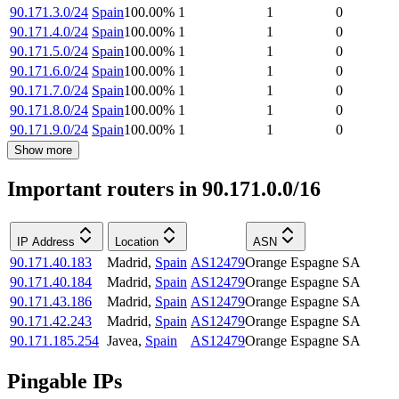
90.171.3.0/24
Spain
100.00
%
1
1
0
90.171.4.0/24
Spain
100.00
%
1
1
0
90.171.5.0/24
Spain
100.00
%
1
1
0
90.171.6.0/24
Spain
100.00
%
1
1
0
90.171.7.0/24
Spain
100.00
%
1
1
0
90.171.8.0/24
Spain
100.00
%
1
1
0
90.171.9.0/24
Spain
100.00
%
1
1
0
Show more
Important routers in 90.171.0.0/16
IP Address
Location
ASN
90.171.40.183
Madrid
,
Spain
AS12479
Orange Espagne SA
90.171.40.184
Madrid
,
Spain
AS12479
Orange Espagne SA
90.171.43.186
Madrid
,
Spain
AS12479
Orange Espagne SA
90.171.42.243
Madrid
,
Spain
AS12479
Orange Espagne SA
90.171.185.254
Javea
,
Spain
AS12479
Orange Espagne SA
Pingable IPs