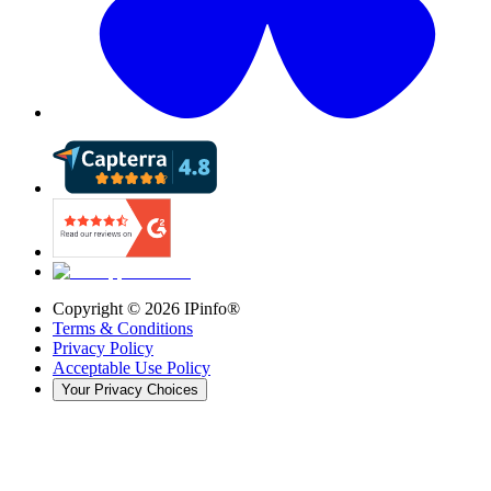
Copyright ©
2026
IPinfo®
Terms & Conditions
Privacy Policy
Acceptable Use Policy
Your Privacy Choices