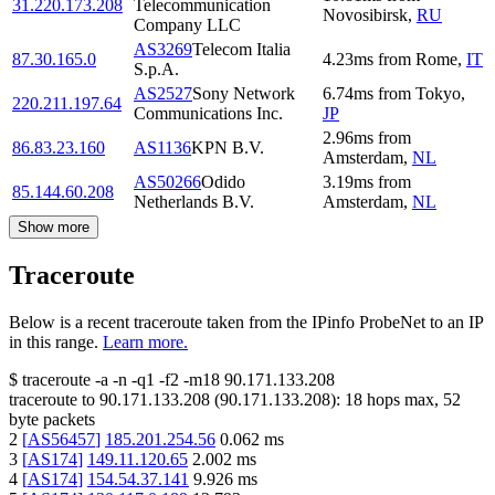
31.220.173.208
Telecommunication
Novosibirsk
,
RU
Company LLC
AS3269
Telecom Italia
87.30.165.0
4.23
ms
from
Rome
,
IT
S.p.A.
AS2527
Sony Network
6.74
ms
from
Tokyo
,
220.211.197.64
Communications Inc.
JP
2.96
ms
from
86.83.23.160
AS1136
KPN B.V.
Amsterdam
,
NL
AS50266
Odido
3.19
ms
from
85.144.60.208
Netherlands B.V.
Amsterdam
,
NL
Show more
Traceroute
Below is a recent traceroute taken from the IPinfo ProbeNet to an IP
in this range.
Learn more.
$
traceroute -a -n -q1
-f2
-m18
90.171.133.208
traceroute to
90.171.133.208
(
90.171.133.208
):
18
hops max,
52
byte packets
2
[
AS56457
]
185.201.254.56
0.062
ms
3
[
AS174
]
149.11.120.65
2.002
ms
4
[
AS174
]
154.54.37.141
9.926
ms