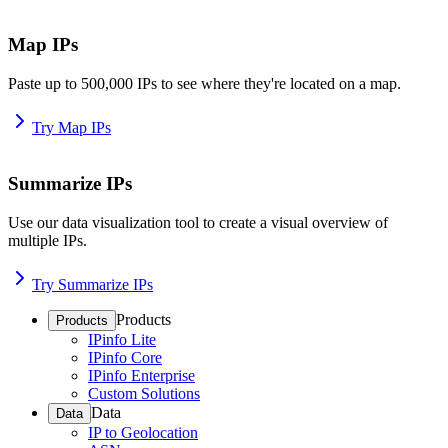
Map IPs
Paste up to 500,000 IPs to see where they're located on a map.
Try Map IPs
Summarize IPs
Use our data visualization tool to create a visual overview of
multiple IPs.
Try Summarize IPs
Products
Products
IPinfo Lite
IPinfo Core
IPinfo Enterprise
Custom Solutions
Data
Data
IP to Geolocation