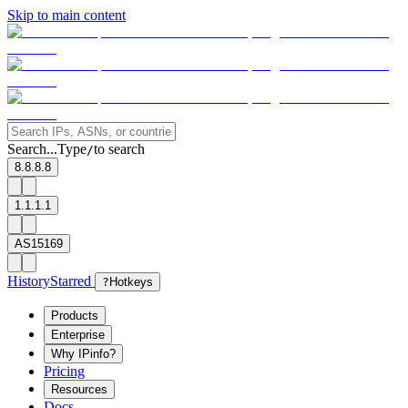
Skip to main content
Search...
Type
to search
/
8.8.8.8
1.1.1.1
AS15169
History
Starred
?
Hotkeys
Products
Enterprise
Why IPinfo?
Pricing
Resources
Docs