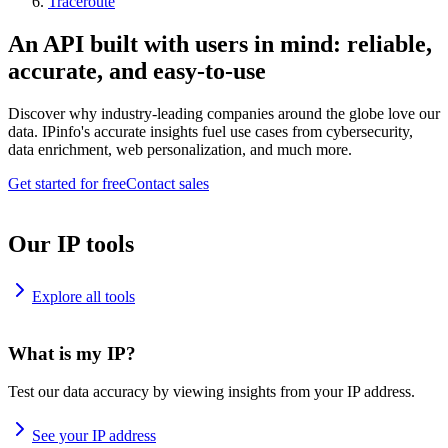
Traceroute
An API built with users in mind: reliable,
accurate, and easy-to-use
Discover why industry-leading companies around the globe love our
data. IPinfo's accurate insights fuel use cases from cybersecurity,
data enrichment, web personalization, and much more.
Get started for free
Contact sales
Our IP tools
Explore all tools
What is my IP?
Test our data accuracy by viewing insights from your IP address.
See your IP address