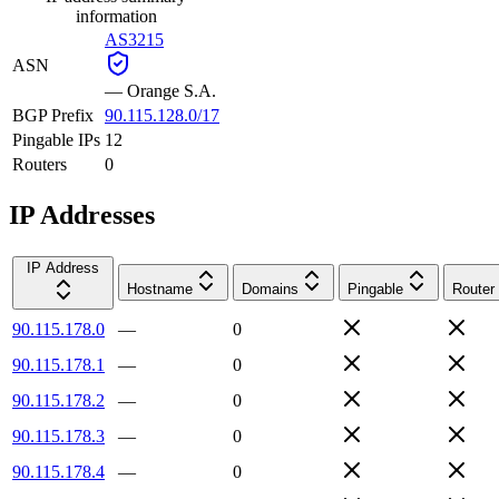
information
AS3215
ASN
—
Orange S.A.
BGP Prefix
90.115.128.0/17
Pingable IPs
12
Routers
0
IP Addresses
IP Address
Hostname
Domains
Pingable
Router
90.115.178.0
—
0
90.115.178.1
—
0
90.115.178.2
—
0
90.115.178.3
—
0
90.115.178.4
—
0