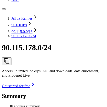
All IP Ranges
90.0.0.0
/8
90.115.0.0
/16
90.115.178.0/24
90.115.178.0/24
Access unlimited lookups, API and downloads, data enrichment,
and Probenet Live.
Get started for free
Summary
IP address summary