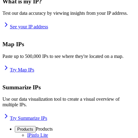
What is my IP?
Test our data accuracy by viewing insights from your IP address.
See your IP address
Map IPs
Paste up to 500,000 IPs to see where they're located on a map.
Try Map IPs
Summarize IPs
Use our data visualization tool to create a visual overview of
multiple IPs.
Try Summarize IPs
Products
Products
IPinfo Lite