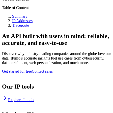
Table of Contents
Summary
IP Addresses
Traceroute
An API built with users in mind: reliable,
accurate, and easy-to-use
Discover why industry-leading companies around the globe love our
data. IPinfo's accurate insights fuel use cases from cybersecurity,
data enrichment, web personalization, and much more.
Get started for free
Contact sales
Our IP tools
Explore all tools