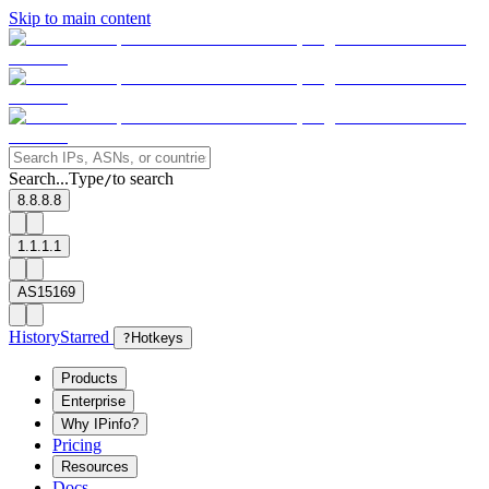
Skip to main content
Search...
Type
to search
/
8.8.8.8
1.1.1.1
AS15169
History
Starred
?
Hotkeys
Products
Enterprise
Why IPinfo?
Pricing
Resources
Docs