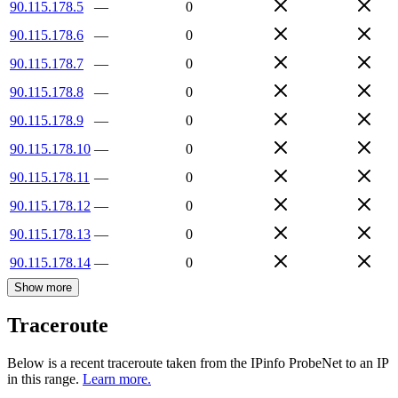
90.115.178.5
—
0
90.115.178.6
—
0
90.115.178.7
—
0
90.115.178.8
—
0
90.115.178.9
—
0
90.115.178.10
—
0
90.115.178.11
—
0
90.115.178.12
—
0
90.115.178.13
—
0
90.115.178.14
—
0
Show more
Traceroute
Below is a recent traceroute taken from the IPinfo ProbeNet to an IP
in this range.
Learn more.