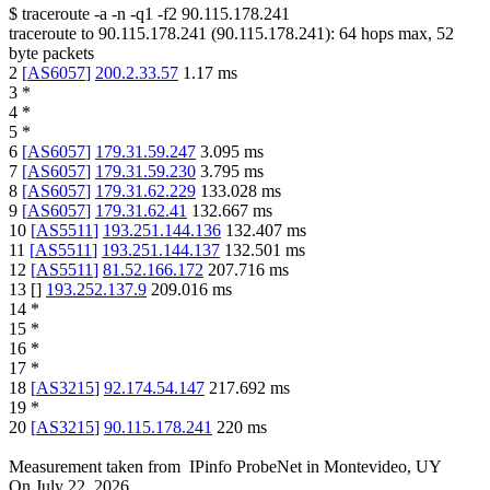
$
traceroute -a -n -q1
-f2
90.115.178.241
traceroute to
90.115.178.241
(
90.115.178.241
):
64
hops max,
52
byte packets
2
[
AS6057
]
200.2.33.57
1.17
ms
3
*
4
*
5
*
6
[
AS6057
]
179.31.59.247
3.095
ms
7
[
AS6057
]
179.31.59.230
3.795
ms
8
[
AS6057
]
179.31.62.229
133.028
ms
9
[
AS6057
]
179.31.62.41
132.667
ms
10
[
AS5511
]
193.251.144.136
132.407
ms
11
[
AS5511
]
193.251.144.137
132.501
ms
12
[
AS5511
]
81.52.166.172
207.716
ms
13
[
]
193.252.137.9
209.016
ms
14
*
15
*
16
*
17
*
18
[
AS3215
]
92.174.54.147
217.692
ms
19
*
20
[
AS3215
]
90.115.178.241
220
ms
Measurement taken from
IPinfo ProbeNet
in
Montevideo, UY
On
July 22, 2026