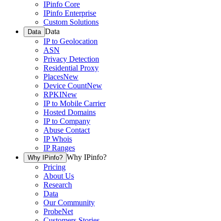
IPinfo Core
IPinfo Enterprise
Custom Solutions
Data
Data
IP to Geolocation
ASN
Privacy Detection
Residential Proxy
Places
New
Device Count
New
RPKI
New
IP to Mobile Carrier
Hosted Domains
IP to Company
Abuse Contact
IP Whois
IP Ranges
Why IPinfo?
Why IPinfo?
Pricing
About Us
Research
Data
Our Community
ProbeNet
Customers Stories