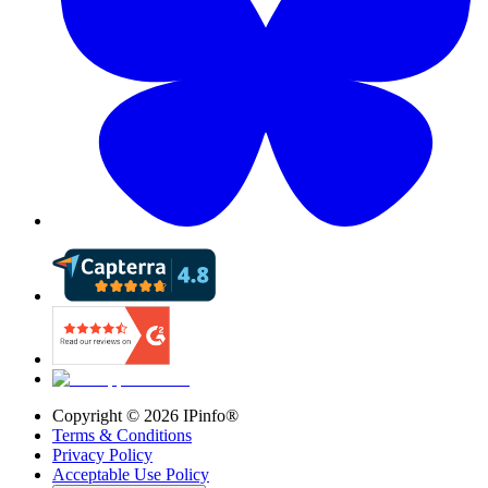
Copyright ©
2026
IPinfo®
Terms & Conditions
Privacy Policy
Acceptable Use Policy