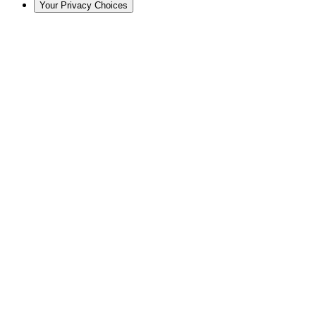
Your Privacy Choices