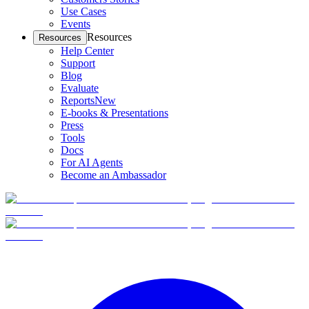
Use Cases
Events
Resources
Resources
Help Center
Support
Blog
Evaluate
Reports
New
E-books & Presentations
Press
Tools
Docs
For AI Agents
Become an Ambassador