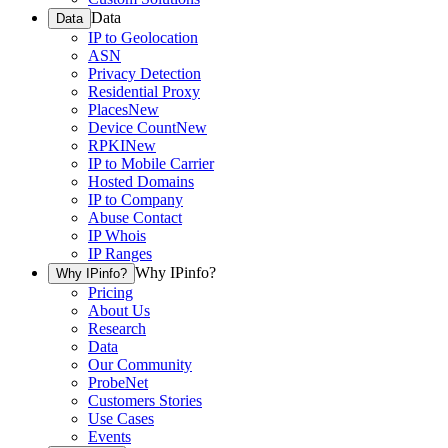
Data
Data
IP to Geolocation
ASN
Privacy Detection
Residential Proxy
Places
New
Device Count
New
RPKI
New
IP to Mobile Carrier
Hosted Domains
IP to Company
Abuse Contact
IP Whois
IP Ranges
Why IPinfo?
Why IPinfo?
Pricing
About Us
Research
Data
Our Community
ProbeNet
Customers Stories
Use Cases
Events