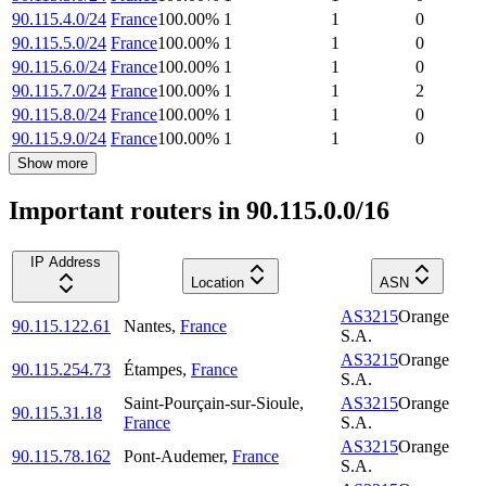
90.115.4.0/24
France
100.00
%
1
1
0
90.115.5.0/24
France
100.00
%
1
1
0
90.115.6.0/24
France
100.00
%
1
1
0
90.115.7.0/24
France
100.00
%
1
1
2
90.115.8.0/24
France
100.00
%
1
1
0
90.115.9.0/24
France
100.00
%
1
1
0
Show more
Important routers in 90.115.0.0/16
IP Address
Location
ASN
AS3215
Orange
90.115.122.61
Nantes
,
France
S.A.
AS3215
Orange
90.115.254.73
Étampes
,
France
S.A.
Saint-Pourçain-sur-Sioule
,
AS3215
Orange
90.115.31.18
France
S.A.
AS3215
Orange
90.115.78.162
Pont-Audemer
,
France
S.A.