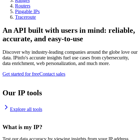
Ranges
Routers
Pingable IPs
Traceroute
An API built with users in mind: reliable,
accurate, and easy-to-use
Discover why industry-leading companies around the globe love our
data. IPinfo's accurate insights fuel use cases from cybersecurity,
data enrichment, web personalization, and much more.
Get started for free
Contact sales
Our IP tools
Explore all tools
What is my IP?
Test our data accuracy by viewing insights from your IP address.