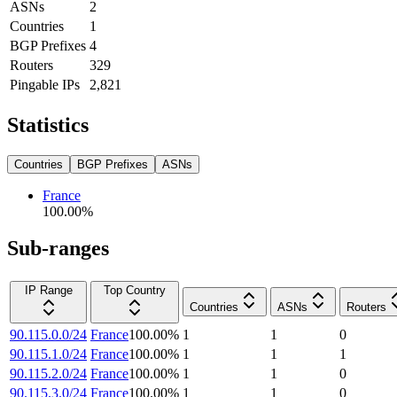
ASNs
2
Countries
1
BGP Prefixes
4
Routers
329
Pingable IPs
2,821
Statistics
Countries
BGP Prefixes
ASNs
France
100.00
%
Sub-ranges
IP Range
Top Country
Countries
ASNs
Routers
90.115.0.0/24
France
100.00
%
1
1
0
90.115.1.0/24
France
100.00
%
1
1
1
90.115.2.0/24
France
100.00
%
1
1
0
90.115.3.0/24
France
100.00
%
1
1
0