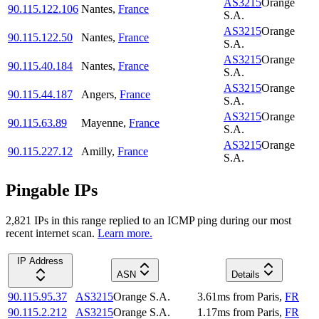
AS3215
Orange
90.115.122.106
Nantes
,
France
S.A.
AS3215
Orange
90.115.122.50
Nantes
,
France
S.A.
AS3215
Orange
90.115.40.184
Nantes
,
France
S.A.
AS3215
Orange
90.115.44.187
Angers
,
France
S.A.
AS3215
Orange
90.115.63.89
Mayenne
,
France
S.A.
AS3215
Orange
90.115.227.12
Amilly
,
France
S.A.
Pingable IPs
2,821
IP
s
in this range replied to an ICMP ping during our most
recent internet scan.
Learn more.
IP Address
ASN
Details
90.115.95.37
AS3215
Orange S.A.
3.61
ms
from
Paris
,
FR
90.115.2.212
AS3215
Orange S.A.
1.17
ms
from
Paris
,
FR