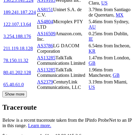
136.25.141.224
AS19165
Webpass Inc.
Clara
,
US
AS8151
Uninet S.A. de
3.79
ms
from
Santiago
189.241.187.224
C.V.
de Queretaro
,
MX
AS4804
Microplex PTY
5.46
ms
from
Sydney
,
122.107.13.64
LTD
AU
AS16509
Amazon.com,
0.25
ms
from
Dublin
,
3.254.188.176
Inc.
IE
AS3786
LG DACOM
6.54
ms
from
Incheon
,
211.119.18.128
Corporation
KR
AS13285
TalkTalk
1.47
ms
from
London
,
78.150.11.32
Communications Limited
GB
AS13285
TalkTalk
1.96
ms
from
80.41.202.128
Communications Limited
Manchester
,
GB
AS2379
CenturyLink
3.19
ms
from
Miami
,
65.40.61.0
Communications, LLC
US
Show more
Traceroute
Below is a recent traceroute taken from the IPinfo ProbeNet to an IP
in this range.
Learn more.