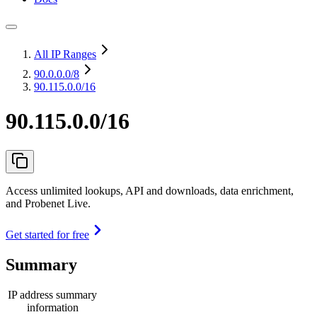
All IP Ranges
90.0.0.0
/8
90.115.0.0/16
90.115.0.0/16
Access unlimited lookups, API and downloads, data enrichment,
and Probenet Live.
Get started for free
Summary
IP address summary
information