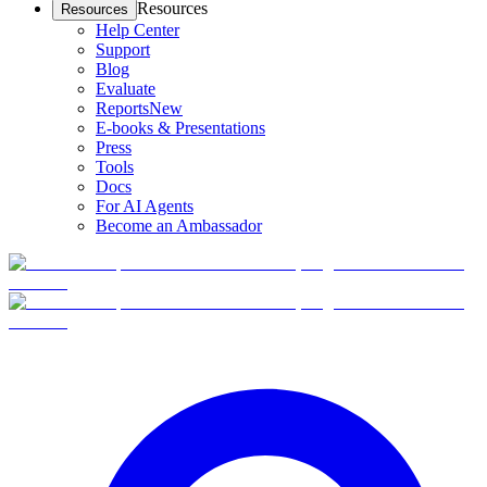
Resources
Resources
Help Center
Support
Blog
Evaluate
Reports
New
E-books & Presentations
Press
Tools
Docs
For AI Agents
Become an Ambassador