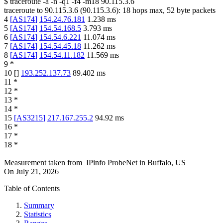
$
traceroute -a -n -q1
-f4
-m18
90.115.3.6
traceroute to
90.115.3.6
(
90.115.3.6
):
18
hops max,
52
byte packets
4
[
AS174
]
154.24.76.181
1.238
ms
5
[
AS174
]
154.54.168.5
3.793
ms
6
[
AS174
]
154.54.6.221
11.074
ms
7
[
AS174
]
154.54.45.18
11.262
ms
8
[
AS174
]
154.54.11.182
11.569
ms
9
*
10
[
]
193.252.137.73
89.402
ms
11
*
12
*
13
*
14
*
15
[
AS3215
]
217.167.255.2
94.92
ms
16
*
17
*
18
*
Measurement taken from
IPinfo ProbeNet
in
Buffalo, US
On
July 21, 2026
Table of Contents
Summary
Statistics