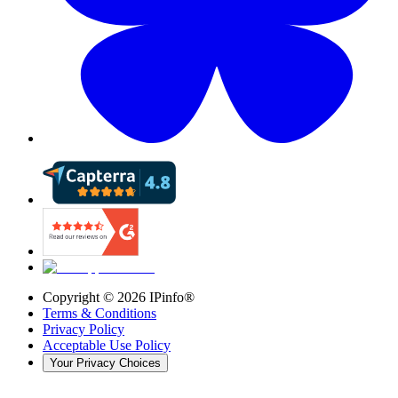
Copyright ©
2026
IPinfo®
Terms & Conditions
Privacy Policy
Acceptable Use Policy
Your Privacy Choices