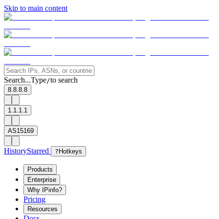
Skip to main content
Search...
Type
to search
/
8.8.8.8
1.1.1.1
AS15169
History
Starred
?
Hotkeys
Products
Enterprise
Why IPinfo?
Pricing
Resources
Docs