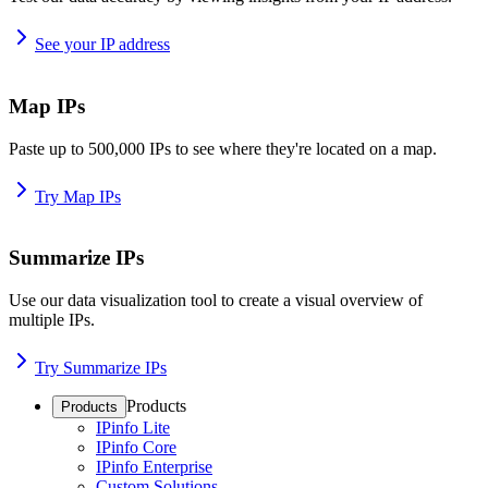
See your IP address
Map IPs
Paste up to 500,000 IPs to see where they're located on a map.
Try Map IPs
Summarize IPs
Use our data visualization tool to create a visual overview of
multiple IPs.
Try Summarize IPs
Products
Products
IPinfo Lite
IPinfo Core
IPinfo Enterprise
Custom Solutions