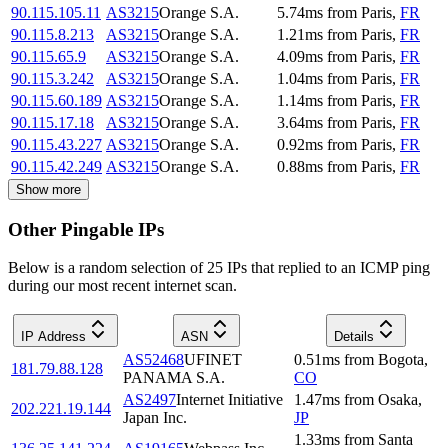
90.115.105.11
AS3215
Orange S.A.
5.74
ms
from
Paris
,
FR
90.115.8.213
AS3215
Orange S.A.
1.21
ms
from
Paris
,
FR
90.115.65.9
AS3215
Orange S.A.
4.09
ms
from
Paris
,
FR
90.115.3.242
AS3215
Orange S.A.
1.04
ms
from
Paris
,
FR
90.115.60.189
AS3215
Orange S.A.
1.14
ms
from
Paris
,
FR
90.115.17.18
AS3215
Orange S.A.
3.64
ms
from
Paris
,
FR
90.115.43.227
AS3215
Orange S.A.
0.92
ms
from
Paris
,
FR
90.115.42.249
AS3215
Orange S.A.
0.88
ms
from
Paris
,
FR
Show more
Other Pingable IPs
Below is a random selection of 25 IPs that replied to an ICMP ping
during our most recent internet scan.
IP Address
ASN
Details
AS52468
UFINET
0.51
ms
from
Bogota
,
181.79.88.128
PANAMA S.A.
CO
AS2497
Internet Initiative
1.47
ms
from
Osaka
,
202.221.19.144
Japan Inc.
JP
1.33
ms
from
Santa