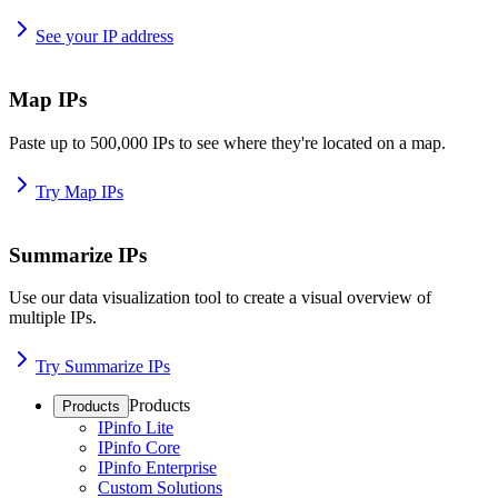
See your IP address
Map IPs
Paste up to 500,000 IPs to see where they're located on a map.
Try Map IPs
Summarize IPs
Use our data visualization tool to create a visual overview of
multiple IPs.
Try Summarize IPs
Products
Products
IPinfo Lite
IPinfo Core
IPinfo Enterprise
Custom Solutions