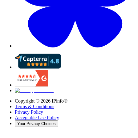
Copyright ©
2026
IPinfo®
Terms & Conditions
Privacy Policy
Acceptable Use Policy
Your Privacy Choices