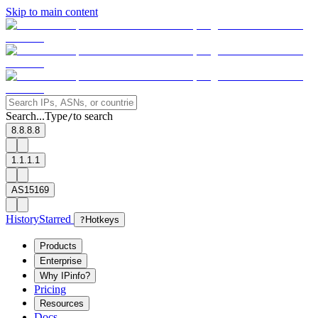
Skip to main content
Search...
Type
to search
/
8.8.8.8
1.1.1.1
AS15169
History
Starred
?
Hotkeys
Products
Enterprise
Why IPinfo?
Pricing
Resources
Docs