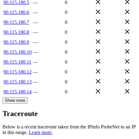
90.115.180.5
—
0
90.115.180.6
—
0
90.115.180.7
—
0
90.115.180.8
—
0
90.115.180.9
—
0
90.115.180.10
—
0
90.115.180.11
—
0
90.115.180.12
—
0
90.115.180.13
—
0
90.115.180.14
—
0
Show more
Traceroute
Below is a recent traceroute taken from the IPinfo ProbeNet to an IP
in this range.
Learn more.