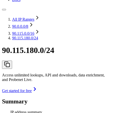
All IP Ranges
90.0.0.0
/8
90.115.0.0
/16
90.115.180.0/24
90.115.180.0/24
Access unlimited lookups, API and downloads, data enrichment,
and Probenet Live.
Get started for free
Summary
IP address summary