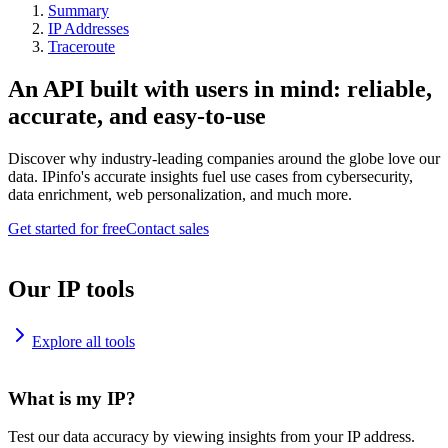
Summary
IP Addresses
Traceroute
An API built with users in mind: reliable,
accurate, and easy-to-use
Discover why industry-leading companies around the globe love our
data. IPinfo's accurate insights fuel use cases from cybersecurity,
data enrichment, web personalization, and much more.
Get started for free
Contact sales
Our IP tools
Explore all tools
What is my IP?
Test our data accuracy by viewing insights from your IP address.