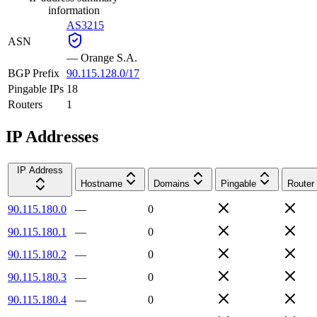
information
AS3215
ASN
—
Orange S.A.
BGP Prefix
90.115.128.0/17
Pingable IPs
18
Routers
1
IP Addresses
IP Address
Hostname
Domains
Pingable
Router
90.115.180.0
—
0
90.115.180.1
—
0
90.115.180.2
—
0
90.115.180.3
—
0
90.115.180.4
—
0