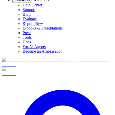
Resources
Help Center
Support
Blog
Evaluate
Reports
New
E-books & Presentations
Press
Tools
Docs
For AI Agents
Become an Ambassador