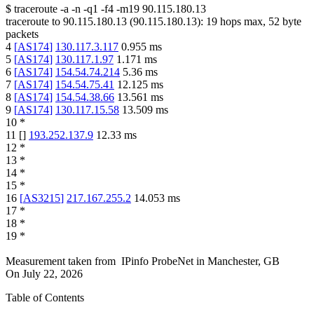
$
traceroute -a -n -q1
-f4
-m19
90.115.180.13
traceroute to
90.115.180.13
(
90.115.180.13
):
19
hops max,
52
byte
packets
4
[
AS174
]
130.117.3.117
0.955
ms
5
[
AS174
]
130.117.1.97
1.171
ms
6
[
AS174
]
154.54.74.214
5.36
ms
7
[
AS174
]
154.54.75.41
12.125
ms
8
[
AS174
]
154.54.38.66
13.561
ms
9
[
AS174
]
130.117.15.58
13.509
ms
10
*
11
[
]
193.252.137.9
12.33
ms
12
*
13
*
14
*
15
*
16
[
AS3215
]
217.167.255.2
14.053
ms
17
*
18
*
19
*
Measurement taken from
IPinfo ProbeNet
in
Manchester, GB
On
July 22, 2026
Table of Contents