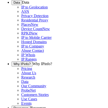
Data
Data
IP to Geolocation
ASN
Privacy Detection
Residential Proxy
Places
New
Device Count
New
RPKI
New
IP to Mobile Carrier
Hosted Domains
IP to Company
Abuse Contact
IP Whois
IP Ranges
Why IPinfo?
Why IPinfo?
Pricing
About Us
Research
Data
Our Community
ProbeNet
Customers Stories
Use Cases
Events
Resources