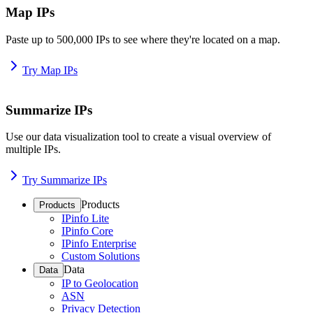
Map IPs
Paste up to 500,000 IPs to see where they're located on a map.
Try Map IPs
Summarize IPs
Use our data visualization tool to create a visual overview of
multiple IPs.
Try Summarize IPs
Products
Products
IPinfo Lite
IPinfo Core
IPinfo Enterprise
Custom Solutions
Data
Data
IP to Geolocation
ASN
Privacy Detection