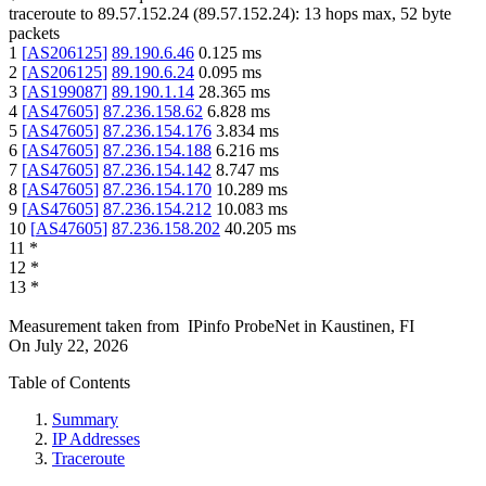
traceroute to
89.57.152.24
(
89.57.152.24
):
13
hops max,
52
byte
packets
1
[
AS206125
]
89.190.6.46
0.125
ms
2
[
AS206125
]
89.190.6.24
0.095
ms
3
[
AS199087
]
89.190.1.14
28.365
ms
4
[
AS47605
]
87.236.158.62
6.828
ms
5
[
AS47605
]
87.236.154.176
3.834
ms
6
[
AS47605
]
87.236.154.188
6.216
ms
7
[
AS47605
]
87.236.154.142
8.747
ms
8
[
AS47605
]
87.236.154.170
10.289
ms
9
[
AS47605
]
87.236.154.212
10.083
ms
10
[
AS47605
]
87.236.158.202
40.205
ms
11
*
12
*
13
*
Measurement taken from
IPinfo ProbeNet
in
Kaustinen, FI
On
July 22, 2026
Table of Contents
Summary
IP Addresses
Traceroute