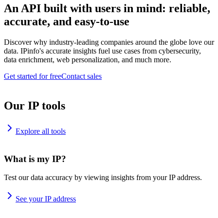
An API built with users in mind: reliable,
accurate, and easy-to-use
Discover why industry-leading companies around the globe love our
data. IPinfo's accurate insights fuel use cases from cybersecurity,
data enrichment, web personalization, and much more.
Get started for free
Contact sales
Our IP tools
Explore all tools
What is my IP?
Test our data accuracy by viewing insights from your IP address.
See your IP address