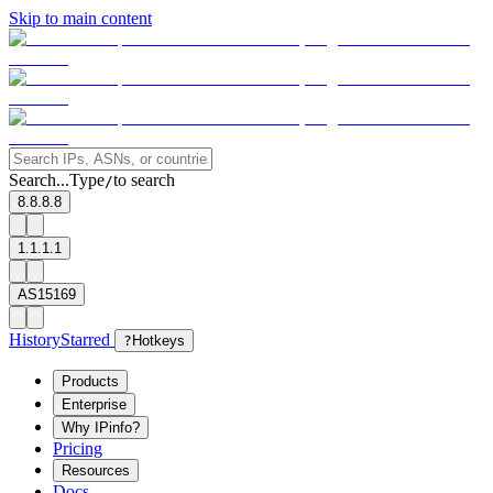
Skip to main content
Search...
Type
to search
/
8.8.8.8
1.1.1.1
AS15169
History
Starred
?
Hotkeys
Products
Enterprise
Why IPinfo?
Pricing
Resources
Docs