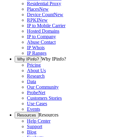
Residential Proxy
Places
New
Device Count
New
RPKI
New
IP to Mobile Carrier
Hosted Domains
IP to Company
Abuse Contact
IP Whois
IP Ranges
Why IPinfo?
Why IPinfo?
Pricing
About Us
Research
Data
Our Community
ProbeNet
Customers Stories
Use Cases
Events
Resources
Resources
Help Center
Support
Blog