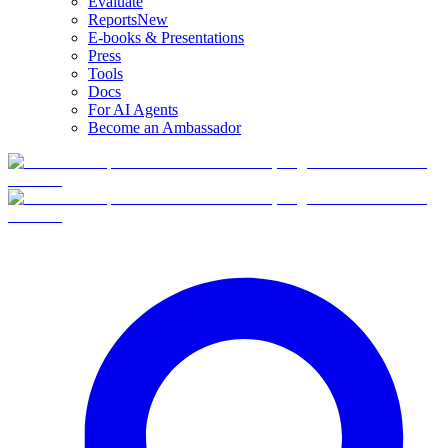
Evaluate
Reports
New
E-books & Presentations
Press
Tools
Docs
For AI Agents
Become an Ambassador