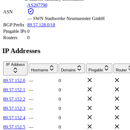
AS207790
ASN
—
SWN Stadtwerke Neumuenster GmbH
BGP Prefix
89.57.128.0/18
Pingable IPs
0
Routers
0
IP Addresses
IP Address
Hostname
Domains
Pingable
Router
89.57.152.0
—
0
89.57.152.1
—
0
89.57.152.2
—
0
89.57.152.3
—
0
89.57.152.4
—
0
89.57.152.5
—
0