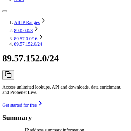
All IP Ranges
89.0.0.0
/8
89.57.0.0
/16
89.57.152.0/24
89.57.152.0/24
Access unlimited lookups, API and downloads, data enrichment,
and Probenet Live.
Get started for free
Summary
IP address summary information