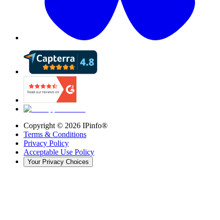
Copyright ©
2026
IPinfo®
Terms & Conditions
Privacy Policy
Acceptable Use Policy
Your Privacy Choices