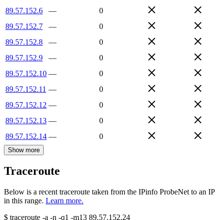
89.57.152.6
—
0
89.57.152.7
—
0
89.57.152.8
—
0
89.57.152.9
—
0
89.57.152.10
—
0
89.57.152.11
—
0
89.57.152.12
—
0
89.57.152.13
—
0
89.57.152.14
—
0
Show more
Traceroute
Below is a recent traceroute taken from the IPinfo ProbeNet to an IP
in this range.
Learn more.
$
traceroute -a -n -q1
-m13
89.57.152.24