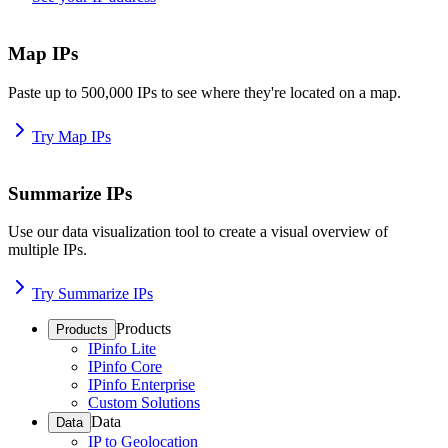
Map IPs
Paste up to 500,000 IPs to see where they're located on a map.
Try Map IPs
Summarize IPs
Use our data visualization tool to create a visual overview of
multiple IPs.
Try Summarize IPs
Products
Products
IPinfo Lite
IPinfo Core
IPinfo Enterprise
Custom Solutions
Data
Data
IP to Geolocation