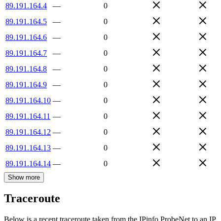
89.191.164.4
—
0
89.191.164.5
—
0
89.191.164.6
—
0
89.191.164.7
—
0
89.191.164.8
—
0
89.191.164.9
—
0
89.191.164.10
—
0
89.191.164.11
—
0
89.191.164.12
—
0
89.191.164.13
—
0
89.191.164.14
—
0
Show more
Traceroute
Below is a recent traceroute taken from the IPinfo ProbeNet to an IP