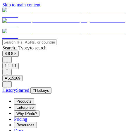
Skip to main content
Search...
Type
to search
/
8.8.8.8
1.1.1.1
AS15169
History
Starred
?
Hotkeys
Products
Enterprise
Why IPinfo?
Pricing
Resources
Docs