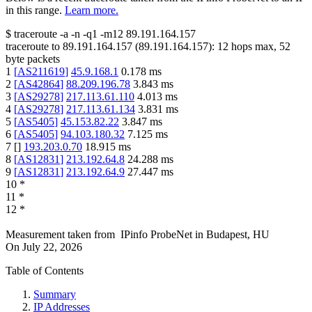
in this range.
Learn more.
$
traceroute -a -n -q1
-m12
89.191.164.157
traceroute to
89.191.164.157
(
89.191.164.157
):
12
hops max,
52
byte packets
1
[
AS211619
]
45.9.168.1
0.178
ms
2
[
AS42864
]
88.209.196.78
3.843
ms
3
[
AS29278
]
217.113.61.110
4.013
ms
4
[
AS29278
]
217.113.61.134
3.831
ms
5
[
AS5405
]
45.153.82.22
3.847
ms
6
[
AS5405
]
94.103.180.32
7.125
ms
7
[
]
193.203.0.70
18.915
ms
8
[
AS12831
]
213.192.64.8
24.288
ms
9
[
AS12831
]
213.192.64.9
27.447
ms
10
*
11
*
12
*
Measurement taken from
IPinfo ProbeNet
in
Budapest, HU
On
July 22, 2026
Table of Contents
Summary
IP Addresses