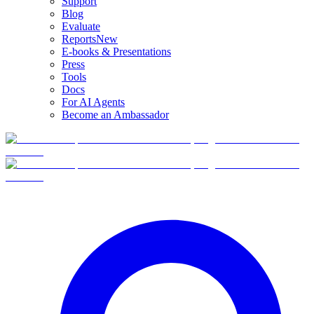
Support
Blog
Evaluate
Reports
New
E-books & Presentations
Press
Tools
Docs
For AI Agents
Become an Ambassador