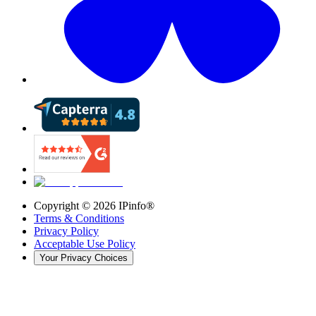
Copyright ©
2026
IPinfo®
Terms & Conditions
Privacy Policy
Acceptable Use Policy
Your Privacy Choices