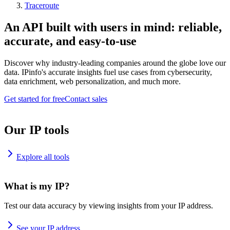
Traceroute
An API built with users in mind: reliable,
accurate, and easy-to-use
Discover why industry-leading companies around the globe love our
data. IPinfo's accurate insights fuel use cases from cybersecurity,
data enrichment, web personalization, and much more.
Get started for free
Contact sales
Our IP tools
Explore all tools
What is my IP?
Test our data accuracy by viewing insights from your IP address.
See your IP address