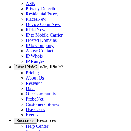
ASN
Privacy Detection
Residential Proxy
Places
New
Device Count
New
RPKI
New
IP to Mobile Carrier
Hosted Domains
IP to Company
Abuse Contact
IP Whois
IP Ranges
Why IPinfo?
Why IPinfo?
Pricing
About Us
Research
Data
Our Community
ProbeNet
Customers Stories
Use Cases
Events
Resources
Resources
Help Center