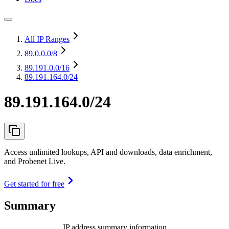
All IP Ranges
89.0.0.0
/8
89.191.0.0
/16
89.191.164.0/24
89.191.164.0/24
Access unlimited lookups, API and downloads, data enrichment,
and Probenet Live.
Get started for free
Summary
IP address summary information