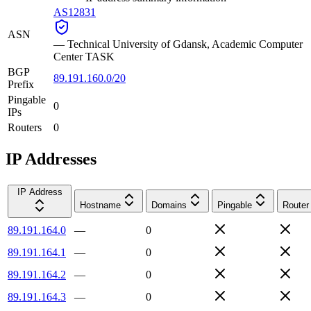
AS12831
ASN
—
Technical University of Gdansk, Academic Computer
Center TASK
BGP
89.191.160.0/20
Prefix
Pingable
0
IPs
Routers
0
IP Addresses
IP Address
Hostname
Domains
Pingable
Router
89.191.164.0
—
0
89.191.164.1
—
0
89.191.164.2
—
0
89.191.164.3
—
0