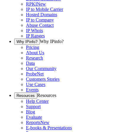
RPKI
New
IP to Mobile Carrier
Hosted Domains
IP to Company
Abuse Contact
IP Whois
IP Ranges
Why IPinfo?
Why IPinfo?
Pricing
About Us
Research
Data
Our Community
ProbeNet
Customers Stories
Use Cases
Events
Resources
Resources
Help Center
Support
Blog
Evaluate
Reports
New
E-books & Presentations