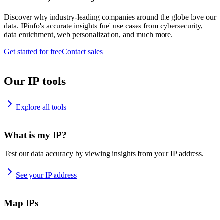
Discover why industry-leading companies around the globe love our
data. IPinfo's accurate insights fuel use cases from cybersecurity,
data enrichment, web personalization, and much more.
Get started for free
Contact sales
Our IP tools
Explore all tools
What is my IP?
Test our data accuracy by viewing insights from your IP address.
See your IP address
Map IPs