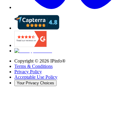
Copyright ©
2026
IPinfo®
Terms & Conditions
Privacy Policy
Acceptable Use Policy
Your Privacy Choices