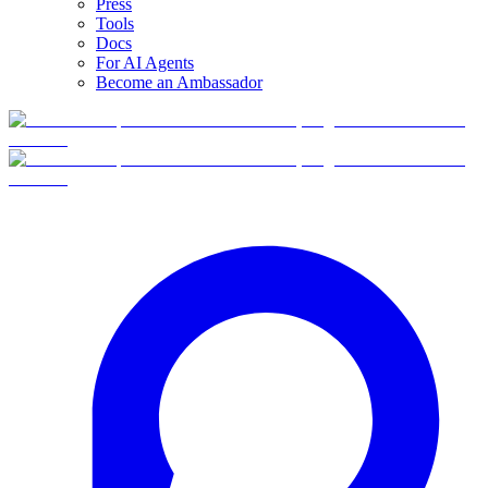
Press
Tools
Docs
For AI Agents
Become an Ambassador