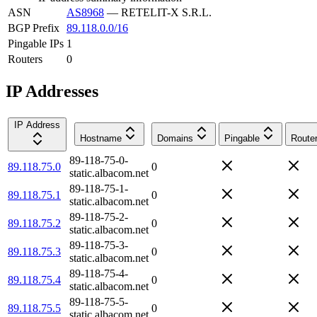
ASN
AS8968
—
RETELIT-X S.R.L.
BGP Prefix
89.118.0.0/16
Pingable IPs
1
Routers
0
IP Addresses
IP Address
Hostname
Domains
Pingable
Route
89-118-75-0-
89.118.75.0
0
static.albacom.net
89-118-75-1-
89.118.75.1
0
static.albacom.net
89-118-75-2-
89.118.75.2
0
static.albacom.net
89-118-75-3-
89.118.75.3
0
static.albacom.net
89-118-75-4-
89.118.75.4
0
static.albacom.net
89-118-75-5-
89.118.75.5
0
static.albacom.net