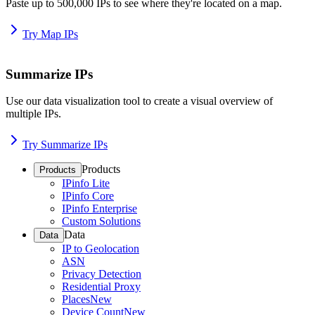
Paste up to 500,000 IPs to see where they're located on a map.
Try Map IPs
Summarize IPs
Use our data visualization tool to create a visual overview of
multiple IPs.
Try Summarize IPs
Products
Products
IPinfo Lite
IPinfo Core
IPinfo Enterprise
Custom Solutions
Data
Data
IP to Geolocation
ASN
Privacy Detection
Residential Proxy
Places
New
Device Count
New