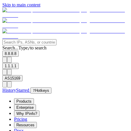
Skip to main content
Search...
Type
to search
/
8.8.8.8
1.1.1.1
AS15169
History
Starred
?
Hotkeys
Products
Enterprise
Why IPinfo?
Pricing
Resources
Docs