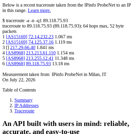
Below is a recent traceroute taken from the IPinfo ProbeNet to an IP
in this range.
Learn more.
$
traceroute -a -n -q1
89.118.75.93
traceroute to
89.118.75.93
(
89.118.75.93
):
64
hops max,
52
byte
packets
1
[
AS15169
]
72.14.232.23
1.067
ms
2
[
AS15169
]
74.125.37.16
1.119
ms
3
[
]
217.29.66.40
1.841
ms
4
[
AS8968
]
213.213.61.110
1.154
ms
5
[
AS8968
]
213.255.12.41
11.348
ms
6
[
AS8968
]
89.118.75.93
13.18
ms
Measurement taken from
IPinfo ProbeNet
in
Milan, IT
On
July 22, 2026
Table of Contents
Summary
IP Addresses
Traceroute
An API built with users in mind: reliable,
accurate, and easy-to-use