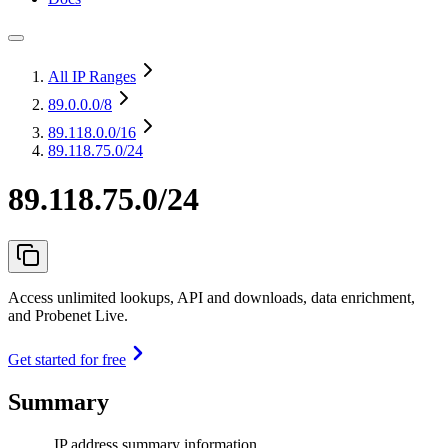
All IP Ranges
89.0.0.0
/8
89.118.0.0
/16
89.118.75.0/24
89.118.75.0/24
Access unlimited lookups, API and downloads, data enrichment,
and Probenet Live.
Get started for free
Summary
IP address summary information