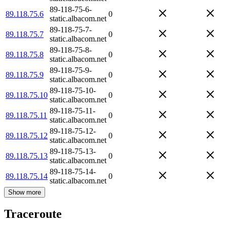
89-118-75-6-
89.118.75.6
0
static.albacom.net
89-118-75-7-
89.118.75.7
0
static.albacom.net
89-118-75-8-
89.118.75.8
0
static.albacom.net
89-118-75-9-
89.118.75.9
0
static.albacom.net
89-118-75-10-
89.118.75.10
0
static.albacom.net
89-118-75-11-
89.118.75.11
0
static.albacom.net
89-118-75-12-
89.118.75.12
0
static.albacom.net
89-118-75-13-
89.118.75.13
0
static.albacom.net
89-118-75-14-
89.118.75.14
0
static.albacom.net
Show more
Traceroute