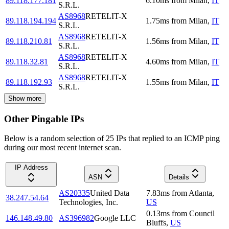
89.118.177.181
6.10
ms
from
Milan
,
IT
S.R.L.
AS8968
RETELIT-X
89.118.194.194
1.75
ms
from
Milan
,
IT
S.R.L.
AS8968
RETELIT-X
89.118.210.81
1.56
ms
from
Milan
,
IT
S.R.L.
AS8968
RETELIT-X
89.118.32.81
4.60
ms
from
Milan
,
IT
S.R.L.
AS8968
RETELIT-X
89.118.192.93
1.55
ms
from
Milan
,
IT
S.R.L.
Show more
Other Pingable IPs
Below is a random selection of 25 IPs that replied to an ICMP ping
during our most recent internet scan.
IP Address
ASN
Details
AS20335
United Data
7.83
ms
from
Atlanta
,
38.247.54.64
Technologies, Inc.
US
0.13
ms
from
Council
146.148.49.80
AS396982
Google LLC
Bluffs
,
US