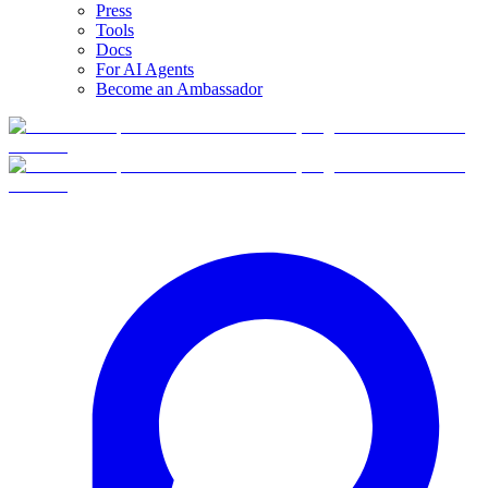
Press
Tools
Docs
For AI Agents
Become an Ambassador