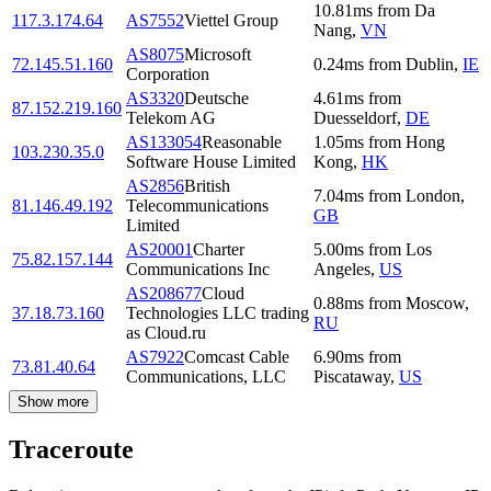
10.81
ms
from
Da
117.3.174.64
AS7552
Viettel Group
Nang
,
VN
AS8075
Microsoft
72.145.51.160
0.24
ms
from
Dublin
,
IE
Corporation
AS3320
Deutsche
4.61
ms
from
87.152.219.160
Telekom AG
Duesseldorf
,
DE
AS133054
Reasonable
1.05
ms
from
Hong
103.230.35.0
Software House Limited
Kong
,
HK
AS2856
British
7.04
ms
from
London
,
81.146.49.192
Telecommunications
GB
Limited
AS20001
Charter
5.00
ms
from
Los
75.82.157.144
Communications Inc
Angeles
,
US
AS208677
Cloud
0.88
ms
from
Moscow
,
37.18.73.160
Technologies LLC trading
RU
as Cloud.ru
AS7922
Comcast Cable
6.90
ms
from
73.81.40.64
Communications, LLC
Piscataway
,
US
Show more
Traceroute