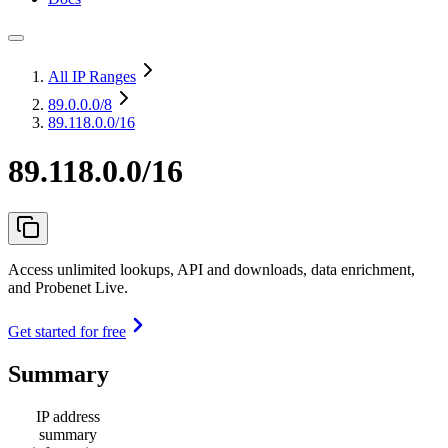
All IP Ranges
89.0.0.0
/8
89.118.0.0/16
89.118.0.0/16
Access unlimited lookups, API and downloads, data enrichment,
and Probenet Live.
Get started for free
Summary
IP address
summary