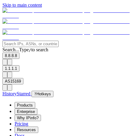
Skip to main content
Search...
Type
to search
/
8.8.8.8
1.1.1.1
AS15169
History
Starred
?
Hotkeys
Products
Enterprise
Why IPinfo?
Pricing
Resources
Docs