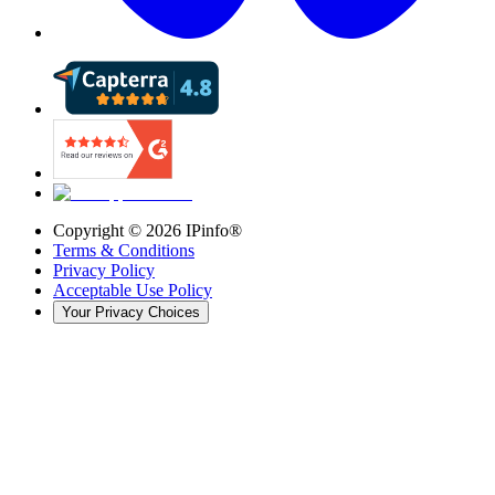
Copyright ©
2026
IPinfo®
Terms & Conditions
Privacy Policy
Acceptable Use Policy
Your Privacy Choices