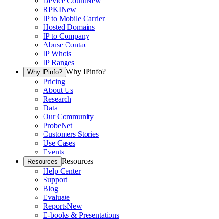
Device Count
New
RPKI
New
IP to Mobile Carrier
Hosted Domains
IP to Company
Abuse Contact
IP Whois
IP Ranges
Why IPinfo?
Why IPinfo?
Pricing
About Us
Research
Data
Our Community
ProbeNet
Customers Stories
Use Cases
Events
Resources
Resources
Help Center
Support
Blog
Evaluate
Reports
New
E-books & Presentations