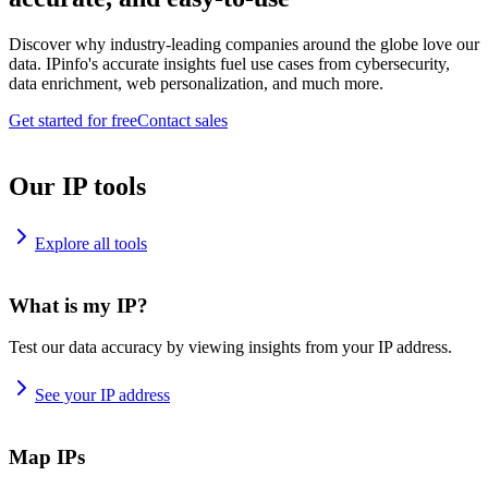
Discover why industry-leading companies around the globe love our
data. IPinfo's accurate insights fuel use cases from cybersecurity,
data enrichment, web personalization, and much more.
Get started for free
Contact sales
Our IP tools
Explore all tools
What is my IP?
Test our data accuracy by viewing insights from your IP address.
See your IP address
Map IPs