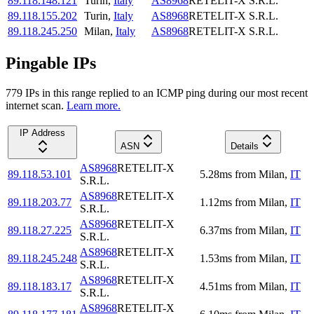
89.118.148.121
Turin
,
Italy
AS8968
RETELIT-X S.R.L.
89.118.155.202
Turin
,
Italy
AS8968
RETELIT-X S.R.L.
89.118.245.250
Milan
,
Italy
AS8968
RETELIT-X S.R.L.
Pingable IPs
779
IP
s
in this range replied to an ICMP ping during our most recent
internet scan.
Learn more.
IP Address
ASN
Details
AS8968
RETELIT-X
89.118.53.101
5.28
ms
from
Milan
,
IT
S.R.L.
AS8968
RETELIT-X
89.118.203.77
1.12
ms
from
Milan
,
IT
S.R.L.
AS8968
RETELIT-X
89.118.27.225
6.37
ms
from
Milan
,
IT
S.R.L.
AS8968
RETELIT-X
89.118.245.248
1.53
ms
from
Milan
,
IT
S.R.L.
AS8968
RETELIT-X
89.118.183.17
4.51
ms
from
Milan
,
IT
S.R.L.
AS8968
RETELIT-X