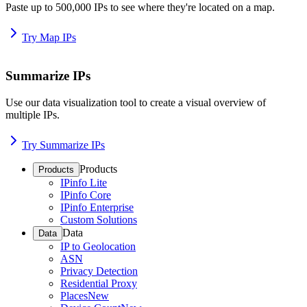
Paste up to 500,000 IPs to see where they're located on a map.
Try Map IPs
Summarize IPs
Use our data visualization tool to create a visual overview of
multiple IPs.
Try Summarize IPs
Products
Products
IPinfo Lite
IPinfo Core
IPinfo Enterprise
Custom Solutions
Data
Data
IP to Geolocation
ASN
Privacy Detection
Residential Proxy
Places
New