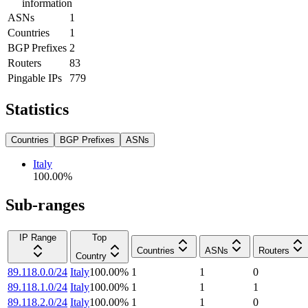
information
ASNs
1
Countries
1
BGP Prefixes
2
Routers
83
Pingable IPs
779
Statistics
Countries
BGP Prefixes
ASNs
Italy
100.00
%
Sub-ranges
IP Range
Top
Countries
ASNs
Routers
Country
89.118.0.0/24
Italy
100.00
%
1
1
0
89.118.1.0/24
Italy
100.00
%
1
1
1
89.118.2.0/24
Italy
100.00
%
1
1
0