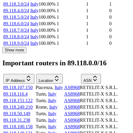
89.118.3.0/24
Italy
100.00
%
1
1
1
89.118.4.0/24
Italy
100.00
%
1
1
0
89.118.5.0/24
Italy
100.00
%
1
1
0
89.118.6.0/24
Italy
100.00
%
1
1
0
89.118.7.0/24
Italy
100.00
%
1
1
0
89.118.8.0/24
Italy
100.00
%
1
1
0
89.118.9.0/24
Italy
100.00
%
1
1
0
Show more
Important routers in 89.118.0.0/16
IP Address
Location
ASN
89.118.107.150
Piacenza
,
Italy
AS8968
RETELIT-X S.R.L.
89.118.116.4
Turin
,
Italy
AS8968
RETELIT-X S.R.L.
89.118.151.122
Turin
,
Italy
AS8968
RETELIT-X S.R.L.
89.118.249.210
Rome
,
Italy
AS8968
RETELIT-X S.R.L.
89.118.50.149
Turin
,
Italy
AS8968
RETELIT-X S.R.L.
89.118.31.238
Turin
,
Italy
AS8968
RETELIT-X S.R.L.
89.118.100.158
Turin
,
Italy
AS8968
RETELIT-X S.R.L.