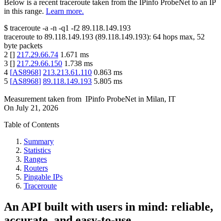
Below is a recent traceroute taken from the IPinfo ProbeNet to an IP
in this range.
Learn more.
$
traceroute -a -n -q1
-f2
89.118.149.193
traceroute to
89.118.149.193
(
89.118.149.193
):
64
hops max,
52
byte packets
2
[
]
217.29.66.74
1.671
ms
3
[
]
217.29.66.150
1.738
ms
4
[
AS8968
]
213.213.61.110
0.863
ms
5
[
AS8968
]
89.118.149.193
5.805
ms
Measurement taken from
IPinfo ProbeNet
in
Milan, IT
On
July 21, 2026
Table of Contents
Summary
Statistics
Ranges
Routers
Pingable IPs
Traceroute
An API built with users in mind: reliable,
accurate, and easy-to-use