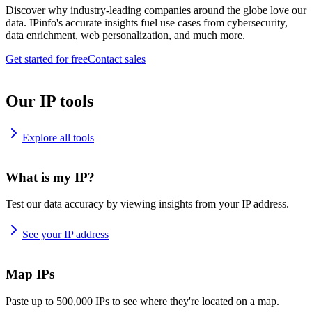
Discover why industry-leading companies around the globe love our
data. IPinfo's accurate insights fuel use cases from cybersecurity,
data enrichment, web personalization, and much more.
Get started for free
Contact sales
Our IP tools
Explore all tools
What is my IP?
Test our data accuracy by viewing insights from your IP address.
See your IP address
Map IPs
Paste up to 500,000 IPs to see where they're located on a map.