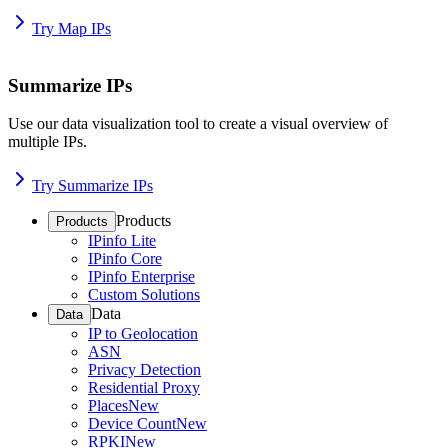
Try Map IPs
Summarize IPs
Use our data visualization tool to create a visual overview of
multiple IPs.
Try Summarize IPs
Products
Products
IPinfo Lite
IPinfo Core
IPinfo Enterprise
Custom Solutions
Data
Data
IP to Geolocation
ASN
Privacy Detection
Residential Proxy
Places
New
Device Count
New
RPKI
New