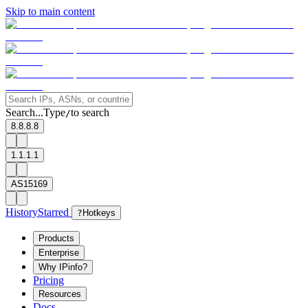
Skip to main content
Search...
Type
to search
/
8.8.8.8
1.1.1.1
AS15169
History
Starred
?
Hotkeys
Products
Enterprise
Why IPinfo?
Pricing
Resources
Docs