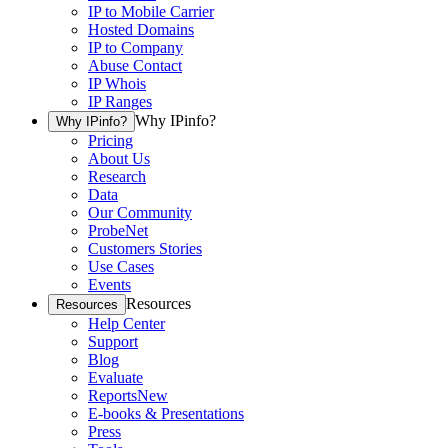
IP to Mobile Carrier
Hosted Domains
IP to Company
Abuse Contact
IP Whois
IP Ranges
Why IPinfo?
Why IPinfo?
Pricing
About Us
Research
Data
Our Community
ProbeNet
Customers Stories
Use Cases
Events
Resources
Resources
Help Center
Support
Blog
Evaluate
Reports
New
E-books & Presentations
Press