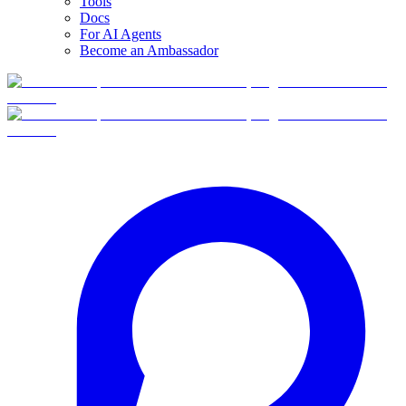
Tools
Docs
For AI Agents
Become an Ambassador