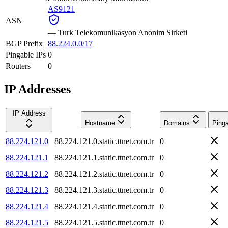
AS9121
ASN
—
Turk Telekomunikasyon Anonim Sirketi
BGP Prefix
88.224.0.0/17
Pingable IPs
0
Routers
0
IP Addresses
IP Address
Hostname
Domains
Ping
88.224.121.0
88.224.121.0.static.ttnet.com.tr
0
88.224.121.1
88.224.121.1.static.ttnet.com.tr
0
88.224.121.2
88.224.121.2.static.ttnet.com.tr
0
88.224.121.3
88.224.121.3.static.ttnet.com.tr
0
88.224.121.4
88.224.121.4.static.ttnet.com.tr
0
88.224.121.5
88.224.121.5.static.ttnet.com.tr
0