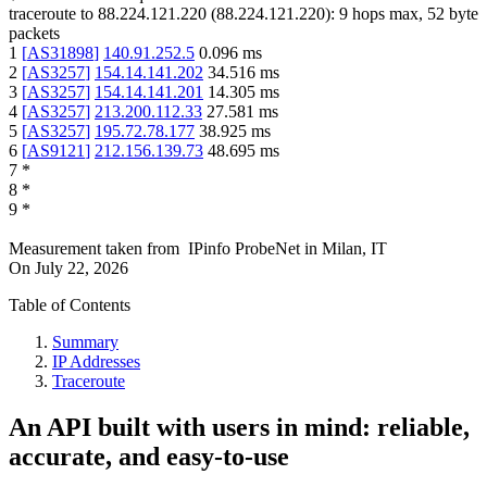
traceroute to
88.224.121.220
(
88.224.121.220
):
9
hops max,
52
byte
packets
1
[
AS31898
]
140.91.252.5
0.096
ms
2
[
AS3257
]
154.14.141.202
34.516
ms
3
[
AS3257
]
154.14.141.201
14.305
ms
4
[
AS3257
]
213.200.112.33
27.581
ms
5
[
AS3257
]
195.72.78.177
38.925
ms
6
[
AS9121
]
212.156.139.73
48.695
ms
7
*
8
*
9
*
Measurement taken from
IPinfo ProbeNet
in
Milan, IT
On
July 22, 2026
Table of Contents
Summary
IP Addresses
Traceroute
An API built with users in mind: reliable,
accurate, and easy-to-use