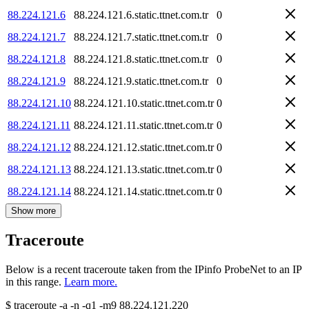
88.224.121.6
88.224.121.6.static.ttnet.com.tr
0
88.224.121.7
88.224.121.7.static.ttnet.com.tr
0
88.224.121.8
88.224.121.8.static.ttnet.com.tr
0
88.224.121.9
88.224.121.9.static.ttnet.com.tr
0
88.224.121.10
88.224.121.10.static.ttnet.com.tr
0
88.224.121.11
88.224.121.11.static.ttnet.com.tr
0
88.224.121.12
88.224.121.12.static.ttnet.com.tr
0
88.224.121.13
88.224.121.13.static.ttnet.com.tr
0
88.224.121.14
88.224.121.14.static.ttnet.com.tr
0
Show more
Traceroute
Below is a recent traceroute taken from the IPinfo ProbeNet to an IP
in this range.
Learn more.
$
traceroute -a -n -q1
-m9
88.224.121.220