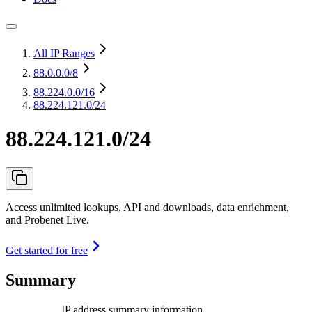
All IP Ranges
88.0.0.0
/8
88.224.0.0
/16
88.224.121.0/24
88.224.121.0/24
Access unlimited lookups, API and downloads, data enrichment,
and Probenet Live.
Get started for free
Summary
IP address summary information