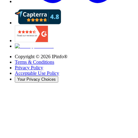
Copyright ©
2026
IPinfo®
Terms & Conditions
Privacy Policy
Acceptable Use Policy
Your Privacy Choices