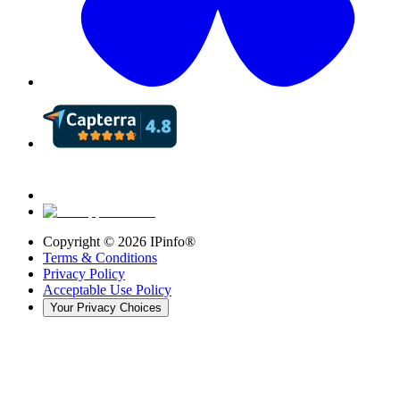
Copyright ©
2026
IPinfo®
Terms & Conditions
Privacy Policy
Acceptable Use Policy
Your Privacy Choices