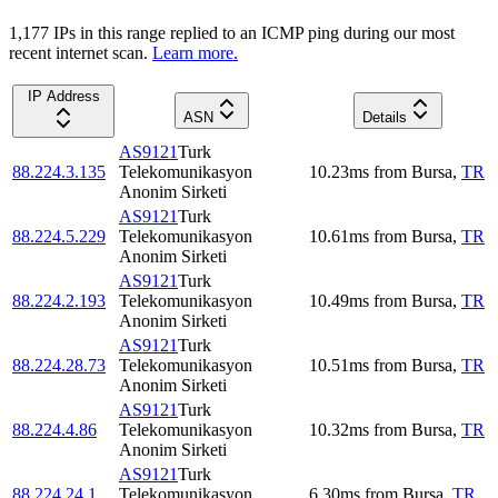
1,177
IP
s
in this range replied to an ICMP ping during our most
recent internet scan.
Learn more.
IP Address
ASN
Details
AS9121
Turk
88.224.3.135
Telekomunikasyon
10.23
ms
from
Bursa
,
TR
Anonim Sirketi
AS9121
Turk
88.224.5.229
Telekomunikasyon
10.61
ms
from
Bursa
,
TR
Anonim Sirketi
AS9121
Turk
88.224.2.193
Telekomunikasyon
10.49
ms
from
Bursa
,
TR
Anonim Sirketi
AS9121
Turk
88.224.28.73
Telekomunikasyon
10.51
ms
from
Bursa
,
TR
Anonim Sirketi
AS9121
Turk
88.224.4.86
Telekomunikasyon
10.32
ms
from
Bursa
,
TR
Anonim Sirketi
AS9121
Turk
88.224.24.1
Telekomunikasyon
6.30
ms
from
Bursa
,
TR