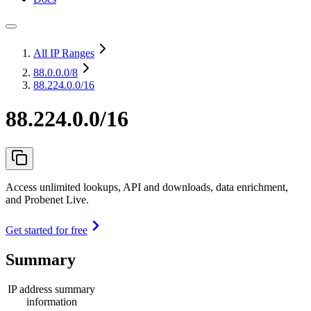
All IP Ranges
88.0.0.0
/8
88.224.0.0/16
88.224.0.0/16
Access unlimited lookups, API and downloads, data enrichment,
and Probenet Live.
Get started for free
Summary
IP address summary
information