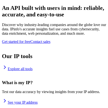
An API built with users in mind: reliable,
accurate, and easy-to-use
Discover why industry-leading companies around the globe love our
data. IPinfo's accurate insights fuel use cases from cybersecurity,
data enrichment, web personalization, and much more.
Get started for free
Contact sales
Our IP tools
Explore all tools
What is my IP?
Test our data accuracy by viewing insights from your IP address.
See your IP address