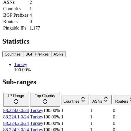
ASNs
2
Countries
1
BGP Prefixes
4
Routers
0
Pingable IPs
1,177
Statistics
Countries
BGP Prefixes
ASNs
Turkey
100.00
%
Sub-ranges
IP Range
Top Country
Countries
ASNs
Routers
88.224.0.0/24
Turkey
100.00
%
1
1
0
88.224.1.0/24
Turkey
100.00
%
1
1
0
88.224.2.0/24
Turkey
100.00
%
1
1
0
88.224.3.0/24
Turkey
100.00
%
1
1
0