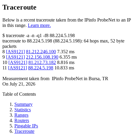
Traceroute
Below is a recent traceroute taken from the IPinfo ProbeNet to an IP
in this range.
Learn more.
$
traceroute -a -n -q1
-f8
88.224.5.198
traceroute to
88.224.5.198
(
88.224.5.198
):
64
hops max,
52
byte
packets
8
[
AS9121
]
81.212.246.100
7.352
ms
9
[
AS9121
]
212.156.108.190
6.355
ms
10
[
AS9121
]
81.212.73.182
8.816
ms
11
[
AS9121
]
88.224.5.198
10.833
ms
Measurement taken from
IPinfo ProbeNet
in
Bursa, TR
On
July 21, 2026
Table of Contents
Summary
Statistics
Ranges
Routers
Pingable IPs
Traceroute