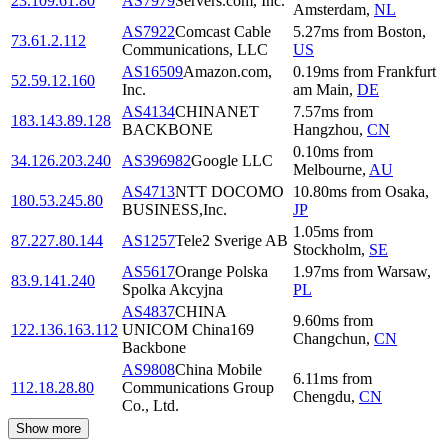
23.109.61.80
AS7979
Servers.com, Inc.
Amsterdam
,
NL
AS7922
Comcast Cable
5.27
ms
from
Boston
,
73.61.2.112
Communications, LLC
US
AS16509
Amazon.com,
0.19
ms
from
Frankfurt
52.59.12.160
Inc.
am Main
,
DE
AS4134
CHINANET
7.57
ms
from
183.143.89.128
BACKBONE
Hangzhou
,
CN
0.10
ms
from
34.126.203.240
AS396982
Google LLC
Melbourne
,
AU
AS4713
NTT DOCOMO
10.80
ms
from
Osaka
,
180.53.245.80
BUSINESS,Inc.
JP
1.05
ms
from
87.227.80.144
AS1257
Tele2 Sverige AB
Stockholm
,
SE
AS5617
Orange Polska
1.97
ms
from
Warsaw
,
83.9.141.240
Spolka Akcyjna
PL
AS4837
CHINA
9.60
ms
from
122.136.163.112
UNICOM China169
Changchun
,
CN
Backbone
AS9808
China Mobile
6.11
ms
from
112.18.28.80
Communications Group
Chengdu
,
CN
Co., Ltd.
Show more