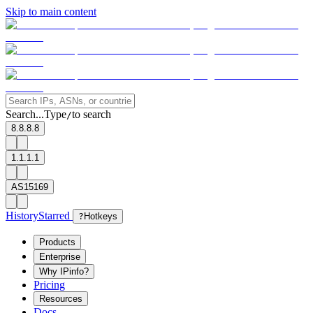
Skip to main content
Search...
Type
to search
/
8.8.8.8
1.1.1.1
AS15169
History
Starred
?
Hotkeys
Products
Enterprise
Why IPinfo?
Pricing
Resources
Docs