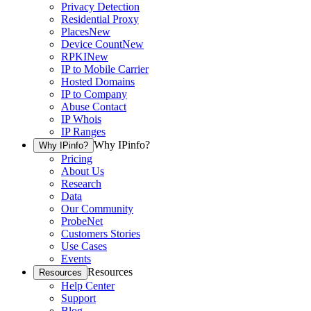
Privacy Detection
Residential Proxy
Places
New
Device Count
New
RPKI
New
IP to Mobile Carrier
Hosted Domains
IP to Company
Abuse Contact
IP Whois
IP Ranges
Why IPinfo?
Why IPinfo?
Pricing
About Us
Research
Data
Our Community
ProbeNet
Customers Stories
Use Cases
Events
Resources
Resources
Help Center
Support
Blog