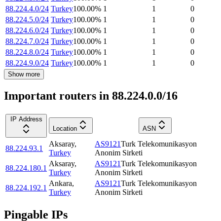
88.224.4.0/24
Turkey
100.00
%
1
1
0
88.224.5.0/24
Turkey
100.00
%
1
1
0
88.224.6.0/24
Turkey
100.00
%
1
1
0
88.224.7.0/24
Turkey
100.00
%
1
1
0
88.224.8.0/24
Turkey
100.00
%
1
1
0
88.224.9.0/24
Turkey
100.00
%
1
1
0
Show more
Important routers in 88.224.0.0/16
IP Address
Location
ASN
Aksaray
,
AS9121
Turk Telekomunikasyon
88.224.93.1
Turkey
Anonim Sirketi
Aksaray
,
AS9121
Turk Telekomunikasyon
88.224.180.1
Turkey
Anonim Sirketi
Ankara
,
AS9121
Turk Telekomunikasyon
88.224.192.1
Turkey
Anonim Sirketi
Pingable IPs