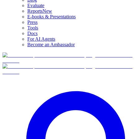
Evaluate
Reports
New
E-books & Presentations
Press
Tools
Docs
For AI Agents
Become an Ambassador