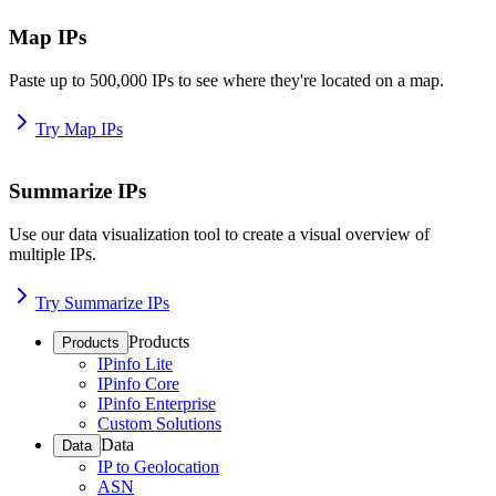
Map IPs
Paste up to 500,000 IPs to see where they're located on a map.
Try Map IPs
Summarize IPs
Use our data visualization tool to create a visual overview of
multiple IPs.
Try Summarize IPs
Products
Products
IPinfo Lite
IPinfo Core
IPinfo Enterprise
Custom Solutions
Data
Data
IP to Geolocation
ASN