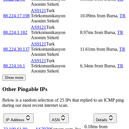
Anonim Sirketi
AS9121
Turk
88.224.17.198
Telekomunikasyon
10.09
ms
from
Bursa
,
TR
Anonim Sirketi
AS9121
Turk
88.224.1.182
Telekomunikasyon
8.97
ms
from
Bursa
,
TR
Anonim Sirketi
AS9121
Turk
88.224.30.137
Telekomunikasyon
11.61
ms
from
Bursa
,
TR
Anonim Sirketi
AS9121
Turk
88.224.16.1
Telekomunikasyon
6.34
ms
from
Bursa
,
TR
Anonim Sirketi
Show more
Other Pingable IPs
Below is a random selection of 25 IPs that replied to an ICMP ping
during our most recent internet scan.
IP Address
ASN
Details
0.18
ms
from