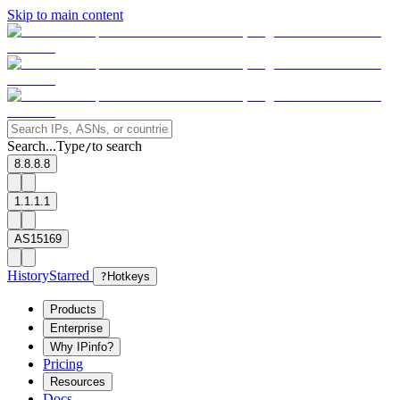
Skip to main content
Search...
Type
to search
/
8.8.8.8
1.1.1.1
AS15169
History
Starred
?
Hotkeys
Products
Enterprise
Why IPinfo?
Pricing
Resources
Docs