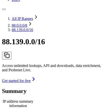
All IP Ranges
88.0.0.0
/8
88.139.0.0/16
88.139.0.0/16
Access unlimited lookups, API and downloads, data enrichment,
and Probenet Live.
Get started for free
Summary
IP address summary
information