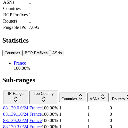
ASNs
1
Countries
1
BGP Prefixes
1
Routers
1
Pingable IPs
7,095
Statistics
Countries
BGP Prefixes
ASNs
France
100.00
%
Sub-ranges
IP Range
Top Country
Countries
ASNs
Routers
88.139.0.0/24
France
100.00
%
1
1
0
88.139.1.0/24
France
100.00
%
1
1
0
88.139.2.0/24
France
100.00
%
1
1
0
88.139.3.0/24
France
100.00
%
1
1
0