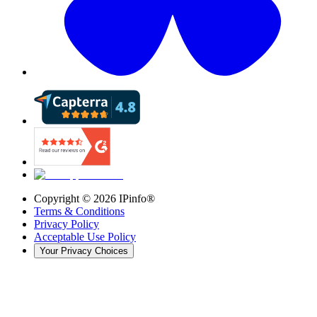
Copyright ©
2026
IPinfo®
Terms & Conditions
Privacy Policy
Acceptable Use Policy
Your Privacy Choices