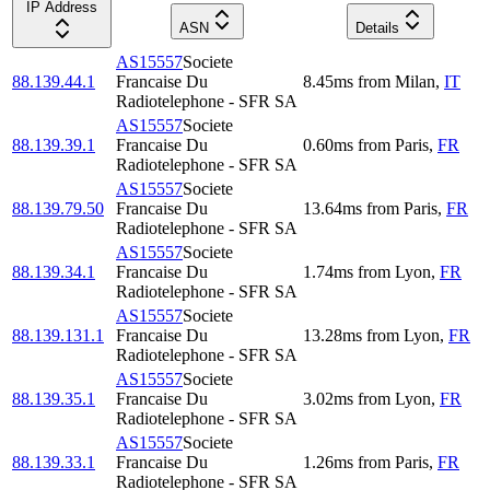
IP Address
ASN
Details
AS15557
Societe
88.139.44.1
Francaise Du
8.45
ms
from
Milan
,
IT
Radiotelephone - SFR SA
AS15557
Societe
88.139.39.1
Francaise Du
0.60
ms
from
Paris
,
FR
Radiotelephone - SFR SA
AS15557
Societe
88.139.79.50
Francaise Du
13.64
ms
from
Paris
,
FR
Radiotelephone - SFR SA
AS15557
Societe
88.139.34.1
Francaise Du
1.74
ms
from
Lyon
,
FR
Radiotelephone - SFR SA
AS15557
Societe
88.139.131.1
Francaise Du
13.28
ms
from
Lyon
,
FR
Radiotelephone - SFR SA
AS15557
Societe
88.139.35.1
Francaise Du
3.02
ms
from
Lyon
,
FR
Radiotelephone - SFR SA
AS15557
Societe
88.139.33.1
Francaise Du
1.26
ms
from
Paris
,
FR
Radiotelephone - SFR SA