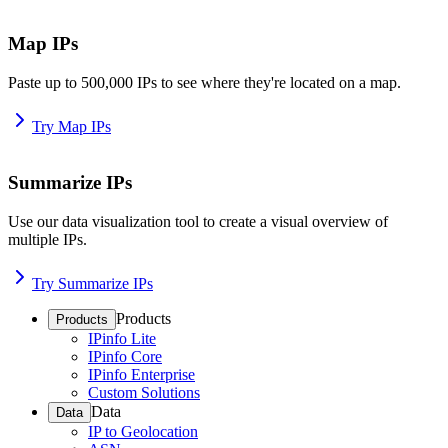
Map IPs
Paste up to 500,000 IPs to see where they're located on a map.
Try Map IPs
Summarize IPs
Use our data visualization tool to create a visual overview of
multiple IPs.
Try Summarize IPs
Products
Products
IPinfo Lite
IPinfo Core
IPinfo Enterprise
Custom Solutions
Data
Data
IP to Geolocation