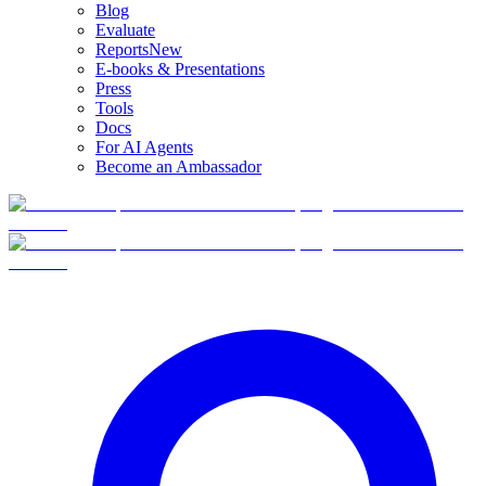
Blog
Evaluate
Reports
New
E-books & Presentations
Press
Tools
Docs
For AI Agents
Become an Ambassador