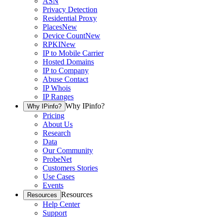
ASN
Privacy Detection
Residential Proxy
Places
New
Device Count
New
RPKI
New
IP to Mobile Carrier
Hosted Domains
IP to Company
Abuse Contact
IP Whois
IP Ranges
Why IPinfo?
Why IPinfo?
Pricing
About Us
Research
Data
Our Community
ProbeNet
Customers Stories
Use Cases
Events
Resources
Resources
Help Center
Support