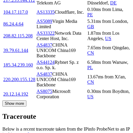
217.255.144.112
Telekom AG
Düsseldorf
,
DE
0.10
ms
from
Lima
,
104.17.117.0
AS13335
Cloudflare, Inc.
PE
AS5089
Virgin Media
5.31
ms
from
London
,
86.24.4.64
Limited
GB
AS33322
Network Data
1.87
ms
from
Los
208.82.115.208
Center Host, Inc.
Angeles
,
US
AS4837
CHINA
7.65
ms
from
Qingdao
,
39.79.61.144
UNICOM China169
CN
Backbone
AS44124
Rybnet Sp. z
6.58
ms
from
Warsaw
,
185.34.239.160
o.o. Sp. k.
PL
AS4837
CHINA
13.67
ms
from
Xi'an
,
220.200.155.128
UNICOM China169
CN
Backbone
AS8075
Microsoft
0.30
ms
from
Boydton
,
20.12.14.192
Corporation
US
Show more
Traceroute
Below is a recent traceroute taken from the IPinfo ProbeNet to an IP