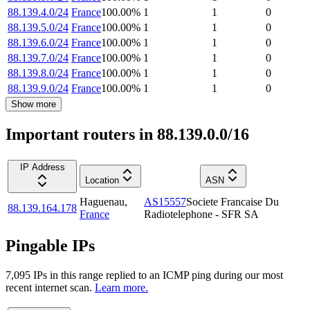
88.139.4.0/24
France
100.00
%
1
1
0
88.139.5.0/24
France
100.00
%
1
1
0
88.139.6.0/24
France
100.00
%
1
1
0
88.139.7.0/24
France
100.00
%
1
1
0
88.139.8.0/24
France
100.00
%
1
1
0
88.139.9.0/24
France
100.00
%
1
1
0
Show more
Important routers in 88.139.0.0/16
IP Address
Location
ASN
Haguenau
,
AS15557
Societe Francaise Du
88.139.164.178
France
Radiotelephone - SFR SA
Pingable IPs
7,095
IP
s
in this range replied to an ICMP ping during our most
recent internet scan.
Learn more.