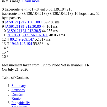
in this range.
Learn more.
$
traceroute -a -n -q1
-f8
-m16
88.139.184.218
traceroute to
88.139.184.218
(
88.139.184.218
):
16
hops max,
52
byte packets
8
[
AS9121
]
212.156.108.1
39.436
ms
9
[
AS9121
]
81.212.30.80
44.101
ms
10
[
AS9121
]
81.212.30.5
44.255
ms
11
[
AS9121
]
212.156.102.186
48.059
ms
12
[
]
80.249.209.147
52.317
ms
13
[
]
194.6.145.194
55.858
ms
14
*
15
*
16
*
Measurement taken from
IPinfo ProbeNet
in
Istanbul, TR
On
July 21, 2026
Table of Contents
Summary
Statistics
Ranges
Routers
Pingable IPs