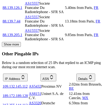
AS15557
Societe
88.139.126.1
Francaise Du
5.40
ms
from
Paris
,
FR
Radiotelephone - SFR SA
AS15557
Societe
88.139.7.44
Francaise Du
13.18
ms
from
Paris
,
FR
Radiotelephone - SFR SA
AS15557
Societe
88.139.205.1
Francaise Du
9.85
ms
from
Paris
,
FR
Radiotelephone - SFR SA
Show more
Other Pingable IPs
Below is a random selection of 25 IPs that replied to an ICMP ping
during our most recent internet scan.
IP Address
ASN
Details
2.02
ms
from
Brussels
,
109.132.145.112
AS5432
Proximus NV
BE
AS8151
Uninet S.A. de
12.41
ms
from
189.172.189.128
C.V.
Cancún
,
MX
AS3320
Deutsche
6.59
ms
from