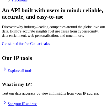
Traceroute
An API built with users in mind: reliable,
accurate, and easy-to-use
Discover why industry-leading companies around the globe love our
data. IPinfo's accurate insights fuel use cases from cybersecurity,
data enrichment, web personalization, and much more.
Get started for free
Contact sales
Our IP tools
Explore all tools
What is my IP?
Test our data accuracy by viewing insights from your IP address.
See your IP address