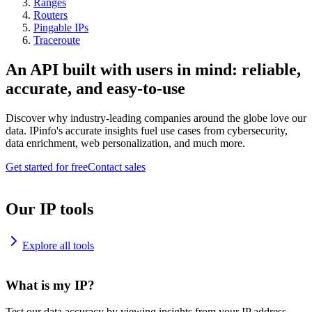
Ranges
Routers
Pingable IPs
Traceroute
An API built with users in mind: reliable,
accurate, and easy-to-use
Discover why industry-leading companies around the globe love our
data. IPinfo's accurate insights fuel use cases from cybersecurity,
data enrichment, web personalization, and much more.
Get started for free
Contact sales
Our IP tools
Explore all tools
What is my IP?
Test our data accuracy by viewing insights from your IP address.