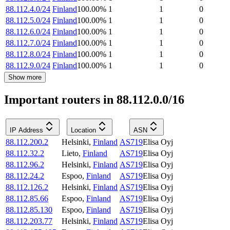
88.112.4.0/24
Finland
100.00
%
1
1
0
88.112.5.0/24
Finland
100.00
%
1
1
0
88.112.6.0/24
Finland
100.00
%
1
1
0
88.112.7.0/24
Finland
100.00
%
1
1
0
88.112.8.0/24
Finland
100.00
%
1
1
0
88.112.9.0/24
Finland
100.00
%
1
1
0
Show more
Important routers in 88.112.0.0/16
IP Address
Location
ASN
88.112.200.2
Helsinki
,
Finland
AS719
Elisa Oyj
88.112.32.2
Lieto
,
Finland
AS719
Elisa Oyj
88.112.96.2
Helsinki
,
Finland
AS719
Elisa Oyj
88.112.24.2
Espoo
,
Finland
AS719
Elisa Oyj
88.112.126.2
Helsinki
,
Finland
AS719
Elisa Oyj
88.112.85.66
Espoo
,
Finland
AS719
Elisa Oyj
88.112.85.130
Espoo
,
Finland
AS719
Elisa Oyj
88.112.203.77
Helsinki
,
Finland
AS719
Elisa Oyj