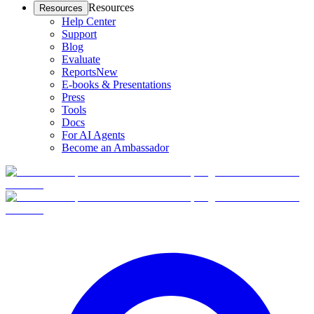
Resources
Resources
Help Center
Support
Blog
Evaluate
Reports
New
E-books & Presentations
Press
Tools
Docs
For AI Agents
Become an Ambassador