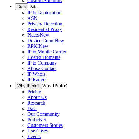
Custom Solutions
Data
Data
IP to Geolocation
ASN
Privacy Detection
Residential Proxy
Places
New
Device Count
New
RPKI
New
IP to Mobile Carrier
Hosted Domains
IP to Company
Abuse Contact
IP Whois
IP Ranges
Why IPinfo?
Why IPinfo?
Pricing
About Us
Research
Data
Our Community
ProbeNet
Customers Stories
Use Cases
Events