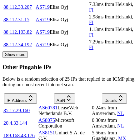
7.33
ms
from
Helsinki
,
88.112.33.207
AS719
Elisa Oyj
FI
2.98
ms
from
Helsinki
,
88.112.31.15
AS719
Elisa Oyj
FI
1.13
ms
from
Helsinki
,
88.112.103.82
AS719
Elisa Oyj
FI
7.29
ms
from
Helsinki
,
88.112.34.192
AS719
Elisa Oyj
FI
Show more
Other Pingable IPs
Below is a random selection of 25 IPs that replied to an ICMP ping
during our most recent internet scan.
IP Address
ASN
Details
AS60781
LeaseWeb
0.24
ms
from
85.17.29.160
Netherlands B.V.
Amsterdam
,
NL
AS8075
Microsoft
0.30
ms
from
20.4.33.144
Corporation
Amsterdam
,
NL
AS8151
Uninet S.A. de
5.56
ms
from
189.168.43.176
C.V.
Guadalajara
,
MX