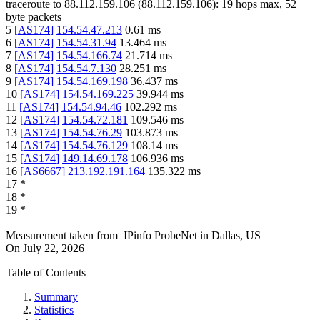
traceroute to
88.112.159.106
(
88.112.159.106
):
19
hops max,
52
byte packets
5
[
AS174
]
154.54.47.213
0.61
ms
6
[
AS174
]
154.54.31.94
13.464
ms
7
[
AS174
]
154.54.166.74
21.714
ms
8
[
AS174
]
154.54.7.130
28.251
ms
9
[
AS174
]
154.54.169.198
36.437
ms
10
[
AS174
]
154.54.169.225
39.944
ms
11
[
AS174
]
154.54.94.46
102.292
ms
12
[
AS174
]
154.54.72.181
109.546
ms
13
[
AS174
]
154.54.76.29
103.873
ms
14
[
AS174
]
154.54.76.129
108.14
ms
15
[
AS174
]
149.14.69.178
106.936
ms
16
[
AS6667
]
213.192.191.164
135.322
ms
17
*
18
*
19
*
Measurement taken from
IPinfo ProbeNet
in
Dallas, US
On
July 22, 2026
Table of Contents
Summary
Statistics