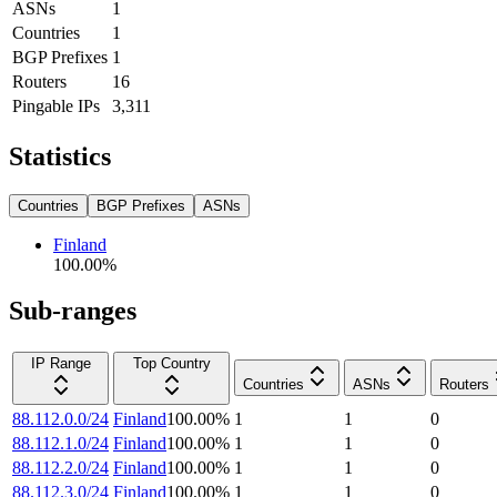
ASNs
1
Countries
1
BGP Prefixes
1
Routers
16
Pingable IPs
3,311
Statistics
Countries
BGP Prefixes
ASNs
Finland
100.00
%
Sub-ranges
IP Range
Top Country
Countries
ASNs
Routers
88.112.0.0/24
Finland
100.00
%
1
1
0
88.112.1.0/24
Finland
100.00
%
1
1
0
88.112.2.0/24
Finland
100.00
%
1
1
0
88.112.3.0/24
Finland
100.00
%
1
1
0