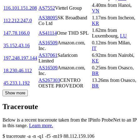
4.40
ms
from
Hanoi
,
116.101.151.208
AS7552
Viettel Group
VN
AS38095
SK Broadband
1.17
ms
from
Incheon
,
112.212.247.0
Co Ltd
KR
1.62
ms
from
147.78.166.0
AS41114
Orne THD SPL
Luxembourg
,
LU
AS16509
Amazon.com,
0.12
ms
from
Milan
,
35.152.43.16
Inc.
IT
AS37061
Safaricom
6.92
ms
from
Nairobi
,
197.248.197.144
Limited
KE
AS16509
Amazon.com,
0.25
ms
from
Osasco
,
18.230.46.112
Inc.
BR
AS267303
CENTRO
13.26
ms
from
Osasco
,
45.233.1.192
OESTE PROVEDOR
BR
Show more
Traceroute
Below is a recent traceroute taken from the IPinfo ProbeNet to an IP
in this range.
Learn more.
$
traceroute -a -n -q1
-f5
-m19
88.112.159.106