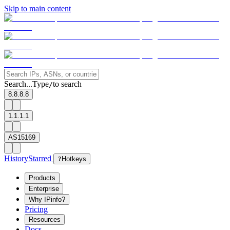
Skip to main content
Search...
Type
to search
/
8.8.8.8
1.1.1.1
AS15169
History
Starred
?
Hotkeys
Products
Enterprise
Why IPinfo?
Pricing
Resources
Docs