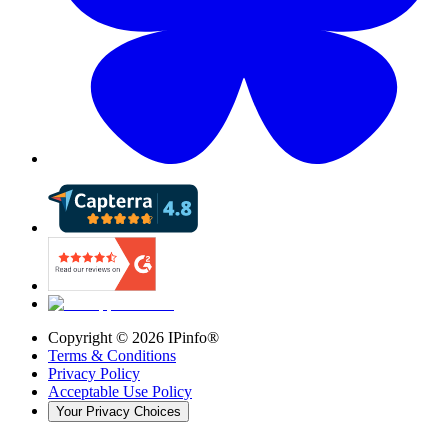
Copyright ©
2026
IPinfo®
Terms & Conditions
Privacy Policy
Acceptable Use Policy
Your Privacy Choices