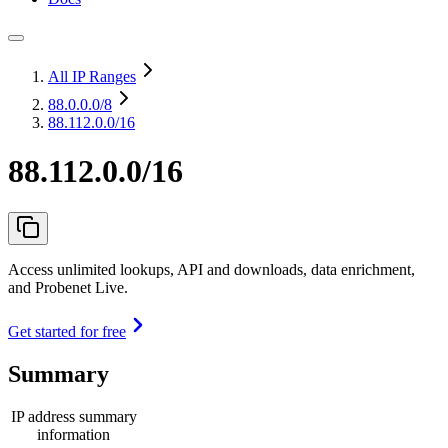
All IP Ranges
88.0.0.0
/8
88.112.0.0/16
88.112.0.0/16
Access unlimited lookups, API and downloads, data enrichment,
and Probenet Live.
Get started for free
Summary
IP address summary
information