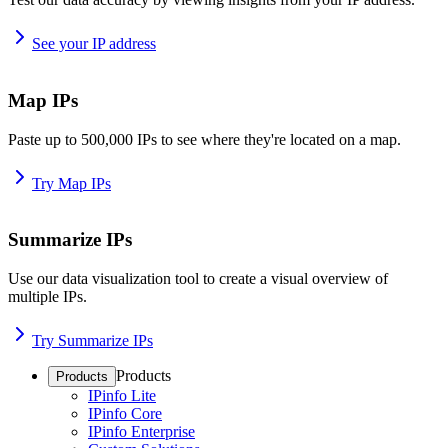
See your IP address
Map IPs
Paste up to 500,000 IPs to see where they're located on a map.
Try Map IPs
Summarize IPs
Use our data visualization tool to create a visual overview of
multiple IPs.
Try Summarize IPs
Products
Products
IPinfo Lite
IPinfo Core
IPinfo Enterprise