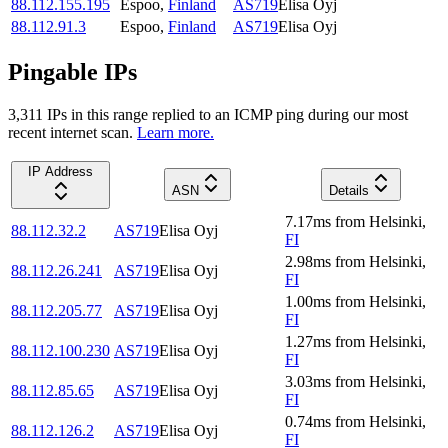
88.112.155.195
Espoo
,
Finland
AS719
Elisa Oyj
88.112.91.3
Espoo
,
Finland
AS719
Elisa Oyj
Pingable IPs
3,311
IP
s
in this range replied to an ICMP ping during our most
recent internet scan.
Learn more.
IP Address
ASN
Details
7.17
ms
from
Helsinki
,
88.112.32.2
AS719
Elisa Oyj
FI
2.98
ms
from
Helsinki
,
88.112.26.241
AS719
Elisa Oyj
FI
1.00
ms
from
Helsinki
,
88.112.205.77
AS719
Elisa Oyj
FI
1.27
ms
from
Helsinki
,
88.112.100.230
AS719
Elisa Oyj
FI
3.03
ms
from
Helsinki
,
88.112.85.65
AS719
Elisa Oyj
FI
0.74
ms
from
Helsinki
,
88.112.126.2
AS719
Elisa Oyj
FI