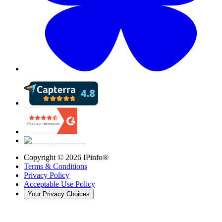
Copyright ©
2026
IPinfo®
Terms & Conditions
Privacy Policy
Acceptable Use Policy
Your Privacy Choices