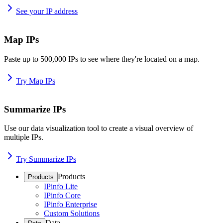
See your IP address
Map IPs
Paste up to 500,000 IPs to see where they're located on a map.
Try Map IPs
Summarize IPs
Use our data visualization tool to create a visual overview of
multiple IPs.
Try Summarize IPs
Products
Products
IPinfo Lite
IPinfo Core
IPinfo Enterprise
Custom Solutions
Data