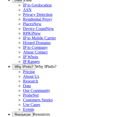
Data
IP to Geolocation
ASN
Privacy Detection
Residential Proxy
Places
New
Device Count
New
RPKI
New
IP to Mobile Carrier
Hosted Domains
IP to Company
Abuse Contact
IP Whois
IP Ranges
Why IPinfo?
Why IPinfo?
Pricing
About Us
Research
Data
Our Community
ProbeNet
Customers Stories
Use Cases
Events
Resources
Resources