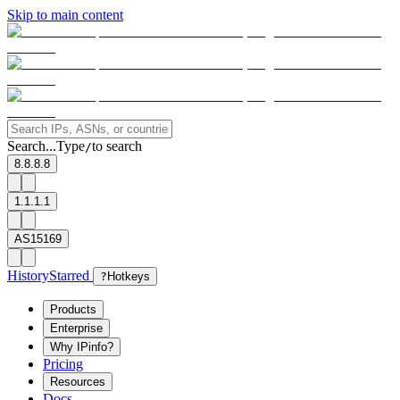
Skip to main content
Search...
Type
to search
/
8.8.8.8
1.1.1.1
AS15169
History
Starred
?
Hotkeys
Products
Enterprise
Why IPinfo?
Pricing
Resources
Docs