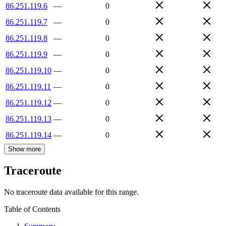
86.251.119.6
—
0
86.251.119.7
—
0
86.251.119.8
—
0
86.251.119.9
—
0
86.251.119.10
—
0
86.251.119.11
—
0
86.251.119.12
—
0
86.251.119.13
—
0
86.251.119.14
—
0
Show more
Traceroute
No traceroute data available for this range.
Table of Contents