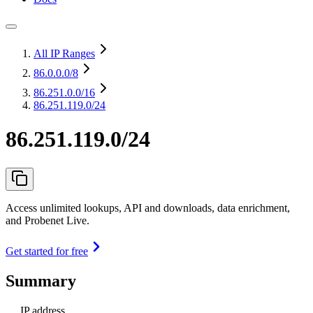
All IP Ranges
86.0.0.0
/8
86.251.0.0
/16
86.251.119.0/24
86.251.119.0/24
Access unlimited lookups, API and downloads, data enrichment,
and Probenet Live.
Get started for free
Summary
IP address