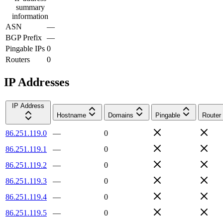
summary
information
ASN
—
BGP Prefix
—
Pingable IPs
0
Routers
0
IP Addresses
IP Address
Hostname
Domains
Pingable
Router
86.251.119.0
—
0
86.251.119.1
—
0
86.251.119.2
—
0
86.251.119.3
—
0
86.251.119.4
—
0
86.251.119.5
—
0