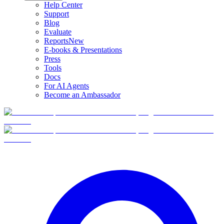
Help Center
Support
Blog
Evaluate
Reports
New
E-books & Presentations
Press
Tools
Docs
For AI Agents
Become an Ambassador