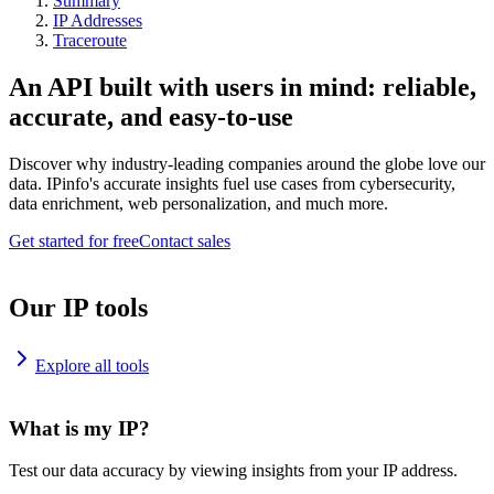
Summary
IP Addresses
Traceroute
An API built with users in mind: reliable,
accurate, and easy-to-use
Discover why industry-leading companies around the globe love our
data. IPinfo's accurate insights fuel use cases from cybersecurity,
data enrichment, web personalization, and much more.
Get started for free
Contact sales
Our IP tools
Explore all tools
What is my IP?
Test our data accuracy by viewing insights from your IP address.