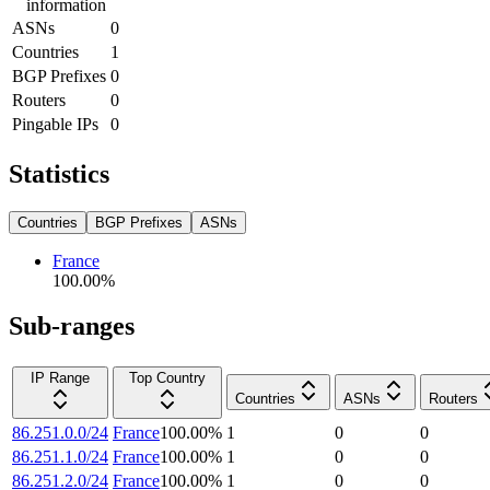
information
ASNs
0
Countries
1
BGP Prefixes
0
Routers
0
Pingable IPs
0
Statistics
Countries
BGP Prefixes
ASNs
France
100.00
%
Sub-ranges
IP Range
Top Country
Countries
ASNs
Routers
86.251.0.0/24
France
100.00
%
1
0
0
86.251.1.0/24
France
100.00
%
1
0
0
86.251.2.0/24
France
100.00
%
1
0
0