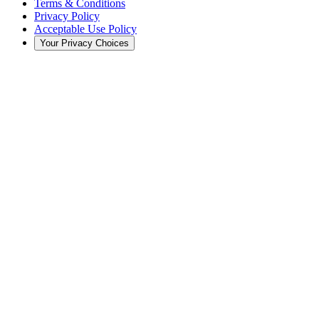
Terms & Conditions
Privacy Policy
Acceptable Use Policy
Your Privacy Choices