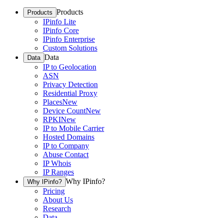
Products
Products
IPinfo Lite
IPinfo Core
IPinfo Enterprise
Custom Solutions
Data
Data
IP to Geolocation
ASN
Privacy Detection
Residential Proxy
Places
New
Device Count
New
RPKI
New
IP to Mobile Carrier
Hosted Domains
IP to Company
Abuse Contact
IP Whois
IP Ranges
Why IPinfo?
Why IPinfo?
Pricing
About Us
Research
Data