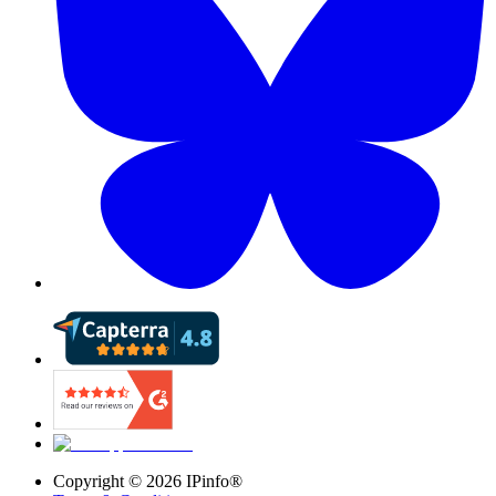
Copyright ©
2026
IPinfo®