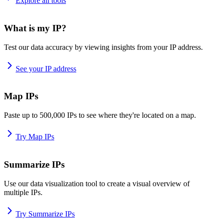
Explore all tools
What is my IP?
Test our data accuracy by viewing insights from your IP address.
See your IP address
Map IPs
Paste up to 500,000 IPs to see where they're located on a map.
Try Map IPs
Summarize IPs
Use our data visualization tool to create a visual overview of
multiple IPs.
Try Summarize IPs