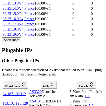
86.251.3.0/24
France
100.00
%
1
0
0
86.251.4.0/24
France
100.00
%
1
0
0
86.251.5.0/24
France
100.00
%
1
0
0
86.251.6.0/24
France
100.00
%
1
0
0
86.251.7.0/24
France
100.00
%
1
0
0
86.251.8.0/24
France
100.00
%
1
0
0
86.251.9.0/24
France
100.00
%
1
0
0
Show more
Pingable IPs
Other Pingable IPs
Below is a random selection of 25 IPs that replied to an ICMP ping
during our most recent internet scan.
IP Address
ASN
Details
AS3320
Deutsche
5.79
ms
from
Frankfurt
84.187.190.112
Telekom AG
am Main
,
DE
AS4134
CHINANET
3.29
ms
from
113.102.195.128
BACKBONE
Guangzhou
,
CN