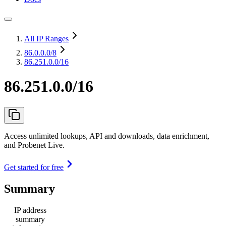
All IP Ranges
86.0.0.0
/8
86.251.0.0/16
86.251.0.0/16
Access unlimited lookups, API and downloads, data enrichment,
and Probenet Live.
Get started for free
Summary
IP address
summary