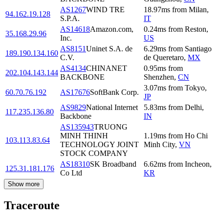
AS1267
WIND TRE
18.97
ms
from
Milan
,
94.162.19.128
S.P.A.
IT
AS14618
Amazon.com,
0.24
ms
from
Reston
,
35.168.29.96
Inc.
US
AS8151
Uninet S.A. de
6.29
ms
from
Santiago
189.190.134.160
C.V.
de Queretaro
,
MX
AS4134
CHINANET
0.95
ms
from
202.104.143.144
BACKBONE
Shenzhen
,
CN
3.07
ms
from
Tokyo
,
60.70.76.192
AS17676
SoftBank Corp.
JP
AS9829
National Internet
5.83
ms
from
Delhi
,
117.235.136.80
Backbone
IN
AS135943
TRUONG
MINH THINH
1.19
ms
from
Ho Chi
103.113.83.64
TECHNOLOGY JOINT
Minh City
,
VN
STOCK COMPANY
AS18310
SK Broadband
6.62
ms
from
Incheon
,
125.31.181.176
Co Ltd
KR
Show more
Traceroute