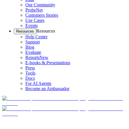
Our Community
ProbeNet
Customers Stories
Use Cases
Events
Resources
Resources
Help Center
Support
Blog
Evaluate
Reports
New
E-books & Presentations
Press
Tools
Docs
For AI Agents
Become an Ambassador