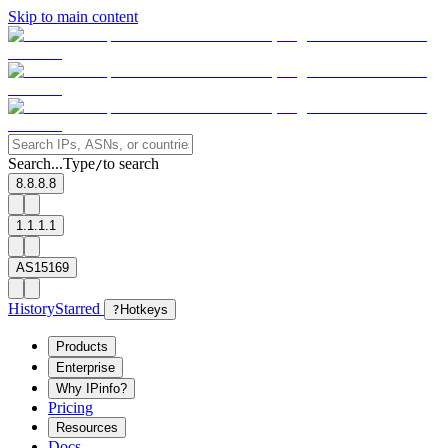
Skip to main content
Search...
Type
to search
/
8.8.8.8
1.1.1.1
AS15169
History
Starred
?
Hotkeys
Products
Enterprise
Why IPinfo?
Pricing
Resources
Docs