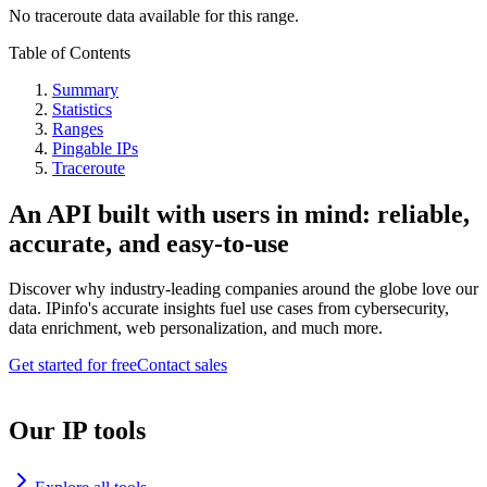
No traceroute data available for this range.
Table of Contents
Summary
Statistics
Ranges
Pingable IPs
Traceroute
An API built with users in mind: reliable,
accurate, and easy-to-use
Discover why industry-leading companies around the globe love our
data. IPinfo's accurate insights fuel use cases from cybersecurity,
data enrichment, web personalization, and much more.
Get started for free
Contact sales
Our IP tools