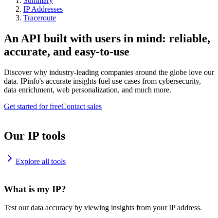
Summary
IP Addresses
Traceroute
An API built with users in mind: reliable,
accurate, and easy-to-use
Discover why industry-leading companies around the globe love our
data. IPinfo's accurate insights fuel use cases from cybersecurity,
data enrichment, web personalization, and much more.
Get started for free
Contact sales
Our IP tools
Explore all tools
What is my IP?
Test our data accuracy by viewing insights from your IP address.