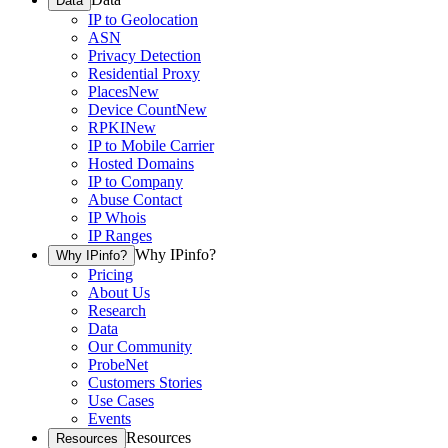
Data
IP to Geolocation
ASN
Privacy Detection
Residential Proxy
Places
New
Device Count
New
RPKI
New
IP to Mobile Carrier
Hosted Domains
IP to Company
Abuse Contact
IP Whois
IP Ranges
Why IPinfo?
Why IPinfo?
Pricing
About Us
Research
Data
Our Community
ProbeNet
Customers Stories
Use Cases
Events
Resources
Resources