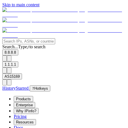
Skip to main content
Search...
Type
to search
/
8.8.8.8
1.1.1.1
AS15169
History
Starred
?
Hotkeys
Products
Enterprise
Why IPinfo?
Pricing
Resources
Docs