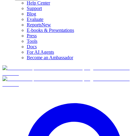
Help Center
Support
Blog
Evaluate
Reports
New
E-books & Presentations
Press
Tools
Docs
For AI Agents
Become an Ambassador