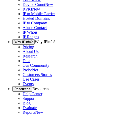
Device Count
New
RPKI
New
IP to Mobile Carrier
Hosted Domains
IP to Company
Abuse Contact
IP Whois
IP Ranges
Why IPinfo?
Why IPinfo?
Pricing
About Us
Research
Data
Our Community
ProbeNet
Customers Stories
Use Cases
Events
Resources
Resources
Help Center
Support
Blog
Evaluate
Reports
New