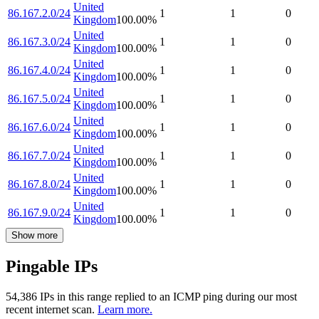
United
86.167.2.0/24
1
1
0
Kingdom
100.00
%
United
86.167.3.0/24
1
1
0
Kingdom
100.00
%
United
86.167.4.0/24
1
1
0
Kingdom
100.00
%
United
86.167.5.0/24
1
1
0
Kingdom
100.00
%
United
86.167.6.0/24
1
1
0
Kingdom
100.00
%
United
86.167.7.0/24
1
1
0
Kingdom
100.00
%
United
86.167.8.0/24
1
1
0
Kingdom
100.00
%
United
86.167.9.0/24
1
1
0
Kingdom
100.00
%
Show more
Pingable IPs
54,386
IP
s
in this range replied to an ICMP ping during our most
recent internet scan.
Learn more.