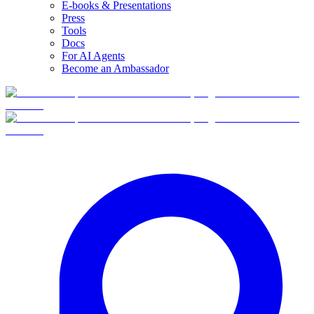
E-books & Presentations
Press
Tools
Docs
For AI Agents
Become an Ambassador