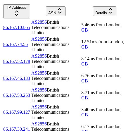
IP Address
ASN
Details
AS2856
British
5.46
ms
from
London
,
86.167.103.65
Telecommunications
GB
Limited
AS2856
British
12.51
ms
from
London
,
86.167.74.55
Telecommunications
GB
Limited
AS2856
British
8.14
ms
from
London
,
86.167.52.178
Telecommunications
GB
Limited
AS2856
British
6.76
ms
from
London
,
86.167.46.133
Telecommunications
GB
Limited
AS2856
British
8.71
ms
from
London
,
86.167.53.253
Telecommunications
GB
Limited
AS2856
British
3.40
ms
from
London
,
86.167.99.127
Telecommunications
GB
Limited
AS2856
British
6.17
ms
from
London
,
86.167.30.241
Telecommunications