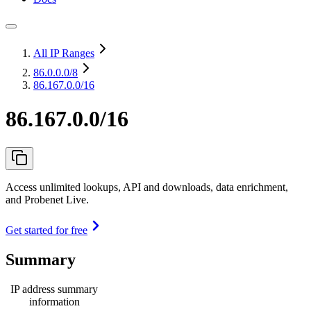
All IP Ranges
86.0.0.0
/8
86.167.0.0/16
86.167.0.0/16
Access unlimited lookups, API and downloads, data enrichment,
and Probenet Live.
Get started for free
Summary
IP address summary
information