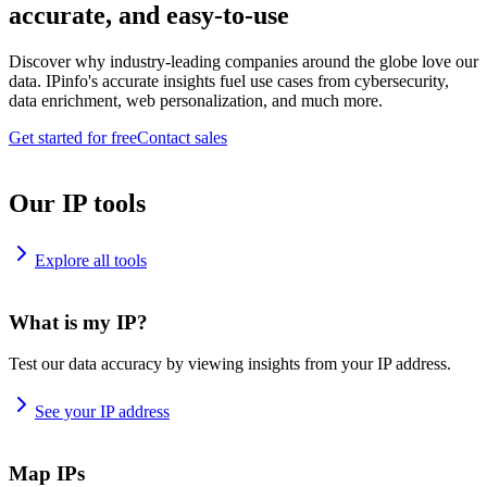
accurate, and easy-to-use
Discover why industry-leading companies around the globe love our
data. IPinfo's accurate insights fuel use cases from cybersecurity,
data enrichment, web personalization, and much more.
Get started for free
Contact sales
Our IP tools
Explore all tools
What is my IP?
Test our data accuracy by viewing insights from your IP address.
See your IP address
Map IPs