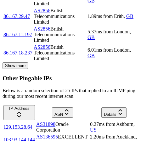
GB
Limited
AS2856
British
86.167.29.47
Telecommunications
1.89
ms
from
Erith
,
GB
Limited
AS2856
British
5.37
ms
from
London
,
86.167.11.197
Telecommunications
GB
Limited
AS2856
British
6.01
ms
from
London
,
86.167.18.237
Telecommunications
GB
Limited
Show more
Other Pingable IPs
Below is a random selection of 25 IPs that replied to an ICMP ping
during our most recent internet scan.
IP Address
ASN
Details
AS31898
Oracle
0.27
ms
from
Ashburn
,
129.153.28.64
Corporation
US
AS136595
EXCELLENT
2.20
ms
from
Auckland
,
103.93.144.144