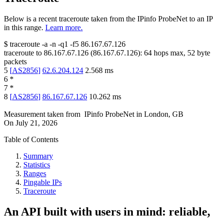
Below is a recent traceroute taken from the IPinfo ProbeNet to an IP
in this range.
Learn more.
$
traceroute -a -n -q1
-f5
86.167.67.126
traceroute to
86.167.67.126
(
86.167.67.126
):
64
hops max,
52
byte
packets
5
[
AS2856
]
62.6.204.124
2.568
ms
6
*
7
*
8
[
AS2856
]
86.167.67.126
10.262
ms
Measurement taken from
IPinfo ProbeNet
in
London, GB
On
July 21, 2026
Table of Contents
Summary
Statistics
Ranges
Pingable IPs
Traceroute
An API built with users in mind: reliable,