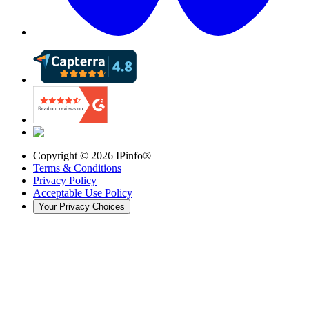
Copyright ©
2026
IPinfo®
Terms & Conditions
Privacy Policy
Acceptable Use Policy
Your Privacy Choices