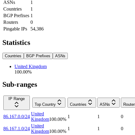
ASNs
1
Countries
1
BGP Prefixes
1
Routers
0
Pingable IPs
54,386
Statistics
Countries
BGP Prefixes
ASNs
United Kingdom
100.00
%
Sub-ranges
IP Range
Top Country
Countries
ASNs
Router
United
86.167.0.0/24
1
1
0
Kingdom
100.00
%
United
86.167.1.0/24
1
1
0
Kingdom
100.00
%