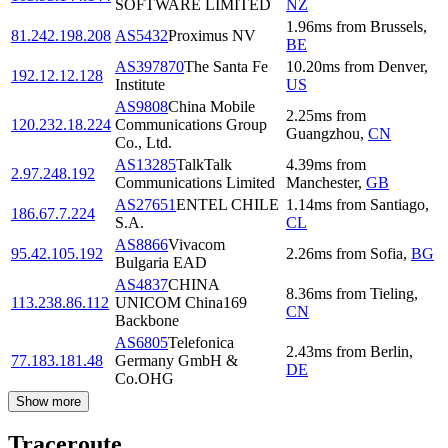
SOFTWARE LIMITED
NZ
1.96
ms
from
Brussels
,
81.242.198.208
AS5432
Proximus NV
BE
AS397870
The Santa Fe
10.20
ms
from
Denver
,
192.12.12.128
Institute
US
AS9808
China Mobile
2.25
ms
from
120.232.18.224
Communications Group
Guangzhou
,
CN
Co., Ltd.
AS13285
TalkTalk
4.39
ms
from
2.97.248.192
Communications Limited
Manchester
,
GB
AS27651
ENTEL CHILE
1.14
ms
from
Santiago
,
186.67.7.224
S.A.
CL
AS8866
Vivacom
95.42.105.192
2.26
ms
from
Sofia
,
BG
Bulgaria EAD
AS4837
CHINA
8.36
ms
from
Tieling
,
113.238.86.112
UNICOM China169
CN
Backbone
AS6805
Telefonica
2.43
ms
from
Berlin
,
77.183.181.48
Germany GmbH &
DE
Co.OHG
Show more
Traceroute