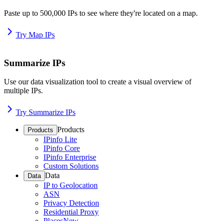
Paste up to 500,000 IPs to see where they're located on a map.
Try Map IPs
Summarize IPs
Use our data visualization tool to create a visual overview of
multiple IPs.
Try Summarize IPs
Products
Products
IPinfo Lite
IPinfo Core
IPinfo Enterprise
Custom Solutions
Data
Data
IP to Geolocation
ASN
Privacy Detection
Residential Proxy
Places
New