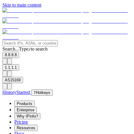
Skip to main content
Search...
Type
to search
/
8.8.8.8
1.1.1.1
AS15169
History
Starred
?
Hotkeys
Products
Enterprise
Why IPinfo?
Pricing
Resources
Docs