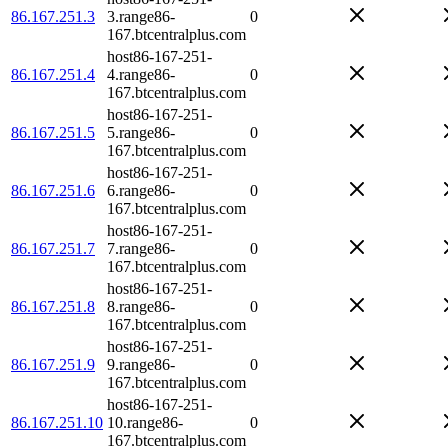
86.167.251.3
3.range86-
0
167.btcentralplus.com
host86-167-251-
86.167.251.4
4.range86-
0
167.btcentralplus.com
host86-167-251-
86.167.251.5
5.range86-
0
167.btcentralplus.com
host86-167-251-
86.167.251.6
6.range86-
0
167.btcentralplus.com
host86-167-251-
86.167.251.7
7.range86-
0
167.btcentralplus.com
host86-167-251-
86.167.251.8
8.range86-
0
167.btcentralplus.com
host86-167-251-
86.167.251.9
9.range86-
0
167.btcentralplus.com
host86-167-251-
86.167.251.10
10.range86-
0
167.btcentralplus.com