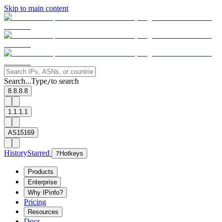
Skip to main content
Search...
Type
to search
/
8.8.8.8
1.1.1.1
AS15169
History
Starred
?
Hotkeys
Products
Enterprise
Why IPinfo?
Pricing
Resources
Docs