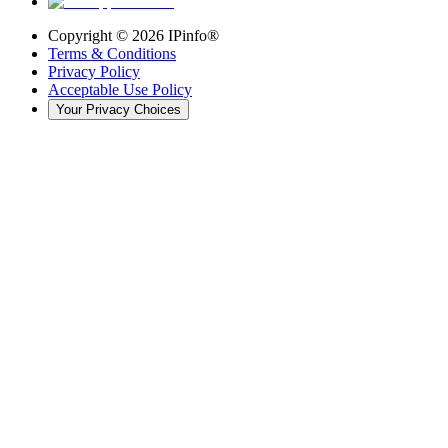
Copyright ©
2026
IPinfo®
Terms & Conditions
Privacy Policy
Acceptable Use Policy
Your Privacy Choices