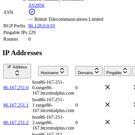
AS2856
ASN
—
British Telecommunications Limited
BGP Prefix
86.128.0.0/10
Pingable IPs
229
Routers
0
IP Addresses
IP Address
Hostname
Domains
Pingable
host86-167-251-
86.167.251.0
0.range86-
0
167.btcentralplus.com
host86-167-251-
86.167.251.1
1.range86-
0
167.btcentralplus.com
host86-167-251-
86.167.251.2
2.range86-
0
167.btcentralplus.com
host86-167-251-