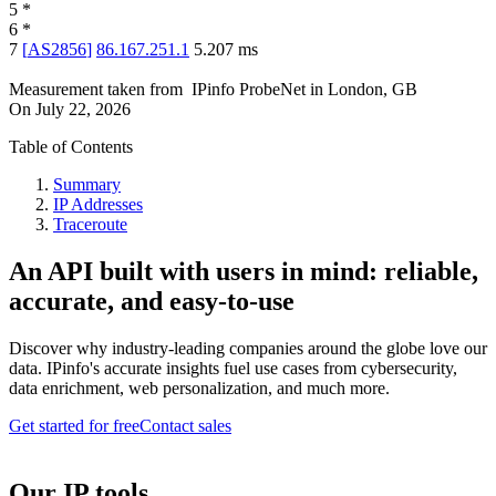
5
*
6
*
7
[
AS2856
]
86.167.251.1
5.207
ms
Measurement taken from
IPinfo ProbeNet
in
London, GB
On
July 22, 2026
Table of Contents
Summary
IP Addresses
Traceroute
An API built with users in mind: reliable,
accurate, and easy-to-use
Discover why industry-leading companies around the globe love our
data. IPinfo's accurate insights fuel use cases from cybersecurity,
data enrichment, web personalization, and much more.
Get started for free
Contact sales
Our IP tools