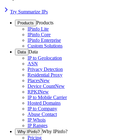
Try Summarize IPs
Products
Products
IPinfo Lite
IPinfo Core
IPinfo Enterprise
Custom Solutions
Data
Data
IP to Geolocation
ASN
Privacy Detection
Residential Proxy
Places
New
Device Count
New
RPKI
New
IP to Mobile Carrier
Hosted Domains
IP to Company
Abuse Contact
IP Whois
IP Ranges
Why IPinfo?
Why IPinfo?
Pricing