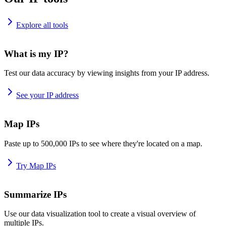
Explore all tools
What is my IP?
Test our data accuracy by viewing insights from your IP address.
See your IP address
Map IPs
Paste up to 500,000 IPs to see where they're located on a map.
Try Map IPs
Summarize IPs
Use our data visualization tool to create a visual overview of
multiple IPs.