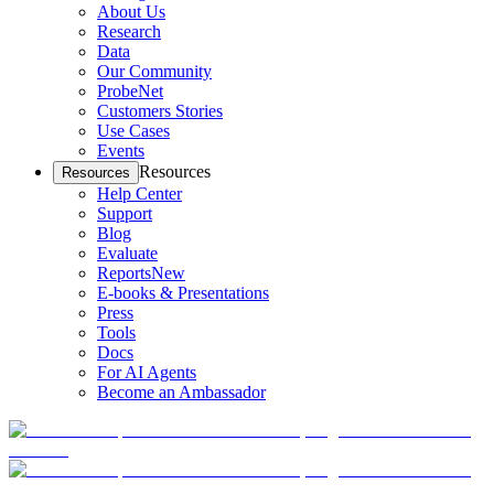
About Us
Research
Data
Our Community
ProbeNet
Customers Stories
Use Cases
Events
Resources
Resources
Help Center
Support
Blog
Evaluate
Reports
New
E-books & Presentations
Press
Tools
Docs
For AI Agents
Become an Ambassador