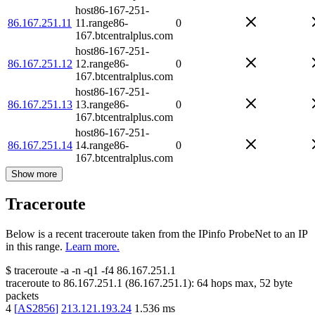
host86-167-251-
86.167.251.11
11.range86-
0
167.btcentralplus.com
host86-167-251-
86.167.251.12
12.range86-
0
167.btcentralplus.com
host86-167-251-
86.167.251.13
13.range86-
0
167.btcentralplus.com
host86-167-251-
86.167.251.14
14.range86-
0
167.btcentralplus.com
Show more
Traceroute
Below is a recent traceroute taken from the IPinfo ProbeNet to an IP
in this range.
Learn more.
$
traceroute -a -n -q1
-f4
86.167.251.1
traceroute to
86.167.251.1
(
86.167.251.1
):
64
hops max,
52
byte
packets
4
[
AS2856
]
213.121.193.24
1.536
ms