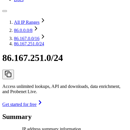
All IP Ranges
86.0.0.0
/8
86.167.0.0
/16
86.167.251.0/24
86.167.251.0/24
Access unlimited lookups, API and downloads, data enrichment,
and Probenet Live.
Get started for free
Summary
IP address summary information