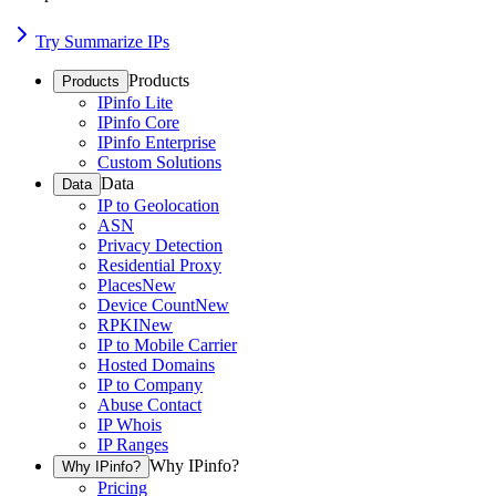
Try Summarize IPs
Products
Products
IPinfo Lite
IPinfo Core
IPinfo Enterprise
Custom Solutions
Data
Data
IP to Geolocation
ASN
Privacy Detection
Residential Proxy
Places
New
Device Count
New
RPKI
New
IP to Mobile Carrier
Hosted Domains
IP to Company
Abuse Contact
IP Whois
IP Ranges
Why IPinfo?
Why IPinfo?
Pricing