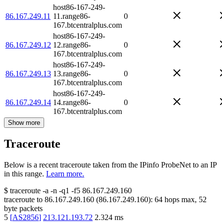
host86-167-249-
86.167.249.11
11.range86-
0
167.btcentralplus.com
host86-167-249-
86.167.249.12
12.range86-
0
167.btcentralplus.com
host86-167-249-
86.167.249.13
13.range86-
0
167.btcentralplus.com
host86-167-249-
86.167.249.14
14.range86-
0
167.btcentralplus.com
Show more
Traceroute
Below is a recent traceroute taken from the IPinfo ProbeNet to an IP
in this range.
Learn more.
$
traceroute -a -n -q1
-f5
86.167.249.160
traceroute to
86.167.249.160
(
86.167.249.160
):
64
hops max,
52
byte packets
5
[
AS2856
]
213.121.193.72
2.324
ms