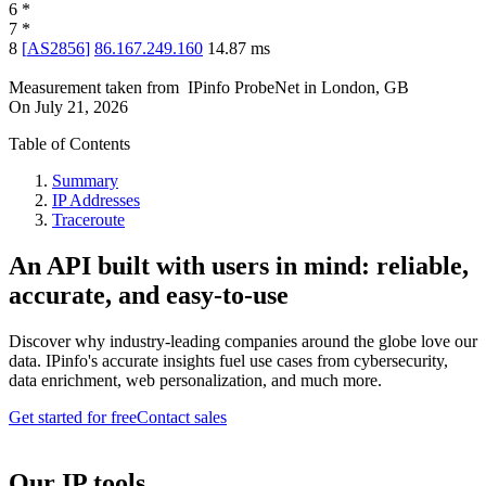
6
*
7
*
8
[
AS2856
]
86.167.249.160
14.87
ms
Measurement taken from
IPinfo ProbeNet
in
London, GB
On
July 21, 2026
Table of Contents
Summary
IP Addresses
Traceroute
An API built with users in mind: reliable,
accurate, and easy-to-use
Discover why industry-leading companies around the globe love our
data. IPinfo's accurate insights fuel use cases from cybersecurity,
data enrichment, web personalization, and much more.
Get started for free
Contact sales
Our IP tools