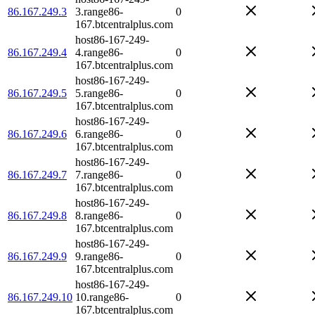
86.167.249.3
3.range86-
0
167.btcentralplus.com
host86-167-249-
86.167.249.4
4.range86-
0
167.btcentralplus.com
host86-167-249-
86.167.249.5
5.range86-
0
167.btcentralplus.com
host86-167-249-
86.167.249.6
6.range86-
0
167.btcentralplus.com
host86-167-249-
86.167.249.7
7.range86-
0
167.btcentralplus.com
host86-167-249-
86.167.249.8
8.range86-
0
167.btcentralplus.com
host86-167-249-
86.167.249.9
9.range86-
0
167.btcentralplus.com
host86-167-249-
86.167.249.10
10.range86-
0
167.btcentralplus.com