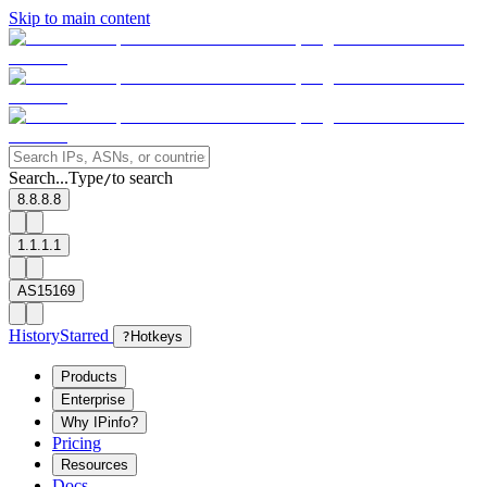
Skip to main content
Search...
Type
to search
/
8.8.8.8
1.1.1.1
AS15169
History
Starred
?
Hotkeys
Products
Enterprise
Why IPinfo?
Pricing
Resources
Docs