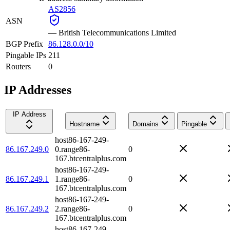
AS2856
ASN
—
British Telecommunications Limited
BGP Prefix
86.128.0.0/10
Pingable IPs
211
Routers
0
IP Addresses
IP Address
Hostname
Domains
Pingable
host86-167-249-
86.167.249.0
0.range86-
0
167.btcentralplus.com
host86-167-249-
86.167.249.1
1.range86-
0
167.btcentralplus.com
host86-167-249-
86.167.249.2
2.range86-
0
167.btcentralplus.com
host86-167-249-