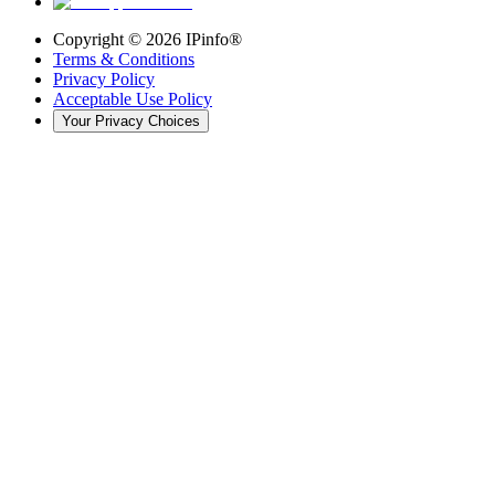
Copyright ©
2026
IPinfo®
Terms & Conditions
Privacy Policy
Acceptable Use Policy
Your Privacy Choices