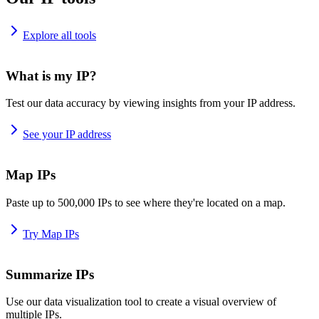
Explore all tools
What is my IP?
Test our data accuracy by viewing insights from your IP address.
See your IP address
Map IPs
Paste up to 500,000 IPs to see where they're located on a map.
Try Map IPs
Summarize IPs
Use our data visualization tool to create a visual overview of
multiple IPs.