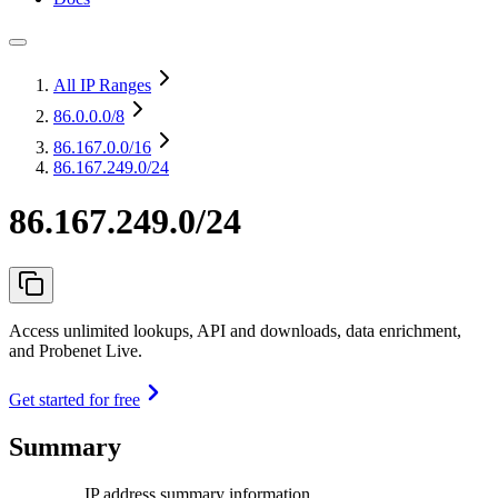
All IP Ranges
86.0.0.0
/8
86.167.0.0
/16
86.167.249.0/24
86.167.249.0/24
Access unlimited lookups, API and downloads, data enrichment,
and Probenet Live.
Get started for free
Summary
IP address summary information