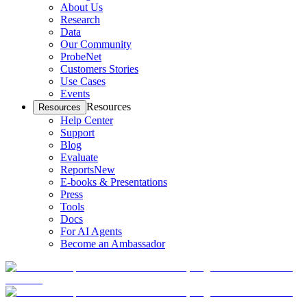
About Us
Research
Data
Our Community
ProbeNet
Customers Stories
Use Cases
Events
Resources
Resources
Help Center
Support
Blog
Evaluate
Reports
New
E-books & Presentations
Press
Tools
Docs
For AI Agents
Become an Ambassador