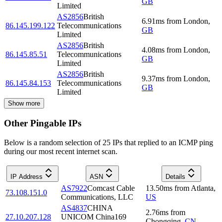
GB
Limited
AS2856
British
6.91
ms
from
London
,
86.145.199.122
Telecommunications
GB
Limited
AS2856
British
4.08
ms
from
London
,
86.145.85.51
Telecommunications
GB
Limited
AS2856
British
9.37
ms
from
London
,
86.145.84.153
Telecommunications
GB
Limited
Show more
Other Pingable IPs
Below is a random selection of 25 IPs that replied to an ICMP ping
during our most recent internet scan.
IP Address
ASN
Details
AS7922
Comcast Cable
13.50
ms
from
Atlanta
,
73.108.151.0
Communications, LLC
US
AS4837
CHINA
2.76
ms
from
27.10.207.128
UNICOM China169
Chongqing
,
CN