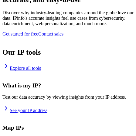
Discover why industry-leading companies around the globe love our
data. IPinfo's accurate insights fuel use cases from cybersecurity,
data enrichment, web personalization, and much more.
Get started for free
Contact sales
Our IP tools
Explore all tools
What is my IP?
Test our data accuracy by viewing insights from your IP address.
See your IP address
Map IPs