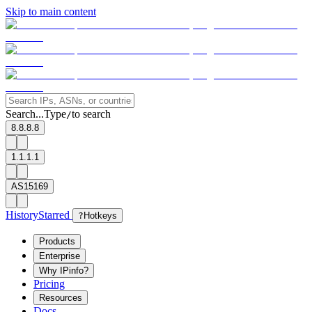
Skip to main content
Search...
Type
to search
/
8.8.8.8
1.1.1.1
AS15169
History
Starred
?
Hotkeys
Products
Enterprise
Why IPinfo?
Pricing
Resources
Docs