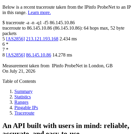
Below is a recent traceroute taken from the IPinfo ProbeNet to an IP
in this range.
Learn more.
$
traceroute -a -n -q1
-f5
86.145.10.86
traceroute to
86.145.10.86
(
86.145.10.86
):
64
hops max,
52
byte
packets
5
[
AS2856
]
213.121.193.168
2.434
ms
6
*
7
*
8
[
AS2856
]
86.145.10.86
14.278
ms
Measurement taken from
IPinfo ProbeNet
in
London, GB
On
July 21, 2026
Table of Contents
Summary
Statistics
Ranges
Pingable IPs
Traceroute
An API built with users in mind: reliable,
accurate, and easy-to-use