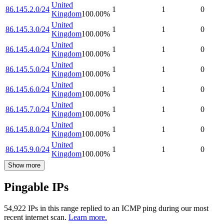
United
86.145.2.0/24
1
1
0
Kingdom
100.00
%
United
86.145.3.0/24
1
1
0
Kingdom
100.00
%
United
86.145.4.0/24
1
1
0
Kingdom
100.00
%
United
86.145.5.0/24
1
1
0
Kingdom
100.00
%
United
86.145.6.0/24
1
1
0
Kingdom
100.00
%
United
86.145.7.0/24
1
1
0
Kingdom
100.00
%
United
86.145.8.0/24
1
1
0
Kingdom
100.00
%
United
86.145.9.0/24
1
1
0
Kingdom
100.00
%
Show more
Pingable IPs
54,922
IP
s
in this range replied to an ICMP ping during our most
recent internet scan.
Learn more.