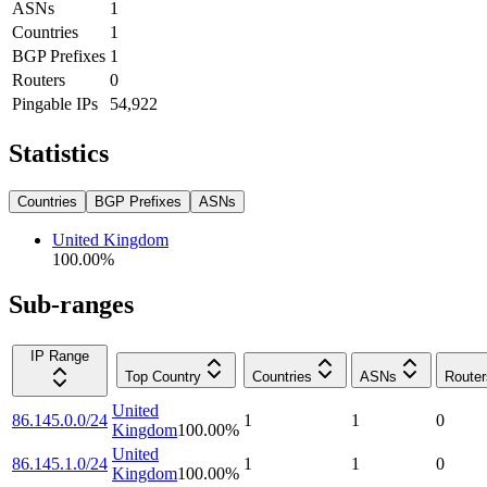
ASNs
1
Countries
1
BGP Prefixes
1
Routers
0
Pingable IPs
54,922
Statistics
Countries
BGP Prefixes
ASNs
United Kingdom
100.00
%
Sub-ranges
IP Range
Top Country
Countries
ASNs
Router
United
86.145.0.0/24
1
1
0
Kingdom
100.00
%
United
86.145.1.0/24
1
1
0
Kingdom
100.00
%