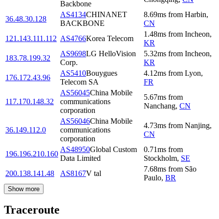
Backbone
AS4134
CHINANET
8.69
ms
from
Harbin
,
36.48.30.128
BACKBONE
CN
1.48
ms
from
Incheon
,
121.143.111.112
AS4766
Korea Telecom
KR
AS9698
LG HelloVision
5.32
ms
from
Incheon
,
183.78.199.32
Corp.
KR
AS5410
Bouygues
4.12
ms
from
Lyon
,
176.172.43.96
Telecom SA
FR
AS56045
China Mobile
5.67
ms
from
117.170.148.32
communications
Nanchang
,
CN
corporation
AS56046
China Mobile
4.73
ms
from
Nanjing
,
36.149.112.0
communications
CN
corporation
AS48950
Global Custom
0.71
ms
from
196.196.210.160
Data Limited
Stockholm
,
SE
7.68
ms
from
São
200.138.141.48
AS8167
V tal
Paulo
,
BR
Show more
Traceroute