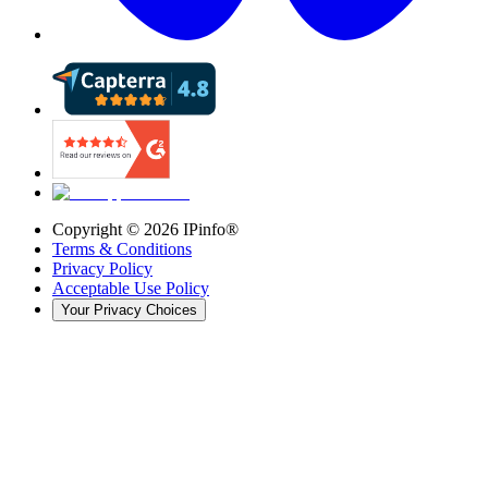
Copyright ©
2026
IPinfo®
Terms & Conditions
Privacy Policy
Acceptable Use Policy
Your Privacy Choices