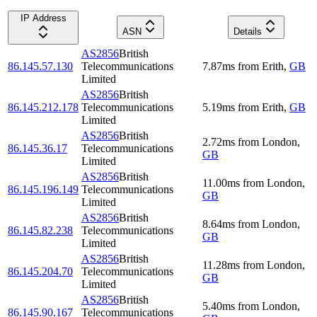
IP Address
ASN
Details
AS2856
British
86.145.57.130
Telecommunications
7.87
ms
from
Erith
,
GB
Limited
AS2856
British
86.145.212.178
Telecommunications
5.19
ms
from
Erith
,
GB
Limited
AS2856
British
2.72
ms
from
London
,
86.145.36.17
Telecommunications
GB
Limited
AS2856
British
11.00
ms
from
London
,
86.145.196.149
Telecommunications
GB
Limited
AS2856
British
8.64
ms
from
London
,
86.145.82.238
Telecommunications
GB
Limited
AS2856
British
11.28
ms
from
London
,
86.145.204.70
Telecommunications
GB
Limited
AS2856
British
5.40
ms
from
London
,
86.145.90.167
Telecommunications