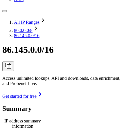
All IP Ranges
86.0.0.0
/8
86.145.0.0/16
86.145.0.0/16
Access unlimited lookups, API and downloads, data enrichment,
and Probenet Live.
Get started for free
Summary
IP address summary
information