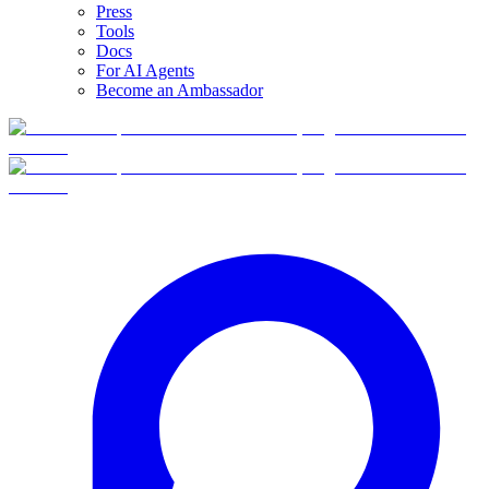
Press
Tools
Docs
For AI Agents
Become an Ambassador