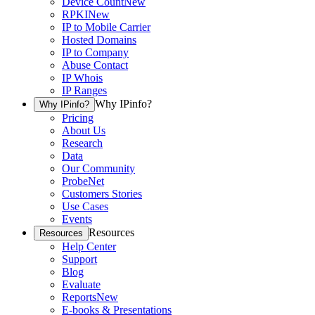
Device Count
New
RPKI
New
IP to Mobile Carrier
Hosted Domains
IP to Company
Abuse Contact
IP Whois
IP Ranges
Why IPinfo?
Why IPinfo?
Pricing
About Us
Research
Data
Our Community
ProbeNet
Customers Stories
Use Cases
Events
Resources
Resources
Help Center
Support
Blog
Evaluate
Reports
New
E-books & Presentations