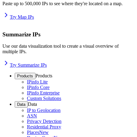
Paste up to 500,000 IPs to see where they're located on a map.
Try Map IPs
Summarize IPs
Use our data visualization tool to create a visual overview of
multiple IPs.
Try Summarize IPs
Products
Products
IPinfo Lite
IPinfo Core
IPinfo Enterprise
Custom Solutions
Data
Data
IP to Geolocation
ASN
Privacy Detection
Residential Proxy
Places
New