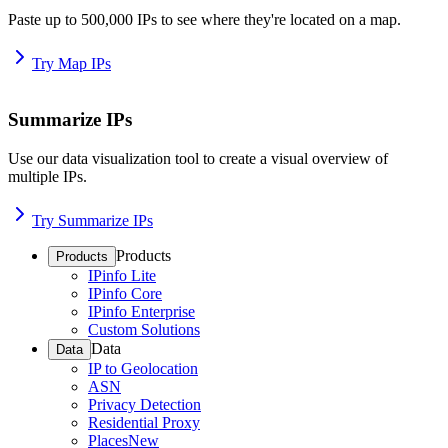
Paste up to 500,000 IPs to see where they're located on a map.
Try Map IPs
Summarize IPs
Use our data visualization tool to create a visual overview of
multiple IPs.
Try Summarize IPs
Products
Products
IPinfo Lite
IPinfo Core
IPinfo Enterprise
Custom Solutions
Data
Data
IP to Geolocation
ASN
Privacy Detection
Residential Proxy
Places
New