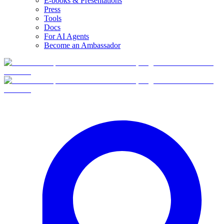
E-books & Presentations
Press
Tools
Docs
For AI Agents
Become an Ambassador