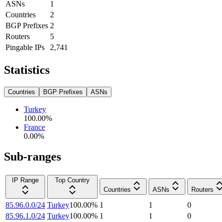
ASNs
1
Countries
2
BGP Prefixes
2
Routers
5
Pingable IPs
2,741
Statistics
Countries
BGP Prefixes
ASNs
Turkey
100.00
%
France
0.00
%
Sub-ranges
IP Range
Top Country
Countries
ASNs
Routers
85.96.0.0/24
Turkey
100.00
%
1
1
0
85.96.1.0/24
Turkey
100.00
%
1
1
0