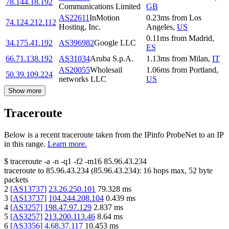
78.144.18.192
Communications Limited
GB
AS22611
InMotion
0.23
ms
from
Los
74.124.212.112
Hosting, Inc.
Angeles
,
US
0.11
ms
from
Madrid
,
34.175.41.192
AS396982
Google LLC
ES
66.71.138.192
AS31034
Aruba S.p.A.
1.13
ms
from
Milan
,
IT
AS20055
Wholesail
1.06
ms
from
Portland
,
50.39.109.224
networks LLC
US
Show more
Traceroute
Below is a recent traceroute taken from the IPinfo ProbeNet to an IP
in this range.
Learn more.
$
traceroute -a -n -q1
-f2
-m16
85.96.43.234
traceroute to
85.96.43.234
(
85.96.43.234
):
16
hops max,
52
byte
packets
2
[
AS13737
]
23.26.250.101
79.328
ms
3
[
AS13737
]
104.244.208.104
0.439
ms
4
[
AS3257
]
198.47.97.129
2.837
ms
5
[
AS3257
]
213.200.113.46
8.64
ms
6
[
AS3356
]
4.68.37.117
10.453
ms