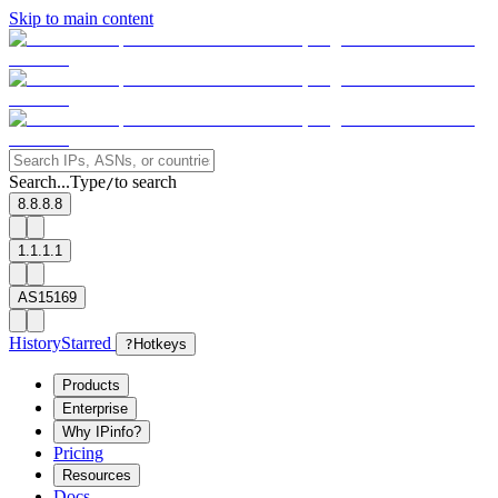
Skip to main content
Search...
Type
to search
/
8.8.8.8
1.1.1.1
AS15169
History
Starred
?
Hotkeys
Products
Enterprise
Why IPinfo?
Pricing
Resources
Docs