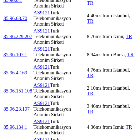
85.96.0.1
Telekomunikasyon
TR
Anonim Sirketi
AS9121
Turk
4.40
ms
from
Istanbul
,
85.96.68.70
Telekomunikasyon
TR
Anonim Sirketi
AS9121
Turk
85.96.229.207
Telekomunikasyon
8.76
ms
from
Izmir
,
TR
Anonim Sirketi
AS9121
Turk
85.96.107.1
Telekomunikasyon
8.94
ms
from
Bursa
,
TR
Anonim Sirketi
AS9121
Turk
4.76
ms
from
Istanbul
,
85.96.4.169
Telekomunikasyon
TR
Anonim Sirketi
AS9121
Turk
2.10
ms
from
Istanbul
,
85.96.151.108
Telekomunikasyon
TR
Anonim Sirketi
AS9121
Turk
3.46
ms
from
Istanbul
,
85.96.23.197
Telekomunikasyon
TR
Anonim Sirketi
AS9121
Turk
85.96.134.1
Telekomunikasyon
4.36
ms
from
Izmir
,
TR
Anonim Sirketi
AS9121
Turk