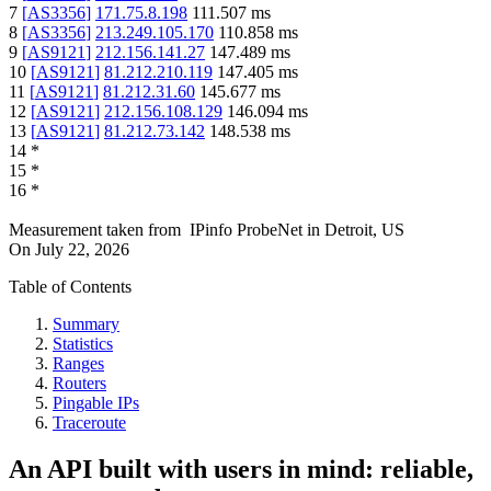
7
[
AS3356
]
171.75.8.198
111.507
ms
8
[
AS3356
]
213.249.105.170
110.858
ms
9
[
AS9121
]
212.156.141.27
147.489
ms
10
[
AS9121
]
81.212.210.119
147.405
ms
11
[
AS9121
]
81.212.31.60
145.677
ms
12
[
AS9121
]
212.156.108.129
146.094
ms
13
[
AS9121
]
81.212.73.142
148.538
ms
14
*
15
*
16
*
Measurement taken from
IPinfo ProbeNet
in
Detroit, US
On
July 22, 2026
Table of Contents
Summary
Statistics
Ranges
Routers
Pingable IPs
Traceroute
An API built with users in mind: reliable,