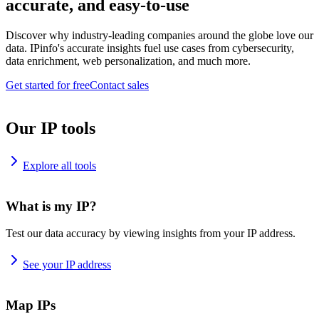
accurate, and easy-to-use
Discover why industry-leading companies around the globe love our
data. IPinfo's accurate insights fuel use cases from cybersecurity,
data enrichment, web personalization, and much more.
Get started for free
Contact sales
Our IP tools
Explore all tools
What is my IP?
Test our data accuracy by viewing insights from your IP address.
See your IP address
Map IPs