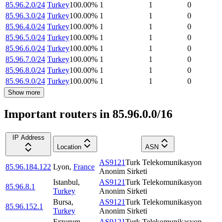
85.96.2.0/24
Turkey
100.00
%
1
1
0
85.96.3.0/24
Turkey
100.00
%
1
1
0
85.96.4.0/24
Turkey
100.00
%
1
1
0
85.96.5.0/24
Turkey
100.00
%
1
1
0
85.96.6.0/24
Turkey
100.00
%
1
1
0
85.96.7.0/24
Turkey
100.00
%
1
1
0
85.96.8.0/24
Turkey
100.00
%
1
1
0
85.96.9.0/24
Turkey
100.00
%
1
1
0
Show more
Important routers in 85.96.0.0/16
IP Address
Location
ASN
AS9121
Turk Telekomunikasyon
85.96.184.122
Lyon
,
France
Anonim Sirketi
Istanbul
,
AS9121
Turk Telekomunikasyon
85.96.8.1
Turkey
Anonim Sirketi
Bursa
,
AS9121
Turk Telekomunikasyon
85.96.152.1
Turkey
Anonim Sirketi
Erzurum
,
AS9121
Turk Telekomunikasyon