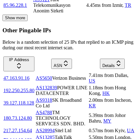
85.96.228.1
Telekomunikasyon
4.45
ms
from
Izmir
,
TR
Anonim Sirketi
Show more
Other Pingable IPs
Below is a random selection of 25 IPs that replied to an ICMP ping
during our most recent internet scan.
IP Address
ASN
Details
7.41
ms
from
Dallas
,
47.163.91.16
AS5650
Verizon Business
US
AS132839
POWER LINE
1.18
ms
from
Hong
192.250.255.80
DATACENTER
Kong
,
HK
AS9318
SK Broadband
2.00
ms
from
Incheon
,
39.127.118.128
Co Ltd
KR
AS4788
TM
5.39
ms
from
Johor
180.73.124.80
TECHNOLOGY
Bahru
,
MY
SERVICES SDN. BHD.
217.27.154.64
AS28994
Sitel Ltd
0.57
ms
from
Kyiv
,
UA
AS13285
TalkTalk
5.50
ms
from
London
,