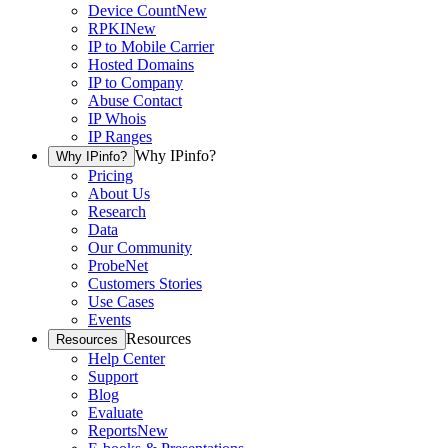
Device Count
New
RPKI
New
IP to Mobile Carrier
Hosted Domains
IP to Company
Abuse Contact
IP Whois
IP Ranges
Why IPinfo?
Why IPinfo?
Pricing
About Us
Research
Data
Our Community
ProbeNet
Customers Stories
Use Cases
Events
Resources
Resources
Help Center
Support
Blog
Evaluate
Reports
New