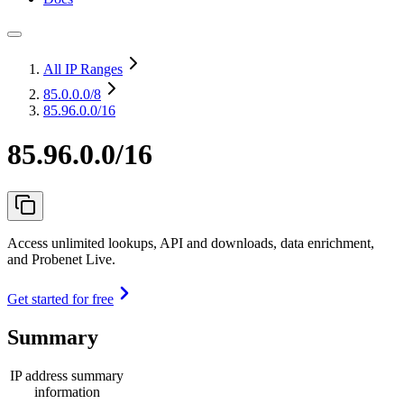
All IP Ranges
85.0.0.0
/8
85.96.0.0/16
85.96.0.0/16
Access unlimited lookups, API and downloads, data enrichment,
and Probenet Live.
Get started for free
Summary
IP address summary
information