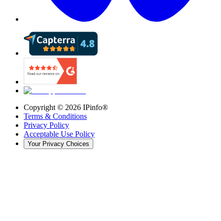
Copyright ©
2026
IPinfo®
Terms & Conditions
Privacy Policy
Acceptable Use Policy
Your Privacy Choices