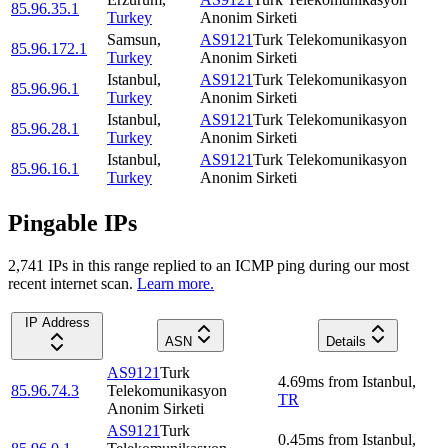
85.96.35.1
Turkey
Anonim Sirketi
Samsun
,
AS9121
Turk Telekomunikasyon
85.96.172.1
Turkey
Anonim Sirketi
Istanbul
,
AS9121
Turk Telekomunikasyon
85.96.96.1
Turkey
Anonim Sirketi
Istanbul
,
AS9121
Turk Telekomunikasyon
85.96.28.1
Turkey
Anonim Sirketi
Istanbul
,
AS9121
Turk Telekomunikasyon
85.96.16.1
Turkey
Anonim Sirketi
Pingable IPs
2,741
IP
s
in this range replied to an ICMP ping during our most
recent internet scan.
Learn more.
IP Address
ASN
Details
AS9121
Turk
4.69
ms
from
Istanbul
,
85.96.74.3
Telekomunikasyon
TR
Anonim Sirketi
AS9121
Turk
0.45
ms
from
Istanbul
,