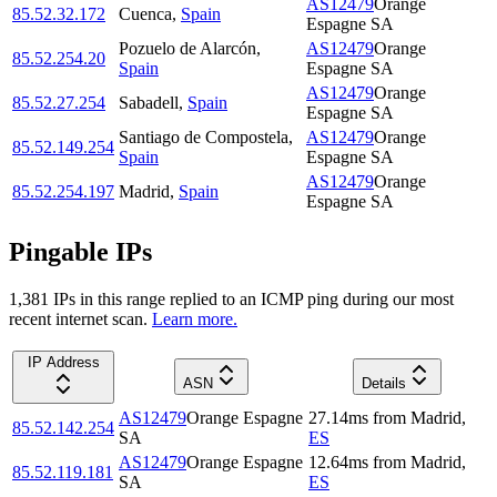
AS12479
Orange
85.52.32.172
Cuenca
,
Spain
Espagne SA
Pozuelo de Alarcón
,
AS12479
Orange
85.52.254.20
Spain
Espagne SA
AS12479
Orange
85.52.27.254
Sabadell
,
Spain
Espagne SA
Santiago de Compostela
,
AS12479
Orange
85.52.149.254
Spain
Espagne SA
AS12479
Orange
85.52.254.197
Madrid
,
Spain
Espagne SA
Pingable IPs
1,381
IP
s
in this range replied to an ICMP ping during our most
recent internet scan.
Learn more.
IP Address
ASN
Details
AS12479
Orange Espagne
27.14
ms
from
Madrid
,
85.52.142.254
SA
ES
AS12479
Orange Espagne
12.64
ms
from
Madrid
,
85.52.119.181
SA
ES