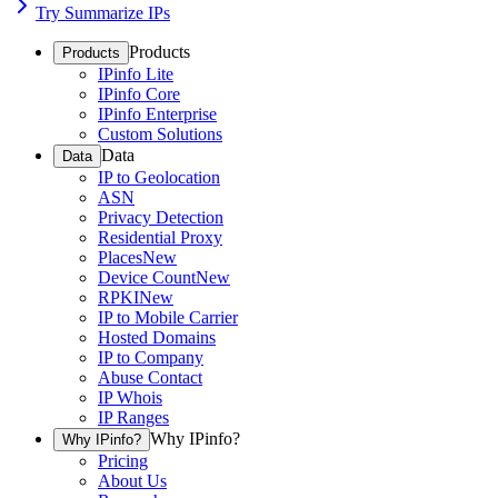
Try Summarize IPs
Products
Products
IPinfo Lite
IPinfo Core
IPinfo Enterprise
Custom Solutions
Data
Data
IP to Geolocation
ASN
Privacy Detection
Residential Proxy
Places
New
Device Count
New
RPKI
New
IP to Mobile Carrier
Hosted Domains
IP to Company
Abuse Contact
IP Whois
IP Ranges
Why IPinfo?
Why IPinfo?
Pricing
About Us