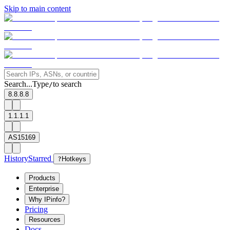
Skip to main content
Search...
Type
to search
/
8.8.8.8
1.1.1.1
AS15169
History
Starred
?
Hotkeys
Products
Enterprise
Why IPinfo?
Pricing
Resources
Docs