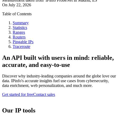
Measurement taken from
IPinfo ProbeNet
in
Madrid, ES
On
July 22, 2026
Table of Contents
Summary
Statistics
Ranges
Routers
Pingable IPs
Traceroute
An API built with users in mind: reliable,
accurate, and easy-to-use
Discover why industry-leading companies around the globe love our
data. IPinfo's accurate insights fuel use cases from cybersecurity,
data enrichment, web personalization, and much more.
Get started for free
Contact sales
Our IP tools