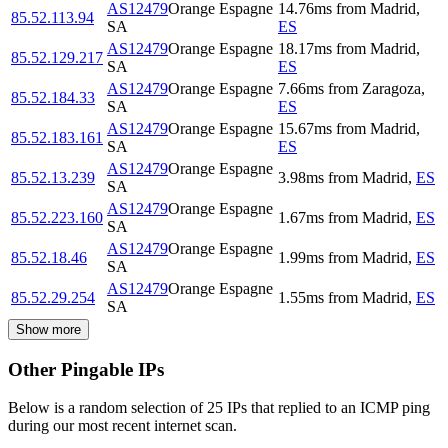
AS12479
Orange Espagne
14.76
ms
from
Madrid
,
85.52.113.94
SA
ES
AS12479
Orange Espagne
18.17
ms
from
Madrid
,
85.52.129.217
SA
ES
AS12479
Orange Espagne
7.66
ms
from
Zaragoza
,
85.52.184.33
SA
ES
AS12479
Orange Espagne
15.67
ms
from
Madrid
,
85.52.183.161
SA
ES
AS12479
Orange Espagne
85.52.13.239
3.98
ms
from
Madrid
,
ES
SA
AS12479
Orange Espagne
85.52.223.160
1.67
ms
from
Madrid
,
ES
SA
AS12479
Orange Espagne
85.52.18.46
1.99
ms
from
Madrid
,
ES
SA
AS12479
Orange Espagne
85.52.29.254
1.55
ms
from
Madrid
,
ES
SA
Show more
Other Pingable IPs
Below is a random selection of 25 IPs that replied to an ICMP ping
during our most recent internet scan.