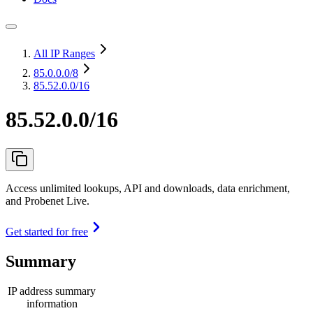
All IP Ranges
85.0.0.0
/8
85.52.0.0/16
85.52.0.0/16
Access unlimited lookups, API and downloads, data enrichment,
and Probenet Live.
Get started for free
Summary
IP address summary
information