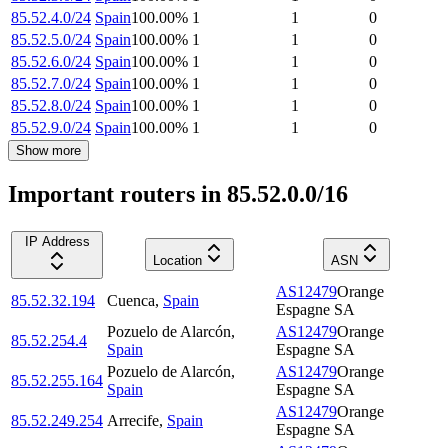
85.52.4.0/24
Spain
100.00
%
1
1
0
85.52.5.0/24
Spain
100.00
%
1
1
0
85.52.6.0/24
Spain
100.00
%
1
1
0
85.52.7.0/24
Spain
100.00
%
1
1
0
85.52.8.0/24
Spain
100.00
%
1
1
0
85.52.9.0/24
Spain
100.00
%
1
1
0
Show more
Important routers in 85.52.0.0/16
IP Address
Location
ASN
AS12479
Orange
85.52.32.194
Cuenca
,
Spain
Espagne SA
Pozuelo de Alarcón
,
AS12479
Orange
85.52.254.4
Spain
Espagne SA
Pozuelo de Alarcón
,
AS12479
Orange
85.52.255.164
Spain
Espagne SA
AS12479
Orange
85.52.249.254
Arrecife
,
Spain
Espagne SA