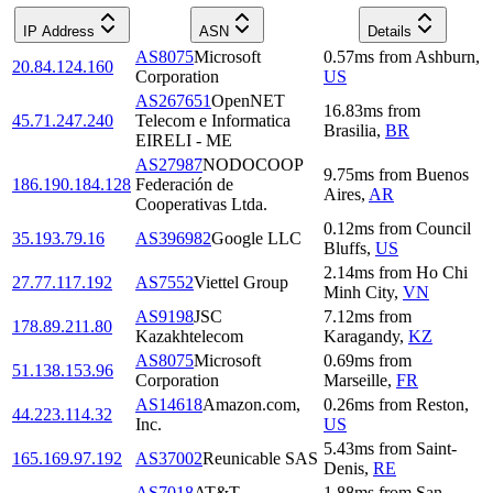
IP Address
ASN
Details
AS8075
Microsoft
0.57
ms
from
Ashburn
,
20.84.124.160
Corporation
US
AS267651
OpenNET
16.83
ms
from
45.71.247.240
Telecom e Informatica
Brasilia
,
BR
EIRELI - ME
AS27987
NODOCOOP
9.75
ms
from
Buenos
186.190.184.128
Federación de
Aires
,
AR
Cooperativas Ltda.
0.12
ms
from
Council
35.193.79.16
AS396982
Google LLC
Bluffs
,
US
2.14
ms
from
Ho Chi
27.77.117.192
AS7552
Viettel Group
Minh City
,
VN
AS9198
JSC
7.12
ms
from
178.89.211.80
Kazakhtelecom
Karagandy
,
KZ
AS8075
Microsoft
0.69
ms
from
51.138.153.96
Corporation
Marseille
,
FR
AS14618
Amazon.com,
0.26
ms
from
Reston
,
44.223.114.32
Inc.
US
5.43
ms
from
Saint-
165.169.97.192
AS37002
Reunicable SAS
Denis
,
RE
AS7018
AT&T
1.88
ms
from
San