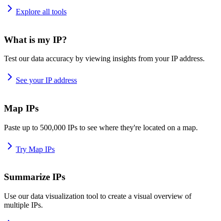
Explore all tools
What is my IP?
Test our data accuracy by viewing insights from your IP address.
See your IP address
Map IPs
Paste up to 500,000 IPs to see where they're located on a map.
Try Map IPs
Summarize IPs
Use our data visualization tool to create a visual overview of
multiple IPs.