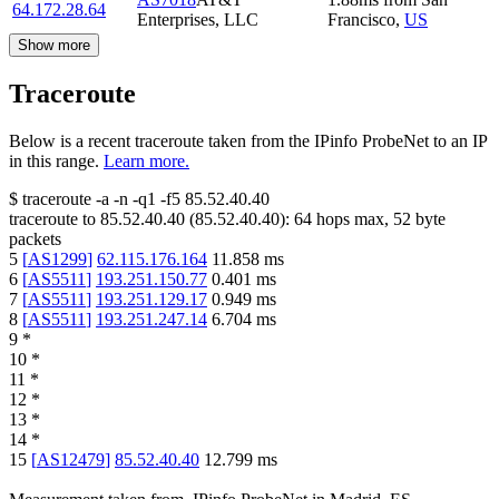
64.172.28.64
Enterprises, LLC
Francisco
,
US
Show more
Traceroute
Below is a recent traceroute taken from the IPinfo ProbeNet to an IP
in this range.
Learn more.
$
traceroute -a -n -q1
-f5
85.52.40.40
traceroute to
85.52.40.40
(
85.52.40.40
):
64
hops max,
52
byte
packets
5
[
AS1299
]
62.115.176.164
11.858
ms
6
[
AS5511
]
193.251.150.77
0.401
ms
7
[
AS5511
]
193.251.129.17
0.949
ms
8
[
AS5511
]
193.251.247.14
6.704
ms
9
*
10
*
11
*
12
*
13
*
14
*
15
[
AS12479
]
85.52.40.40
12.799
ms