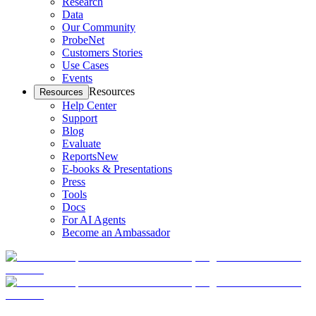
Research
Data
Our Community
ProbeNet
Customers Stories
Use Cases
Events
Resources
Resources
Help Center
Support
Blog
Evaluate
Reports
New
E-books & Presentations
Press
Tools
Docs
For AI Agents
Become an Ambassador