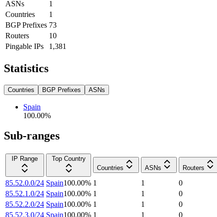
ASNs
1
Countries
1
BGP Prefixes
73
Routers
10
Pingable IPs
1,381
Statistics
Countries
BGP Prefixes
ASNs
Spain
100.00
%
Sub-ranges
IP Range
Top Country
Countries
ASNs
Routers
85.52.0.0/24
Spain
100.00
%
1
1
0
85.52.1.0/24
Spain
100.00
%
1
1
0
85.52.2.0/24
Spain
100.00
%
1
1
0
85.52.3.0/24
Spain
100.00
%
1
1
0