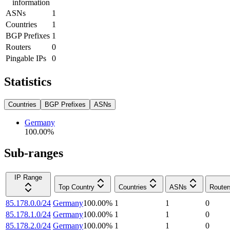
information
ASNs
1
Countries
1
BGP Prefixes
1
Routers
0
Pingable IPs
0
Statistics
Countries
BGP Prefixes
ASNs
Germany
100.00
%
Sub-ranges
IP Range
Top Country
Countries
ASNs
Router
85.178.0.0/24
Germany
100.00
%
1
1
0
85.178.1.0/24
Germany
100.00
%
1
1
0
85.178.2.0/24
Germany
100.00
%
1
1
0