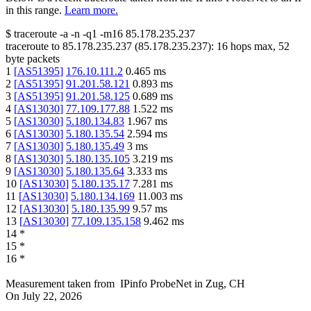
in this range.
Learn more.
$
traceroute -a -n -q1
-m16
85.178.235.237
traceroute to
85.178.235.237
(
85.178.235.237
):
16
hops max,
52
byte packets
1
[
AS51395
]
176.10.111.2
0.465
ms
2
[
AS51395
]
91.201.58.121
0.893
ms
3
[
AS51395
]
91.201.58.125
0.689
ms
4
[
AS13030
]
77.109.177.88
1.522
ms
5
[
AS13030
]
5.180.134.83
1.967
ms
6
[
AS13030
]
5.180.135.54
2.594
ms
7
[
AS13030
]
5.180.135.49
3
ms
8
[
AS13030
]
5.180.135.105
3.219
ms
9
[
AS13030
]
5.180.135.64
3.333
ms
10
[
AS13030
]
5.180.135.17
7.281
ms
11
[
AS13030
]
5.180.134.169
11.003
ms
12
[
AS13030
]
5.180.135.99
9.57
ms
13
[
AS13030
]
77.109.135.158
9.462
ms
14
*
15
*
16
*
Measurement taken from
IPinfo ProbeNet
in
Zug, CH
On
July 22, 2026