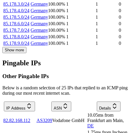
85.178.3.0/24
Germany
100.00
%
1
1
0
85.178.4.0/24
Germany
100.00
%
1
1
0
85.178.5.0/24
Germany
100.00
%
1
1
0
85.178.6.0/24
Germany
100.00
%
1
1
0
85.178.7.0/24
Germany
100.00
%
1
1
0
85.178.8.0/24
Germany
100.00
%
1
1
0
85.178.9.0/24
Germany
100.00
%
1
1
0
Show more
Pingable IPs
Other Pingable IPs
Below is a random selection of 25 IPs that replied to an ICMP ping
during our most recent internet scan.
IP Address
ASN
Details
10.05
ms
from
82.82.168.112
AS3209
Vodafone GmbH
Frankfurt am Main
,
DE
1.75
ms
from
Incheon
,