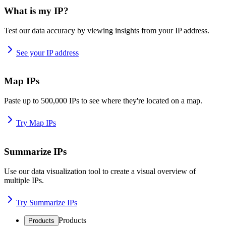
What is my IP?
Test our data accuracy by viewing insights from your IP address.
See your IP address
Map IPs
Paste up to 500,000 IPs to see where they're located on a map.
Try Map IPs
Summarize IPs
Use our data visualization tool to create a visual overview of
multiple IPs.
Try Summarize IPs
Products
Products