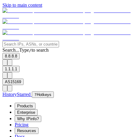
Skip to main content
Search...
Type
to search
/
8.8.8.8
1.1.1.1
AS15169
History
Starred
?
Hotkeys
Products
Enterprise
Why IPinfo?
Pricing
Resources
Docs