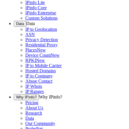
IPinfo Lite
IPinfo Core
IPinfo Enterprise
Custom Solutions
Data
Data
IP to Geolocation
ASN
Privacy Detection
Residential Proxy
Places
New
Device Count
New
RPKI
New
IP to Mobile Carrier
Hosted Domains
IP to Company
Abuse Contact
IP Whois
IP Ranges
Why IPinfo?
Why IPinfo?
Pricing
About Us
Research
Data
Our Community
ProbeNet