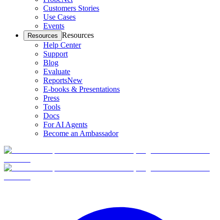
Customers Stories
Use Cases
Events
Resources
Resources
Help Center
Support
Blog
Evaluate
Reports
New
E-books & Presentations
Press
Tools
Docs
For AI Agents
Become an Ambassador