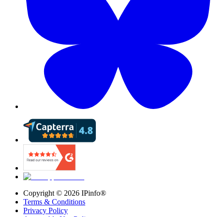
Copyright ©
2026
IPinfo®
Terms & Conditions
Privacy Policy