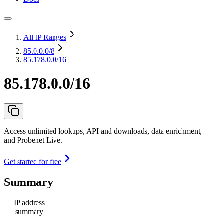
All IP Ranges
85.0.0.0
/8
85.178.0.0/16
85.178.0.0/16
Access unlimited lookups, API and downloads, data enrichment,
and Probenet Live.
Get started for free
Summary
IP address
summary