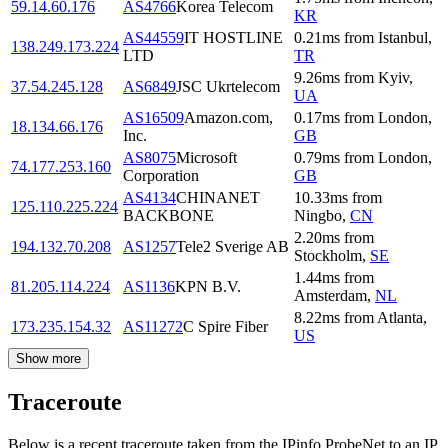
59.14.60.176
AS4766
Korea Telecom
KR
AS44559
IT HOSTLINE
0.21
ms
from
Istanbul
,
138.249.173.224
LTD
TR
9.26
ms
from
Kyiv
,
37.54.245.128
AS6849
JSC Ukrtelecom
UA
AS16509
Amazon.com,
0.17
ms
from
London
,
18.134.66.176
Inc.
GB
AS8075
Microsoft
0.79
ms
from
London
,
74.177.253.160
Corporation
GB
AS4134
CHINANET
10.33
ms
from
125.110.225.224
BACKBONE
Ningbo
,
CN
2.20
ms
from
194.132.70.208
AS1257
Tele2 Sverige AB
Stockholm
,
SE
1.44
ms
from
81.205.114.224
AS1136
KPN B.V.
Amsterdam
,
NL
8.22
ms
from
Atlanta
,
173.235.154.32
AS11272
C Spire Fiber
US
Show more
Traceroute
Below is a recent traceroute taken from the IPinfo ProbeNet to an IP