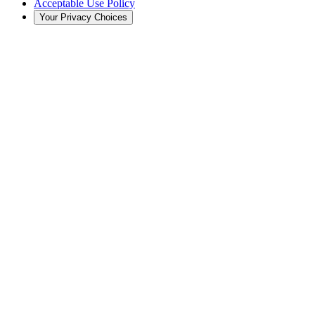
Acceptable Use Policy
Your Privacy Choices