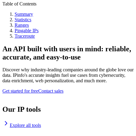
Table of Contents
Summary
Statistics
Ranges
Pingable IPs
Traceroute
An API built with users in mind: reliable,
accurate, and easy-to-use
Discover why industry-leading companies around the globe love our
data. IPinfo's accurate insights fuel use cases from cybersecurity,
data enrichment, web personalization, and much more.
Get started for free
Contact sales
Our IP tools
Explore all tools