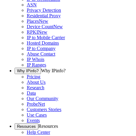
ASN
Privacy Detection
Residential Proxy
Places
New
Device Count
New
RPKI
New
IP to Mobile Carrier
Hosted Domains
IP to Company
Abuse Contact
IP Whois
IP Ranges
Why IPinfo?
Why IPinfo?
Pricing
About Us
Research
Data
Our Community
ProbeNet
Customers Stories
Use Cases
Events
Resources
Resources
Help Center