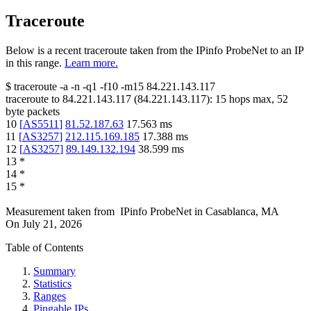
Traceroute
Below is a recent traceroute taken from the IPinfo ProbeNet to an IP
in this range.
Learn more.
$
traceroute -a -n -q1
-f10
-m15
84.221.143.117
traceroute to
84.221.143.117
(
84.221.143.117
):
15
hops max,
52
byte packets
10
[
AS5511
]
81.52.187.63
17.563
ms
11
[
AS3257
]
212.115.169.185
17.388
ms
12
[
AS3257
]
89.149.132.194
38.599
ms
13
*
14
*
15
*
Measurement taken from
IPinfo ProbeNet
in
Casablanca, MA
On
July 21, 2026
Table of Contents
Summary
Statistics
Ranges
Pingable IPs