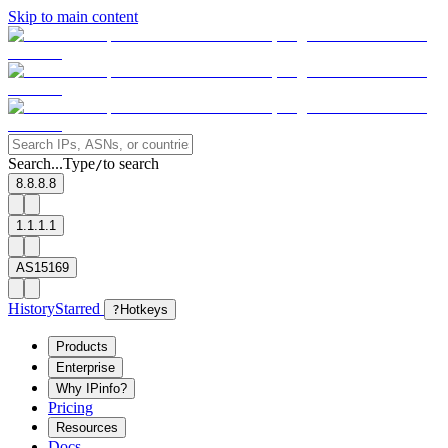
Skip to main content
Search...
Type
to search
/
8.8.8.8
1.1.1.1
AS15169
History
Starred
?
Hotkeys
Products
Enterprise
Why IPinfo?
Pricing
Resources
Docs