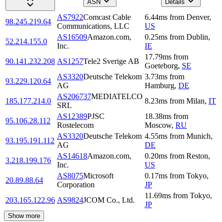
ASN
Details
AS7922
Comcast Cable
6.44
ms
from
Denver
,
98.245.219.64
Communications, LLC
US
AS16509
Amazon.com,
0.25
ms
from
Dublin
,
52.214.155.0
Inc.
IE
17.79
ms
from
90.141.232.208
AS1257
Tele2 Sverige AB
Goeteborg
,
SE
AS3320
Deutsche Telekom
3.73
ms
from
93.229.120.64
AG
Hamburg
,
DE
AS206737
MEDIATELCO
185.177.214.0
8.23
ms
from
Milan
,
IT
SRL
AS12389
PJSC
18.38
ms
from
95.106.28.112
Rostelecom
Moscow
,
RU
AS3320
Deutsche Telekom
4.55
ms
from
Munich
,
93.195.191.112
AG
DE
AS14618
Amazon.com,
0.20
ms
from
Reston
,
3.218.199.176
Inc.
US
AS8075
Microsoft
0.17
ms
from
Tokyo
,
20.89.88.64
Corporation
JP
11.69
ms
from
Tokyo
,
203.165.122.96
AS9824
JCOM Co., Ltd.
JP
Show more