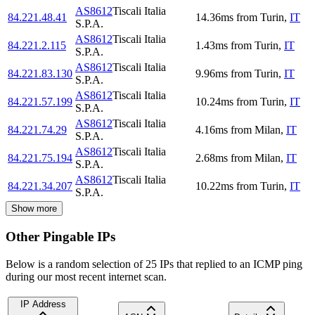
AS8612
Tiscali Italia
84.221.48.41
14.36
ms
from
Turin
,
IT
S.P.A.
AS8612
Tiscali Italia
84.221.2.115
1.43
ms
from
Turin
,
IT
S.P.A.
AS8612
Tiscali Italia
84.221.83.130
9.96
ms
from
Turin
,
IT
S.P.A.
AS8612
Tiscali Italia
84.221.57.199
10.24
ms
from
Turin
,
IT
S.P.A.
AS8612
Tiscali Italia
84.221.74.29
4.16
ms
from
Milan
,
IT
S.P.A.
AS8612
Tiscali Italia
84.221.75.194
2.68
ms
from
Milan
,
IT
S.P.A.
AS8612
Tiscali Italia
84.221.34.207
10.22
ms
from
Turin
,
IT
S.P.A.
Show more
Other Pingable IPs
Below is a random selection of 25 IPs that replied to an ICMP ping
during our most recent internet scan.
IP Address