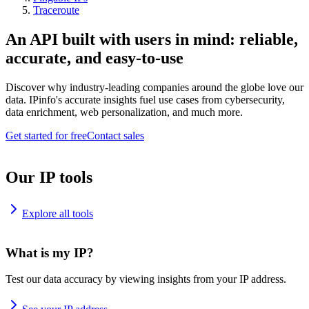
Traceroute
An API built with users in mind: reliable,
accurate, and easy-to-use
Discover why industry-leading companies around the globe love our
data. IPinfo's accurate insights fuel use cases from cybersecurity,
data enrichment, web personalization, and much more.
Get started for free
Contact sales
Our IP tools
Explore all tools
What is my IP?
Test our data accuracy by viewing insights from your IP address.