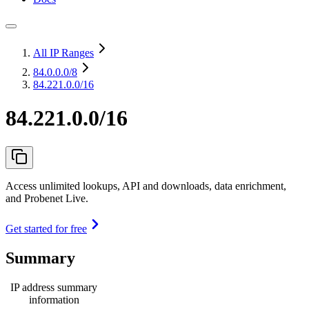
All IP Ranges
84.0.0.0
/8
84.221.0.0/16
84.221.0.0/16
Access unlimited lookups, API and downloads, data enrichment,
and Probenet Live.
Get started for free
Summary
IP address summary
information