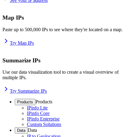
See your IP address
Map IPs
Paste up to 500,000 IPs to see where they're located on a map.
Try Map IPs
Summarize IPs
Use our data visualization tool to create a visual overview of
multiple IPs.
Try Summarize IPs
Products
Products
IPinfo Lite
IPinfo Core
IPinfo Enterprise
Custom Solutions
Data
Data
IP to Geolocation