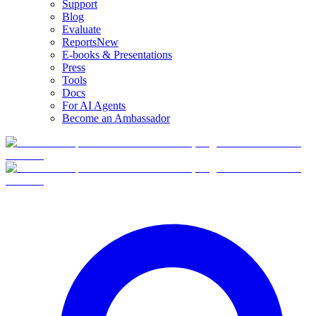
Support
Blog
Evaluate
Reports
New
E-books & Presentations
Press
Tools
Docs
For AI Agents
Become an Ambassador