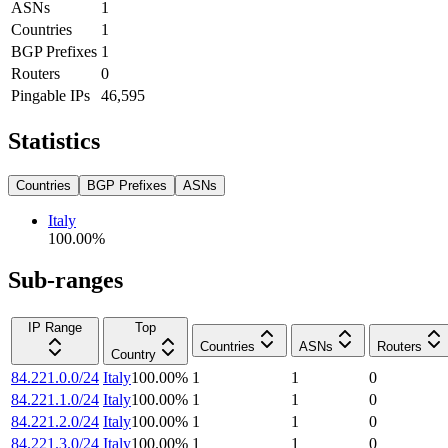
ASNs
1
Countries
1
BGP Prefixes
1
Routers
0
Pingable IPs
46,595
Statistics
Countries
BGP Prefixes
ASNs
Italy
100.00
%
Sub-ranges
IP Range
Top
Countries
ASNs
Routers
Country
84.221.0.0/24
Italy
100.00
%
1
1
0
84.221.1.0/24
Italy
100.00
%
1
1
0
84.221.2.0/24
Italy
100.00
%
1
1
0
84.221.3.0/24
Italy
100.00
%
1
1
0