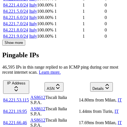
84.221.4.0/24
Italy
100.00
%
1
1
0
84.221.5.0/24
Italy
100.00
%
1
1
0
84.221.6.0/24
Italy
100.00
%
1
1
0
84.221.7.0/24
Italy
100.00
%
1
1
0
84.221.8.0/24
Italy
100.00
%
1
1
0
84.221.9.0/24
Italy
100.00
%
1
1
0
Show more
Pingable IPs
46,595
IP
s
in this range replied to an ICMP ping during our most
recent internet scan.
Learn more.
IP Address
ASN
Details
AS8612
Tiscali Italia
84.221.53.115
14.80
ms
from
Milan
,
IT
S.P.A.
AS8612
Tiscali Italia
84.221.19.95
1.44
ms
from
Turin
,
IT
S.P.A.
AS8612
Tiscali Italia
84.221.66.46
17.69
ms
from
Milan
,
IT
S.P.A.