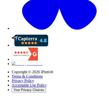
Copyright ©
2026
IPinfo®
Terms & Conditions
Privacy Policy
Acceptable Use Policy
Your Privacy Choices