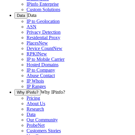
IPinfo Enterprise
Custom Solutions
Data
Data
IP to Geolocation
ASN
Privacy Detection
Residential Proxy
Places
New
Device Count
New
RPKI
New
IP to Mobile Carrier
Hosted Domains
IP to Company
Abuse Contact
IP Whois
IP Ranges
Why IPinfo?
Why IPinfo?
Pricing
About Us
Research
Data
Our Community
ProbeNet
Customers Stories