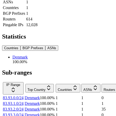
ASNs
1
Countries
1
BGP Prefixes
1
Routers
614
Pingable IPs
12,028
Statistics
Countries
BGP Prefixes
ASNs
Denmark
100.00
%
Sub-ranges
IP Range
Top Country
Countries
ASNs
Routers
83.93.0.0/24
Denmark
100.00
%
1
1
0
83.93.1.0/24
Denmark
100.00
%
1
1
1
83.93.2.0/24
Denmark
100.00
%
1
1
35
83.93.3.0/24
Denmark
100.00
%
1
1
0