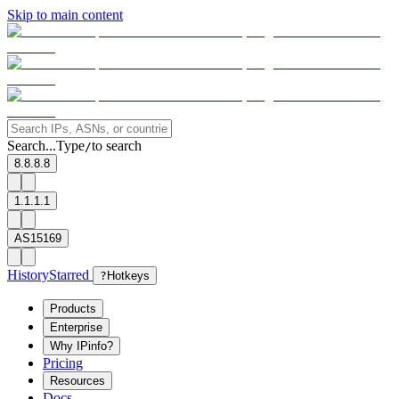
Skip to main content
Search...
Type
to search
/
8.8.8.8
1.1.1.1
AS15169
History
Starred
?
Hotkeys
Products
Enterprise
Why IPinfo?
Pricing
Resources
Docs