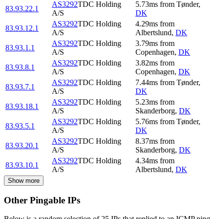
AS3292
TDC Holding
5.73
ms
from
Tønder
,
83.93.22.1
A/S
DK
AS3292
TDC Holding
4.29
ms
from
83.93.12.1
A/S
Albertslund
,
DK
AS3292
TDC Holding
3.79
ms
from
83.93.1.1
A/S
Copenhagen
,
DK
AS3292
TDC Holding
3.82
ms
from
83.93.8.1
A/S
Copenhagen
,
DK
AS3292
TDC Holding
7.44
ms
from
Tønder
,
83.93.7.1
A/S
DK
AS3292
TDC Holding
5.23
ms
from
83.93.18.1
A/S
Skanderborg
,
DK
AS3292
TDC Holding
5.76
ms
from
Tønder
,
83.93.5.1
A/S
DK
AS3292
TDC Holding
8.37
ms
from
83.93.20.1
A/S
Skanderborg
,
DK
AS3292
TDC Holding
4.34
ms
from
83.93.10.1
A/S
Albertslund
,
DK
Show more
Other Pingable IPs
Below is a random selection of 25 IPs that replied to an ICMP ping