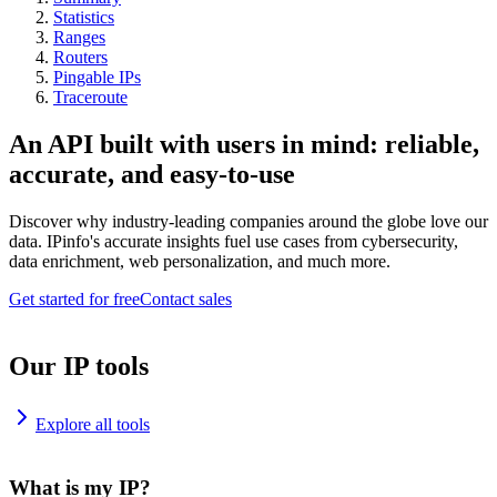
Statistics
Ranges
Routers
Pingable IPs
Traceroute
An API built with users in mind: reliable,
accurate, and easy-to-use
Discover why industry-leading companies around the globe love our
data. IPinfo's accurate insights fuel use cases from cybersecurity,
data enrichment, web personalization, and much more.
Get started for free
Contact sales
Our IP tools
Explore all tools
What is my IP?