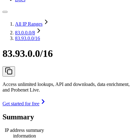
All IP Ranges
83.0.0.0
/8
83.93.0.0/16
83.93.0.0/16
Access unlimited lookups, API and downloads, data enrichment,
and Probenet Live.
Get started for free
Summary
IP address summary
information