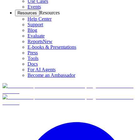
Use Cases
Events
Resources
Resources
Help Center
Support
Blog
Evaluate
Reports
New
E-books & Presentations
Press
Tools
Docs
For AI Agents
Become an Ambassador