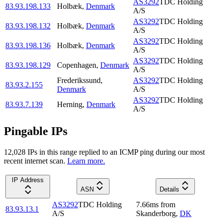
AS3292
TDC Holding
83.93.198.133
Holbæk
,
Denmark
A/S
AS3292
TDC Holding
83.93.198.132
Holbæk
,
Denmark
A/S
AS3292
TDC Holding
83.93.198.136
Holbæk
,
Denmark
A/S
AS3292
TDC Holding
83.93.198.129
Copenhagen
,
Denmark
A/S
Frederikssund
,
AS3292
TDC Holding
83.93.2.155
Denmark
A/S
AS3292
TDC Holding
83.93.7.139
Herning
,
Denmark
A/S
Pingable IPs
12,028
IP
s
in this range replied to an ICMP ping during our most
recent internet scan.
Learn more.
IP Address
ASN
Details
AS3292
TDC Holding
7.66
ms
from
83.93.13.1
A/S
Skanderborg
,
DK