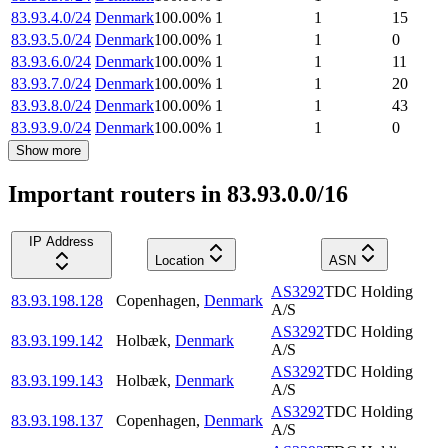
83.93.4.0/24
Denmark
100.00
%
1
1
15
83.93.5.0/24
Denmark
100.00
%
1
1
0
83.93.6.0/24
Denmark
100.00
%
1
1
11
83.93.7.0/24
Denmark
100.00
%
1
1
20
83.93.8.0/24
Denmark
100.00
%
1
1
43
83.93.9.0/24
Denmark
100.00
%
1
1
0
Show more
Important routers in 83.93.0.0/16
IP Address
Location
ASN
AS3292
TDC Holding
83.93.198.128
Copenhagen
,
Denmark
A/S
AS3292
TDC Holding
83.93.199.142
Holbæk
,
Denmark
A/S
AS3292
TDC Holding
83.93.199.143
Holbæk
,
Denmark
A/S
AS3292
TDC Holding
83.93.198.137
Copenhagen
,
Denmark
A/S