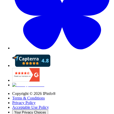
Copyright ©
2026
IPinfo®
Terms & Conditions
Privacy Policy
Acceptable Use Policy
Your Privacy Choices