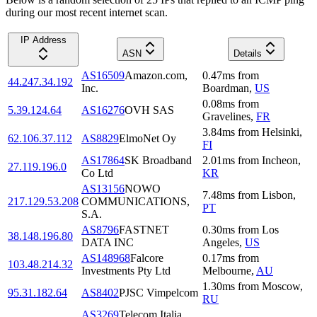
during our most recent internet scan.
IP Address
ASN
Details
AS16509
Amazon.com,
0.47
ms
from
44.247.34.192
Inc.
Boardman
,
US
0.08
ms
from
5.39.124.64
AS16276
OVH SAS
Gravelines
,
FR
3.84
ms
from
Helsinki
,
62.106.37.112
AS8829
ElmoNet Oy
FI
AS17864
SK Broadband
2.01
ms
from
Incheon
,
27.119.196.0
Co Ltd
KR
AS13156
NOWO
7.48
ms
from
Lisbon
,
217.129.53.208
COMMUNICATIONS,
PT
S.A.
AS8796
FASTNET
0.30
ms
from
Los
38.148.196.80
DATA INC
Angeles
,
US
AS148968
Falcore
0.17
ms
from
103.48.214.32
Investments Pty Ltd
Melbourne
,
AU
1.30
ms
from
Moscow
,
95.31.182.64
AS8402
PJSC Vimpelcom
RU
AS3269
Telecom Italia