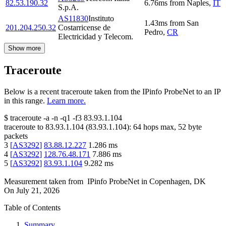
82.53.190.32
6.76
ms
from
Naples
,
IT
S.p.A.
AS11830
Instituto
1.43
ms
from
San
201.204.250.32
Costarricense de
Pedro
,
CR
Electricidad y Telecom.
Show more
Traceroute
Below is a recent traceroute taken from the IPinfo ProbeNet to an IP
in this range.
Learn more.
$
traceroute -a -n -q1
-f3
83.93.1.104
traceroute to
83.93.1.104
(
83.93.1.104
):
64
hops max,
52
byte
packets
3
[
AS3292
]
83.88.12.227
1.286
ms
4
[
AS3292
]
128.76.48.171
7.886
ms
5
[
AS3292
]
83.93.1.104
9.282
ms
Measurement taken from
IPinfo ProbeNet
in
Copenhagen, DK
On
July 21, 2026
Table of Contents
Summary