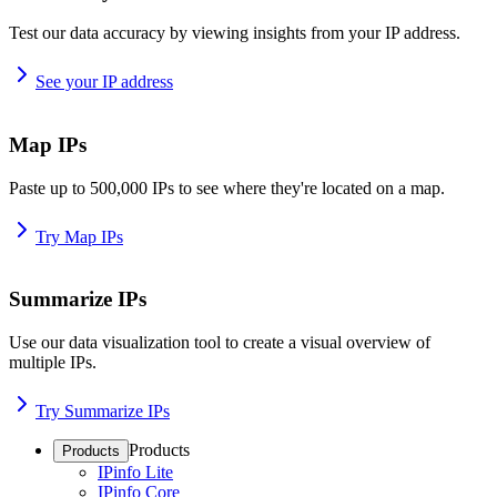
Test our data accuracy by viewing insights from your IP address.
See your IP address
Map IPs
Paste up to 500,000 IPs to see where they're located on a map.
Try Map IPs
Summarize IPs
Use our data visualization tool to create a visual overview of
multiple IPs.
Try Summarize IPs
Products
Products
IPinfo Lite
IPinfo Core