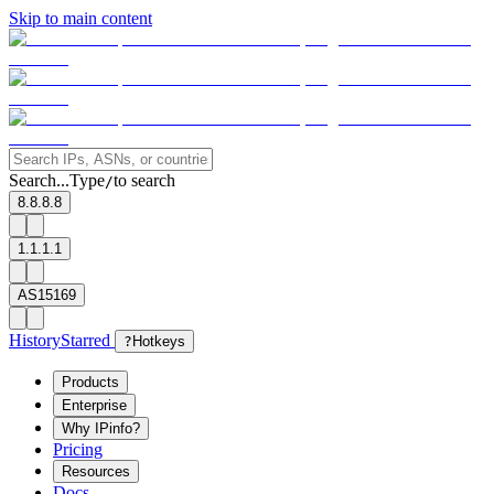
Skip to main content
Search...
Type
to search
/
8.8.8.8
1.1.1.1
AS15169
History
Starred
?
Hotkeys
Products
Enterprise
Why IPinfo?
Pricing
Resources
Docs