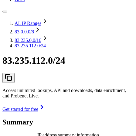
All IP Ranges
83.0.0.0
/8
83.235.0.0
/16
83.235.112.0/24
83.235.112.0/24
Access unlimited lookups, API and downloads, data enrichment,
and Probenet Live.
Get started for free
Summary
IP address summary information