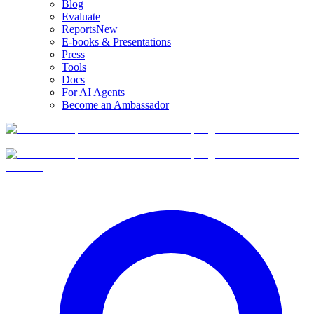
Blog
Evaluate
Reports
New
E-books & Presentations
Press
Tools
Docs
For AI Agents
Become an Ambassador