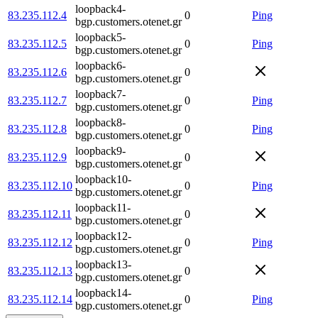
loopback4-
83.235.112.4
0
Ping
bgp.customers.otenet.gr
loopback5-
83.235.112.5
0
Ping
bgp.customers.otenet.gr
loopback6-
83.235.112.6
0
bgp.customers.otenet.gr
loopback7-
83.235.112.7
0
Ping
bgp.customers.otenet.gr
loopback8-
83.235.112.8
0
Ping
bgp.customers.otenet.gr
loopback9-
83.235.112.9
0
bgp.customers.otenet.gr
loopback10-
83.235.112.10
0
Ping
bgp.customers.otenet.gr
loopback11-
83.235.112.11
0
bgp.customers.otenet.gr
loopback12-
83.235.112.12
0
Ping
bgp.customers.otenet.gr
loopback13-
83.235.112.13
0
bgp.customers.otenet.gr
loopback14-
83.235.112.14
0
Ping
bgp.customers.otenet.gr