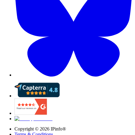
Copyright ©
2026
IPinfo®
Terms & Conditions