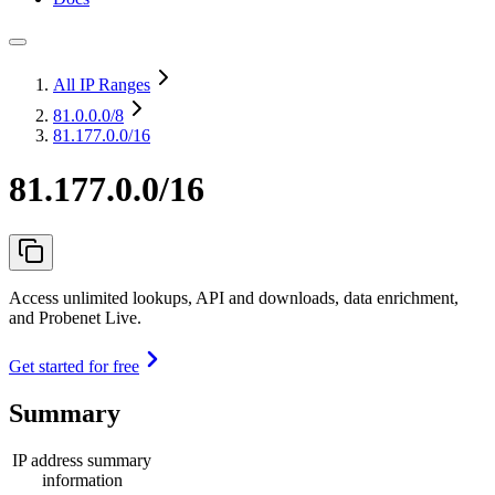
All IP Ranges
81.0.0.0
/8
81.177.0.0/16
81.177.0.0/16
Access unlimited lookups, API and downloads, data enrichment,
and Probenet Live.
Get started for free
Summary
IP address summary
information