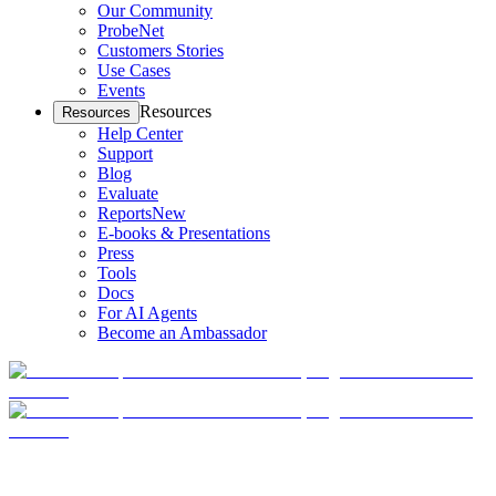
Our Community
ProbeNet
Customers Stories
Use Cases
Events
Resources
Resources
Help Center
Support
Blog
Evaluate
Reports
New
E-books & Presentations
Press
Tools
Docs
For AI Agents
Become an Ambassador