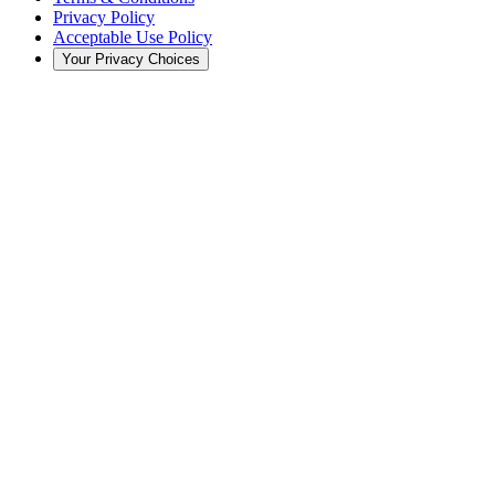
Privacy Policy
Acceptable Use Policy
Your Privacy Choices