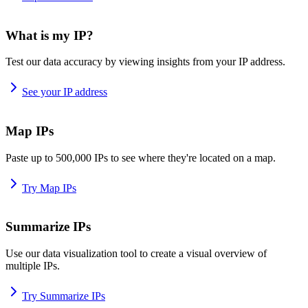
What is my IP?
Test our data accuracy by viewing insights from your IP address.
See your IP address
Map IPs
Paste up to 500,000 IPs to see where they're located on a map.
Try Map IPs
Summarize IPs
Use our data visualization tool to create a visual overview of
multiple IPs.
Try Summarize IPs