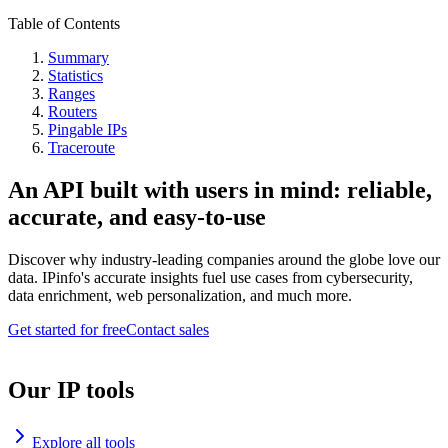
Table of Contents
Summary
Statistics
Ranges
Routers
Pingable IPs
Traceroute
An API built with users in mind: reliable,
accurate, and easy-to-use
Discover why industry-leading companies around the globe love our
data. IPinfo's accurate insights fuel use cases from cybersecurity,
data enrichment, web personalization, and much more.
Get started for free
Contact sales
Our IP tools
Explore all tools