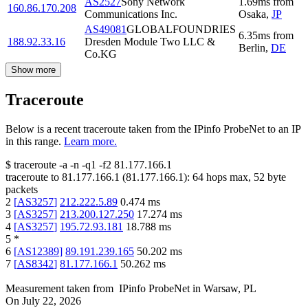
AS2527
Sony Network
1.69
ms
from
160.86.170.208
Communications Inc.
Osaka
,
JP
AS49081
GLOBALFOUNDRIES
6.35
ms
from
188.92.33.16
Dresden Module Two LLC &
Berlin
,
DE
Co.KG
Show more
Traceroute
Below is a recent traceroute taken from the IPinfo ProbeNet to an IP
in this range.
Learn more.
$
traceroute -a -n -q1
-f2
81.177.166.1
traceroute to
81.177.166.1
(
81.177.166.1
):
64
hops max,
52
byte
packets
2
[
AS3257
]
212.222.5.89
0.474
ms
3
[
AS3257
]
213.200.127.250
17.274
ms
4
[
AS3257
]
195.72.93.181
18.788
ms
5
*
6
[
AS12389
]
89.191.239.165
50.202
ms
7
[
AS8342
]
81.177.166.1
50.262
ms
Measurement taken from
IPinfo ProbeNet
in
Warsaw, PL
On
July 22, 2026