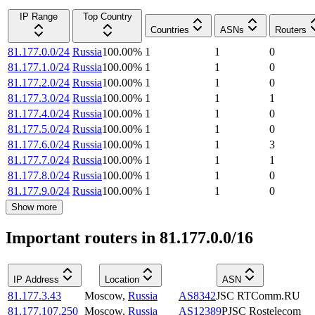
IP Range
Top Country
Countries
ASNs
Routers
81.177.0.0/24
Russia
100.00
%
1
1
0
81.177.1.0/24
Russia
100.00
%
1
1
0
81.177.2.0/24
Russia
100.00
%
1
1
0
81.177.3.0/24
Russia
100.00
%
1
1
1
81.177.4.0/24
Russia
100.00
%
1
1
0
81.177.5.0/24
Russia
100.00
%
1
1
0
81.177.6.0/24
Russia
100.00
%
1
1
3
81.177.7.0/24
Russia
100.00
%
1
1
1
81.177.8.0/24
Russia
100.00
%
1
1
0
81.177.9.0/24
Russia
100.00
%
1
1
0
Show more
Important routers in 81.177.0.0/16
IP Address
Location
ASN
81.177.3.43
Moscow
,
Russia
AS8342
JSC RTComm.RU
81.177.107.250
Moscow
,
Russia
AS12389
PJSC Rostelecom