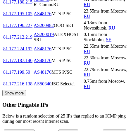
81.177.180.215
RTComm.RU
RU
23.55
ms
from
Moscow
,
81.177.195.105
AS48176
MTS PJSC
RU
4.18
ms
from
81.177.196.227
AS200982
OOO SET
Novosibirsk
,
RU
AS200019
ALEXHOST
0.15
ms
from
81.177.212.219
SRL
Stockholm
,
SE
22.55
ms
from
Moscow
,
81.177.224.192
AS48176
MTS PJSC
RU
22.30
ms
from
Moscow
,
81.177.187.146
AS48176
MTS PJSC
RU
22.79
ms
from
Moscow
,
81.177.199.50
AS48176
MTS PJSC
RU
0.75
ms
from
Moscow
,
81.177.216.138
AS50340
JSC Selectel
RU
Show more
Other Pingable IPs
Below is a random selection of 25 IPs that replied to an ICMP ping
during our most recent internet scan.