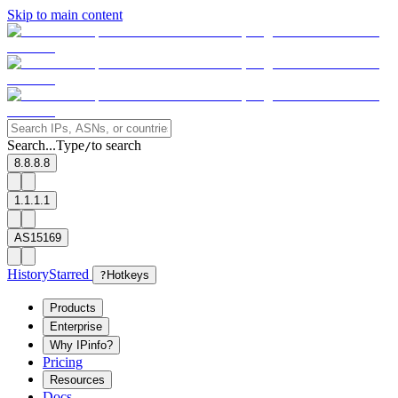
Skip to main content
Search...
Type
to search
/
8.8.8.8
1.1.1.1
AS15169
History
Starred
?
Hotkeys
Products
Enterprise
Why IPinfo?
Pricing
Resources
Docs