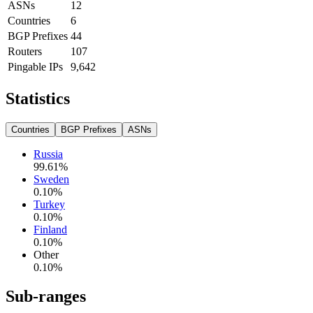
ASNs
12
Countries
6
BGP Prefixes
44
Routers
107
Pingable IPs
9,642
Statistics
Countries
BGP Prefixes
ASNs
Russia
99.61
%
Sweden
0.10
%
Turkey
0.10
%
Finland
0.10
%
Other
0.10
%
Sub-ranges