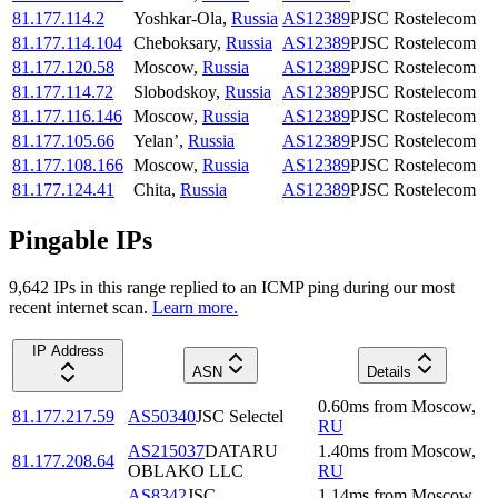
81.177.114.2
Yoshkar-Ola
,
Russia
AS12389
PJSC Rostelecom
81.177.114.104
Cheboksary
,
Russia
AS12389
PJSC Rostelecom
81.177.120.58
Moscow
,
Russia
AS12389
PJSC Rostelecom
81.177.114.72
Slobodskoy
,
Russia
AS12389
PJSC Rostelecom
81.177.116.146
Moscow
,
Russia
AS12389
PJSC Rostelecom
81.177.105.66
Yelan’
,
Russia
AS12389
PJSC Rostelecom
81.177.108.166
Moscow
,
Russia
AS12389
PJSC Rostelecom
81.177.124.41
Chita
,
Russia
AS12389
PJSC Rostelecom
Pingable IPs
9,642
IP
s
in this range replied to an ICMP ping during our most
recent internet scan.
Learn more.
IP Address
ASN
Details
0.60
ms
from
Moscow
,
81.177.217.59
AS50340
JSC Selectel
RU
AS215037
DATARU
1.40
ms
from
Moscow
,
81.177.208.64
OBLAKO LLC
RU
AS8342
JSC
1.14
ms
from
Moscow
,