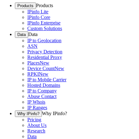
Products
Products
IPinfo Lite
IPinfo Core
IPinfo Enterprise
Custom Solutions
Data
Data
IP to Geolocation
ASN
Privacy Detection
Residential Proxy
Places
New
Device Count
New
RPKI
New
IP to Mobile Carrier
Hosted Domains
IP to Company
Abuse Contact
IP Whois
IP Ranges
Why IPinfo?
Why IPinfo?
Pricing
About Us
Research
Data