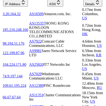
IP Address
ASN
Details
0.17
ms
from
3.20.164.32
AS16509
Amazon.com, Inc.
Columbus
,
US
AS135357
HONG KONG
0.72
ms
from
KOWLOON
185.216.248.160
Hong Kong
,
TELECOMMUNICATIONS
HK
CO.,LIMITED
AS7922
Comcast Cable
4.64
ms
from
98.194.51.176
Communications, LLC
Houston
,
US
AS9981
Saero Network Service
6.59
ms
from
122.199.87.96
LTD
Incheon
,
KR
0.33
ms
from
104.224.171.80
AS25820
IT7 Networks Inc
Los Angeles
,
US
AS7029
Windstream
0.45
ms
from
74.9.197.144
Communications LLC
Miami
,
US
12.40
ms
from
109.61.195.224
AS12389
PJSC Rostelecom
Moscow
,
RU
18.15
ms
from
AS11351
Charter Communications
66.67.67.64
New York
Inc
City
,
US